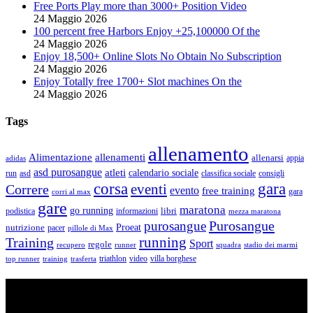
Free Ports Play more than 3000+ Position Video
24 Maggio 2026
100 percent free Harbors Enjoy +25,100000 Of the
24 Maggio 2026
Enjoy 18,500+ Online Slots No Obtain No Subscription
24 Maggio 2026
Enjoy Totally free 1700+ Slot machines On the
24 Maggio 2026
Tags
allenamento
Alimentazione
allenamenti
allenarsi
appia
adidas
asd purosangue
atleti
calendario sociale
run
asd
classifica sociale
consigli
corsa
gara
eventi
Correre
evento
free training
gara
corri al max
gare
maratona
go running
libri
podistica
informazioni
mezza maratona
Purosangue
purosangue
Proeat
nutrizione
pacer
pillole di Max
running
Training
Sport
regole
recupero
runner
squadra
stadio dei marmi
triathlon
villa borghese
video
top runner
training
trasferta
ASD Purosangue Athletics
Centinaia di atleti, sotto una unica maglia, si incontrano per