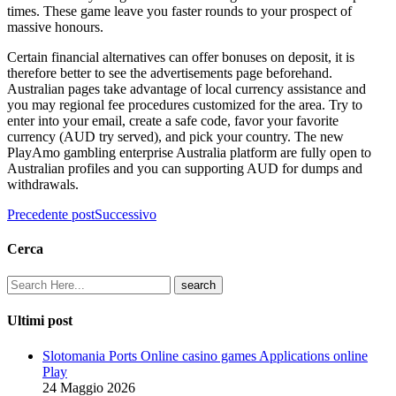
times. These game leave you faster rounds to your prospect of
massive honours.
Certain financial alternatives can offer bonuses on deposit, it is
therefore better to see the advertisements page beforehand.
Australian pages take advantage of local currency assistance and
you may regional fee procedures customized for the area. Try to
enter into your email, create a safe code, favor your favorite
currency (AUD try served), and pick your country. The new
PlayAmo gambling enterprise Australia platform are fully open to
Australian profiles and you can supporting AUD for dumps and
withdrawals.
Precedente post
Successivo
Cerca
Ultimi post
Slotomania Ports Online casino games Applications online
Play
24 Maggio 2026