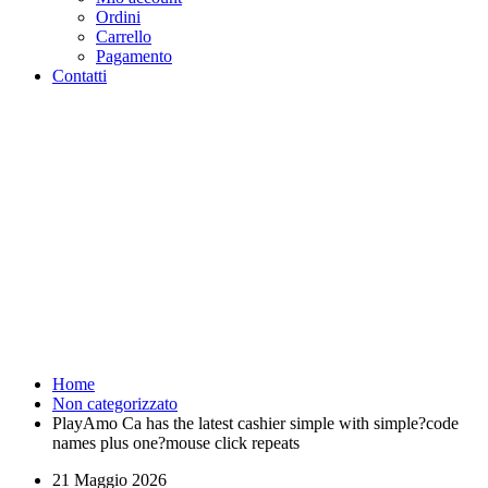
Ordini
Carrello
Pagamento
Contatti
PlayAmo Ca has the latest
cashier simple with simple?
code names plus one?mouse
click repeats - Purosangue
Athletics Club - Squadra
Running Roma
Home
Non categorizzato
PlayAmo Ca has the latest cashier simple with simple?code
names plus one?mouse click repeats
21 Maggio 2026