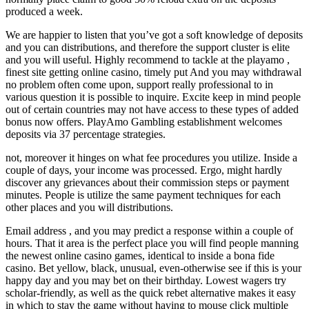
produced a week.
We are happier to listen that you’ve got a soft knowledge of deposits
and you can distributions, and therefore the support cluster is elite
and you will useful. Highly recommend to tackle at the playamo ,
finest site getting online casino, timely put And you may withdrawal
no problem often come upon, support really professional to in
various question it is possible to inquire. Excite keep in mind people
out of certain countries may not have access to these types of added
bonus now offers. PlayAmo Gambling establishment welcomes
deposits via 37 percentage strategies.
not, moreover it hinges on what fee procedures you utilize. Inside a
couple of days, your income was processed. Ergo, might hardly
discover any grievances about their commission steps or payment
minutes. People is utilize the same payment techniques for each
other places and you will distributions.
Email address , and you may predict a response within a couple of
hours. That it area is the perfect place you will find people manning
the newest online casino games, identical to inside a bona fide
casino. Bet yellow, black, unusual, even-otherwise see if this is your
happy day and you may bet on their birthday. Lowest wagers try
scholar-friendly, as well as the quick rebet alternative makes it easy
in which to stay the game without having to mouse click multiple