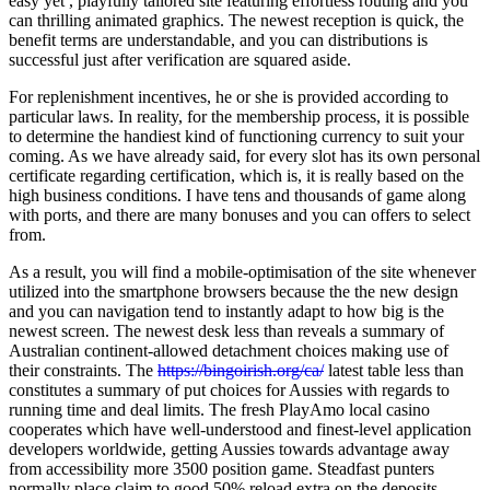
easy yet , playfully tailored site featuring effortless routing and you
can thrilling animated graphics. The newest reception is quick, the
benefit terms are understandable, and you can distributions is
successful just after verification are squared aside.
For replenishment incentives, he or she is provided according to
particular laws. In reality, for the membership process, it is possible
to determine the handiest kind of functioning currency to suit your
coming. As we have already said, for every slot has its own personal
certificate regarding certification, which is, it is really based on the
high business conditions. I have tens and thousands of game along
with ports, and there are many bonuses and you can offers to select
from.
As a result, you will find a mobile-optimisation of the site whenever
utilized into the smartphone browsers because the the new design
and you can navigation tend to instantly adapt to how big is the
newest screen. The newest desk less than reveals a summary of
Australian continent-allowed detachment choices making use of
their constraints. The
https://bingoirish.org/ca/
latest table less than
constitutes a summary of put choices for Aussies with regards to
running time and deal limits. The fresh PlayAmo local casino
cooperates which have well-understood and finest-level application
developers worldwide, getting Aussies towards advantage away
from accessibility more 3500 position game. Steadfast punters
normally place claim to good 50% reload extra on the deposits