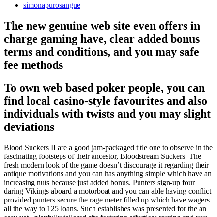
simonapurosangue
The new genuine web site even offers in
charge gaming have, clear added bonus
terms and conditions, and you may safe
fee methods
To own web based poker people, you can
find local casino-style favourites and also
individuals with twists and you may slight
deviations
Blood Suckers II are a good jam-packaged title one to observe in the
fascinating footsteps of their ancestor, Bloodstream Suckers. The
fresh modern look of the game doesn’t discourage it regarding their
antique motivations and you can has anything simple which have an
increasing nuts because just added bonus. Punters sign-up four
daring Vikings aboard a motorboat and you can able having conflict
provided punters secure the rage meter filled up which have wagers
all the way to 125 loans. Such establishes was presented for the an