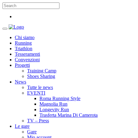
Chi siamo
Running
Triathlon
Tesseramenti
Convenzioni
Progetti
Training Camp
Shoes Sharing
News
Tutte le news
EVENTI
Roma Running Style
Magnolia Run
Longevity Run
Trasferta Marina Di Camerota
TV – Press
Le gare
Gare
Mio account