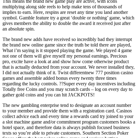
This means the brand new game play are active, with icons
multiplying along side reels to help make tens of thousands of
implies to earn. Here, respins are reset any time you land another
symbol. Gamble feature try a great ‘double or nothing’ game, which
gives members the ability to double the award it received just after
an absolute spin.
The brand new adds have received so incredibly bad they interrupt
the brand new online game since the truth be told there are played,
What i’m saying is it stopped playing the game. We played 4 game
not one of them will give myself my personal earnings. Precious
pro, excite have a look at and show how come otherwise product
that is actually deducted from your account. We never installed they,
I did not actually think of it. Twist differentnew 777 position casino
games and assemble added bonus every twenty three times
regarding the lucky controls. ??Super every day incentives including
Totally free Coins and you may scratch cards – log on every day to
gather gold coins and you can hit JACKPOTS!
The new gambling enterprise tend to designate an account number
to your member and provide them with a registration card. Casinos
collect advice each and every time a rewards card try joined to your
a slot machine game and/or commitment program customers books a
hotel space, and therefore data is always publish focused business
texts so you’re able to private customers. Southern Section Poker