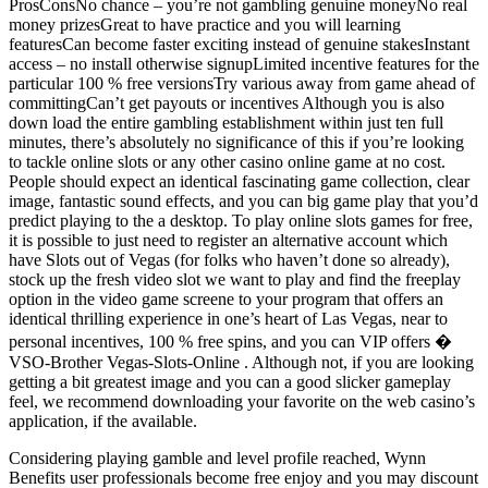
ProsConsNo chance – you’re not gambling genuine moneyNo real
money prizesGreat to have practice and you will learning
featuresCan become faster exciting instead of genuine stakesInstant
access – no install otherwise signupLimited incentive features for the
particular 100 % free versionsTry various away from game ahead of
committingCan’t get payouts or incentives Although you is also
down load the entire gambling establishment within just ten full
minutes, there’s absolutely no significance of this if you’re looking
to tackle online slots or any other casino online game at no cost.
People should expect an identical fascinating game collection, clear
image, fantastic sound effects, and you can big game play that you’d
predict playing to the a desktop. To play online slots games for free,
it is possible to just need to register an alternative account which
have Slots out of Vegas (for folks who haven’t done so already),
stock up the fresh video slot we want to play and find the freeplay
option in the video game screene to your program that offers an
identical thrilling experience in one’s heart of Las Vegas, near to
personal incentives, 100 % free spins, and you can VIP offers �
VSO-Brother Vegas-Slots-Online . Although not, if you are looking
getting a bit greatest image and you can a good slicker gameplay
feel, we recommend downloading your favorite on the web casino’s
application, if the available.
Considering playing gamble and level profile reached, Wynn
Benefits user professionals become free enjoy and you may discount