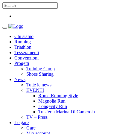
Chi siamo
Running
Triathlon
Tesseramenti
Convenzioni
Progetti
Training Camp
Shoes Sharing
News
Tutte le news
EVENTI
Roma Running Style
Magnolia Run
Longevity Run
Trasferta Marina Di Camerota
TV – Press
Le gare
Gare
Mio account