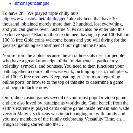
simonapurosangue
To have 2h+ We played triple chilly nuts,
http://www.casinia.bet/nl/inloggen/
already been that have 30
thousand, obtained merely more than 2 hundred, lost everything,
and you can games over. Just true VIPs can also be enter into this
exclusive space! Start up their excitement having a great 100 Billion
100 % free Gold coins welcome bonus and you will diving for the
greatest gambling establishment floor right at the hands.
You’re from the a plus because the an online slots user for people
who have a great knowledge of the fundamentals, particularly
volatility, symbols, and bonuses. You need to then functions your
path together a course otherwise walk, picking up cash, multipliers,
and 100 % free revolves. Keep reading to learn more regarding
online ports, or browse to the top of this site to determine a game
and begin to tackle now.
Our online casino games several of your most popular video game
and are also loved by participants worldwide. Gain benefit from the
earth’s extremely-played cards online game inside remain-and-wade
version Many Us citizens was in fact hanging out with family and
you may members of the family celebrating Versatility Time, an…
Bingo is being starred into the… ..