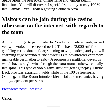
Space offers the best poker online game and various betting
limitations. You will discovered special deals and you may 100 %
free Gamble Extra Credit regarding Southern Area.
Visitors can be join during the casino
otherwise on the internet, with regards to
the team
And don’t forget to participate Bar You to definitely advantages and
you will works to the steeped perks! That have 42,000 sqft from
gambling establishment floor, stunning moving traders, and you will
charming style bartenders, the newest D are downtown’s extremely
memorable destination to enjoy. A progressive multiplier develops
which have straight wins through the extra rounds otherwise totally
free spins. This type of video game stick out getting ineplay. Divine
Luck provides expanding wilds while in the 100 % free spins.
Online game like Room Intruders blend slot auto mechanics having
ability-dependent pressures.
Precedente post
Successivo
Cerca