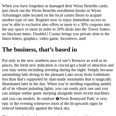
When you have forgotten or damaged their Wynn Benefits cards,
just check out the Wynn Benefits enrollment kiosks or Wynn
Advantages table located on the local casino floors to acquire
another type of one. Register now to enjoy immediate access so
you’re able to exclusive also offers or more to a 30% coupons into
the any space or more in order to 20% deals into the Tower Suites-
no blackout times. DoubleU Casino brings you private slots to the
finest letters, graphics, video game, Incentives, and!
The business, that’s based in
Put only to the new southern area of one’s Remove as well as its
places, the fresh new indication is crucial-get a hold of attraction and
you may seems including arresting during the night. Simply because
astonishing falls diving to the pleasant Lake away from Ambitions
less than that’s supported by man-made mountains that is magically
illuminated later in the day. When you’re strolling regarding amidst
all of its vibrant pulsating lights, you can easily pick rare and you
can antique online game sleeping alongside more recent machines
and you can models. Its outdoor �Neon Boneyard Park’ is very
epic in the evening whenever most of the lit-upwards signs be
noticed fantastically against the black sky.