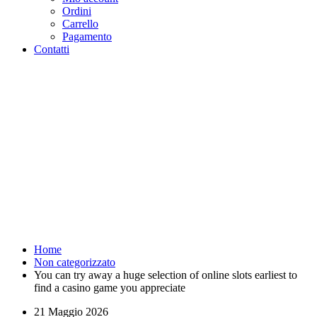
Ordini
Carrello
Pagamento
Contatti
You can try away a huge
selection of online slots earliest
to find a casino game you
appreciate - Purosangue
Athletics Club - Squadra
Running Roma
Home
Non categorizzato
You can try away a huge selection of online slots earliest to
find a casino game you appreciate
21 Maggio 2026