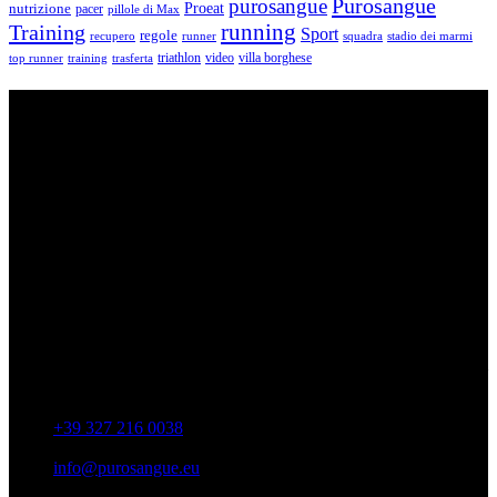
Purosangue
purosangue
Proeat
nutrizione
pacer
pillole di Max
running
Training
Sport
regole
recupero
runner
squadra
stadio dei marmi
triathlon
villa borghese
video
top runner
training
trasferta
ASD Purosangue Athletics
Centinaia di atleti, sotto una unica maglia, si incontrano per
condividere storie, passioni, fatica e traguardi. Sono atleti di ogni
categoria e livello: dai Top Runners che gareggiano in gare di livello
internazionale ad amatori che corrono per passione e per mantenersi
in forma e vivono in ogni città di Italia.
Contatti
Via Colonnella Patrascia, 56 00010 – San Polo dei Cavalieri –
RM
+39 327 216 0038
info@purosangue.eu