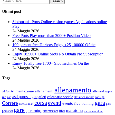
Ultimi post
Slotomania Ports Online casino games Applications online
Play
24 Maggio 2026
Free Ports Play more than 3000+ Position Video
24 Maggio 2026
100 percent free Harbors Enjoy +25,100000 Of the
24 Maggio 2026
Enjoy 18,500+ Online Slots No Obtain No Subscription
24 Maggio 2026
Enjoy Totally free 1700+ Slot machines On the
24 Maggio 2026
Tags
allenamento
Alimentazione
allenamenti
allenarsi
appia
adidas
asd purosangue
atleti
calendario sociale
run
asd
classifica sociale
consigli
corsa
gara
eventi
Correre
evento
free training
gara
corri al max
gare
maratona
go running
libri
podistica
informazioni
mezza maratona