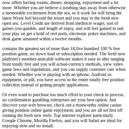
now offers having rooms, dinner, shopping, enjoyment and a lot
more. Whether you are believe a soothing stay away from otherwise
a memorable excitement from the sea, so it work for will bring the
latest Wynn feel beyond the resort and you may to the fresh new
open sea. Level Credit are derived from mediocre wager, sort of
games you gamble, and length of enjoy, and will feel gained to suit
your play on get a hold of reel ports, electronic poker machines, and
desk game amassed within a twelve months.
contains the greatest set of more than 18,five hundred 100 % free
position game, no down load or subscription needed. The fresh new
platform’s member-amicable software makes it easy to alter ranging
from totally free and you will actual-currency methods, view video
game laws and regulations, and you can supply customer care when
needed. Whether you’re playing with an iphone, Android os
equipment, or pill, you have access to the entire totally free position
collection instead of getting people applications.
Or even want to purchase too much effort to your check in process,
no confirmation gambling enterprises are your best option. Just
discover your web browser, check out a trustworthy online casino
giving position online game enjoyment, and you are all set first off
rotating the fresh new reels. Top internet explorer particularly
Google Chrome, Mozilla Firefox, and you will Safari are ideal for
enjoying slots and no install.