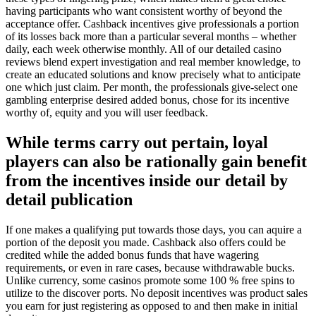
having participants who want consistent worthy of beyond the
acceptance offer. Cashback incentives give professionals a portion
of its losses back more than a particular several months – whether
daily, each week otherwise monthly. All of our detailed casino
reviews blend expert investigation and real member knowledge, to
create an educated solutions and know precisely what to anticipate
one which just claim. Per month, the professionals give-select one
gambling enterprise desired added bonus, chose for its incentive
worthy of, equity and you will user feedback.
While terms carry out pertain, loyal
players can also be rationally gain benefit
from the incentives inside our detail by
detail publication
If one makes a qualifying put towards those days, you can aquire a
portion of the deposit you made. Cashback also offers could be
credited while the added bonus funds that have wagering
requirements, or even in rare cases, because withdrawable bucks.
Unlike currency, some casinos promote some 100 % free spins to
utilize to the discover ports. No deposit incentives was product sales
you earn for just registering as opposed to and then make in initial