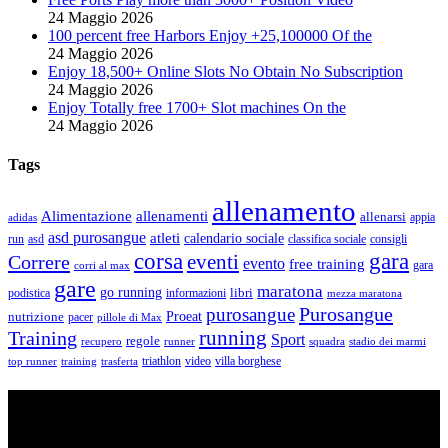
24 Maggio 2026
100 percent free Harbors Enjoy +25,100000 Of the
24 Maggio 2026
Enjoy 18,500+ Online Slots No Obtain No Subscription
24 Maggio 2026
Enjoy Totally free 1700+ Slot machines On the
24 Maggio 2026
Tags
allenamento
Alimentazione
allenamenti
allenarsi
appia
adidas
asd purosangue
atleti
calendario sociale
run
asd
classifica sociale
consigli
corsa
gara
eventi
Correre
evento
free training
gara
corri al max
gare
maratona
go running
libri
podistica
informazioni
mezza maratona
Purosangue
purosangue
Proeat
nutrizione
pacer
pillole di Max
running
Training
Sport
regole
recupero
runner
squadra
stadio dei marmi
triathlon
villa borghese
video
top runner
training
trasferta
ASD Purosangue Athletics
Centinaia di atleti, sotto una unica maglia, si incontrano per