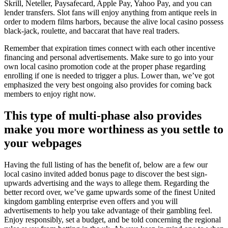
Skrill, Neteller, Paysafecard, Apple Pay, Yahoo Pay, and you can
lender transfers. Slot fans will enjoy anything from antique reels in
order to modern films harbors, because the alive local casino possess
black-jack, roulette, and baccarat that have real traders.
Remember that expiration times connect with each other incentive
financing and personal advertisements. Make sure to go into your
own local casino promotion code at the proper phase regarding
enrolling if one is needed to trigger a plus. Lower than, we’ve got
emphasized the very best ongoing also provides for coming back
members to enjoy right now.
This type of multi-phase also provides
make you more worthiness as you settle to
your webpages
Having the full listing of has the benefit of, below are a few our
local casino invited added bonus page to discover the best sign-
upwards advertising and the ways to allege them. Regarding the
better record over, we’ve game upwards some of the finest United
kingdom gambling enterprise even offers and you will
advertisements to help you take advantage of their gambling feel.
Enjoy responsibly, set a budget, and be told concerning the regional