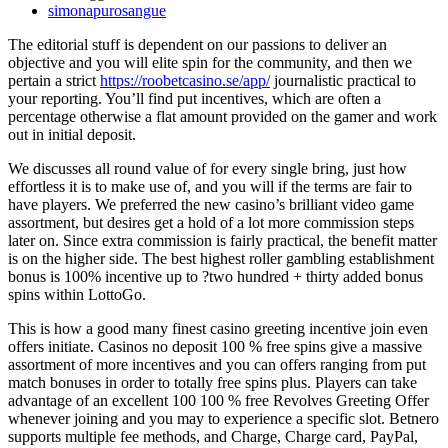
simonapurosangue
The editorial stuff is dependent on our passions to deliver an
objective and you will elite spin for the community, and then we
pertain a strict
https://roobetcasino.se/app/
journalistic practical to
your reporting. You’ll find put incentives, which are often a
percentage otherwise a flat amount provided on the gamer and work
out in initial deposit.
We discusses all round value of for every single bring, just how
effortless it is to make use of, and you will if the terms are fair to
have players. We preferred the new casino’s brilliant video game
assortment, but desires get a hold of a lot more commission steps
later on. Since extra commission is fairly practical, the benefit matter
is on the higher side. The best highest roller gambling establishment
bonus is 100% incentive up to ?two hundred + thirty added bonus
spins within LottoGo.
This is how a good many finest casino greeting incentive join even
offers initiate. Casinos no deposit 100 % free spins give a massive
assortment of more incentives and you can offers ranging from put
match bonuses in order to totally free spins plus. Players can take
advantage of an excellent 100 100 % free Revolves Greeting Offer
whenever joining and you may to experience a specific slot. Betnero
supports multiple fee methods, and Charge, Charge card, PayPal,