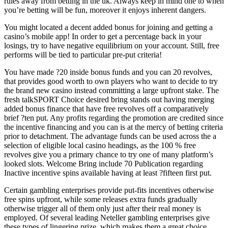
rules away from betting in the uk. Always keep in mind one to when
you’re betting will be fun, moreover it enjoys inherent dangers.
You might located a decent added bonus for joining and getting a
casino’s mobile app! In order to get a percentage back in your
losings, try to have negative equilibrium on your account. Still, free
performs will be tied to particular pre-put criteria!
You have made ?20 inside bonus funds and you can 20 revolves,
that provides good worth to own players who want to decide to try
the brand new casino instead committing a large upfront stake. The
fresh talkSPORT Choice desired bring stands out having merging
added bonus finance that have free revolves off a comparatively
brief ?ten put. Any profits regarding the promotion are credited since
the incentive financing and you can is at the mercy of betting criteria
prior to detachment. The advantage funds can be used across the a
selection of eligible local casino headings, as the 100 % free
revolves give you a primary chance to try one of many platform’s
looked slots. Welcome Bring include 70 Publication regarding
Inactive incentive spins available having at least ?fifteen first put.
Certain gambling enterprises provide put-fits incentives otherwise
free spins upfront, while some releases extra funds gradually
otherwise trigger all of them only just after their real money is
employed. Of several leading Neteller gambling enterprises give
these types of lingering prize, which makes them a great choice