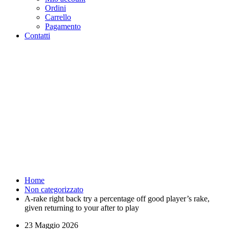
Ordini
Carrello
Pagamento
Contatti
A-rake right back try a
percentage off good player's
rake, given returning to your
after to play - Purosangue
Athletics Club - Squadra
Running Roma
Home
Non categorizzato
A-rake right back try a percentage off good player’s rake,
given returning to your after to play
23 Maggio 2026