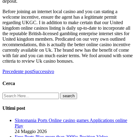
deposit.
Before joining an internet local casino and you can stating a
welcome incentive, ensure the agent has a legitimate permit
regarding UKGC. I in addition to make certain that our United
kingdom online casinos listing is daily up-to-date to incorporate all
the reputable British-licensed gambling enterprise internet sites for
United kingdom members. Predicated on our very own outlined
recommendations, this is actually the better online casino incentive
currently available on Uk. The brand new has the benefit of come
with fair and you can much easier terms. We fool around with some
criteria to review Uk casino bonuses.
Precedente post
Successivo
Cerca
Ultimi post
Slotomania Ports Online casino games Applications online
Play
24 Maggio 2026
Free Ports Play more than 3000+ Position Video