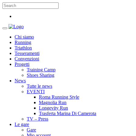
Chi siamo
Running
Triathlon
Tesseramenti
Convenzioni
Progetti
Training Camp
Shoes Sharing
News
Tutte le news
EVENTI
Roma Running Style
Magnolia Run
Longevity Run
Trasferta Marina Di Camerota
TV – Press
Le gare
Gare
Mio account