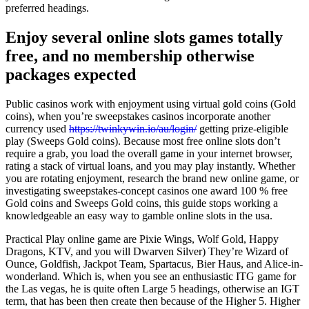
preferred headings.
Enjoy several online slots games totally
free, and no membership otherwise
packages expected
Public casinos work with enjoyment using virtual gold coins (Gold
coins), when you’re sweepstakes casinos incorporate another
currency used
https://twinkywin.io/au/login/
getting prize-eligible
play (Sweeps Gold coins). Because most free online slots don’t
require a grab, you load the overall game in your internet browser,
rating a stack of virtual loans, and you may play instantly. Whether
you are rotating enjoyment, research the brand new online game, or
investigating sweepstakes-concept casinos one award 100 % free
Gold coins and Sweeps Gold coins, this guide stops working a
knowledgeable an easy way to gamble online slots in the usa.
Practical Play online game are Pixie Wings, Wolf Gold, Happy
Dragons, KTV, and you will Dwarven Silver) They’re Wizard of
Ounce, Goldfish, Jackpot Team, Spartacus, Bier Haus, and Alice-in-
wonderland. Which is, when you see an enthusiastic ITG game for
the Las vegas, he is quite often Large 5 headings, otherwise an IGT
term, that has been then create then because of the Higher 5. Higher