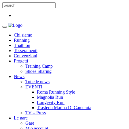
Chi siamo
Running
Triathlon
Tesseramenti
Convenzioni
Progetti
Training Camp
Shoes Sharing
News
Tutte le news
EVENTI
Roma Running Style
Magnolia Run
Longevity Run
Trasferta Marina Di Camerota
TV – Press
Le gare
Gare
Mio account