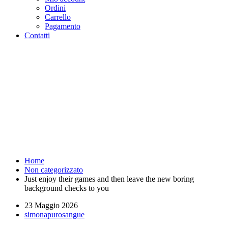
Ordini
Carrello
Pagamento
Contatti
Just enjoy their games and
then leave the new boring
background checks to you -
Purosangue Athletics Club -
Squadra Running Roma
Home
Non categorizzato
Just enjoy their games and then leave the new boring
background checks to you
23 Maggio 2026
simonapurosangue