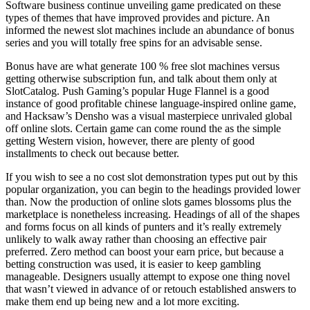
Software business continue unveiling game predicated on these
types of themes that have improved provides and picture. An
informed the newest slot machines include an abundance of bonus
series and you will totally free spins for an advisable sense.
Bonus have are what generate 100 % free slot machines versus
getting otherwise subscription fun, and talk about them only at
SlotCatalog. Push Gaming’s popular Huge Flannel is a good
instance of good profitable chinese language-inspired online game,
and Hacksaw’s Densho was a visual masterpiece unrivaled global
off online slots. Certain game can come round the as the simple
getting Western vision, however, there are plenty of good
installments to check out because better.
If you wish to see a no cost slot demonstration types put out by this
popular organization, you can begin to the headings provided lower
than. Now the production of online slots games blossoms plus the
marketplace is nonetheless increasing. Headings of all of the shapes
and forms focus on all kinds of punters and it’s really extremely
unlikely to walk away rather than choosing an effective pair
preferred. Zero method can boost your earn price, but because a
betting construction was used, it is easier to keep gambling
manageable. Designers usually attempt to expose one thing novel
that wasn’t viewed in advance of or retouch established answers to
make them end up being new and a lot more exciting.