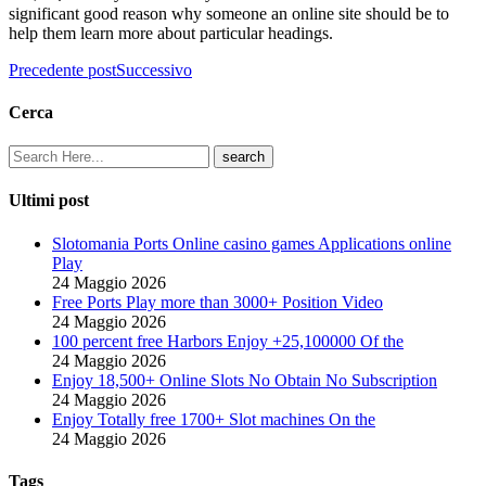
significant good reason why someone an online site should be to
help them learn more about particular headings.
Precedente post
Successivo
Cerca
Ultimi post
Slotomania Ports Online casino games Applications online
Play
24 Maggio 2026
Free Ports Play more than 3000+ Position Video
24 Maggio 2026
100 percent free Harbors Enjoy +25,100000 Of the
24 Maggio 2026
Enjoy 18,500+ Online Slots No Obtain No Subscription
24 Maggio 2026
Enjoy Totally free 1700+ Slot machines On the
24 Maggio 2026
Tags