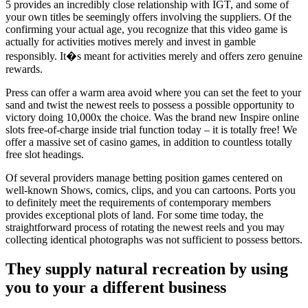
5 provides an incredibly close relationship with IGT, and some of
your own titles be seemingly offers involving the suppliers. Of the
confirming your actual age, you recognize that this video game is
actually for activities motives merely and invest in gamble
responsibly. It�s meant for activities merely and offers zero genuine
rewards.
Press can offer a warm area avoid where you can set the feet to your
sand and twist the newest reels to possess a possible opportunity to
victory doing 10,000x the choice. Was the brand new Inspire online
slots free-of-charge inside trial function today – it is totally free! We
offer a massive set of casino games, in addition to countless totally
free slot headings.
Of several providers manage betting position games centered on
well-known Shows, comics, clips, and you can cartoons. Ports you
to definitely meet the requirements of contemporary members
provides exceptional plots of land. For some time today, the
straightforward process of rotating the newest reels and you may
collecting identical photographs was not sufficient to possess bettors.
They supply natural recreation by using
you to your a different business