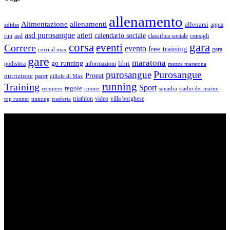
allenamento
Alimentazione
allenamenti
allenarsi
appia
adidas
asd purosangue
atleti
calendario sociale
run
asd
classifica sociale
consigli
corsa
gara
eventi
Correre
evento
free training
gara
corri al max
gare
maratona
go running
libri
podistica
informazioni
mezza maratona
Purosangue
purosangue
Proeat
nutrizione
pacer
pillole di Max
running
Training
Sport
regole
recupero
runner
squadra
stadio dei marmi
triathlon
villa borghese
video
top runner
training
trasferta
ASD Purosangue Athletics
Centinaia di atleti, sotto una unica maglia, si incontrano per
condividere storie, passioni, fatica e traguardi. Sono atleti di ogni
categoria e livello: dai Top Runners che gareggiano in gare di livello
internazionale ad amatori che corrono per passione e per mantenersi
in forma e vivono in ogni città di Italia.
Contatti