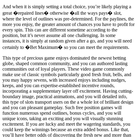
And when it is simply setting a total choice, you’re likely playing a
great �repaired lines� otherwise �all the ways pays� slot,
where the level of outlines was pre-determined. For the paylines, the
more you enjoy, the greater amount of chances you have to profit for
every spin. This can are different sometime according to the
position, but it’s never assume all one challenging. In some
instances, it is simply at random given after a go, and you will need
certainly to �Bet Maximum� so you can meet the requirements.
This type of precious game enjoys dominated the newest betting
globe, shaped common community, and you can authored lasting
communities out of loyal players. These video game commonly
make use of classic symbols particularly good fresh fruit, bells, and
you may happy sevens, with increased enjoys including nudges,
keeps, and you can expertise-established incentive rounds,
incorporating a supplementary layer off excitement. Having cutting-
boundary image, practical animations, and you will detailed info,
this type of slots transport users on the a whole lot of brilliant design
and you can pleasant gameplay. Such free position games will
function numerous spend outlines, bonus cycles, and you will
unique icons, taking an exciting and you will visually stunning
excitement. If you are lucky and meet the wagering standards, you
could keep the winnings because an extra added bonus. Like that,
you’ll have better odds of discovering the fresh new and more than