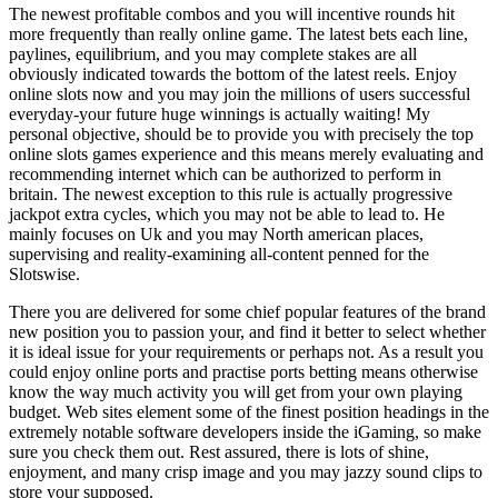
The newest profitable combos and you will incentive rounds hit
more frequently than really online game. The latest bets each line,
paylines, equilibrium, and you may complete stakes are all
obviously indicated towards the bottom of the latest reels. Enjoy
online slots now and you may join the millions of users successful
everyday-your future huge winnings is actually waiting! My
personal objective, should be to provide you with precisely the top
online slots games experience and this means merely evaluating and
recommending internet which can be authorized to perform in
britain. The newest exception to this rule is actually progressive
jackpot extra cycles, which you may not be able to lead to. He
mainly focuses on Uk and you may North american places,
supervising and reality-examining all-content penned for the
Slotswise.
There you are delivered for some chief popular features of the brand
new position you to passion your, and find it better to select whether
it is ideal issue for your requirements or perhaps not. As a result you
could enjoy online ports and practise ports betting means otherwise
know the way much activity you will get from your own playing
budget. Web sites element some of the finest position headings in the
extremely notable software developers inside the iGaming, so make
sure you check them out. Rest assured, there is lots of shine,
enjoyment, and many crisp image and you may jazzy sound clips to
store your supposed.