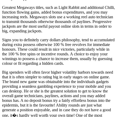
Greatest Megaways titles, such as Light Rabbit and additional Chilli,
function flowing gains, added bonus expenditures, and you may
increasing reels. Megaways slots use a working reel auto technician
to transmit thousands otherwise thousands of paylines. Progressive
jackpots are the most useful payout online slots in terms in order to
big, expanding jackpots.
Signs you to definitely carry dollars philosophy, tend to accumulated
during extra possess otherwise 100 % free revolves for immediate
honours. These could result in nice victories, particularly while in
the 100 % free spins or incentive rounds. A choice to enjoy your
winnings to possess a chance to increase them, usually by guessing
colour or fit regarding a hidden cards.
Big spenders will often favor higher volatility harbors towards need
that it is often simpler to rating big in early stages on online game.
The brand new game was obtainable into the individuals gadgets
providing a seamless gambling experience to your mobile and you
can desktop. He or she is the greatest solution to get to know the
overall game technicians, paylines, actions and you may added
bonus has. A no deposit bonus try a fairly effortless bonus into the
epidermis, but it is the favourite! Ability rounds are just what
generate a position enjoyable, and in case they do not have a good
one, it�s hardly well worth your own time! One of the most