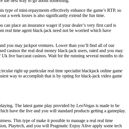
re the best way to go about something.
 this type of mini-repayments effectively enhance the game’s RTP, so
our a week losses is also significantly extend the fun time.
can place an insurance wager if your dealer’s very first card is
om real time agent black-jack need not be worried which have
and you may jackpot ventures. Lower than you’ll find all of our
ased casinos the real deal money black-jack users, rated and you may
of Uk live baccarat casinos. Wait for the running several months to do
rcular right up particular real time specialist blackjack online game
siest way to accomplish that is by opting for black-jack video game
of playing. The latest game play provided by LeoVegas is made to be
which have the live and you will standard products getting a gameplay.
rness. This type of make it possible to manage a real real time
sion, Playtech, and you will Pragmatic Enjoy Alive apply some tech