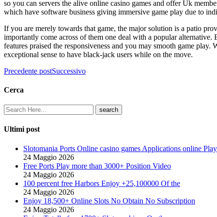
so you can servers the alive online casino games and offer Uk member
which have software business giving immersive game play due to indi
If you are merely towards that game, the major solution is a patio pro
importantly come across of them one deal with a popular alternative. B
features praised the responsiveness and you may smooth game play. Wh
exceptional sense to have black-jack users while on the move.
Precedente post
Successivo
Cerca
Ultimi post
Slotomania Ports Online casino games Applications online Play
24 Maggio 2026
Free Ports Play more than 3000+ Position Video
24 Maggio 2026
100 percent free Harbors Enjoy +25,100000 Of the
24 Maggio 2026
Enjoy 18,500+ Online Slots No Obtain No Subscription
24 Maggio 2026