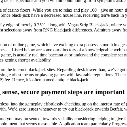
 facts inspections and you will air conditioning-from symptoms also a
rea of casino floors. While you are to relax and play 100+ give an hour,
s. Since black-jack have a decreased house line, receiving ten% back in y
ily edge of merely 0.35%, along with Vegas Strip Black-jack, where you 
dest selections away from RNG blackjack differences. Admirers away fr
ection of online game, which have exciting extra possess, smooth image 
t games at. Listed below are some our directory of a knowledgeable web b
 game, is actually real time baccarat at or understand the complete set 
getting shorter availability.
n the internet black-jack sites. Regarding desk lower than, we’ve got ci
ing earliest means or playing games with favorable regulations. The ea
) fee. Hence, it’s often named antique black-jack.
 sense, secure payment steps are important
tless, into the gameplay effortlessly checking up on the interest rate 
with. We’d zero issues whenever to try out black-jack towards Betfair, 
d you may presented, towards visibility considering helping to give fai
ointment that seems reasonable. Application team particularly Progres