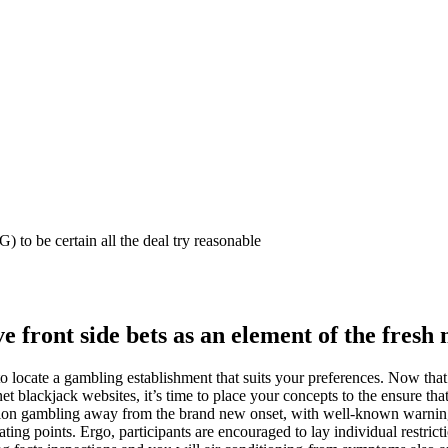
random Matter Generator (RNG) t
tics Club - Squadra Running Rom
to be certain all the deal try reasonable
ive front side bets as an element of the fres
o locate a gambling establishment that suits your preferences. Now tha
et blackjack websites, it’s time to place your concepts to the ensure th
dition gambling away from the brand new onset, with well-known warning 
ating points. Ergo, participants are encouraged to lay individual restri