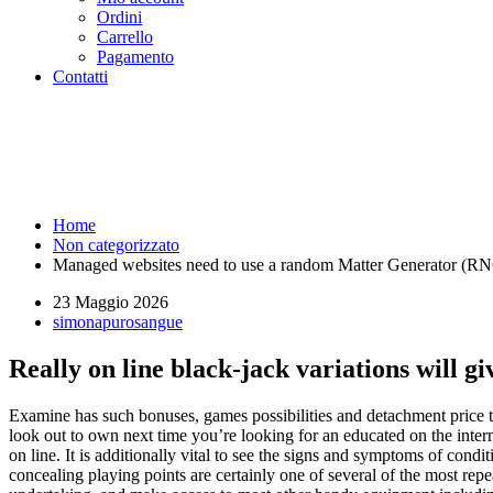
Ordini
Carrello
Pagamento
Contatti
Managed websites need to use a 
reasonable - Purosangue Athle
Home
Non categorizzato
Managed websites need to use a random Matter Generator (RNG) 
23 Maggio 2026
simonapurosangue
Really on line black-jack variations will g
Examine has such bonuses, games possibilities and detachment price t
look out to own next time you’re looking for an educated on the intern
on line. It is additionally vital to see the signs and symptoms of con
concealing playing points are certainly one of several of the most repe