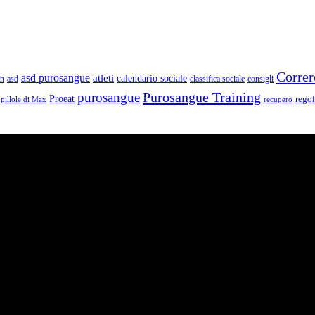
Correr
asd purosangue
atleti
calendario sociale
un
asd
classifica sociale
consigli
Purosangue Training
purosangue
Proeat
rego
pillole di Max
recupero
e storie, passioni, fatica e traguardi. Sono atleti di ogni categoria e li
ogni città di Italia.
– RM