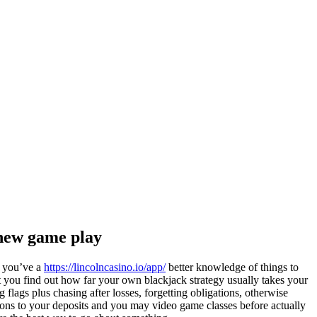
o be certain all the deal try
a
h new game play
t you’ve a
https://lincolncasino.io/app/
better knowledge of things to
at you find out how far your own blackjack strategy usually takes your
flags plus chasing after losses, forgetting obligations, otherwise
ctions to your deposits and you may video game classes before actually