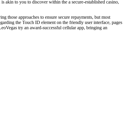
 akin to you to discover within the a secure-established casino,
giving those approaches to ensure secure repayments, but most
egarding the Touch ID element on the friendly user interface, pages
eoVegas try an award-successful cellular app, bringing an