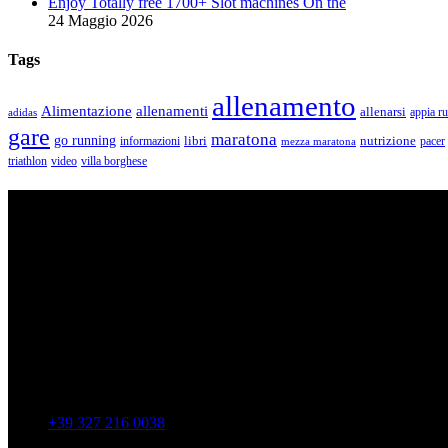
Enjoy Totally free 1700+ Slot machines On the
24 Maggio 2026
Tags
allenamento
Alimentazione
allenamenti
allenarsi
appia r
adidas
gare
maratona
go running
libri
nutrizione
pacer
informazioni
mezza maratona
triathlon
villa borghese
video
ASD Purosangue Athletics
Centinaia di atleti, sotto una unica maglia, si incontrano per condivider
amatori che corrono per passione e per mantenersi in forma e vivono in 
Contatti
Via Colonnella Patrascia, 56 00010 – San Polo dei Cavalieri 
+39 327 216 0038