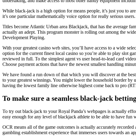
undertaking, and make access to most other handy equipment including
While black-jack is a high option for means people, it’s just you to a
it’s one particular mathematically voice option for really serious user
Titles become Atlantic Urban area Blackjack, that has the average fam
actually an adept. This program monster is rolling out among the wi
Development Playing.
With your greatest casino web sites, you’ll have access to a wide sel
option for the current finest local casino so you’re able to play slo
reviewed in full. To the simplest agent vs user head-to-lead card video
Choose payment actions that have the newest smallest handling minutes 
We have found a run down of that which you will discover at the best o
to your greatest winnings. You might lower the household border by us
having the lowest family line otherwise highest come back to pro (RTP
To make sure a seamless black-jack betting
To try out black-jack to your Royal Panda’s webpages is actually effor
easy enough for any level of blackjack athlete to be able to have fun 
OCR means all of the game outcomes is actually accurately recorded an
gambling establishment experience that immerses users towards an app