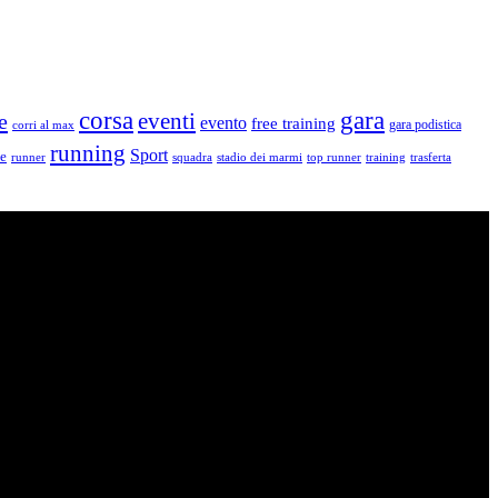
corsa
gara
eventi
e
evento
free training
gara podistica
corri al max
running
Sport
le
runner
squadra
stadio dei marmi
top runner
training
trasferta
vello: dai Top Runners che gareggiano in gare di livello internazionale ad