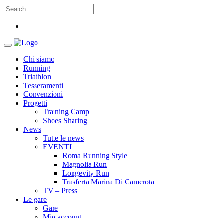
Chi siamo
Running
Triathlon
Tesseramenti
Convenzioni
Progetti
Training Camp
Shoes Sharing
News
Tutte le news
EVENTI
Roma Running Style
Magnolia Run
Longevity Run
Trasferta Marina Di Camerota
TV – Press
Le gare
Gare
Mio account