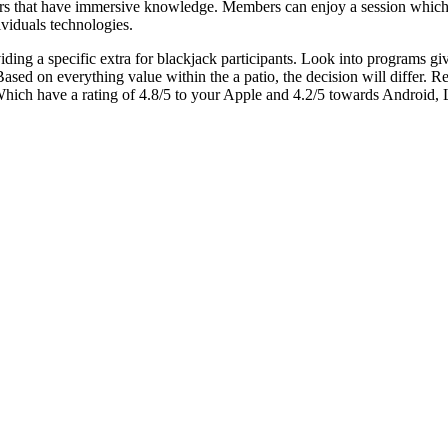
s that have immersive knowledge. Members can enjoy a session which is
viduals technologies.
viding a specific extra for blackjack participants. Look into programs 
ased on everything value within the a patio, the decision will differ. R
ich have a rating of 4.8/5 to your Apple and 4.2/5 towards Android, L