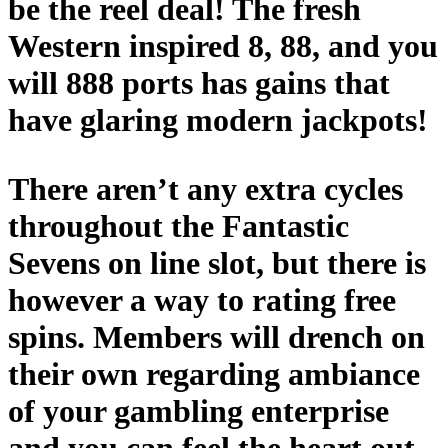
be the reel deal! The fresh
Western inspired 8, 88, and you
will 888 ports has gains that
have glaring modern jackpots!
There aren’t any extra cycles
throughout the Fantastic
Sevens on line slot, but there is
however a way to rating free
spins. Members will drench on
their own regarding ambiance
of your gambling enterprise