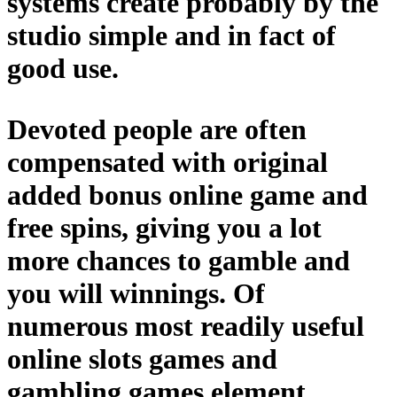
systems create probably by the
studio simple and in fact of
good use.
Devoted people are often
compensated with original
added bonus online game and
free spins, giving you a lot
more chances to gamble and
you will winnings. Of
numerous most readily useful
online slots games and
gambling games element