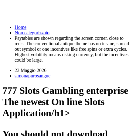
Purosangue Athletics Club -
Squadra Running Roma
Home
Non categorizzato
Paytables are shown regarding the screen corner, close to
reels. The conventional antique theme has no insane, spread
out symbol or one incentives like free spins or extra cycles.
Highest volatility means risking currency, but the incentives
could be large.
23 Maggio 2026
simonapurosangue
‎‎777 Slots Gambling enterprise
The newest On line Slots
Application/h1>
You should not download