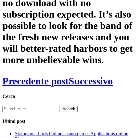
no download with no
subscription expected. It’s also
possible to look for the band of
the fresh new releases and you
will better-rated harbors to get
more unbelievable wins.
Precedente post
Successivo
Cerca
Ultimi post
Slotomania Ports Online casino games Applications online