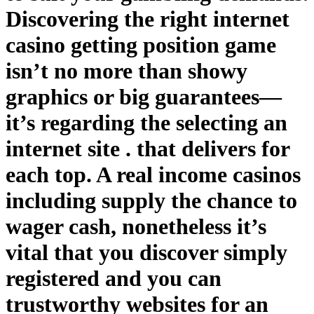
Discovering the right internet
casino getting position game
isn’t no more than showy
graphics or big guarantees—
it’s regarding the selecting an
internet site . that delivers for
each top. A real income casinos
including supply the chance to
wager cash, nonetheless it’s
vital that you discover simply
registered and you can
trustworthy websites for an