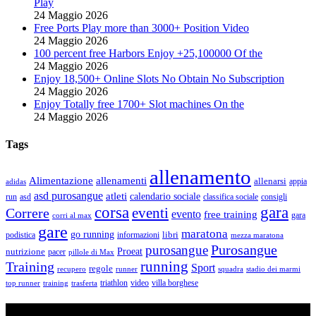
Play
24 Maggio 2026
Free Ports Play more than 3000+ Position Video
24 Maggio 2026
100 percent free Harbors Enjoy +25,100000 Of the
24 Maggio 2026
Enjoy 18,500+ Online Slots No Obtain No Subscription
24 Maggio 2026
Enjoy Totally free 1700+ Slot machines On the
24 Maggio 2026
Tags
allenamento
Alimentazione
allenamenti
allenarsi
appia
adidas
asd purosangue
atleti
calendario sociale
run
asd
classifica sociale
consigli
corsa
gara
eventi
Correre
evento
free training
gara
corri al max
gare
maratona
go running
libri
podistica
informazioni
mezza maratona
Purosangue
purosangue
Proeat
nutrizione
pacer
pillole di Max
running
Training
Sport
regole
recupero
runner
squadra
stadio dei marmi
triathlon
villa borghese
video
top runner
training
trasferta
ASD Purosangue Athletics