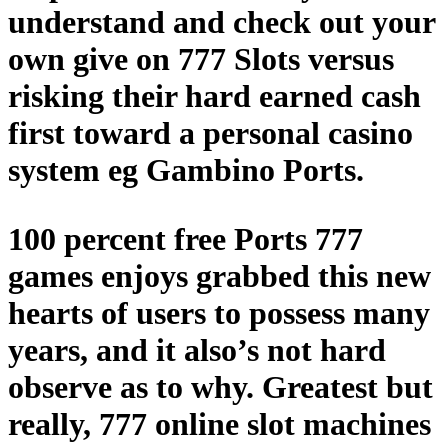
understand and check out your
own give on 777 Slots versus
risking their hard earned cash
first toward a personal casino
system eg Gambino Ports.
100 percent free Ports 777
games enjoys grabbed this new
hearts of users to possess many
years, and it also’s not hard
observe as to why. Greatest but
really, 777 online slot machines