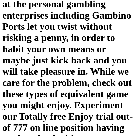
at the personal gambling
enterprises including Gambino
Ports let you twist without
risking a penny, in order to
habit your own means or
maybe just kick back and you
will take pleasure in. While we
care for the problem, check out
these types of equivalent game
you might enjoy. Experiment
our Totally free Enjoy trial out-
of 777 on line position having