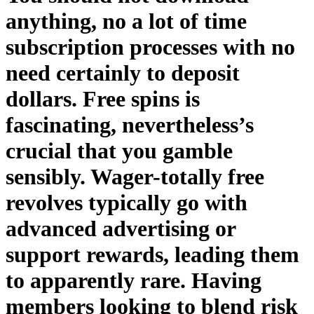
anything, no a lot of time
subscription processes with no
need certainly to deposit
dollars. Free spins is
fascinating, nevertheless’s
crucial that you gamble
sensibly. Wager-totally free
revolves typically go with
advanced advertising or
support rewards, leading them
to apparently rare. Having
members looking to blend risk