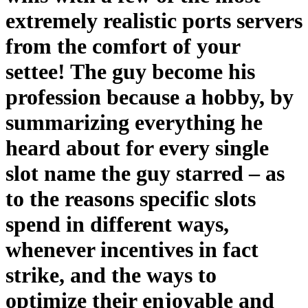
extremely realistic ports servers
from the comfort of your
settee! The guy become his
profession because a hobby, by
summarizing everything he
heard about for every single
slot name the guy starred – as
to the reasons specific slots
spend in different ways,
whenever incentives in fact
strike, and the ways to
optimize their enjoyable and