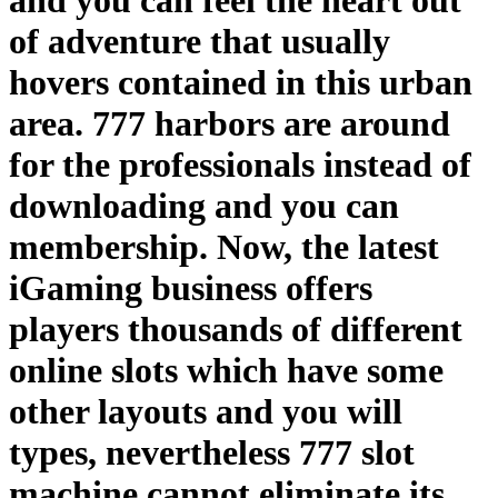
and you can feel the heart out
of adventure that usually
hovers contained in this urban
area. 777 harbors are around
for the professionals instead of
downloading and you can
membership. Now, the latest
iGaming business offers
players thousands of different
online slots which have some
other layouts and you will
types, nevertheless 777 slot
machine cannot eliminate its