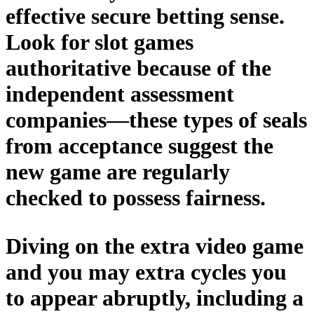
effective secure betting sense.
Look for slot games
authoritative because of the
independent assessment
companies—these types of seals
from acceptance suggest the
new game are regularly
checked to possess fairness.
Diving on the extra video game
and you may extra cycles you
to appear abruptly, including a