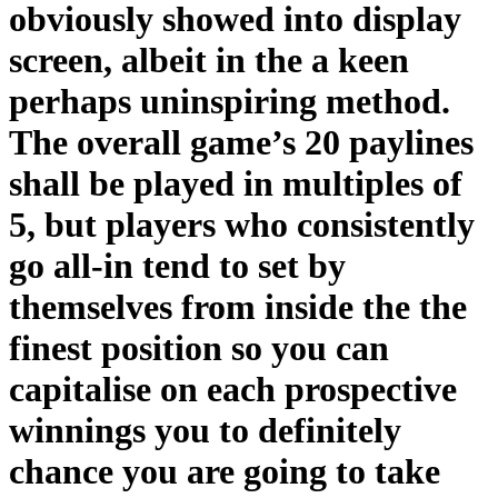
obviously showed into display
screen, albeit in the a keen
perhaps uninspiring method.
The overall game’s 20 paylines
shall be played in multiples of
5, but players who consistently
go all-in tend to set by
themselves from inside the the
finest position so you can
capitalise on each prospective
winnings you to definitely
chance you are going to take