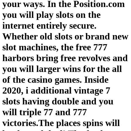
your ways. In the Position.com
you will play slots on the
internet entirely secure.
Whether old slots or brand new
slot machines, the free 777
harbors bring free revolves and
you will larger wins for the all
of the casino games. Inside
2020, i additional vintage 7
slots having double and you
will triple 77 and 777
victories.The places spins will