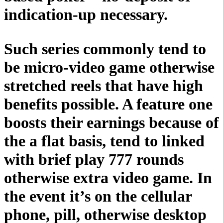
indication-up necessary.
Such series commonly tend to
be micro-video game otherwise
stretched reels that have high
benefits possible. A feature one
boosts their earnings because of
the a flat basis, tend to linked
with brief play 777 rounds
otherwise extra video game. In
the event it’s on the cellular
phone, pill, otherwise desktop