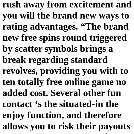
rush away from excitement and
you will the brand new ways to
rating advantages. “The brand
new free spins round triggered
by scatter symbols brings a
break regarding standard
revolves, providing you with to
ten totally free online game no
added cost. Several other fun
contact ‘s the situated-in the
enjoy function, and therefore
allows you to risk their payouts