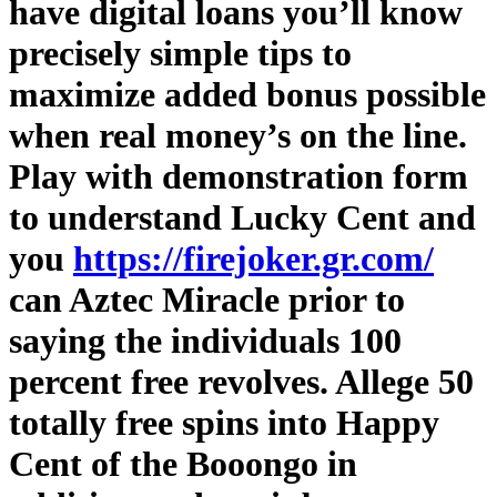
have digital loans you’ll know
precisely simple tips to
maximize added bonus possible
when real money’s on the line.
Play with demonstration form
to understand Lucky Cent and
you
https://firejoker.gr.com/
can Aztec Miracle prior to
saying the individuals 100
percent free revolves. Allege 50
totally free spins into Happy
Cent of the Booongo in