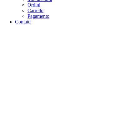
Ordini
Carrello
Pagamento
Contatti
Paytables are shown regarding
the screen corner, close to reels.
The conventional antique
theme has no insane, spread
out symbol or one incentives
like free spins or extra cycles.
Highest volatility means
risking currency, but the
incentives could be large. -