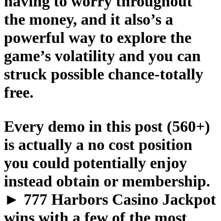
having to worry throughout
the money, and it also’s a
powerful way to explore the
game’s volatility and you can
struck possible chance-totally
free.
Every demo in this post (560+)
is actually a no cost position
you could potentially enjoy
instead obtain or membership.
► 777 Harbors Casino Jackpot
wins with a few of the most