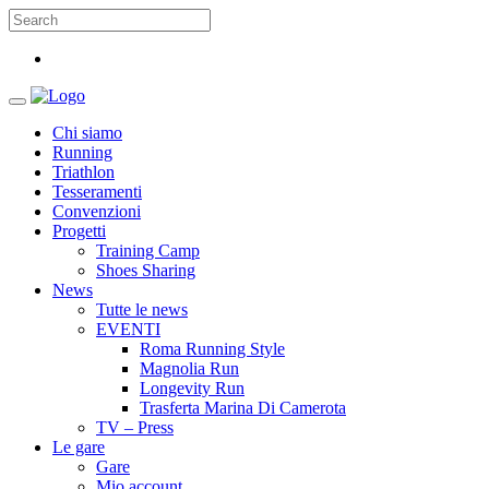
Chi siamo
Running
Triathlon
Tesseramenti
Convenzioni
Progetti
Training Camp
Shoes Sharing
News
Tutte le news
EVENTI
Roma Running Style
Magnolia Run
Longevity Run
Trasferta Marina Di Camerota
TV – Press
Le gare
Gare
Mio account