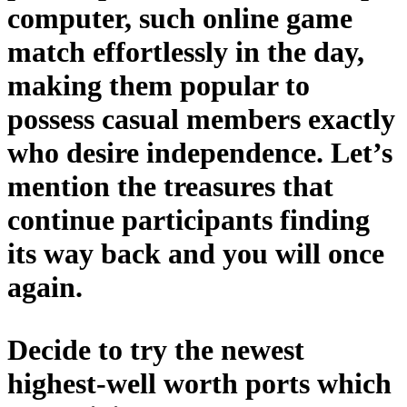
computer, such online game
match effortlessly in the day,
making them popular to
possess casual members exactly
who desire independence. Let’s
mention the treasures that
continue participants finding
its way back and you will once
again.
Decide to try the newest
highest-well worth ports which