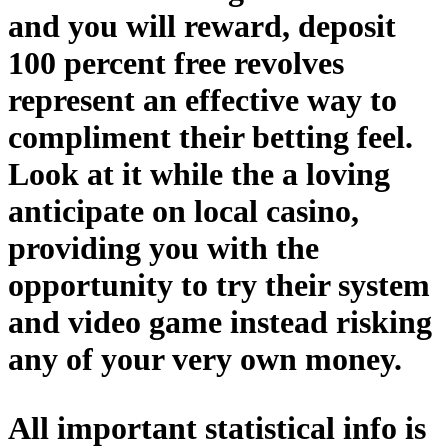
and you will reward, deposit
100 percent free revolves
represent an effective way to
compliment their betting feel.
Look at it while the a loving
anticipate on local casino,
providing you with the
opportunity to try their system
and video game instead risking
any of your very own money.
All important statistical info is