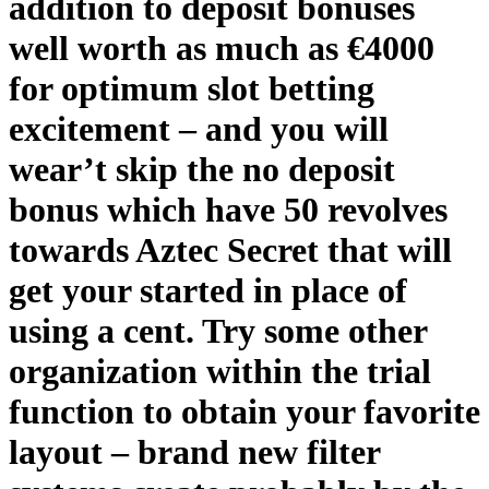
addition to deposit bonuses
well worth as much as €4000
for optimum slot betting
excitement – and you will
wear’t skip the no deposit
bonus which have 50 revolves
towards Aztec Secret that will
get your started in place of
using a cent. Try some other
organization within the trial
function to obtain your favorite
layout – brand new filter