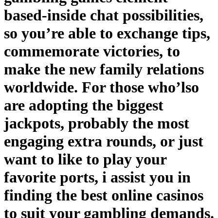
based-inside chat possibilities,
so you’re able to exchange tips,
commemorate victories, to
make the new family relations
worldwide. For those who’lso
are adopting the biggest
jackpots, probably the most
engaging extra rounds, or just
want to like to play your
favorite ports, i assist you in
finding the best online casinos
to suit your gambling demands.