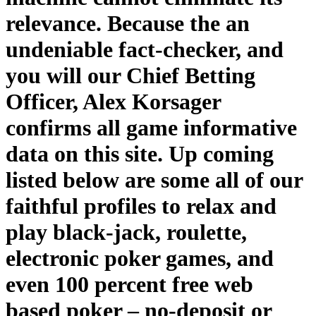
relevance. Because the an
undeniable fact-checker, and
you will our Chief Betting
Officer, Alex Korsager
confirms all game informative
data on this site. Up coming
listed below are some all of our
faithful profiles to relax and
play black-jack, roulette,
electronic poker games, and
even 100 percent free web
based poker – no-deposit or