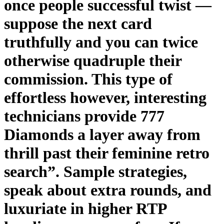
once people successful twist —
suppose the next card
truthfully and you can twice
otherwise quadruple their
commission. This type of
effortless however, interesting
technicians provide 777
Diamonds a layer away from
thrill past their feminine retro
search”. Sample strategies,
speak about extra rounds, and
luxuriate in higher RTP