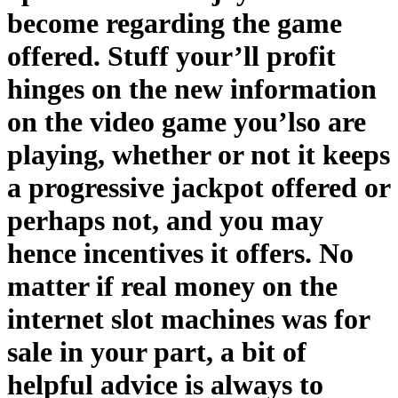
become regarding the game
offered. Stuff your’ll profit
hinges on the new information
on the video game you’lso are
playing, whether or not it keeps
a progressive jackpot offered or
perhaps not, and you may
hence incentives it offers. No
matter if real money on the
internet slot machines was for
sale in your part, a bit of
helpful advice is always to