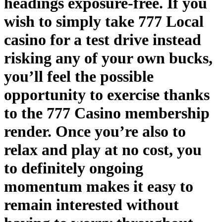
headings exposure-free. If you
wish to simply take 777 Local
casino for a test drive instead
risking any of your own bucks,
you’ll feel the possible
opportunity to exercise thanks
to the 777 Casino membership
render. Once you’re also to
relax and play at no cost, you
to definitely ongoing
momentum makes it easy to
remain interested without