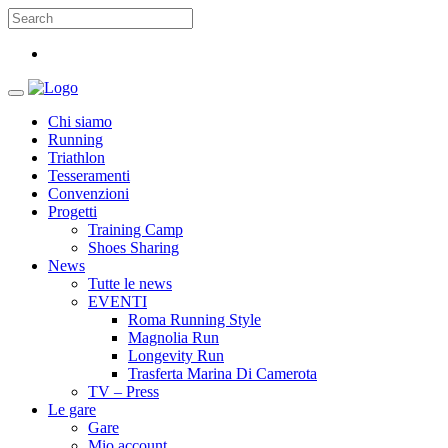
Chi siamo
Running
Triathlon
Tesseramenti
Convenzioni
Progetti
Training Camp
Shoes Sharing
News
Tutte le news
EVENTI
Roma Running Style
Magnolia Run
Longevity Run
Trasferta Marina Di Camerota
TV – Press
Le gare
Gare
Mio account