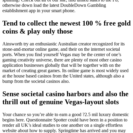
otherwise down load the latest DoubleDown Gambling
establishment app in your smart phone.
Tend to collect the newest 100 % free gold
coins & play only those
Ainsworth try an enthusiastic Australian creator recognized for its
stone-and-mortar online game, and their on the internet societal
ports. When you find yourself Vegas may be the center of one’s
gaming creativity universe, there are plenty of most other casino
application businesses globally that will be together with on the
market of creating great games. Its online game is most widely used
at the house based casinos from the United states, although also a
bump from the societal casinos also.
Sense societal casino harbors and also the
thrill out of genuine Vegas-layout slots
Your chance so you’re able to earn a good ?2.5 mil luxury domestic
begins here. Questionnaire Spotter could have been in a position to
render all UK’s ideal studies to one another on a single effortless
website about how to supply. Springtime has arrived and you may