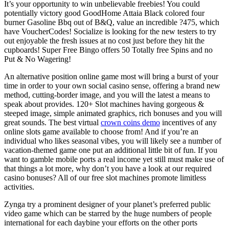
It’s your opportunity to win unbelievable freebies! You could
potentially victory good GoodHome Attaia Black colored four
burner Gasoline Bbq out of B&Q, value an incredible ?475, which
have VoucherCodes! Socialize is looking for the new testers to try
out enjoyable the fresh issues at no cost just before they hit the
cupboards! Super Free Bingo offers 50 Totally free Spins and no
Put & No Wagering!
An alternative position online game most will bring a burst of your
time in order to your own social casino sense, offering a brand new
method, cutting-border image, and you will the latest a means to
speak about provides. 120+ Slot machines having gorgeous &
steeped image, simple animated graphics, rich bonuses and you will
great sounds. The best virtual
crown coins demo
incentives of any
online slots game available to choose from! And if you’re an
individual who likes seasonal vibes, you will likely see a number of
vacation-themed game one put an additional little bit of fun. If you
want to gamble mobile ports a real income yet still must make use of
that things a lot more, why don’t you have a look at our required
casino bonuses? All of our free slot machines promote limitless
activities.
Zynga try a prominent designer of your planet’s preferred public
video game which can be starred by the huge numbers of people
international for each daybine your efforts on the other ports