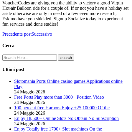
VoucherCodes are giving you the ability to victory a good Virgin
Hot-air Balloon ride for a couple of! If or not you have a holiday set
aside otherwise are only in need of a few even more research,
Eskimo have you shielded. Signup Socialize today to experiment
fun services and done studies!
Precedente post
Successivo
Cerca
Ultimi post
Slotomania Ports Online casino games Applications online
Play
24 Maggio 2026
Free Ports Play more than 3000+ Position Video
24 Maggio 2026
100 percent free Harbors Enjoy +25,100000 Of the
24 Maggio 2026
Enjoy 18,500+ Online Slots No Obtain No Subscription
24 Maggio 2026
Enjoy Totally free 1700+ Slot machines On the