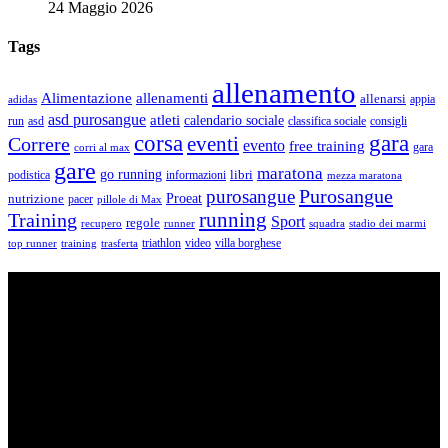
24 Maggio 2026
Tags
allenamento
Alimentazione
allenamenti
allenarsi
appia
adidas
asd purosangue
atleti
calendario sociale
run
asd
classifica sociale
consigli
corsa
gara
eventi
Correre
evento
free training
gara
corri al max
gare
maratona
go running
libri
podistica
informazioni
mezza maratona
Purosangue
purosangue
Proeat
nutrizione
pacer
pillole di Max
running
Training
Sport
regole
recupero
runner
squadra
stadio dei marmi
triathlon
villa borghese
video
top runner
training
trasferta
ASD Purosangue Athletics
Centinaia di atleti, sotto una unica maglia, si incontrano per
condividere storie, passioni, fatica e traguardi. Sono atleti di ogni
categoria e livello: dai Top Runners che gareggiano in gare di livello
internazionale ad amatori che corrono per passione e per mantenersi
in forma e vivono in ogni città di Italia.