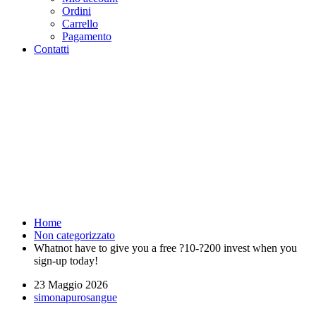
Ordini
Carrello
Pagamento
Contatti
Whatnot have to give you a
free ?10-?200 invest when you
sign-up today! - Purosangue
Athletics Club - Squadra
Running Roma
Home
Non categorizzato
Whatnot have to give you a free ?10-?200 invest when you
sign-up today!
23 Maggio 2026
simonapurosangue