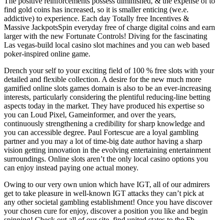
The positive reinforcements possess diminished, & the expense of to
find gold coins has increased, so it is smaller enticing (we.e.
addictive) to experience. Each day Totally free Incentives &
Massive JackpotsSpin everyday free of charge digital coins and earn
larger with the new Fortunate Controls! Diving for the fascinating
Las vegas-build local casino slot machines and you can web based
poker-inspired online game.
Drench your self to your exciting field of 100 % free slots with your
detailed and flexible collection. A desire for the new much more
gamified online slots games domain is also to be an ever-increasing
interests, particularly considering the plentiful reducing-line betting
aspects today in the market. They have produced his expertise so
you can Loud Pixel, Gameinformer, and over the years,
continuously strengthening a credibility for sharp knowledge and
you can accessible degree. Paul Fortescue are a loyal gambling
partner and you may a lot of time-big date author having a sharp
vision getting innovation in the evolving entertaining entertainment
surroundings. Online slots aren’t the only local casino options you
can enjoy instead paying one actual money.
Owing to our very own union which have IGT, all of our admirers
get to take pleasure in well-known IGT attacks they can’t pick at
any other societal gambling establishment! Once you have discover
your chosen cure for enjoy, discover a position you like and begin
spinning! Check out all of our site, find united states to the Fb,