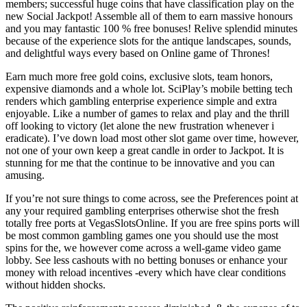
members; successful huge coins that have classification play on the
new Social Jackpot! Assemble all of them to earn massive honours
and you may fantastic 100 % free bonuses! Relive splendid minutes
because of the experience slots for the antique landscapes, sounds,
and delightful ways every based on Online game of Thrones!
Earn much more free gold coins, exclusive slots, team honors,
expensive diamonds and a whole lot. SciPlay’s mobile betting tech
renders which gambling enterprise experience simple and extra
enjoyable. Like a number of games to relax and play and the thrill
off looking to victory (let alone the new frustration whenever i
eradicate). I’ve down load most other slot game over time, however,
not one of your own keep a great candle in order to Jackpot. It is
stunning for me that the continue to be innovative and you can
amusing.
If you’re not sure things to come across, see the Preferences point at
any your required gambling enterprises otherwise shot the fresh
totally free ports at VegasSlotsOnline. If you are free spins ports will
be most common gambling games one you should use the most
spins for the, we however come across a well-game video game
lobby. See less cashouts with no betting bonuses or enhance your
money with reload incentives -every which have clear conditions
without hidden shocks.