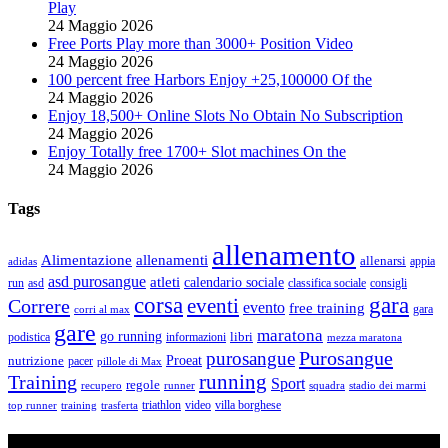
Play
24 Maggio 2026
Free Ports Play more than 3000+ Position Video
24 Maggio 2026
100 percent free Harbors Enjoy +25,100000 Of the
24 Maggio 2026
Enjoy 18,500+ Online Slots No Obtain No Subscription
24 Maggio 2026
Enjoy Totally free 1700+ Slot machines On the
24 Maggio 2026
Tags
allenamento
Alimentazione
allenamenti
allenarsi
appia
adidas
asd purosangue
atleti
calendario sociale
run
asd
classifica sociale
consigli
corsa
gara
eventi
Correre
evento
free training
gara
corri al max
gare
maratona
go running
libri
podistica
informazioni
mezza maratona
Purosangue
purosangue
Proeat
nutrizione
pacer
pillole di Max
running
Training
Sport
regole
recupero
runner
squadra
stadio dei marmi
triathlon
villa borghese
video
top runner
training
trasferta
ASD Purosangue Athletics