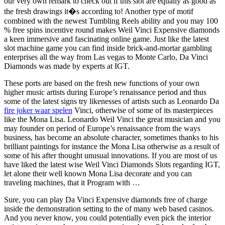
our very own remark to check out if this slot are equally as good as
the fresh drawings it�s according to! Another type of motif
combined with the newest Tumbling Reels ability and you may 100
% free spins incentive round makes Weil Vinci Expensive diamonds
a keen immersive and fascinating online game. Just like the latest
slot machine game you can find inside brick-and-mortar gambling
enterprises all the way from Las vegas to Monte Carlo, Da Vinci
Diamonds was made by experts at IGT.
These ports are based on the fresh new functions of your own
higher music artists during Europe’s renaissance period and thus
some of the latest signs try likenesses of artists such as Leonardo Da
fire joker waar spelen
Vinci, otherwise of some of its masterpieces
like the Mona Lisa. Leonardo Weil Vinci the great musician and you
may founder on period of Europe’s renaissance from the ways
business, has become an absolute character, sometimes thanks to his
brilliant paintings for instance the Mona Lisa otherwise as a result of
some of his after thought unusual innovations. If you are most of us
have liked the latest wise Weil Vinci Diamonds Slots regarding IGT,
let alone their well known Mona Lisa decorate and you can
traveling machines, that it Program with …
Sure, you can play Da Vinci Expensive diamonds free of charge
inside the demonstration setting to the of many web based casinos.
And you never know, you could potentially even pick the interior