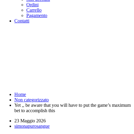
Ordini
Carrello
Pagamento
Contatti
Yet ,, be aware that you will
have to put the game's
maximum bet to accomplish
this - Purosangue Athletics
Club - Squadra Running Roma
Home
Non categorizzato
Yet ,, be aware that you will have to put the game’s maximum
bet to accomplish this
23 Maggio 2026
simonapurosangue