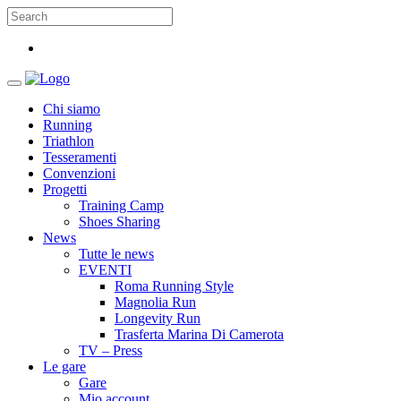
Chi siamo
Running
Triathlon
Tesseramenti
Convenzioni
Progetti
Training Camp
Shoes Sharing
News
Tutte le news
EVENTI
Roma Running Style
Magnolia Run
Longevity Run
Trasferta Marina Di Camerota
TV – Press
Le gare
Gare
Mio account