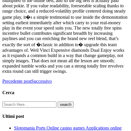
multiplied of the online bets, and so the big bets is actually paid
about pokie. If you value readability, foreseeable scaling thanks to
range choice, and a reduced-volatility profile centered doing steady
game play, it�s a simple testimonial to use inside the demonstration
setting earliest immediately after which carry to your real-money
play in the event your speed suits you. The new totally free spins
incentive bullet contributes significant breadth by increasing
paylines and you can enriching the brand new reel blend, that’s
exactly the sort of �classic in addition to� upgrade this team
advantages of. Weil Vinci Expensive diamonds Dual Enjoy works
as it expands a common build in a way that change gameplay, not
simply images. That does not mean all the lesson are smooth;
expanded tumble works and you can a strong totally free revolves
extra round can still trigger swings.
Precedente post
Successivo
Cerca
Ultimi post
Slotomania Ports Online casino games Applications online