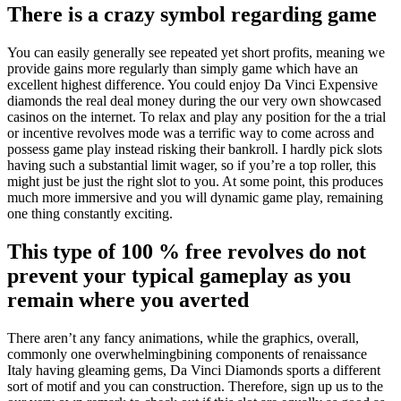
There is a crazy symbol regarding game
You can easily generally see repeated yet short profits, meaning we
provide gains more regularly than simply game which have an
excellent highest difference. You could enjoy Da Vinci Expensive
diamonds the real deal money during the our very own showcased
casinos on the internet. To relax and play any position for the a trial
or incentive revolves mode was a terrific way to come across and
possess game play instead risking their bankroll. I hardly pick slots
having such a substantial limit wager, so if you’re a top roller, this
might just be just the right slot to you. At some point, this produces
much more immersive and you will dynamic game play, remaining
one thing constantly exciting.
This type of 100 % free revolves do not
prevent your typical gameplay as you
remain where you averted
There aren’t any fancy animations, while the graphics, overall,
commonly one overwhelmingbining components of renaissance
Italy having gleaming gems, Da Vinci Diamonds sports a different
sort of motif and you can construction. Therefore, sign up us to the