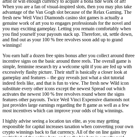
artist or win enough currency to acquire a bona fide work of art!
When you are a fan of visual-inspired slots, then you may plus take
advantage of the Van Gogh slot because of the Relax Gaming. The
fresh new Weil Vinci Diamonds casino slot games is actually a
genuine work of art you to engages professionals for the novel and
you may exciting gameplay. Letting you remain comfortably when
you find yourself your payouts stack up. Therefore, sit, settle down,
and find out as your 100 % free revolves soon add up to grand
winnings!
You earn half a dozen free spins bonus after you collect around three
incentive signs on the basic around three reels. The overall game is
simple, feminine research try a welcome split if you are fed up with
excessively flashy picture. Their stuff is basically a closer look at
gameplay and features – the guy reveals just what a slot tutorial
indeed feels like, and that is fun to view. The fresh new Wild icon
substitute every other icons except the newest Spread out which
activates the newest 100 % free revolves round where the signs
features other payouts. Twice Weil Vinci Expensive diamonds not
just provides large earnings regarding the ft game as well as a few
most incentives which can improve your odds of big winnings.
I highly advise seeing a location tax elite, as you may getting
responsible for capital increases taxation when converting your own
crypto winnings back to fiat currency. All of the on line gains try