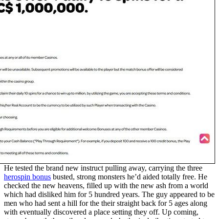
He tested the brand new instruct pulling away, carrying the three
herospin bonus
busted, strong monsters he’d aided totally free. He
checked the new heavens, filled up with the new ash from a world
which had disliked him for 5 hundred years. The guy appeared to be
men who had sent a hill for the their straight back for 5 ages along
with eventually discovered a place setting they off. Up coming,