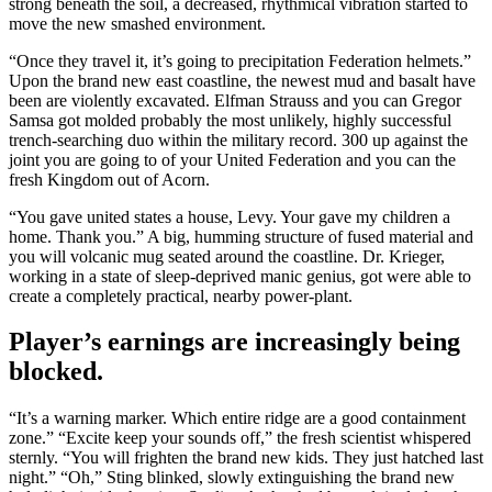
strong beneath the soil, a decreased, rhythmical vibration started to
move the new smashed environment.
“Once they travel it, it’s going to precipitation Federation helmets.”
Upon the brand new east coastline, the newest mud and basalt have
been are violently excavated. Elfman Strauss and you can Gregor
Samsa got molded probably the most unlikely, highly successful
trench-searching duo within the military record. 300 up against the
joint you are going to of your United Federation and you can the
fresh Kingdom out of Acorn.
“You gave united states a house, Levy. Your gave my children a
home. Thank you.” A big, humming structure of fused material and
you will volcanic mug seated around the coastline. Dr. Krieger,
working in a state of sleep-deprived manic genius, got were able to
create a completely practical, nearby power-plant.
Player’s earnings are increasingly being
blocked.
“It’s a warning marker. Which entire ridge are a good containment
zone.” “Excite keep your sounds off,” the fresh scientist whispered
sternly. “You will frighten the brand new kids. They just hatched last
night.” “Oh,” Sting blinked, slowly extinguishing the brand new