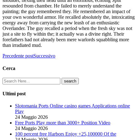
shoulder, flexing their head until an enormous, echoing Split
resounded from chamber. He failed to merely understand the
painting; the guy remembered they. He remembered an impact of
your own wonderful armor. He recalled absolutely the, intoxicating
energy away from carrying the new leash of an enthusiastic
Overlander. The guy recalled a period when the fresh sky was not
just a site to fly within the; it actually was a divine right. Their
forefathers had not already been mere warlords squabbling more
than irradiated mud.
Precedente post
Successivo
Cerca
Ultimi post
Slotomania Ports Online casino games Applications online
Play
24 Maggio 2026
Free Ports Play more than 3000+ Position Video
24 Maggio 2026
100 percent free Harbors Enjoy +25,100000 Of the
24 Maggio 2026