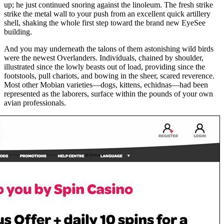
up; he just continued snoring against the linoleum. The fresh strike
strike the metal wall to your push from an excellent quick artillery
shell, shaking the whole first step toward the brand new EyeSee
building.
And you may underneath the talons of them astonishing wild birds
were the newest Overlanders. Individuals, chained by shoulder,
illustrated since the lowly beasts out of load, providing since the
footstools, pull chariots, and bowing in the sheer, scared reverence.
Most other Mobian varieties—dogs, kittens, echidnas—had been
represented as the laborers, surface within the pounds of your own
avian professionals.