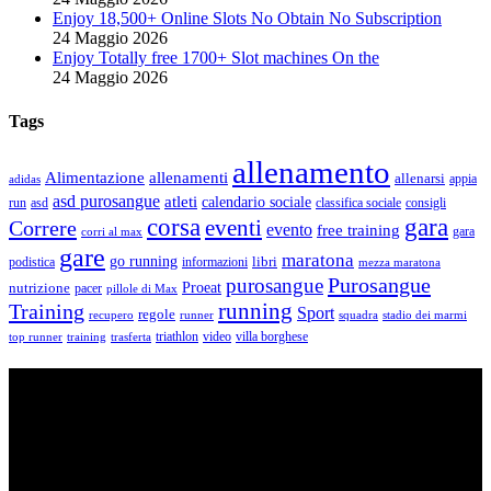
Enjoy 18,500+ Online Slots No Obtain No Subscription
24 Maggio 2026
Enjoy Totally free 1700+ Slot machines On the
24 Maggio 2026
Tags
allenamento
Alimentazione
allenamenti
allenarsi
appia
adidas
asd purosangue
atleti
calendario sociale
run
asd
classifica sociale
consigli
corsa
gara
eventi
Correre
evento
free training
gara
corri al max
gare
maratona
go running
libri
podistica
informazioni
mezza maratona
Purosangue
purosangue
Proeat
nutrizione
pacer
pillole di Max
running
Training
Sport
regole
recupero
runner
squadra
stadio dei marmi
triathlon
villa borghese
video
top runner
training
trasferta
ASD Purosangue Athletics
Centinaia di atleti, sotto una unica maglia, si incontrano per
condividere storie, passioni, fatica e traguardi. Sono atleti di ogni
categoria e livello: dai Top Runners che gareggiano in gare di livello
internazionale ad amatori che corrono per passione e per mantenersi