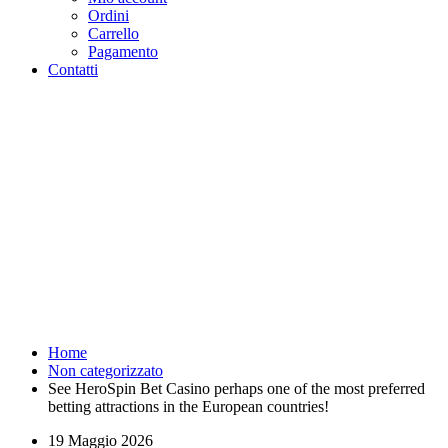
Ordini
Carrello
Pagamento
Contatti
See HeroSpin Bet Casino
perhaps one of the most
preferred betting attractions in
the European countries! -
Purosangue Athletics Club -
Squadra Running Roma
Home
Non categorizzato
See HeroSpin Bet Casino perhaps one of the most preferred
betting attractions in the European countries!
19 Maggio 2026