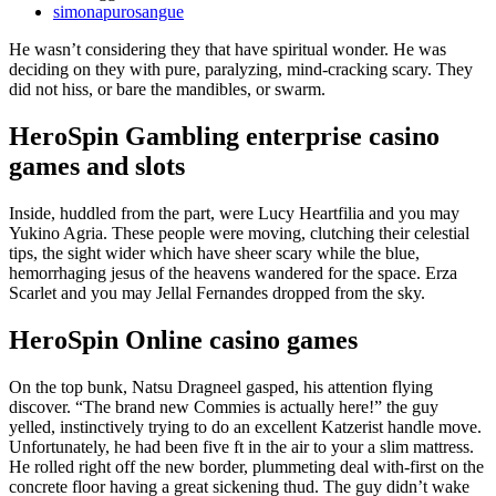
simonapurosangue
He wasn’t considering they that have spiritual wonder. He was
deciding on they with pure, paralyzing, mind-cracking scary. They
did not hiss, or bare the mandibles, or swarm.
HeroSpin Gambling enterprise casino
games and slots
Inside, huddled from the part, were Lucy Heartfilia and you may
Yukino Agria. These people were moving, clutching their celestial
tips, the sight wider which have sheer scary while the blue,
hemorrhaging jesus of the heavens wandered for the space.
Erza
Scarlet and you may Jellal Fernandes dropped from the sky.
HeroSpin Online casino games
On the top bunk, Natsu Dragneel gasped, his attention flying
discover. “The brand new Commies is actually here!” the guy
yelled, instinctively trying to do an excellent Katzerist handle move.
Unfortunately, he had been five ft in the air to your a slim mattress.
He rolled right off the new border, plummeting deal with-first on the
concrete floor having a great sickening thud. The guy didn’t wake