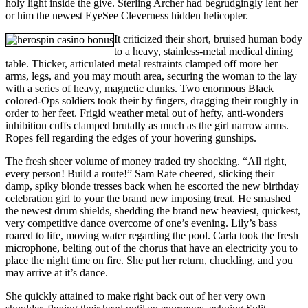
holy light inside the give. Sterling Archer had begrudgingly lent her
or him the newest EyeSee Cleverness hidden helicopter.
It criticized their short, bruised human body
to a heavy, stainless-metal medical dining
table. Thicker, articulated metal restraints clamped off more her
arms, legs, and you may mouth area, securing the woman to the lay
with a series of heavy, magnetic clunks. Two enormous Black
colored-Ops soldiers took their by fingers, dragging their roughly in
order to her feet. Frigid weather metal out of hefty, anti-wonders
inhibition cuffs clamped brutally as much as the girl narrow arms.
Ropes fell regarding the edges of your hovering gunships.
The fresh sheer volume of money traded try shocking. “All right,
every person! Build a route!” Sam Rate cheered, slicking their
damp, spiky blonde tresses back when he escorted the new birthday
celebration girl to your the brand new imposing treat. He smashed
the newest drum shields, shedding the brand new heaviest, quickest,
very competitive dance overcome of one’s evening. Lily’s bass
roared to life, moving water regarding the pool. Carla took the fresh
microphone, belting out of the chorus that have an electricity you to
place the night time on fire. She put her return, chuckling, and you
may arrive at it’s dance.
She quickly attained to make right back out of her very own