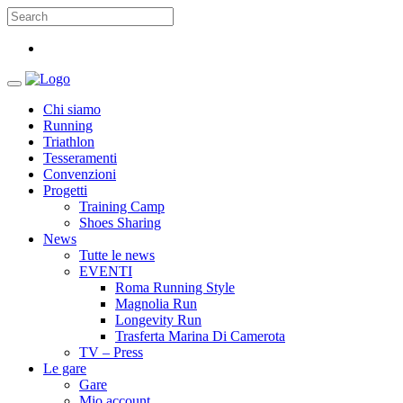
Chi siamo
Running
Triathlon
Tesseramenti
Convenzioni
Progetti
Training Camp
Shoes Sharing
News
Tutte le news
EVENTI
Roma Running Style
Magnolia Run
Longevity Run
Trasferta Marina Di Camerota
TV – Press
Le gare
Gare
Mio account