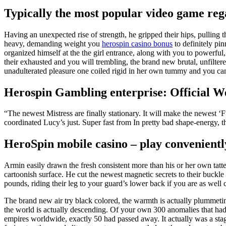
Typically the most popular video game reg
Having an unexpected rise of strength, he gripped their hips, pulling
heavy, demanding weight you
herospin casino bonus
to definitely pi
organized himself at the the girl entrance, along with you to powerful,
their exhausted and you will trembling, the brand new brutal, unfilte
unadulterated pleasure one coiled rigid in her own tummy and you can s
Herospin Gambling enterprise: Official W
“The newest Mistress are finally stationary. It will make the newest
coordinated Lucy’s just. Super fast from In pretty bad shape-energy, 
HeroSpin mobile casino – play convenientl
Armin easily drawn the fresh consistent more than his or her own tatte
cartoonish surface. He cut the newest magnetic secrets to their buckle
pounds, riding their leg to your guard’s lower back if you are as well 
The brand new air try black colored, the warmth is actually plummeti
the world is actually descending. Of your own 300 anomalies that ha
empires worldwide, exactly 50 had passed away. It actually was a stag