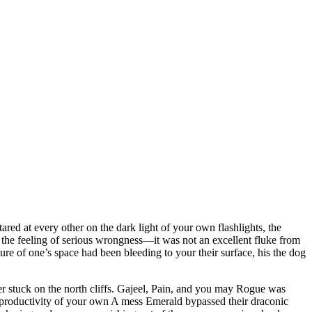
sangue Athletics Club - Squadra
red at every other on the dark light of your own flashlights, the
 the feeling of serious wrongness—it was not an excellent fluke from
re of one’s space had been bleeding to your their surface, his the dog
r stuck on the north cliffs. Gajeel, Pain, and you may Rogue was
g productivity of your own A mess Emerald bypassed their draconic