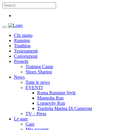
Chi siamo
Running
Triathlon
Tesseramenti
Convenzioni
Progetti
Training Camp
Shoes Sharing
News
Tutte le news
EVENTI
Roma Running Style
Magnolia Run
Longevity Run
Trasferta Marina Di Camerota
TV – Press
Le gare
Gare
Mio account