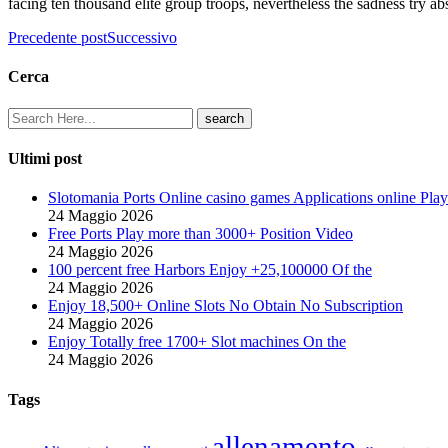
facing ten thousand elite group troops, nevertheless the sadness try ab
Precedente post
Successivo
Cerca
Ultimi post
Slotomania Ports Online casino games Applications online Play
24 Maggio 2026
Free Ports Play more than 3000+ Position Video
24 Maggio 2026
100 percent free Harbors Enjoy +25,100000 Of the
24 Maggio 2026
Enjoy 18,500+ Online Slots No Obtain No Subscription
24 Maggio 2026
Enjoy Totally free 1700+ Slot machines On the
24 Maggio 2026
Tags
allenamento