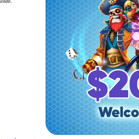
solute.