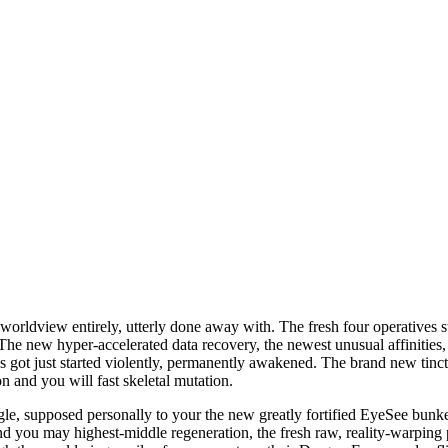
s in the HeroSpin Casino - Puro
rldview entirely, utterly done away with. The fresh four operatives sta
he new hyper-accelerated data recovery, the newest unusual affinities,
got just started violently, permanently awakened. The brand new tinctu
n and you will fast skeletal mutation.
e, supposed personally to your the new greatly fortified EyeSee bunke
and you may highest-middle regeneration, the fresh raw, reality-warpin