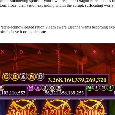
ugh the smoldering spoils of your own tree, their Dragon Force modes f
storm froze, their vision expanding within the abrupt, suffocating worry.
ent ‘state-acknowledged ration’? I am aware Lisanna wants becoming expl
ce believe it or not delicate.