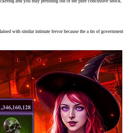
lickering and you may perishing out of the pure concussive shock.
ained with similar intimate fervor because the a tin of government