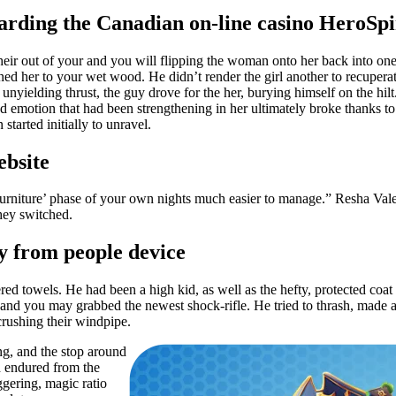
arding the Canadian on-line casino HeroSp
 their out of your and you will flipping the woman onto her back into o
nned her to your wet wood. He didn’t render the girl another to recuper
 unyielding thrust, the guy drove for the her, burying himself on the hilt
red emotion that had been strengthening in her ultimately broke thanks 
tarted initially to unravel.
ebsite
 ‘Furniture’ phase of your own nights much easier to manage.” Resha Val
they switched.
y from people device
red towels. He had been a high kid, as well as the hefty, protected coa
 and you may grabbed the newest shock-rifle. He tried to thrash, made an
crushing their windpipe.
ng, and the stop around
d endured from the
gering, magic ratio