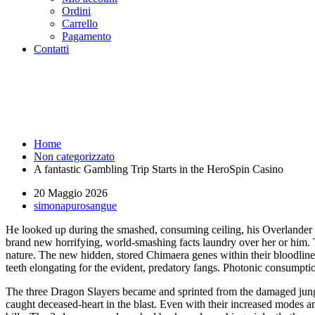
Ordini
Carrello
Pagamento
Contatti
A fantastic Gambling Trip Start
Running Roma
Home
Non categorizzato
A fantastic Gambling Trip Starts in the HeroSpin Casino
20 Maggio 2026
simonapurosangue
He looked up during the smashed, consuming ceiling, his Overlander wo
brand new horrifying, world-smashing facts laundry over her or him. T
nature.
The new hidden, stored Chimaera genes within their bloodlines 
teeth elongating for the evident, predatory fangs. Photonic consumptio
The three Dragon Slayers became and sprinted from the damaged jungl
caught deceased-heart in the blast. Even with their increased modes 