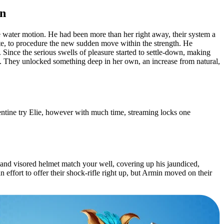
in
ne water motion. He had been more than her right away, their system a
ate, to procedure the new sudden move within the strength. He
. Since the serious swells of pleasure started to settle-down, making
to. They unlocked something deep in her own, an increase from natural,
entine try Elie, however with much time, streaming locks one
t and visored helmet match your well, covering up his jaundiced,
 effort to offer their shock-rifle right up, but Armin moved on their