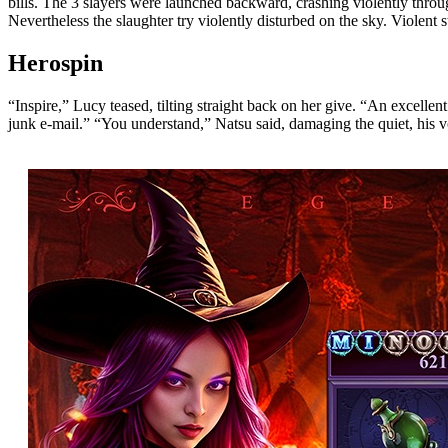
bills. The 3 slayers were launched backward, crashing violently thro
Nevertheless the slaughter try violently disturbed on the sky. Violent 
Herospin
“Inspire,” Lucy teased, tilting straight back on her give. “An excell
junk e-mail.” “You understand,” Natsu said, damaging the quiet, his voi