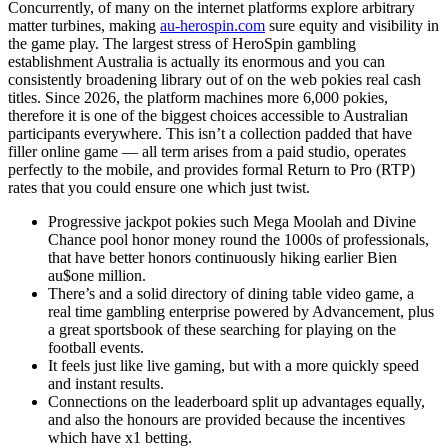
Concurrently, of many on the internet platforms explore arbitrary
matter turbines, making
au-herospin.com
sure equity and visibility in
the game play. The largest stress of HeroSpin gambling
establishment Australia is actually its enormous and you can
consistently broadening library out of on the web pokies real cash
titles.
Since 2026, the platform machines more 6,000 pokies,
therefore it is one of the biggest choices accessible to Australian
participants everywhere. This isn’t a collection padded that have
filler online game — all term arises from a paid studio, operates
perfectly to the mobile, and provides formal Return to Pro (RTP)
rates that you could ensure one which just twist.
Progressive jackpot pokies such Mega Moolah and Divine
Chance pool honor money round the 1000s of professionals,
that have better honors continuously hiking earlier Bien
au$one million.
There’s and a solid directory of dining table video game, a
real time gambling enterprise powered by Advancement, plus
a great sportsbook of these searching for playing on the
football events.
It feels just like live gaming, but with a more quickly speed
and instant results.
Connections on the leaderboard split up advantages equally,
and also the honours are provided because the incentives
which have x1 betting.