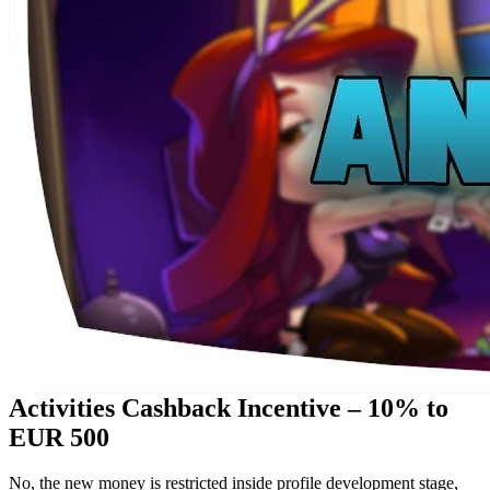
Activities Cashback Incentive – 10% to
EUR 500
No, the new money is restricted inside profile development stage,