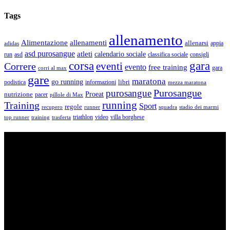
Tags
allenamento
Alimentazione
allenamenti
allenarsi
appia
adidas
asd purosangue
atleti
calendario sociale
run
asd
classifica sociale
consigli
corsa
gara
eventi
Correre
evento
free training
gara
corri al max
gare
maratona
go running
libri
podistica
informazioni
mezza maratona
Purosangue
purosangue
Proeat
nutrizione
pacer
pillole di Max
running
Training
Sport
regole
recupero
runner
squadra
stadio dei marmi
triathlon
villa borghese
video
top runner
training
trasferta
ASD Purosangue Athletics
Centinaia di atleti, sotto una unica maglia, si incontrano per
condividere storie, passioni, fatica e traguardi. Sono atleti di ogni
categoria e livello: dai Top Runners che gareggiano in gare di livello
internazionale ad amatori che corrono per passione e per mantenersi
in forma e vivono in ogni città di Italia.