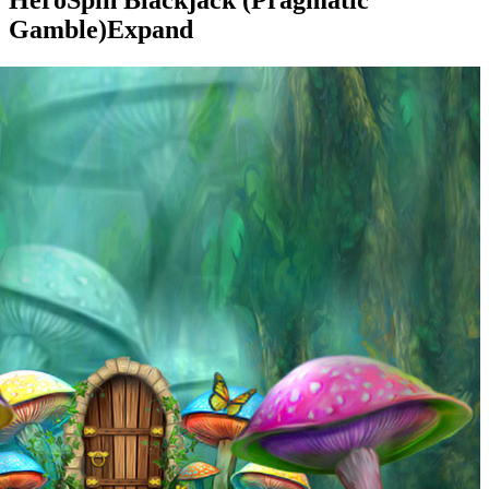
HeroSpin Blackjack (Pragmatic
Gamble)Expand