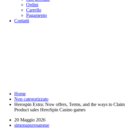
Ordini
Carrello
Pagamento
Contatti
Herospin Extra: Now offers,
Terms, and the ways to Claim
Product sales HeroSpin Casino
games - Purosangue Athletics
Club - Squadra Running Roma
Home
Non categorizzato
Herospin Extra: Now offers, Terms, and the ways to Claim
Product sales HeroSpin Casino games
20 Maggio 2026
simonapurosangue