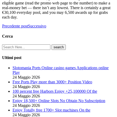
eligible game (read the promo web page to the number) to make a
real-money bet — there isn’t any lowest. There is certainly a great
€30,100 everyday pool, and you may 6,500 awards up for grabs
each day.
Precedente post
Successivo
Cerca
Ultimi post
Slotomania Ports Online casino games Applications online
Play
24 Maggio 2026
Free Ports Play more than 3000+ Position Video
24 Maggio 2026
100 percent free Harbors Enjoy +25,100000 Of the
24 Maggio 2026
Enjoy 18,500+ Online Slots No Obtain No Subscription
24 Maggio 2026
Enjoy Totally free 1700+ Slot machines On the
24 Maggio 2026