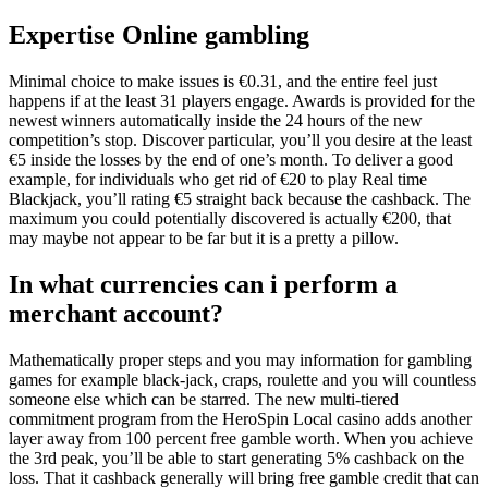
Expertise Online gambling
Minimal choice to make issues is €0.31, and the entire feel just
happens if at the least 31 players engage. Awards is provided for the
newest winners automatically inside the 24 hours of the new
competition’s stop. Discover particular, you’ll you desire at the least
€5 inside the losses by the end of one’s month. To deliver a good
example, for individuals who get rid of €20 to play Real time
Blackjack, you’ll rating €5 straight back because the cashback. The
maximum you could potentially discovered is actually €200, that
may maybe not appear to be far but it is a pretty a pillow.
In what currencies can i perform a
merchant account?
Mathematically proper steps and you may information for gambling
games for example black-jack, craps, roulette and you will countless
someone else which can be starred. The new multi-tiered
commitment program from the HeroSpin Local casino adds another
layer away from 100 percent free gamble worth. When you achieve
the 3rd peak, you’ll be able to start generating 5% cashback on the
loss. That it cashback generally will bring free gamble credit that can