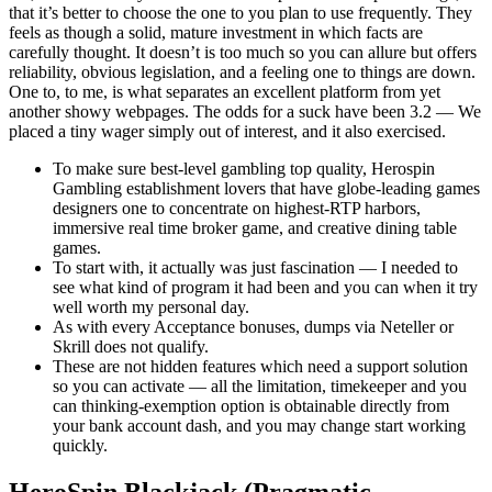
that it’s better to choose the one to you plan to use frequently. They
feels as though a solid, mature investment in which facts are
carefully thought. It doesn’t is too much so you can allure but offers
reliability, obvious legislation, and a feeling one to things are down.
One to, to me, is what separates an excellent platform from yet
another showy webpages. The odds for a suck have been 3.2 — We
placed a tiny wager simply out of interest, and it also exercised.
To make sure best-level gambling top quality, Herospin
Gambling establishment lovers that have globe-leading games
designers one to concentrate on highest-RTP harbors,
immersive real time broker game, and creative dining table
games.
To start with, it actually was just fascination — I needed to
see what kind of program it had been and you can when it try
well worth my personal day.
As with every Acceptance bonuses, dumps via Neteller or
Skrill does not qualify.
These are not hidden features which need a support solution
so you can activate — all the limitation, timekeeper and you
can thinking-exemption option is obtainable directly from
your bank account dash, and you may change start working
quickly.