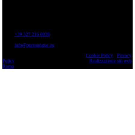
Contatti
Via Colonnella Patrascia, 56 00010 – San Polo dei Cavalieri –
RM
+39 327 216 0038
info@purosangue.eu
Copyright 2022 ASD Purosangue Athletics
Cookie Policy
-
Privacy
Policy
Realizzato da Comunicazione Web srl
Realizzazione siti web
Roma