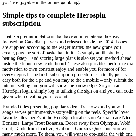
you’re enjoyable in the online gambling.
Simple tips to complete Herospin
subscription
That is a premium platform that have an international license,
focused on Canadian players and released inside the 2024. Issues
are supplied according to the wager matter, the new grabs you
create, plus the sort of basketball in it. To supply an illustration,
betting €step 1 and scoring large plans is also set you method ahead
inside the brand new leaderboard. These also provides perform extra
motivation to own constant enjoy and enable you for more of for
every deposit. The fresh subscription procedure is actually just as
easy both for the a pc and you may to the a mobile – only submit the
internet setting and you will show the knowledge. So you can
HeroSpin login, simply log in utilizing the sign on and you can code
given when creating your account.
Branded titles presenting popular video, Tv shows and you will
songs serves put immersive storytelling on the reels. Specific lover-
favorite titles there’s at the HeroSpin local casino Australia are Nice
Bonanza, Large Trout Bonanza, Doors away from Olympus, Wolf
Gold, Guide from Inactive, Starburst, Gonzo’s Quest and you will
many much more. To them, you will want to opt-inside the with one