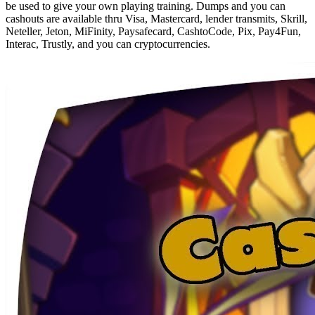
be used to give your own playing training. Dumps and you can
cashouts are available thru Visa, Mastercard, lender transmits, Skrill,
Neteller, Jeton, MiFinity, Paysafecard, CashtoCode, Pix, Pay4Fun,
Interac, Trustly, and you can cryptocurrencies.