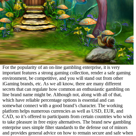
For the popularity of an on-line gambling enterprise, it is very
important features a strong gaming collection, render a safe gaming
environment, be competitive, and you will stand out from other
iGaming brands, etc. As we all know, there are many different
secrets that can regulate how common an enthusiastic gambling on
line brand name might be. Although not, along with all of that,
which have reliable percentage options is essential and can
somewhat connect with a good brand’s character. The working
platform helps numerous currencies as well as USD, EUR, and
CAD, so it’s offered to participants from certain countries who wish
to take pleasure in free enjoy alternatives. The brand new gambling
enterprise uses simple filter standards to the defense out of minors
and provides general advice on how to remain secure and safe when