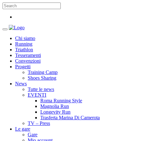
Chi siamo
Running
Triathlon
Tesseramenti
Convenzioni
Progetti
Training Camp
Shoes Sharing
News
Tutte le news
EVENTI
Roma Running Style
Magnolia Run
Longevity Run
Trasferta Marina Di Camerota
TV – Press
Le gare
Gare
Mio account