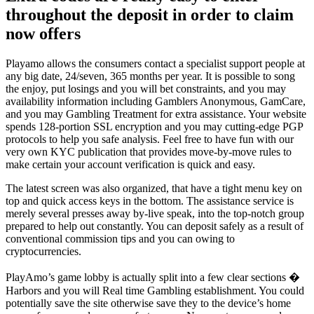
throughout the deposit in order to claim
now offers
Playamo allows the consumers contact a specialist support people at
any big date, 24/seven, 365 months per year. It is possible to song
the enjoy, put losings and you will bet constraints, and you may
availability information including Gamblers Anonymous, GamCare,
and you may Gambling Treatment for extra assistance. Your website
spends 128-portion SSL encryption and you may cutting-edge PGP
protocols to help you safe analysis. Feel free to have fun with our
very own KYC publication that provides move-by-move rules to
make certain your account verification is quick and easy.
The latest screen was also organized, that have a tight menu key on
top and quick access keys in the bottom. The assistance service is
merely several presses away by-live speak, into the top-notch group
prepared to help out constantly. You can deposit safely as a result of
conventional commission tips and you can owing to
cryptocurrencies.
PlayAmo’s game lobby is actually split into a few clear sections �
Harbors and you will Real time Gambling establishment. You could
potentially save the site otherwise save they to the device’s home