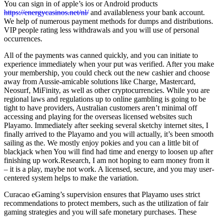
You can sign in of apple’s ios or Android products
https://energycasinos.net/nl/
and availableness your bank account.
We help of numerous payment methods for dumps and distributions.
VIP people rating less withdrawals and you will use of personal
occurrences.
All of the payments was canned quickly, and you can initiate to
experience immediately when your put was verified. After you make
your membership, you could check out the new cashier and choose
away from Aussie-amicable solutions like Charge, Mastercard,
Neosurf, MiFinity, as well as other cryptocurrencies. While you are
regional laws and regulations up to online gambling is going to be
tight to have providers, Australian customers aren’t minimal off
accessing and playing for the overseas licensed websites such
Playamo. Immediately after seeking several sketchy internet sites, I
finally arrived to the Playamo and you will actually, it’s been smooth
sailing as the. We mostly enjoy pokies and you can a little bit of
blackjack when You will find had time and energy to loosen up after
finishing up work.Research, I am not hoping to earn money from it
– it is a play, maybe not work. A licensed, secure, and you may user-
centered system helps to make the variation.
Curacao eGaming’s supervision ensures that Playamo uses strict
recommendations to protect members, such as the utilization of fair
gaming strategies and you will safe monetary purchases. These