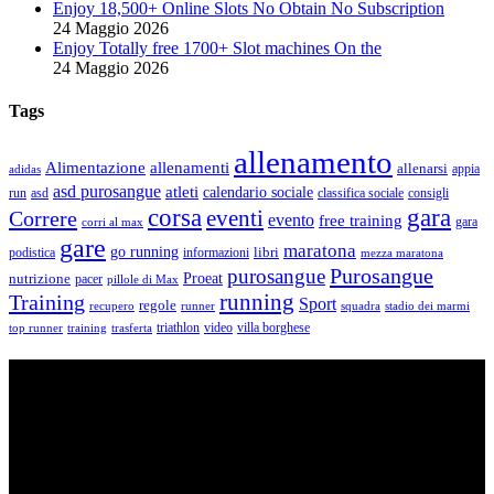
Enjoy 18,500+ Online Slots No Obtain No Subscription
24 Maggio 2026
Enjoy Totally free 1700+ Slot machines On the
24 Maggio 2026
Tags
allenamento
Alimentazione
allenamenti
allenarsi
appia
adidas
asd purosangue
atleti
calendario sociale
run
asd
classifica sociale
consigli
corsa
gara
eventi
Correre
evento
free training
gara
corri al max
gare
maratona
go running
libri
podistica
informazioni
mezza maratona
Purosangue
purosangue
Proeat
nutrizione
pacer
pillole di Max
running
Training
Sport
regole
recupero
runner
squadra
stadio dei marmi
triathlon
villa borghese
video
top runner
training
trasferta
ASD Purosangue Athletics
Centinaia di atleti, sotto una unica maglia, si incontrano per
condividere storie, passioni, fatica e traguardi. Sono atleti di ogni
categoria e livello: dai Top Runners che gareggiano in gare di livello
internazionale ad amatori che corrono per passione e per mantenersi
in forma e vivono in ogni città di Italia.