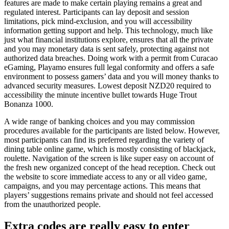
features are made to make certain playing remains a great and
regulated interest. Participants can lay deposit and session
limitations, pick mind-exclusion, and you will accessibility
information getting support and help. This technology, much like
just what financial institutions explore, ensures that all the private
and you may monetary data is sent safely, protecting against not
authorized data breaches. Doing work with a permit from Curacao
eGaming, Playamo ensures full legal conformity and offers a safe
environment to possess gamers’ data and you will money thanks to
advanced security measures. Lowest deposit NZD20 required to
accessibility the minute incentive bullet towards Huge Trout
Bonanza 1000.
A wide range of banking choices and you may commission
procedures available for the participants are listed below. However,
most participants can find its preferred regarding the variety of
dining table online game, which is mostly consisting of blackjack,
roulette. Navigation of the screen is like super easy on account of
the fresh new organized concept of the head reception. Check out
the website to score immediate access to any or all video game,
campaigns, and you may percentage actions. This means that
players’ suggestions remains private and should not feel accessed
from the unauthorized people.
Extra codes are really easy to enter