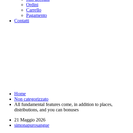
Ordini
Carrello
Pagamento
Contatti
All fundamental features come,
in addition to places,
distributions, and you can
bonuses - Purosangue Athletics
Club - Squadra Running Roma
Home
Non categorizzato
All fundamental features come, in addition to places,
distributions, and you can bonuses
21 Maggio 2026
simonapurosangue