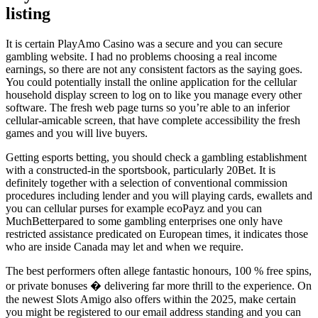
listing
It is certain PlayAmo Casino was a secure and you can secure
gambling website. I had no problems choosing a real income
earnings, so there are not any consistent factors as the saying goes.
You could potentially install the online application for the cellular
household display screen to log on to like you manage every other
software. The fresh web page turns so you’re able to an inferior
cellular-amicable screen, that have complete accessibility the fresh
games and you will live buyers.
Getting esports betting, you should check a gambling establishment
with a constructed-in the sportsbook, particularly 20Bet. It is
definitely together with a selection of conventional commission
procedures including lender and you will playing cards, ewallets and
you can cellular purses for example ecoPayz and you can
MuchBetterpared to some gambling enterprises one only have
restricted assistance predicated on European times, it indicates those
who are inside Canada may let and when we require.
The best performers often allege fantastic honours, 100 % free spins,
or private bonuses � delivering far more thrill to the experience. On
the newest Slots Amigo also offers within the 2025, make certain
you might be registered to our email address standing and you can