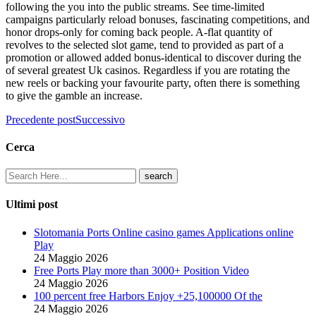
following the you into the public streams. See time-limited
campaigns particularly reload bonuses, fascinating competitions, and
honor drops-only for coming back people. A-flat quantity of
revolves to the selected slot game, tend to provided as part of a
promotion or allowed added bonus-identical to discover during the
of several greatest Uk casinos. Regardless if you are rotating the
new reels or backing your favourite party, often there is something
to give the gamble an increase.
Precedente post
Successivo
Cerca
Ultimi post
Slotomania Ports Online casino games Applications online
Play
24 Maggio 2026
Free Ports Play more than 3000+ Position Video
24 Maggio 2026
100 percent free Harbors Enjoy +25,100000 Of the
24 Maggio 2026