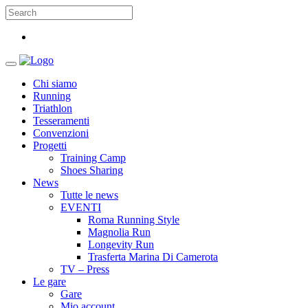
Chi siamo
Running
Triathlon
Tesseramenti
Convenzioni
Progetti
Training Camp
Shoes Sharing
News
Tutte le news
EVENTI
Roma Running Style
Magnolia Run
Longevity Run
Trasferta Marina Di Camerota
TV – Press
Le gare
Gare
Mio account