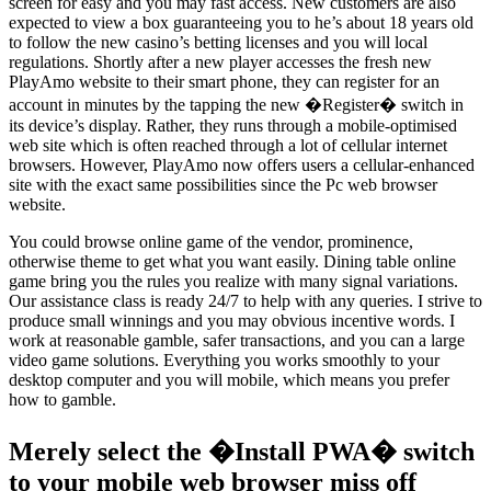
screen for easy and you may fast access. New customers are also
expected to view a box guaranteeing you to he’s about 18 years old
to follow the new casino’s betting licenses and you will local
regulations. Shortly after a new player accesses the fresh new
PlayAmo website to their smart phone, they can register for an
account in minutes by the tapping the new �Register� switch in
its device’s display. Rather, they runs through a mobile-optimised
web site which is often reached through a lot of cellular internet
browsers. However, PlayAmo now offers users a cellular-enhanced
site with the exact same possibilities since the Pc web browser
website.
You could browse online game of the vendor, prominence,
otherwise theme to get what you want easily. Dining table online
game bring you the rules you realize with many signal variations.
Our assistance class is ready 24/7 to help with any queries. I strive to
produce small winnings and you may obvious incentive words. I
work at reasonable gamble, safer transactions, and you can a large
video game solutions. Everything you works smoothly to your
desktop computer and you will mobile, which means you prefer
how to gamble.
Merely select the �Install PWA� switch
to your mobile web browser miss off