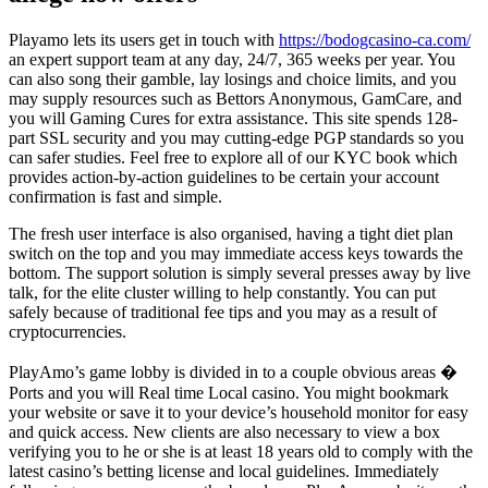
Playamo lets its users get in touch with
https://bodogcasino-ca.com/
an expert support team at any day, 24/7, 365 weeks per year. You
can also song their gamble, lay losings and choice limits, and you
may supply resources such as Bettors Anonymous, GamCare, and
you will Gaming Cures for extra assistance. This site spends 128-
part SSL security and you may cutting-edge PGP standards so you
can safer studies. Feel free to explore all of our KYC book which
provides action-by-action guidelines to be certain your account
confirmation is fast and simple.
The fresh user interface is also organised, having a tight diet plan
switch on the top and you may immediate access keys towards the
bottom. The support solution is simply several presses away by live
talk, for the elite cluster willing to help constantly. You can put
safely because of traditional fee tips and you may as a result of
cryptocurrencies.
PlayAmo’s game lobby is divided in to a couple obvious areas �
Ports and you will Real time Local casino. You might bookmark
your website or save it to your device’s household monitor for easy
and quick access. New clients are also necessary to view a box
verifying you to he or she is at least 18 years old to comply with the
latest casino’s betting license and local guidelines. Immediately