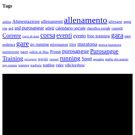
Tags
allenamento
Alimentazione
allenamenti
allenarsi
appia
adidas
asd purosangue
atleti
calendario sociale
run
asd
classifica sociale
consigli
corsa
gara
eventi
Correre
evento
free training
gara
corri al max
gare
maratona
go running
libri
podistica
informazioni
mezza maratona
Purosangue
purosangue
Proeat
nutrizione
pacer
pillole di Max
running
Training
Sport
regole
recupero
runner
squadra
stadio dei marmi
triathlon
villa borghese
video
top runner
training
trasferta
ASD Purosangue Athletics
Centinaia di atleti, sotto una unica maglia, si incontrano per
condividere storie, passioni, fatica e traguardi. Sono atleti di ogni
categoria e livello: dai Top Runners che gareggiano in gare di livello
internazionale ad amatori che corrono per passione e per mantenersi
in forma e vivono in ogni città di Italia.
Contatti