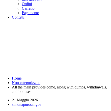
Ordini
Carrello
Pagamento
Contatti
All the main provides come,
along with dumps,
withdrawals, and bonuses -
Purosangue Athletics Club -
Squadra Running Roma
Home
Non categorizzato
All the main provides come, along with dumps, withdrawals,
and bonuses
21 Maggio 2026
simonapurosangue