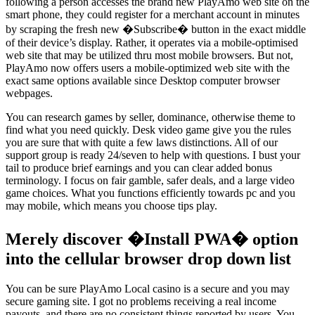
following a person accesses the brand new PlayAmo web site on the
smart phone, they could register for a merchant account in minutes
by scraping the fresh new �Subscribe� button in the exact middle
of their device’s display. Rather, it operates via a mobile-optimised
web site that may be utilized thru most mobile browsers. But not,
PlayAmo now offers users a mobile-optimized web site with the
exact same options available since Desktop computer browser
webpages.
You can research games by seller, dominance, otherwise theme to
find what you need quickly. Desk video game give you the rules
you are sure that with quite a few laws distinctions. All of our
support group is ready 24/seven to help with questions. I bust your
tail to produce brief earnings and you can clear added bonus
terminology. I focus on fair gamble, safer deals, and a large video
game choices. What you functions efficiently towards pc and you
may mobile, which means you choose tips play.
Merely discover �Install PWA� option
into the cellular browser drop down list
You can be sure PlayAmo Local casino is a secure and you may
secure gaming site. I got no problems receiving a real income
payouts, and there are no consistent things reported by users. You