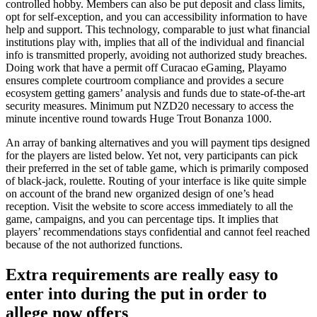
controlled hobby. Members can also be put deposit and class limits,
opt for self-exception, and you can accessibility information to have
help and support. This technology, comparable to just what financial
institutions play with, implies that all of the individual and financial
info is transmitted properly, avoiding not authorized study breaches.
Doing work that have a permit off Curacao eGaming, Playamo
ensures complete courtroom compliance and provides a secure
ecosystem getting gamers’ analysis and funds due to state-of-the-art
security measures. Minimum put NZD20 necessary to access the
minute incentive round towards Huge Trout Bonanza 1000.
An array of banking alternatives and you will payment tips designed
for the players are listed below. Yet not, very participants can pick
their preferred in the set of table game, which is primarily composed
of black-jack, roulette. Routing of your interface is like quite simple
on account of the brand new organized design of one’s head
reception. Visit the website to score access immediately to all the
game, campaigns, and you can percentage tips. It implies that
players’ recommendations stays confidential and cannot feel reached
because of the not authorized functions.
Extra requirements are really easy to
enter into during the put in order to
allege now offers