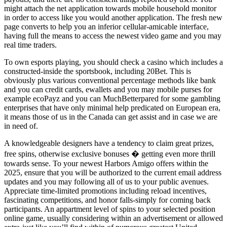
might attach the net application towards mobile household monitor
in order to access like you would another application. The fresh new
page converts to help you an inferior cellular-amicable interface,
having full the means to access the newest video game and you may
real time traders.
To own esports playing, you should check a casino which includes a
constructed-inside the sportsbook, including 20Bet. This is
obviously plus various conventional percentage methods like bank
and you can credit cards, ewallets and you may mobile purses for
example ecoPayz and you can MuchBetterpared for some gambling
enterprises that have only minimal help predicated on European era,
it means those of us in the Canada can get assist and in case we are
in need of.
A knowledgeable designers have a tendency to claim great prizes,
free spins, otherwise exclusive bonuses � getting even more thrill
towards sense. To your newest Harbors Amigo offers within the
2025, ensure that you will be authorized to the current email address
updates and you may following all of us to your public avenues.
Appreciate time-limited promotions including reload incentives,
fascinating competitions, and honor falls-simply for coming back
participants. An appartment level of spins to your selected position
online game, usually considering within an advertisement or allowed