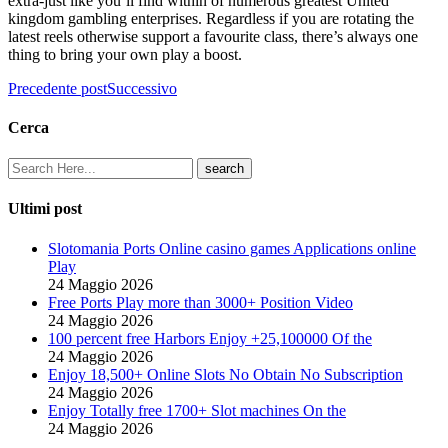
extra-just like you’ll find within of numerous greatest United
kingdom gambling enterprises. Regardless if you are rotating the
latest reels otherwise support a favourite class, there’s always one
thing to bring your own play a boost.
Precedente post
Successivo
Cerca
Ultimi post
Slotomania Ports Online casino games Applications online
Play
24 Maggio 2026
Free Ports Play more than 3000+ Position Video
24 Maggio 2026
100 percent free Harbors Enjoy +25,100000 Of the
24 Maggio 2026
Enjoy 18,500+ Online Slots No Obtain No Subscription
24 Maggio 2026
Enjoy Totally free 1700+ Slot machines On the
24 Maggio 2026