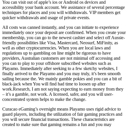
You can visit out of apple’s ios or Android os devices and
accessibility your bank account. We assistance of several percentage
techniques for places and you will withdrawals. VIP members get
quicker withdrawals and usage of private events.
All costs was canned instantly, and you can initiate to experience
immediately once your deposit are confirmed. When you create your
membership, you can go to the newest cashier and select off Aussie-
friendly possibilities like Visa, Mastercard, Neosurf, MiFinity, as
well as other cryptocurrencies. When you are local laws and
regulations up to gambling on line might be rigorous to have
providers, Australian customers are not minimal off accessing and
you can to play to your offshore subscribed websites such as
Playamo. Immediately after seeking to a few sketchy websites, I
finally arrived to the Playamo and you may truly, it’s been smooth
sailing because the. We mainly gamble pokies and you can a bit of
black-jack when You will find had time to loosen up after
work.Research, I am not saying expecting to earn money from they
– it’s a gamble, not work. A licensed, safer, and you will user-
concentrated system helps to make the change.
Curacao eGaming’s oversight means Playamo uses rigid advice to
guard players, including the utilization of fair gaming practices and
you will secure financial transactions. These characteristics are
created to make sure that gaming remains a fun and you may