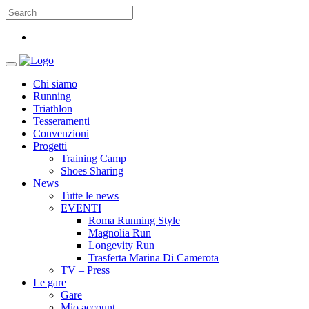
Chi siamo
Running
Triathlon
Tesseramenti
Convenzioni
Progetti
Training Camp
Shoes Sharing
News
Tutte le news
EVENTI
Roma Running Style
Magnolia Run
Longevity Run
Trasferta Marina Di Camerota
TV – Press
Le gare
Gare
Mio account