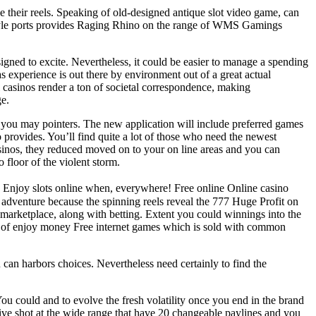
he their reels. Speaking of old-designed antique slot video game, can
-style ports provides Raging Rhino on the range of WMS Gamings
igned to excite. Nevertheless, it could be easier to manage a spending
gas experience is out there by environment out of a great actual
l casinos render a ton of societal correspondence, making
ge.
d you may pointers. The new application will include preferred games
 provides. You’ll find quite a lot of those who need the newest
sinos, they reduced moved on to your on line areas and you can
 floor of the violent storm.
njoy slots online when, everywhere! Free online Online casino
 adventure because the spinning reels reveal the 777 Huge Profit on
s marketplace, along with betting. Extent you could winnings into the
set of enjoy money Free internet games which is sold with common
 can harbors choices. Nevertheless need certainly to find the
You could and to evolve the fresh volatility once you end in the brand
tive shot at the wide range that have 20 changeable paylines and you