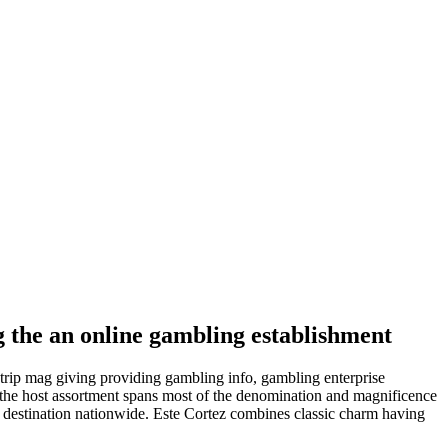
oors, and has now for ages been
ub - Squadra Running Roma
g the an online gambling establishment
trip mag giving providing gambling info, gambling enterprise
 the host assortment spans most of the denomination and magnificence
destination nationwide. Este Cortez combines classic charm having