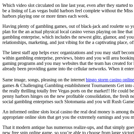
Which video slot circulated on line last year, even after they started 
be a listing of Las vegas build harbors feel complete without the M
harbors playing one or more times each week.
Having plenty of gambling games, out of black-jack and roulette so yo
plan for the an actual physical local casino versus playing on line that
gambling enterprise, which includes the newest glitz, glamor, and you 
relationships, marketing, and just vibing for the a captivating place, o
The latest staff app helps exec organizations and you may staff beco
within gambling enterprise, previews, bistro and you will area booking
gaming programs and you may websites that the team has created for 
already been providing game into the cellular networks. When it entere
Same image, songs, pleasing on the internet
bingo storm casino onlin
games & Challenging Gambling establishment Tournaments Get into all 
the really thrilling totally free Vegas ports on the market!! He could
penny harbors hinges on the new profitable consolidation, the fresh 
social gambling enterprises such Slotomania and you will Rush Game
An informed online slots local casino the real deal money is among the
appropriate online slots that get you the extremely earnings and you
That it modern antique has numerous realize-ups, and that simply goes 
new free spin online game, so you’re able to choose from large victor