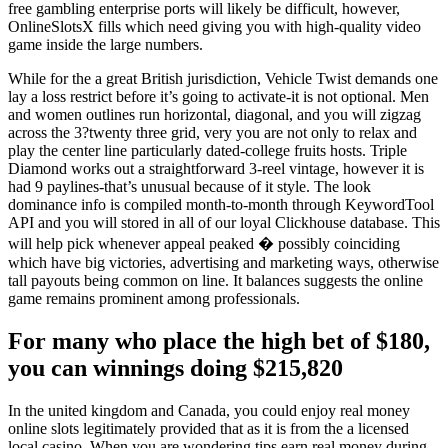
free gambling enterprise ports will likely be difficult, however,
OnlineSlotsX fills which need giving you with high-quality video
game inside the large numbers.
While for the a great British jurisdiction, Vehicle Twist demands one
lay a loss restrict before it’s going to activate-it is not optional. Men
and women outlines run horizontal, diagonal, and you will zigzag
across the 3?twenty three grid, very you are not only to relax and
play the center line particularly dated-college fruits hosts. Triple
Diamond works out a straightforward 3-reel vintage, however it is
had 9 paylines-that’s unusual because of it style. The look
dominance info is compiled month-to-month through KeywordTool
API and you will stored in all of our loyal Clickhouse database. This
will help pick whenever appeal peaked � possibly coinciding
which have big victories, advertising and marketing ways, otherwise
tall payouts being common on line. It balances suggests the online
game remains prominent among professionals.
For many who place the high bet of $180,
you can winnings doing $215,820
In the united kingdom and Canada, you could enjoy real money
online slots legitimately provided that as it is from the a licensed
local casino. When you are wondering tips earn real money during