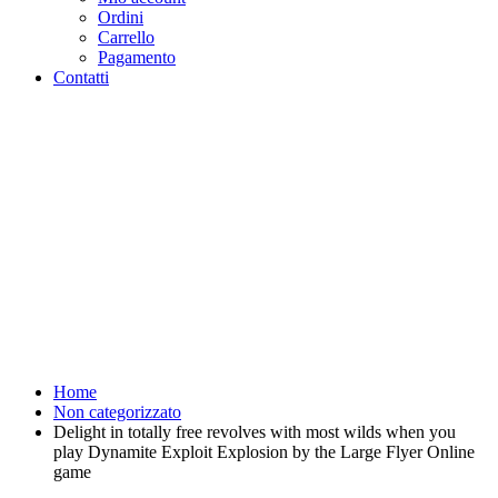
Ordini
Carrello
Pagamento
Contatti
Delight in totally free revolves
with most wilds when you play
Dynamite Exploit Explosion by
the Large Flyer Online game -
Purosangue Athletics Club -
Squadra Running Roma
Home
Non categorizzato
Delight in totally free revolves with most wilds when you
play Dynamite Exploit Explosion by the Large Flyer Online
game