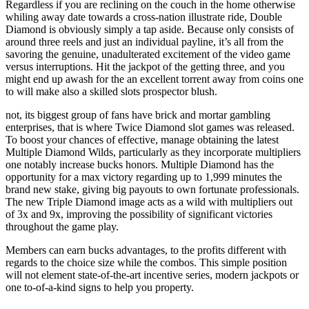
Regardless if you are reclining on the couch in the home otherwise
whiling away date towards a cross-nation illustrate ride, Double
Diamond is obviously simply a tap aside. Because only consists of
around three reels and just an individual payline, it’s all from the
savoring the genuine, unadulterated excitement of the video game
versus interruptions. Hit the jackpot of the getting three, and you
might end up awash for the an excellent torrent away from coins one
to will make also a skilled slots prospector blush.
not, its biggest group of fans have brick and mortar gambling
enterprises, that is where Twice Diamond slot games was released.
To boost your chances of effective, manage obtaining the latest
Multiple Diamond Wilds, particularly as they incorporate multipliers
one notably increase bucks honors. Multiple Diamond has the
opportunity for a max victory regarding up to 1,999 minutes the
brand new stake, giving big payouts to own fortunate professionals.
The new Triple Diamond image acts as a wild with multipliers out
of 3x and 9x, improving the possibility of significant victories
throughout the game play.
Members can earn bucks advantages, to the profits different with
regards to the choice size while the combos. This simple position
will not element state-of-the-art incentive series, modern jackpots or
one to-of-a-kind signs to help you property.