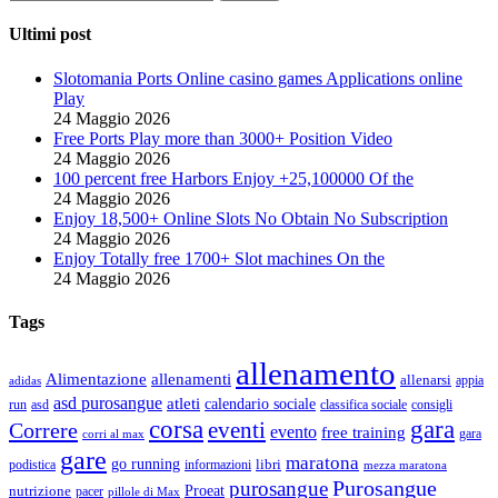
Ultimi post
Slotomania Ports Online casino games Applications online
Play
24 Maggio 2026
Free Ports Play more than 3000+ Position Video
24 Maggio 2026
100 percent free Harbors Enjoy +25,100000 Of the
24 Maggio 2026
Enjoy 18,500+ Online Slots No Obtain No Subscription
24 Maggio 2026
Enjoy Totally free 1700+ Slot machines On the
24 Maggio 2026
Tags
allenamento
Alimentazione
allenamenti
allenarsi
appia
adidas
asd purosangue
atleti
calendario sociale
run
asd
classifica sociale
consigli
corsa
gara
eventi
Correre
evento
free training
gara
corri al max
gare
maratona
go running
libri
podistica
informazioni
mezza maratona
Purosangue
purosangue
Proeat
nutrizione
pacer
pillole di Max