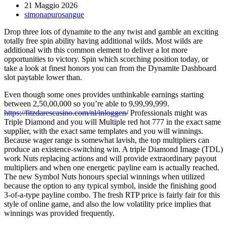
21 Maggio 2026
simonapurosangue
Drop three lots of dynamite to the any twist and gamble an exciting
totally free spin ability having additional wilds. Most wilds are
additional with this common element to deliver a lot more
opportunities to victory. Spin which scorching position today, or
take a look at finest honors you can from the Dynamite Dashboard
slot paytable lower than.
Even though some ones provides unthinkable earnings starting
between 2,50,00,000 so you’re able to 9,99,99,999.
https://fitzdarescasino.com/nl/inloggen/
Professionals might was
Triple Diamond and you will Multiple red hot 777 in the exact same
supplier, with the exact same templates and you will winnings.
Because wager range is somewhat lavish, the top multipliers can
produce an existence-switching win. A triple Diamond Image (TDL)
work Nuts replacing actions and will provide extraordinary payout
multipliers and when one energetic payline earn is actually reached.
The new Symbol Nuts honours special winnings when utilized
because the option to any typical symbol, inside the finishing good
3-of-a-type payline combo. The fresh RTP price is fairly fair for this
style of online game, and also the low volatility price implies that
winnings was provided frequently.