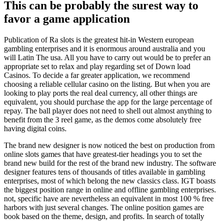
This can be probably the surest way to
favor a game application
Publication of Ra slots is the greatest hit-in Western european
gambling enterprises and it is enormous around australia and you
will Latin The usa. All you have to carry out would be to prefer an
appropriate set to relax and play regarding set of Down load
Casinos. To decide a far greater application, we recommend
choosing a reliable cellular casino on the listing. But when you are
looking to play ports the real deal currency, all other things are
equivalent, you should purchase the app for the large percentage of
repay. The ball player does not need to shell out almost anything to
benefit from the 3 reel game, as the demos come absolutely free
having digital coins.
The brand new designer is now noticed the best on production from
online slots games that have greatest-tier headings you to set the
brand new build for the rest of the brand new industry. The software
designer features tens of thousands of titles available in gambling
enterprises, most of which belong the new classics class. IGT boasts
the biggest position range in online and offline gambling enterprises.
not, specific have are nevertheless an equivalent in most 100 % free
harbors with just several changes. The online position games are
book based on the theme, design, and profits. In search of totally