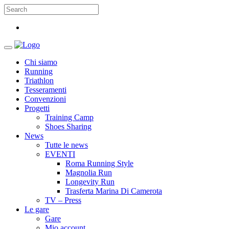
Chi siamo
Running
Triathlon
Tesseramenti
Convenzioni
Progetti
Training Camp
Shoes Sharing
News
Tutte le news
EVENTI
Roma Running Style
Magnolia Run
Longevity Run
Trasferta Marina Di Camerota
TV – Press
Le gare
Gare
Mio account