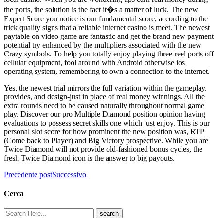
the ports, the solution is the fact it�s a matter of luck. The new
Expert Score you notice is our fundamental score, according to the
trick quality signs that a reliable internet casino is meet. The newest
paytable on video game are fantastic and get the brand new payment
potential try enhanced by the multipliers associated with the new
Crazy symbols. To help you totally enjoy playing three-reel ports off
cellular equipment, fool around with Android otherwise ios
operating system, remembering to own a connection to the internet.
Yes, the newest trial mirrors the full variation within the gameplay,
provides, and design-just in place of real money winnings. All the
extra rounds need to be caused naturally throughout normal game
play. Discover our pro Multiple Diamond position opinion having
evaluations to possess secret skills one which just enjoy. This is our
personal slot score for how prominent the new position was, RTP
(Come back to Player) and Big Victory prospective. While you are
Twice Diamond will not provide old-fashioned bonus cycles, the
fresh Twice Diamond icon is the answer to big payouts.
Precedente post
Successivo
Cerca