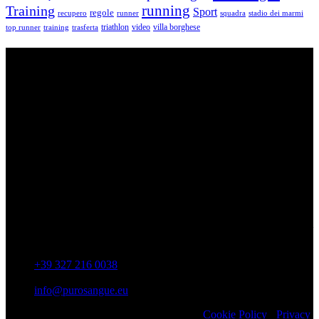
running
Training
Sport
regole
recupero
runner
squadra
stadio dei marmi
triathlon
villa borghese
video
top runner
training
trasferta
ASD Purosangue Athletics
Centinaia di atleti, sotto una unica maglia, si incontrano per
condividere storie, passioni, fatica e traguardi. Sono atleti di ogni
categoria e livello: dai Top Runners che gareggiano in gare di livello
internazionale ad amatori che corrono per passione e per mantenersi
in forma e vivono in ogni città di Italia.
Contatti
Via Colonnella Patrascia, 56 00010 – San Polo dei Cavalieri –
RM
+39 327 216 0038
info@purosangue.eu
Copyright 2022 ASD Purosangue Athletics
Cookie Policy
-
Privacy