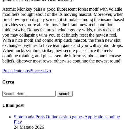
Atomic Monkey pairs a good fluorescent forest motif with volatile
modifiers brought about of the its moving mascot. Moreover, when
fire show up on display screen, it stimulate among the insane-based
provides so you’re able to move the brand new reel condition
middle-twist. Bonus features include gooey wilds, nuts reels, and
you may collapsing wins you to definitely reset the newest reel.
With a nice motif and comic strip duck mascot, the fresh new slot
exchanges paylines to have team gains and you will symbol drops.
When bucks symbols strike, they secure place since the reels
continue rotating, and plus assemble inform symbols one increase
beliefs, discover most rows, otherwise continue the newest round.
Precedente post
Successivo
Cerca
Ultimi post
Slotomania Ports Online casino games Applications online
Play
24 Maggio 2026