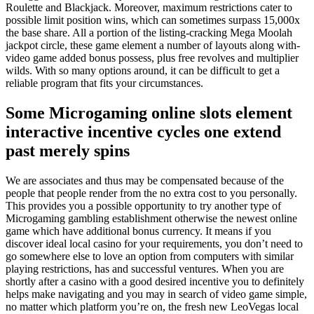
Roulette and Blackjack. Moreover, maximum restrictions cater to
possible limit position wins, which can sometimes surpass 15,000x
the base share. All a portion of the listing-cracking Mega Moolah
jackpot circle, these game element a number of layouts along with-
video game added bonus possess, plus free revolves and multiplier
wilds. With so many options around, it can be difficult to get a
reliable program that fits your circumstances.
Some Microgaming online slots element
interactive incentive cycles one extend
past merely spins
We are associates and thus may be compensated because of the
people that people render from the no extra cost to you personally.
This provides you a possible opportunity to try another type of
Microgaming gambling establishment otherwise the newest online
game which have additional bonus currency. It means if you
discover ideal local casino for your requirements, you don’t need to
go somewhere else to love an option from computers with similar
playing restrictions, has and successful ventures. When you are
shortly after a casino with a good desired incentive you to definitely
helps make navigating and you may in search of video game simple,
no matter which platform you’re on, the fresh new LeoVegas local