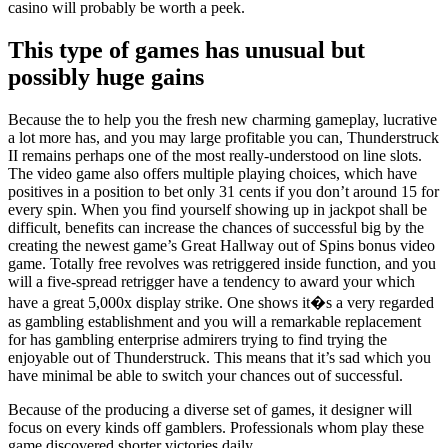
casino will probably be worth a peek.
This type of games has unusual but
possibly huge gains
Because the to help you the fresh new charming gameplay, lucrative
a lot more has, and you may large profitable you can, Thunderstruck
II remains perhaps one of the most really-understood on line slots.
The video game also offers multiple playing choices, which have
positives in a position to bet only 31 cents if you don’t around 15 for
every spin. When you find yourself showing up in jackpot shall be
difficult, benefits can increase the chances of successful big by the
creating the newest game’s Great Hallway out of Spins bonus video
game. Totally free revolves was retriggered inside function, and you
will a five-spread retrigger have a tendency to award your which
have a great 5,000x display strike. One shows it�s a very regarded
as gambling establishment and you will a remarkable replacement
for has gambling enterprise admirers trying to find trying the
enjoyable out of Thunderstruck. This means that it’s sad which you
have minimal be able to switch your chances out of successful.
Because of the producing a diverse set of games, it designer will
focus on every kinds off gamblers. Professionals whom play these
game discovered shorter victories daily.