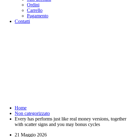
Ordini
Carrello
Pagamento
Contatti
Every has performs just like
real money versions, together
with scatter signs and you may
bonus cycles - Purosangue
Athletics Club - Squadra
Running Roma
Home
Non categorizzato
Every has performs just like real money versions, together
with scatter signs and you may bonus cycles
21 Maggio 2026