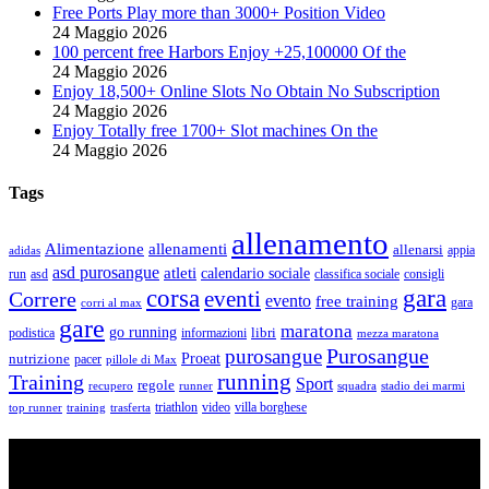
Free Ports Play more than 3000+ Position Video
24 Maggio 2026
100 percent free Harbors Enjoy +25,100000 Of the
24 Maggio 2026
Enjoy 18,500+ Online Slots No Obtain No Subscription
24 Maggio 2026
Enjoy Totally free 1700+ Slot machines On the
24 Maggio 2026
Tags
allenamento
Alimentazione
allenamenti
allenarsi
appia
adidas
asd purosangue
atleti
calendario sociale
run
asd
classifica sociale
consigli
corsa
gara
eventi
Correre
evento
free training
gara
corri al max
gare
maratona
go running
libri
podistica
informazioni
mezza maratona
Purosangue
purosangue
Proeat
nutrizione
pacer
pillole di Max
running
Training
Sport
regole
recupero
runner
squadra
stadio dei marmi
triathlon
villa borghese
video
top runner
training
trasferta
ASD Purosangue Athletics