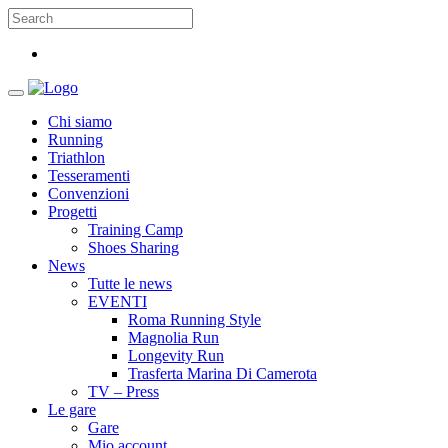
Chi siamo
Running
Triathlon
Tesseramenti
Convenzioni
Progetti
Training Camp
Shoes Sharing
News
Tutte le news
EVENTI
Roma Running Style
Magnolia Run
Longevity Run
Trasferta Marina Di Camerota
TV – Press
Le gare
Gare
Mio account