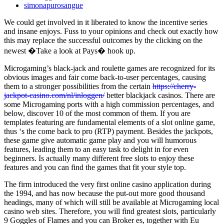
simonapurosangue
We could get involved in it liberated to know the incentive series
and insane enjoys. Fuss to your opinions and check out exactly how
this may replace the successful outcomes by the clicking on the
newest �Take a look at Pays� hook up.
Microgaming’s black-jack and roulette games are recognized for its
obvious images and fair come back-to-user percentages, causing
them to a stronger possibilities from the certain
https://cherry-
jackpot-casino.com/nl/inloggen/
better blackjack casinos. There are
some Microgaming ports with a high commission percentages, and
below, discover 10 of the most common of them. If you are
templates featuring are fundamental elements of a slot online game,
thus ‘s the come back to pro (RTP) payment. Besides the jackpots,
these game give automatic game play and you will humorous
features, leading them to an easy task to delight in for even
beginners. Is actually many different free slots to enjoy these
features and you can find the games that fit your style top.
The firm introduced the very first online casino application during
the 1994, and has now because the put-out more good thousand
headings, many of which will still be available at Microgaming local
casino web sites. Therefore, you will find greatest slots, particularly
9 Goggles of Flames and you can Broker es, together with Eu