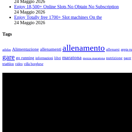
24 Maggio 2026
Enjoy 18,500+ Online Slots No Obtain No Subscription
24 Maggio 2026
Enjoy Totally free 1700+ Slot machines On the
24 Maggio 2026
Tags
allenamento
Alimentazione
allenamenti
allenarsi
appia r
adidas
gare
maratona
go running
libri
nutrizione
pacer
informazioni
mezza maratona
triathlon
villa borghese
video
ASD Purosangue Athletics
Centinaia di atleti, sotto una unica maglia, si incontrano per condivider
amatori che corrono per passione e per mantenersi in forma e vivono in 
Contatti
Via Colonnella Patrascia, 56 00010 – San Polo dei Cavalieri 