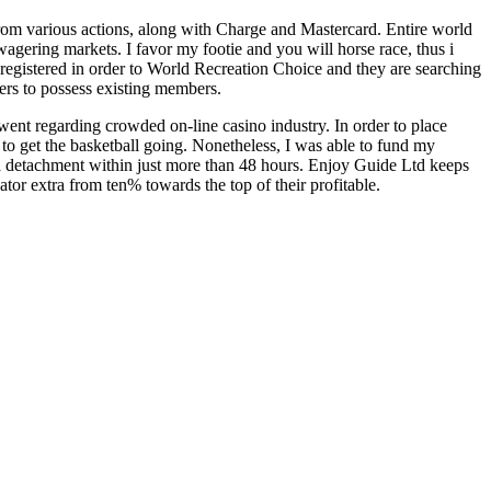
rom various actions, along with Charge and Mastercard. Entire world
gering markets. I favor my footie and you will horse race, thus i
 registered in order to World Recreation Choice and they are searching
gers to possess existing members.
went regarding crowded on-line casino industry. In order to place
 to get the basketball going. Nonetheless, I was able to fund my
 a detachment within just more than 48 hours. Enjoy Guide Ltd keeps
tor extra from ten% towards the top of their profitable.