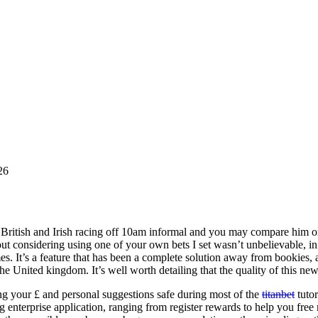
urrent Also offers Will get 2026 
26
 British and Irish racing off 10am informal and you may compare him or
t considering using one of your own bets I set wasn’t unbelievable, in 
es. It’s a feature that has been a complete solution away from bookies, an
nited kingdom. It’s well worth detailing that the quality of this new l
ng your £ and personal suggestions safe during most of the
titanbet
tutor
ng enterprise application, ranging from register rewards to help you free