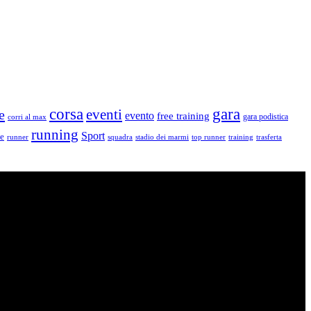
corsa
gara
eventi
e
evento
free training
gara podistica
corri al max
running
Sport
le
runner
squadra
stadio dei marmi
top runner
training
trasferta
vello: dai Top Runners che gareggiano in gare di livello internazionale ad