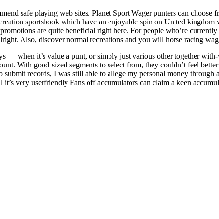
mmend safe playing web sites. Planet Sport Wager punters can choose f
ecreation sportsbook which have an enjoyable spin on United kingdom wa
promotions are quite beneficial right here. For people who’re currently
 alright. Also, discover normal recreations and you will horse racing wa
ys — when it’s value a punt, or simply just various other together with-
count. With good-sized segments to select from, they couldn’t feel better
 submit records, I was still able to allege my personal money through
l it’s very userfriendly Fans off accumulators can claim a keen accumula