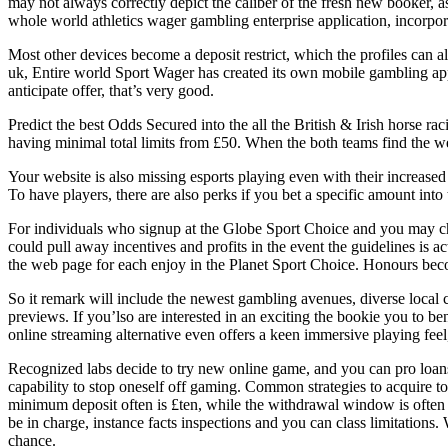
may not always correctly depict the caliber of the fresh new booker, 
whole world athletics wager gambling enterprise application, incorpor
Most other devices become a deposit restrict, which the profiles can al
uk, Entire world Sport Wager has created its own mobile gambling app
anticipate offer, that’s very good.
Predict the best Odds Secured into the all the British & Irish horse r
having minimal total limits from £50. When the both teams find the web 
Your website is also missing esports playing even with their increase
To have players, there are also perks if you bet a specific amount into 
For individuals who signup at the Globe Sport Choice and you may choi
could pull away incentives and profits in the event the guidelines is 
the web page for each enjoy in the Planet Sport Choice. Honours beco
So it remark will include the newest gambling avenues, diverse local c
previews. If you’lso are interested in an exciting the bookie you to b
online streaming alternative even offers a keen immersive playing fee
Recognized labs decide to try new online game, and you can pro loans 
capability to stop oneself off gaming. Common strategies to acquire tot
minimum deposit often is £ten, while the withdrawal window is often 
be in charge, instance facts inspections and you can class limitations
chance.