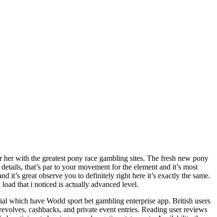
- Purosangue Athletics Club -
 her with the greatest pony race gambling sites. The fresh new pony
details, that’s par to your movement for the element and it’s most
d it’s great observe you to definitely right here it’s exactly the same.
oad that i noticed is actually advanced level.
ial which have World sport bet gambling enterprise app. British users
 revolves, cashbacks, and private event entries. Reading user reviews