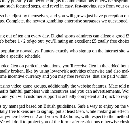
as they possibly can become bogus recommendations otherwise disgruntled
ate such focused steps, and revel in easy, fast-moving step from your o
so be adjust by themselves, and you will grows just have perception once
s. Complete, the newest gambling enterprise surpasses we questioned the
acing out of ten am every day. Digital sports admirers can allege a good
before 1 / 2 of-go out, you’ll rating an excellent £5 totally free choic
d popularity nowadays. Punters exactly who signup on the internet site
the a specific schedule.
ce £ten on particular situations, you’ll receive £ten in the added bonu
actually broken, like by using lower-risk activities otherwise and also 
me incentive currency and you may free revolves, that are paid within
asino video game groups, additionally the website features. Mate told me
enefits faithful gamblers with incentives and you can advertisements, Wo
l, and you will customer support is actually competent and quick to res
try managed based on British guidelines. Safe a way to enjoy on the web
ally free tokens are to signup, put at least £ten, while making an effect
anywhere between 2 and you will 48 hours, with respect to the method 
. We will do it to protect you of the form safer restrictions otherwise