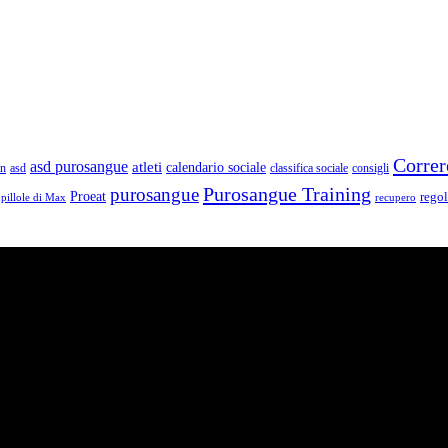
Correr
asd purosangue
atleti
calendario sociale
un
asd
classifica sociale
consigli
Purosangue Training
purosangue
Proeat
rego
pillole di Max
recupero
e storie, passioni, fatica e traguardi. Sono atleti di ogni categoria e li
ogni città di Italia.
– RM