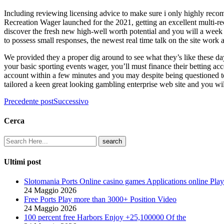
Including reviewing licensing advice to make sure i only highly reco
Recreation Wager launched for the 2021, getting an excellent multi-r
discover the fresh new high-well worth potential and you will a week 
to possess small responses, the newest real time talk on the site work
We provided they a proper dig around to see what they’s like these da
your basic sporting events wager, you’ll must finance their betting ac
account within a few minutes and you may despite being questioned to
tailored a keen great looking gambling enterprise web site and you wil
Precedente post
Successivo
Cerca
Ultimi post
Slotomania Ports Online casino games Applications online Play
24 Maggio 2026
Free Ports Play more than 3000+ Position Video
24 Maggio 2026
100 percent free Harbors Enjoy +25,100000 Of the