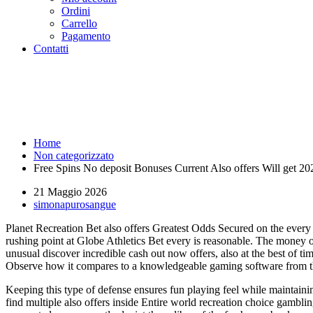
Ordini
Carrello
Pagamento
Contatti
Free Spins No deposit Bonuses C
Squadra Running Roma
Home
Non categorizzato
Free Spins No deposit Bonuses Current Also offers Will get 20
21 Maggio 2026
simonapurosangue
Planet Recreation Bet also offers Greatest Odds Secured on the every
rushing point at Globe Athletics Bet every is reasonable. The money ou
unusual discover incredible cash out now offers, also at the best of tim
Observe how it compares to a knowledgeable gaming software from the U
Keeping this type of defense ensures fun playing feel while maintaini
find multiple also offers inside Entire world recreation choice gambli