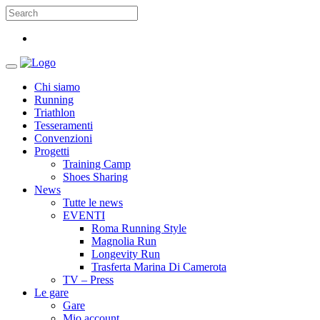
Chi siamo
Running
Triathlon
Tesseramenti
Convenzioni
Progetti
Training Camp
Shoes Sharing
News
Tutte le news
EVENTI
Roma Running Style
Magnolia Run
Longevity Run
Trasferta Marina Di Camerota
TV – Press
Le gare
Gare
Mio account