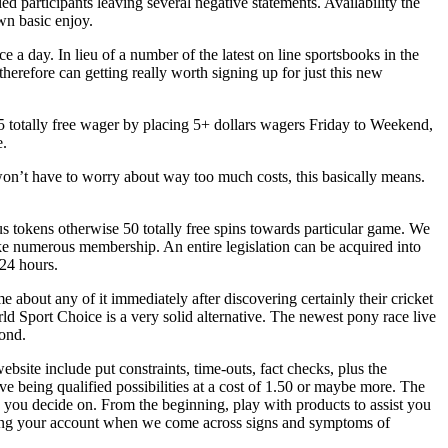
 participants leaving several negative statements. Availability the
wn basic enjoy.
 a day. In lieu of a number of the latest on line sportsbooks in the
refore can getting really worth signing up for just this new
 £5 totally free wager by placing 5+ dollars wagers Friday to Weekend,
e.
 won’t have to worry about way too much costs, this basically means.
s tokens otherwise 50 totally free spins towards particular game. We
make numerous membership. An entire legislation can be acquired into
 24 hours.
 about any of it immediately after discovering certainly their cricket
rld Sport Choice is a very solid alternative. The newest pony race live
pond.
site include put constraints, time-outs, fact checks, plus the
ive being qualified possibilities at a cost of 1.50 or maybe more. The
you decide on. From the beginning, play with products to assist you
 closing your account when we come across signs and symptoms of