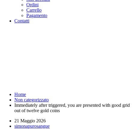
Ordini
Carrello
Pagamento
Contatti
Immediately after triggered,
you are presented with good
grid out of twelve gold coins -
Purosangue Athletics Club -
Squadra Running Roma
Home
Non categorizzato
Immediately after triggered, you are presented with good grid
out of twelve gold coins
21 Maggio 2026
simonapurosangue