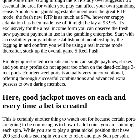
quite some time. Going through the RTP study over suggests how
essential the area for which you play can affect your own gambling
sense. Should your gambling establishment uses the great RTP
mode, the fresh new RTP is as much as 97%, however crappy
adaptation has been made use of, it might be lay at 93.9%. It’s
exclusively for the a real income form you can observe the fresh
new payment payment in use in the gambling enterprise. Start with
accessibility your gambling establishment membership by the
logging in and confirm you will be using a real income mode
thereafter, stock up the overall game 5 Reel Push.
Employing restricted icon kits and you can single paylines, strikes
and you may profits do not appear too often on the dated-college 3-
reel ports. Fourteen-reel ports is actually very unconventional,
offering thorough successful combinations and advanced extra
possess to own daring members.
Here, good jackpot moves on each and
every time a bet is created
This is certainly another thing to watch out for because certain ports
are going to be confusing as to how of a lot coins you are spinning
each spin. While you are to play a great nickel position that have
200 gold coins each spin you are to relax and play $ten per spin.