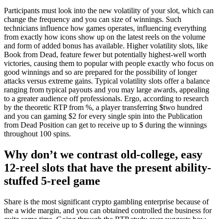
Participants must look into the new volatility of your slot, which can
change the frequency and you can size of winnings. Such
technicians influence how games operates, influencing everything
from exactly how icons show up on the latest reels on the volume
and form of added bonus has available. Higher volatility slots, like
Book from Dead, feature fewer but potentially highest-well worth
victories, causing them to popular with people exactly who focus on
good winnings and so are prepared for the possibility of longer
attacks versus extreme gains. Typical volatility slots offer a balance
ranging from typical payouts and you may large awards, appealing
to a greater audience off professionals. Ergo, according to research
by the theoretic RTP from %, a player transferring $two hundred
and you can gaming $2 for every single spin into the Publication
from Dead Position can get to receive up to $ during the winnings
throughout 100 spins.
Why don’t we contrast old-college, easy
12-reel slots that have the present ability-
stuffed 5-reel game
Share is the most significant crypto gambling enterprise because of
the a wide margin, and you can obtained controlled the business for