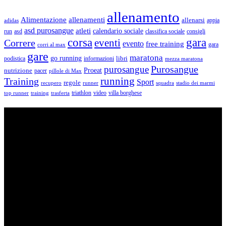
allenamento
Alimentazione
allenamenti
allenarsi
appia
adidas
asd purosangue
atleti
calendario sociale
run
asd
classifica sociale
consigli
corsa
gara
eventi
Correre
evento
free training
gara
corri al max
gare
maratona
go running
libri
podistica
informazioni
mezza maratona
Purosangue
purosangue
Proeat
nutrizione
pacer
pillole di Max
running
Training
Sport
regole
recupero
runner
squadra
stadio dei marmi
triathlon
villa borghese
video
top runner
training
trasferta
ASD Purosangue Athletics
Centinaia di atleti, sotto una unica maglia, si incontrano per
condividere storie, passioni, fatica e traguardi. Sono atleti di ogni
categoria e livello: dai Top Runners che gareggiano in gare di livello
internazionale ad amatori che corrono per passione e per mantenersi
in forma e vivono in ogni città di Italia.
Contatti