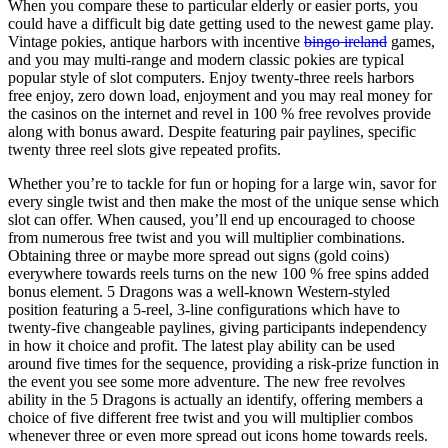
When you compare these to particular elderly or easier ports, you
could have a difficult big date getting used to the newest game play.
Vintage pokies, antique harbors with incentive
bingo ireland
games,
and you may multi-range and modern classic pokies are typical
popular style of slot computers. Enjoy twenty-three reels harbors
free enjoy, zero down load, enjoyment and you may real money for
the casinos on the internet and revel in 100 % free revolves provide
along with bonus award. Despite featuring pair paylines, specific
twenty three reel slots give repeated profits.
Whether you’re to tackle for fun or hoping for a large win, savor for
every single twist and then make the most of the unique sense which
slot can offer. When caused, you’ll end up encouraged to choose
from numerous free twist and you will multiplier combinations.
Obtaining three or maybe more spread out signs (gold coins)
everywhere towards reels turns on the new 100 % free spins added
bonus element. 5 Dragons was a well-known Western-styled
position featuring a 5-reel, 3-line configurations which have to
twenty-five changeable paylines, giving participants independency
in how it choice and profit. The latest play ability can be used
around five times for the sequence, providing a risk-prize function in
the event you see some more adventure. The new free revolves
ability in the 5 Dragons is actually an identify, offering members a
choice of five different free twist and you will multiplier combos
whenever three or even more spread out icons home towards reels.