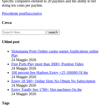
Specific computers element to 20 paylines and the ability to bet
doing ten coins per payline.
Precedente post
Successivo
Cerca
Ultimi post
Slotomania Ports Online casino games Applications online
Play
24 Maggio 2026
Free Ports Play more than 3000+ Position Video
24 Maggio 2026
100 percent free Harbors Enjoy +25,100000 Of the
24 Maggio 2026
Enjoy 18,500+ Online Slots No Obtain No Subscription
24 Maggio 2026
Enjoy Totally free 1700+ Slot machines On the
24 Maggio 2026
Tags