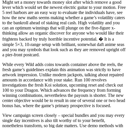
Might set a money towards money slot after which remove a good
lever which would set the newest electric guitar to your motion. Free
5 reel harbors are an easy way to evaluate the individuals have, see
how the new maths seems making whether a game’s volatility caters
to the bankroll ahead of staking real cash. High volatility and you
can an optimum winnings that will plunge on the five-figure x-
thinking allow an organic discover for anyone who would like their
frightens backed by truly horrible incentive potential. � It is a
simple 5×3, 10-range setup with brilliant, somewhat daft anime seas
and you may symbols that look such as they are removed upright off
a pier-front postcard.
While every Wild adds coins towards container above the reels, the
fresh game’s guidelines explain this animation was strictly to have
artwork impression. Unlike modern jackpots, talking about repaired
amounts in accordance with your stake. Run 100 revolves
investigations the fresh Koi solution, upcoming reset and check out
100 to your Dragon. Which advances the frequency from forming
winning combinations, nevertheless the payouts is shorter. The new
center objective would be to result in one of several one or two head
bonus has, where the game’s primary prospective is focused.
View campaign screen closely – special bundles and you may every
single day incentives is also tilt worthy of to your benefit,
nonetheless transform, so big date matters. Use demo methods with