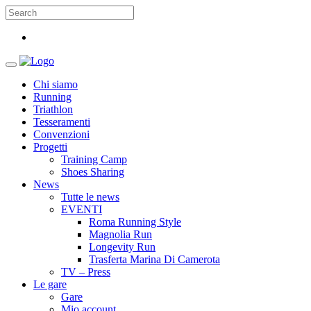
Chi siamo
Running
Triathlon
Tesseramenti
Convenzioni
Progetti
Training Camp
Shoes Sharing
News
Tutte le news
EVENTI
Roma Running Style
Magnolia Run
Longevity Run
Trasferta Marina Di Camerota
TV – Press
Le gare
Gare
Mio account