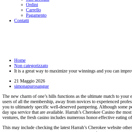
Ordini
Carrello
Pagamento
Contatti
It is a great way to maximize y
Purosangue Athletics Club - S
Home
Non categorizzato
It is a great way to maximize your winnings and you can impro
21 Maggio 2026
simonapurosangue
The new charm of one’s hills functions as the ultimate match to your e
users of all the membership, away from novices to experienced professi
you to ultimately specific well-deserved pampering. Although some peo
day spa service that are available. Harrah’s Cherokee Casino the most 
ventures, the fresh casino includes numerous honor-effective eating offe
This may include checking the latest Harrah’s Cherokee website other