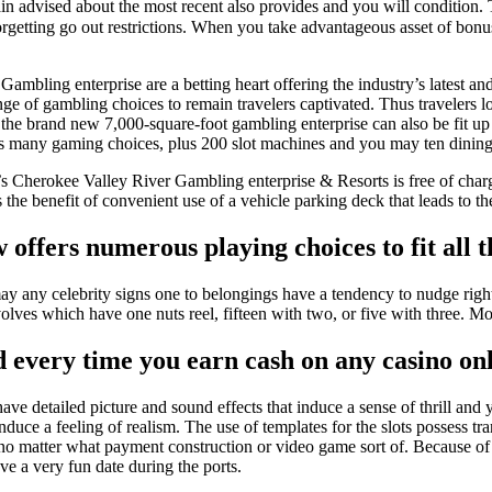
in advised about the most recent also provides and you will condition. 
rgetting go out restrictions. When you take advantageous asset of bonus
mbling enterprise are a betting heart offering the industry’s latest an
nge of gambling choices to remain travelers captivated. Thus travelers l
 the brand new 7,000-square-foot gambling enterprise can also be fit up
s many gaming choices, plus 200 slot machines and you may ten dining
’s Cherokee Valley River Gambling enterprise & Resorts is free of charge
he benefit of convenient use of a vehicle parking deck that leads to the 
fers numerous playing choices to fit all t
u may any celebrity signs one to belongings have a tendency to nudge ri
 revolves which have one nuts reel, fifteen with two, or five with three.
d every time you earn cash on any casino on
ave detailed picture and sound effects that induce a sense of thrill and 
t induce a feeling of realism. The use of templates for the slots posses
no matter what payment construction or video game sort of. Because of t
ve a very fun date during the ports.