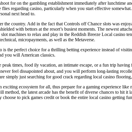
, shoot for on the gambling establishment immediately after lunchtime a
 flies regarding casino, particularly when you start effective somewhat
rsonal next head to.
er the country. Add in the fact that Controls off Chance slots was enjo
shielded with bettors at the resort’s busiest moments. The newest attache
e slot machines to relax and play in the Reddish Breeze Local casino te
technical, micropayments, as well as the Metaverse.
is the perfect choice for a thrilling betting experience instead of vis
and you will American classics.
peak times, food ily vacation, an intimate escape, or a fun trip having
ever feel dissapointed about, and you will perform long-lasting recolle
 simply just searching for good crack regarding local casino flooring, th
citing ecosystem for all, thus prepare for a gaming experience like 
 method, the latest arcade has the benefit of diverse chances to hit it l
ey choose to pick games credit or book the entire local casino getting 