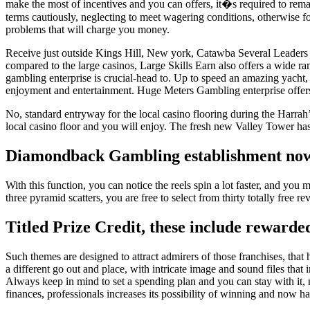
make the most of incentives and you can offers, it�s required to rema
terms cautiously, neglecting to meet wagering conditions, otherwise fo
problems that will charge you money.
Receive just outside Kings Hill, New york, Catawba Several Leaders Ga
compared to the large casinos, Large Skills Earn also offers a wide ra
gambling enterprise is crucial-head to. Up to speed an amazing yacht,
enjoyment and entertainment. Huge Meters Gambling enterprise offer
No, standard entryway for the local casino flooring during the Harrah
local casino floor and you will enjoy. The fresh new Valley Tower has t
Diamondback Gambling establishment now of
With this function, you can notice the reels spin a lot faster, and yo
three pyramid scatters, you are free to select from thirty totally free
Titled Prize Credit, these include rewarde
Such themes are designed to attract admirers of those franchises, that h
a different go out and place, with intricate image and sound files tha
Always keep in mind to set a spending plan and you can stay with it, 
finances, professionals increases its possibility of winning and now ha