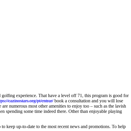
your general betting sense -
 golfing experience. That have a level off 71, this program is good for
tps://cazinostars.org/pt/entrar/
book a consultation and you will lose
e are numerous most other amenities to enjoy too – such as the lavish
 when spending some time indeed there. Other than enjoyable playing
 to keep up-to-date to the most recent news and promotions. To help