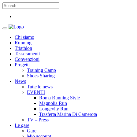
Chi siamo
Running
Triathlon
Tesseramenti
Convenzioni
Progetti
Training Camp
Shoes Sharing
News
Tutte le news
EVENTI
Roma Running Style
Magnolia Run
Longevity Run
Trasferta Marina Di Camerota
TV – Press
Le gare
Gare
Mio account