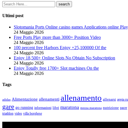
Ultimi post
Slotomania Ports Online casino games Applications online Play
24 Maggio 2026
Free Ports Play more than 3000+ Position Video
24 Maggio 2026
100 percent free Harbors Enjoy +25,100000 Of the
24 Maggio 2026
Enjoy 18,500+ Online Slots No Obtain No Subscription
24 Maggio 2026
Enjoy Totally free 1700+ Slot machines On the
24 Maggio 2026
Tags
allenamento
Alimentazione
allenamenti
allenarsi
appia r
adidas
gare
maratona
go running
libri
nutrizione
pacer
informazioni
mezza maratona
triathlon
villa borghese
video
ASD Purosangue Athletics