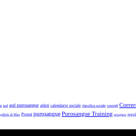
Correr
asd purosangue
atleti
calendario sociale
un
asd
classifica sociale
consigli
Purosangue Training
purosangue
Proeat
rego
pillole di Max
recupero