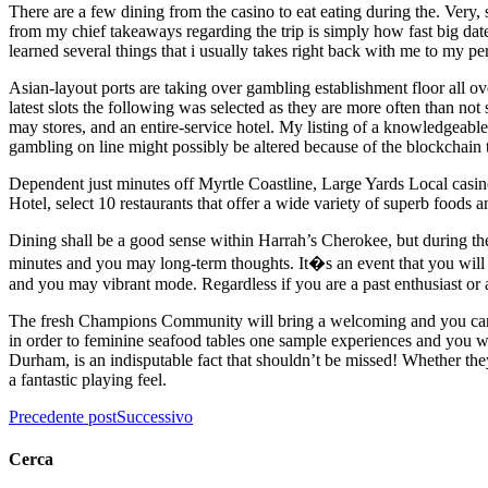
There are a few dining from the casino to eat eating during the. Very
from my chief takeaways regarding the trip is simply how fast big date
learned several things that i usually takes right back with me to my pe
Asian-layout ports are taking over gambling establishment floor all ov
latest slots the following was selected as they are more often than not 
may stores, and an entire-service hotel. My listing of a knowledgeabl
gambling on line might possibly be altered because of the blockchain 
Dependent just minutes off Myrtle Coastline, Large Yards Local casino 
Hotel, select 10 restaurants that offer a wide variety of superb foods 
Dining shall be a good sense within Harrah’s Cherokee, but during the 
minutes and you may long-term thoughts. It�s an event that you will n
and you may vibrant mode. Regardless if you are a past enthusiast or are
The fresh Champions Community will bring a welcoming and you can ex
in order to feminine seafood tables one sample experiences and you will
Durham, is an indisputable fact that shouldn’t be missed! Whether th
a fantastic playing feel.
Precedente post
Successivo
Cerca