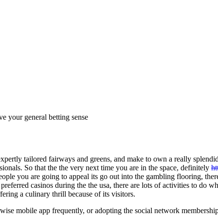
our winnings and you can improve 
quadra Running Roma
ve your general betting sense
xpertly tailored fairways and greens, and make to own a really splendid
onals. So that the the very next time you are in the space, definitely
ht
ple you are going to appeal its go out into the gambling flooring, ther
preferred casinos during the the usa, there are lots of activities to do
ring a culinary thrill because of its visitors.
wise mobile app frequently, or adopting the social network membership