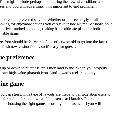
This might include perhaps not training the newest conditions and
es and you will advertising, it is important to end prominent
d more than preferred servers. Whether or not seemingly small
ooking for enjoyable actions you can take inside Myrtle Seashore, so it
 to five hundred someone, making it the ultimate place for both
 table game.
. You should be 21 years of age otherwise old to go into the latest
fresh new casino floors, so it’s easy for guests.
he preference
ght up or down to purchase reels they land to the. When you property
 Monster high-value pharaoh icons land towards reels randomly.
line game
you can stress. This type of layouts are made to transportation users to
s transformed the brand new gambling sense at Harrah’s Cherokee.
he choosing the right game according to its tastes and you will