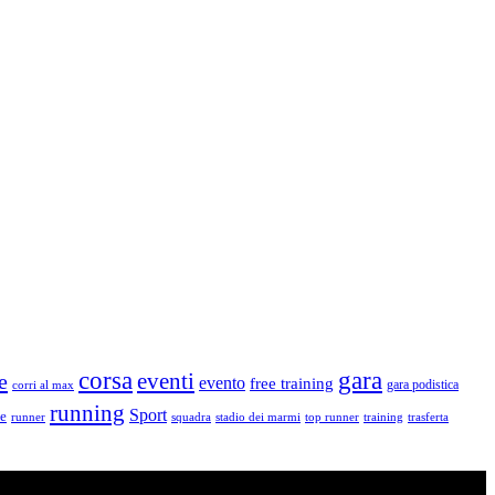
corsa
gara
eventi
e
evento
free training
gara podistica
corri al max
running
Sport
le
runner
squadra
stadio dei marmi
top runner
training
trasferta