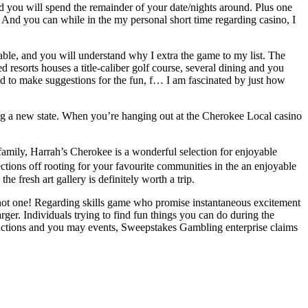
nd you will spend the remainder of your date/nights around. Plus one
. And you can while in the my personal short time regarding casino, I
yable, and you will understand why I extra the game to my list. The
d resorts houses a title-caliber golf course, several dining and you
nd to make suggestions for the fun, f… I am fascinated by just how
iting a new state. When you’re hanging out at the Cherokee Local casino
 family, Harrah’s Cherokee is a wonderful selection for enjoyable
ctions off rooting for your favourite communities in the an enjoyable
e fresh art gallery is definitely worth a trip.
not one! Regarding skills game who promise instantaneous excitement
arger. Individuals trying to find fun things you can do during the
functions and you may events, Sweepstakes Gambling enterprise claims