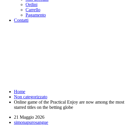
Ordini
Carrello
Pagamento
Contatti
Online game of the Practical
Enjoy are now among the most
starred titles on the betting
globe - Purosangue Athletics
Club - Squadra Running Roma
Home
Non categorizzato
Online game of the Practical Enjoy are now among the most
starred titles on the betting globe
21 Maggio 2026
simonapurosangue