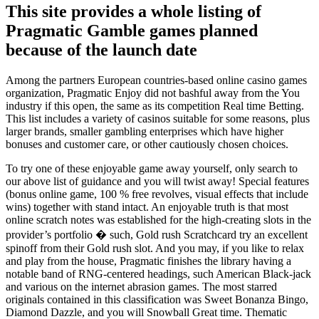
This site provides a whole listing of
Pragmatic Gamble games planned
because of the launch date
Among the partners European countries-based online casino games
organization, Pragmatic Enjoy did not bashful away from the You
industry if this open, the same as its competition Real time Betting.
This list includes a variety of casinos suitable for some reasons, plus
larger brands, smaller gambling enterprises which have higher
bonuses and customer care, or other cautiously chosen choices.
To try one of these enjoyable game away yourself, only search to
our above list of guidance and you will twist away! Special features
(bonus online game, 100 % free revolves, visual effects that include
wins) together with stand intact. An enjoyable truth is that most
online scratch notes was established for the high-creating slots in the
provider’s portfolio � such, Gold rush Scratchcard try an excellent
spinoff from their Gold rush slot. And you may, if you like to relax
and play from the house, Pragmatic finishes the library having a
notable band of RNG-centered headings, such American Black-jack
and various on the internet abrasion games. The most starred
originals contained in this classification was Sweet Bonanza Bingo,
Diamond Dazzle, and you will Snowball Great time. Thematic