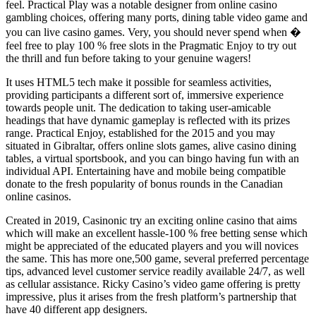
feel. Practical Play was a notable designer from online casino
gambling choices, offering many ports, dining table video game and
you can live casino games. Very, you should never spend when �
feel free to play 100 % free slots in the Pragmatic Enjoy to try out
the thrill and fun before taking to your genuine wagers!
It uses HTML5 tech make it possible for seamless activities,
providing participants a different sort of, immersive experience
towards people unit. The dedication to taking user-amicable
headings that have dynamic gameplay is reflected with its prizes
range. Practical Enjoy, established for the 2015 and you may
situated in Gibraltar, offers online slots games, alive casino dining
tables, a virtual sportsbook, and you can bingo having fun with an
individual API. Entertaining have and mobile being compatible
donate to the fresh popularity of bonus rounds in the Canadian
online casinos.
Created in 2019, Casinonic try an exciting online casino that aims
which will make an excellent hassle-100 % free betting sense which
might be appreciated of the educated players and you will novices
the same. This has more one,500 game, several preferred percentage
tips, advanced level customer service readily available 24/7, as well
as cellular assistance. Ricky Casino’s video game offering is pretty
impressive, plus it arises from the fresh platform’s partnership that
have 40 different app designers.