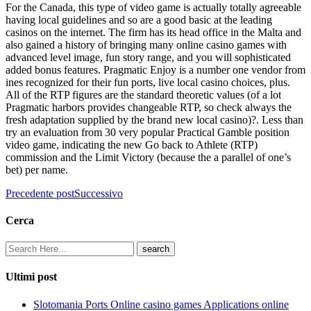
For the Canada, this type of video game is actually totally agreeable
having local guidelines and so are a good basic at the leading
casinos on the internet. The firm has its head office in the Malta and
also gained a history of bringing many online casino games with
advanced level image, fun story range, and you will sophisticated
added bonus features. Pragmatic Enjoy is a number one vendor from
ines recognized for their fun ports, live local casino choices, plus.
All of the RTP figures are the standard theoretic values (of a lot
Pragmatic harbors provides changeable RTP, so check always the
fresh adaptation supplied by the brand new local casino)?. Less than
try an evaluation from 30 very popular Practical Gamble position
video game, indicating the new Go back to Athlete (RTP)
commission and the Limit Victory (because the a parallel of one’s
bet) per name.
Precedente post
Successivo
Cerca
Ultimi post
Slotomania Ports Online casino games Applications online