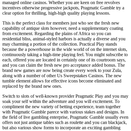
managed online casinos. Whether you are keen on free revolves
incentives otherwise progressive jackpots, Pragmatic Gamble try a
clear option for thrilling, high-high quality playing lessons.
This is the perfect class for members just who see the fresh new
capability of antique slots however, need a supplementary coating
from excitement. Regarding the plains of Africa so you can
residential bliss, animal-styled harbors is actually a diverse and you
may charming a portion of the collection. Practical Play stands
because the a powerhouse in the wide world of on the internet slots,
continuously taking a high-time playing feel. You might subscribe to
each, offered you are located in certainly one of its courtroom says,
and you can claim the fresh new pro acceptance added bonus. The
brand new games are now being create every week to your Zula,
along with a number of other Us Sweepstakes Casinos. The new
tumble element allows for effective icons become eliminated and
replaced by the brand new ones.
Switch to slots of well-known provider Pragmatic Play and you may
soak your self within the adventure and you will excitement. To
compliment the new variety of betting experience, team together
with Pragmatic Gamble parece with various stakes and designs. In
the field of live gambling enterprise, Pragmatic Gamble usually even
offers not just antique tables such as roulette and you can blackjack,
but also various show forms to incorporate an exciting gambling