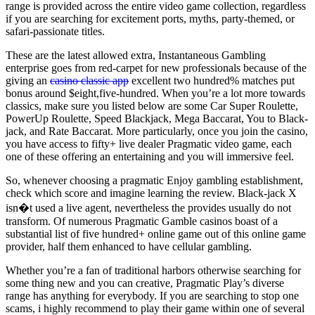
range is provided across the entire video game collection, regardless
if you are searching for excitement ports, myths, party-themed, or
safari-passionate titles.
These are the latest allowed extra, Instantaneous Gambling
enterprise goes from red-carpet for new professionals because of the
giving an
casino classic app
excellent two hundred% matches put
bonus around $eight,five-hundred. When you’re a lot more towards
classics, make sure you listed below are some Car Super Roulette,
PowerUp Roulette, Speed Blackjack, Mega Baccarat, You to Black-
jack, and Rate Baccarat. More particularly, once you join the casino,
you have access to fifty+ live dealer Pragmatic video game, each
one of these offering an entertaining and you will immersive feel.
So, whenever choosing a pragmatic Enjoy gambling establishment,
check which score and imagine learning the review. Black-jack X
isn�t used a live agent, nevertheless the provides usually do not
transform. Of numerous Pragmatic Gamble casinos boast of a
substantial list of five hundred+ online game out of this online game
provider, half them enhanced to have cellular gambling.
Whether you’re a fan of traditional harbors otherwise searching for
some thing new and you can creative, Pragmatic Play’s diverse
range has anything for everybody. If you are searching to stop one
scams, i highly recommend to play their game within one of several