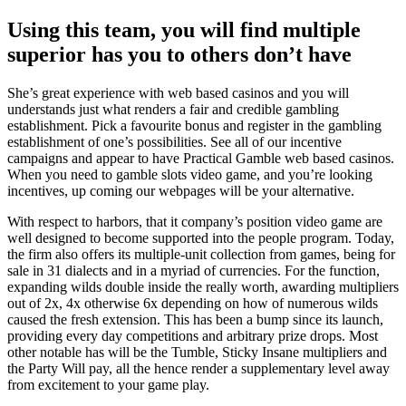
Using this team, you will find multiple
superior has you to others don’t have
She’s great experience with web based casinos and you will
understands just what renders a fair and credible gambling
establishment. Pick a favourite bonus and register in the gambling
establishment of one’s possibilities. See all of our incentive
campaigns and appear to have Practical Gamble web based casinos.
When you need to gamble slots video game, and you’re looking
incentives, up coming our webpages will be your alternative.
With respect to harbors, that it company’s position video game are
well designed to become supported into the people program. Today,
the firm also offers its multiple-unit collection from games, being for
sale in 31 dialects and in a myriad of currencies. For the function,
expanding wilds double inside the really worth, awarding multipliers
out of 2x, 4x otherwise 6x depending on how of numerous wilds
caused the fresh extension. This has been a bump since its launch,
providing every day competitions and arbitrary prize drops. Most
other notable has will be the Tumble, Sticky Insane multipliers and
the Party Will pay, all the hence render a supplementary level away
from excitement to your game play.