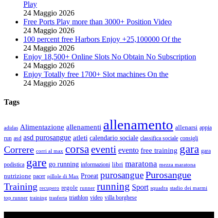
Play
24 Maggio 2026
Free Ports Play more than 3000+ Position Video
24 Maggio 2026
100 percent free Harbors Enjoy +25,100000 Of the
24 Maggio 2026
Enjoy 18,500+ Online Slots No Obtain No Subscription
24 Maggio 2026
Enjoy Totally free 1700+ Slot machines On the
24 Maggio 2026
Tags
allenamento
Alimentazione
allenamenti
allenarsi
appia
adidas
asd purosangue
atleti
calendario sociale
run
asd
classifica sociale
consigli
corsa
gara
eventi
Correre
evento
free training
gara
corri al max
gare
maratona
go running
libri
podistica
informazioni
mezza maratona
Purosangue
purosangue
Proeat
nutrizione
pacer
pillole di Max
running
Training
Sport
regole
recupero
runner
squadra
stadio dei marmi
triathlon
villa borghese
video
top runner
training
trasferta
ASD Purosangue Athletics