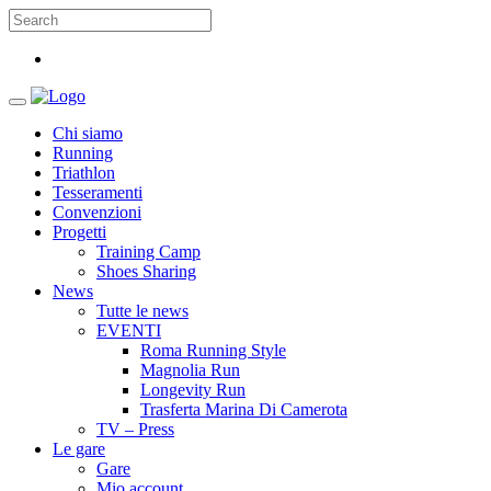
Chi siamo
Running
Triathlon
Tesseramenti
Convenzioni
Progetti
Training Camp
Shoes Sharing
News
Tutte le news
EVENTI
Roma Running Style
Magnolia Run
Longevity Run
Trasferta Marina Di Camerota
TV – Press
Le gare
Gare
Mio account