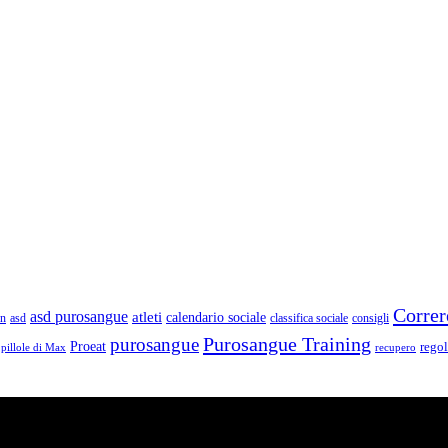
Correr
asd purosangue
atleti
calendario sociale
un
asd
classifica sociale
consigli
Purosangue Training
purosangue
Proeat
rego
pillole di Max
recupero
e storie, passioni, fatica e traguardi. Sono atleti di ogni categoria e li