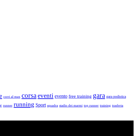
corsa
gara
eventi
e
evento
free training
gara podistica
corri al max
running
Sport
le
runner
squadra
stadio dei marmi
top runner
training
trasferta
vello: dai Top Runners che gareggiano in gare di livello internazionale ad