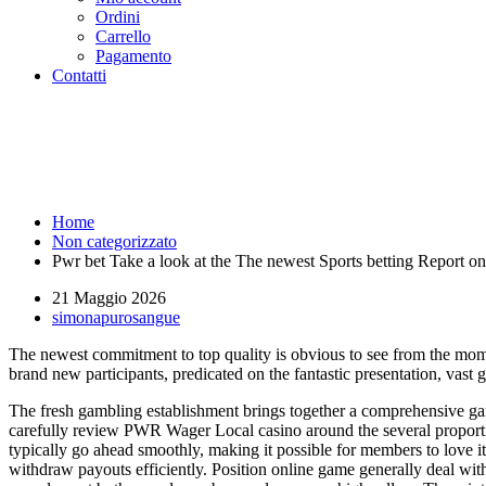
Ordini
Carrello
Pagamento
Contatti
Pwr bet Take a look at the The 
Club - Squadra Running Roma
Home
Non categorizzato
Pwr bet Take a look at the The newest Sports betting Report on
21 Maggio 2026
simonapurosangue
The newest commitment to top quality is obvious to see from the mo
brand new participants, predicated on the fantastic presentation, vas
The fresh gambling establishment brings together a comprehensive gam
carefully review PWR Wager Local casino around the several proportion
typically go ahead smoothly, making it possible for members to love it
withdraw payouts efficiently. Position online game generally deal with 