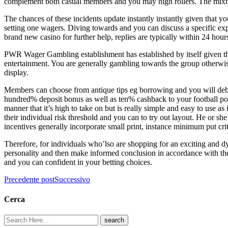
complement both casual members and you may high rollers. The mixtur
The chances of these incidents update instantly instantly given that y
setting one wagers. Diving towards and you can discuss a specific expe
brand new casino for further help, replies are typically within 24 hour
PWR Wager Gambling establishment has established by itself given that 
entertainment. You are generally gambling towards the group otherwise
display.
Members can choose from antique tips eg borrowing and you will debit c
hundred% deposit bonus as well as ten% cashback to your football point
manner that it’s high to take on but is really simple and easy to use 
their individual risk threshold and you can to try out layout. He or she
incentives generally incorporate small print, instance minimum put cr
Therefore, for individuals who’lso are shopping for an exciting and d
personality and then make informed conclusion in accordance with the
and you can confident in your betting choices.
Precedente post
Successivo
Cerca