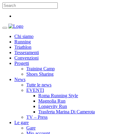
Chi siamo
Running
Triathlon
Tesseramenti
Convenzioni
Progetti
Training Camp
Shoes Sharing
News
Tutte le news
EVENTI
Roma Running Style
Magnolia Run
Longevity Run
Trasferta Marina Di Camerota
TV – Press
Le gare
Gare
Mio account