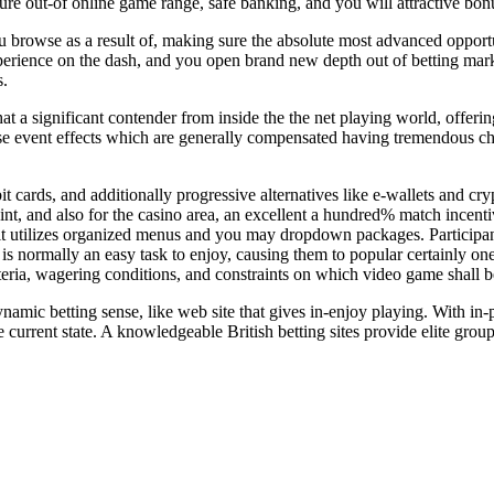
e out-of online game range, safe banking, and you will attractive bon
ou browse as a result of, making sure the absolute most advanced opportun
rience on the dash, and you open brand new depth out of betting markets
s.
a significant contender from inside the the net playing world, offering 
 event effects which are generally compensated having tremendous chanc
ards, and additionally progressive alternatives like e-wallets and cryp
, and also for the casino area, an excellent a hundred% match incentive 
as it utilizes organized menus and you may dropdown packages. Participa
 is normally an easy task to enjoy, causing them to popular certainly one 
iteria, wagering conditions, and constraints on which video game shall 
ynamic betting sense, like web site that gives in-enjoy playing. With i
 current state. A knowledgeable British betting sites provide elite gro