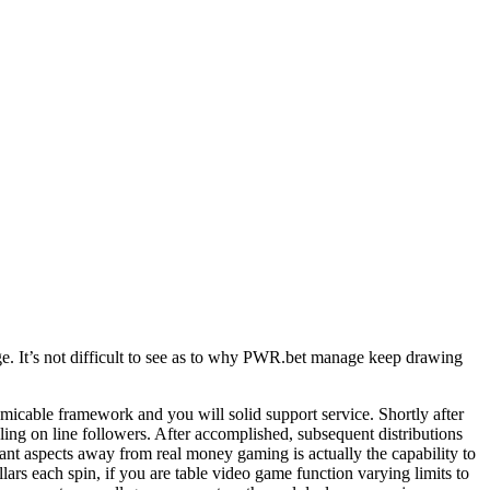
wr..bet - Purosangue Athletics
e. It’s not difficult to see as to why PWR.bet manage keep drawing
micable framework and you will solid support service. Shortly after
ing on line followers. After accomplished, subsequent distributions
tant aspects away from real money gaming is actually the capability to
lars each spin, if you are table video game function varying limits to