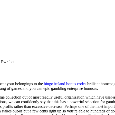
newest Sports betting Report on P
 Pwr..bet
ment your belongings to the
bingo ireland bonus codes
brilliant homepag
t gang of games and you can epic gambling enterprise bonuses.
e collection out of most readily useful organization which have user-a
s, we can confidently say that this has a powerful selection for gambl
s profits rather than excessive decrease. Perhaps one of the most impor
stakes out-of but a few cents right up so you’re able to hundreds of dol