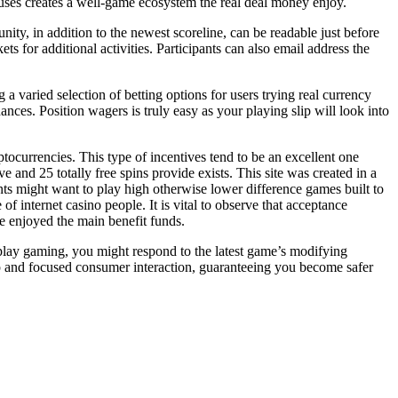
uses creates a well-game ecosystem the real deal money enjoy.
ity, in addition to the newest scoreline, can be readable just before
 for additional activities. Participants can also email address the
a varied selection of betting options for users trying real currency
es. Position wagers is truly easy as your playing slip will look into
tocurrencies. This type of incentives tend to be an excellent one
and 25 totally free spins provide exists. This site was created in a
nts might want to play high otherwise lower difference games built to
of internet casino people. It is vital to observe that acceptance
be enjoyed the main benefit funds.
n-play gaming, you might respond to the latest game’s modifying
up and focused consumer interaction, guaranteeing you become safer