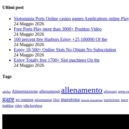
Ultimi post
Slotomania Ports Online casino games Applications online Play
24 Maggio 2026
Free Ports Play more than 3000+ Position Video
24 Maggio 2026
100 percent free Harbors Enjoy +25,100000 Of the
24 Maggio 2026
Enjoy 18,500+ Online Slots No Obtain No Subscription
24 Maggio 2026
Enjoy Totally free 1700+ Slot machines On the
24 Maggio 2026
Tags
allenamento
Alimentazione
allenamenti
allenarsi
appia r
adidas
gare
maratona
go running
libri
nutrizione
pacer
informazioni
mezza maratona
triathlon
villa borghese
video
ASD Purosangue Athletics
Centinaia di atleti, sotto una unica maglia, si incontrano per condivider