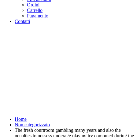
Ordini
Carrello
Pagamento
Contatti
The fresh courtroom gambling
many years and also the
penalties to possess underage
playing try computed during
the county height - Purosangue
Athletics Club - Squadra
Running Roma
Home
Non categorizzato
The fresh courtroom gambling many years and also the
penalties to possess underage playing try computed during the