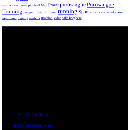
Purosangue
purosangue
Proeat
nutrizione
pacer
pillole di Max
running
Training
Sport
regole
recupero
runner
squadra
stadio dei marmi
triathlon
villa borghese
video
top runner
training
trasferta
ASD Purosangue Athletics
Centinaia di atleti, sotto una unica maglia, si incontrano per
condividere storie, passioni, fatica e traguardi. Sono atleti di ogni
categoria e livello: dai Top Runners che gareggiano in gare di livello
internazionale ad amatori che corrono per passione e per mantenersi
in forma e vivono in ogni città di Italia.
Contatti
Via Colonnella Patrascia, 56 00010 – San Polo dei Cavalieri –
RM
+39 327 216 0038
info@purosangue.eu