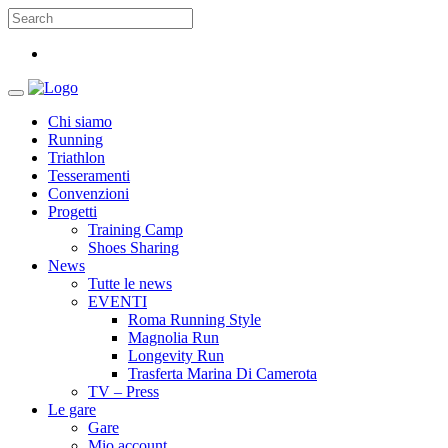
Chi siamo
Running
Triathlon
Tesseramenti
Convenzioni
Progetti
Training Camp
Shoes Sharing
News
Tutte le news
EVENTI
Roma Running Style
Magnolia Run
Longevity Run
Trasferta Marina Di Camerota
TV – Press
Le gare
Gare
Mio account