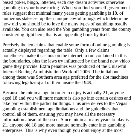
based poker, bingo, lotteries, each day dream activities otherwise
gambling to your horse racing. When you find yourself government
rules suggest that minimal many years getting gambling is 18, of
numerous states set up their unique lawful rulings which determine
how old you should be to love the many types of gambling readily
available. You can also read the You gambling years from the county
considering right here, that is an appealing book by itself.
Precisely the ten claims that enable some form of online gambling is
actually displayed regarding the table. Only a few claims
nonetheless make it casinos on the internet to run contained in this
the boundaries, plus the laws try influenced by the brand new video
game they provide. Extra penalties was produced of the Unlawful
Internet Betting Administration Work off 2006. The initial one
among these was Southern area age preferred for the slot machines
following legalizing all of them inside the 1949.
Because the minimal age in order to enjoy is actually 21, anyone
aged 18 and you will more mature is also go into certain casinos and
take part within the particular things. This area delves to the Vegas
gambling establishment age limitations and the guidelines that
control all of them, ensuring you may have all the necessary
information ahead of their see. Since minimal many years to play is
21, anyone old 18 and more mature normally enter into gambling
enterprises. This is why even though you dont enjoy at the most