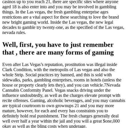
casinos up to you reach 21, there are specific sites where anyone
aged 18 is also enter into and you may be involved in gambling
things. In the Las vegas, the fresh gambling enterprise ages
restrictions are a vital aspect for these searching to love the brand
new bright gaming world. Inside the Las vegas, the new legal
decades to gamble try twenty-one, as the specified of the Las vegas,
nevada rules.
Well, first, you have to just remember
that , there are many forms of gaming
Even after Las Vegas’s reputation, prostitution was illegal inside
Clark Condition, with the metropolis of Las vegas and also the
whole Strip. Social practices try banned, and this is sold with
sidewalks, parks, gambling enterprises, rooms in hotels (unless the
house or property clearly lets they), and you can vehicle.7Nevada
Cannabis Conformity Panel. Vegas snacks driving under the
influence undoubtedly, as well as the charges elevate prompt with
recite offenses. Gaming, alcoholic beverages, and you may cannabis
are typical courtroom to own grownups 21 and you may more
mature, however, for each and every has constraints you to
definitely hold real punishment. The fresh charges generally deal
well over half a year within the jail and you will a great $one,000
okay as well as the bling costs when underage.