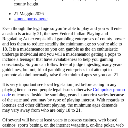
county height
21 Maggio 2026
simonapurosangue
Even though the legal age so you’re able to play and you will enter
a casino is actually 21, the new Federal Indian Playing and
Regulating Act exempts tribal gambling enterprises of county power
and lets them to reduce steadily the minimum age so you’re able to
18. It is a misdemeanor so you can gamble as the an enthusiastic
underage individual and you will a misdemeanor getting a pops to
include a teenager that have availableness to help you gaming
consciously. So you can follow federal judge ingesting many years
guidelines, but not, tribal gambling enterprises that attempt to
promote alcohol normally raise their minimal ages so you can 21.
It is very important see local legislation just before acting in any
playing items to end people legal issues otherwise
Coinpoker promo
code
outcomes. Inside the sumbling years in america varies because
of the state and you may by type of playing interest. With regards to
lotteries and other different playing, the minimum ages demands
may vary away from who are only 18 to 21.
Of several will have at least years to possess casinos, web based
casinos, sports betting, on the internet wagering, on-line poker, web