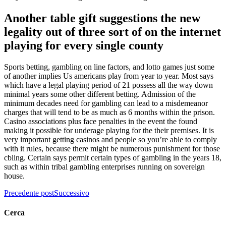
Another table gift suggestions the new
legality out of three sort of on the internet
playing for every single county
Sports betting, gambling on line factors, and lotto games just some
of another implies Us americans play from year to year. Most says
which have a legal playing period of 21 possess all the way down
minimal years some other different betting. Admission of the
minimum decades need for gambling can lead to a misdemeanor
charges that will tend to be as much as 6 months within the prison.
Casino associations plus face penalties in the event the found
making it possible for underage playing for the their premises. It is
very important getting casinos and people so you’re able to comply
with it rules, because there might be numerous punishment for those
cbling. Certain says permit certain types of gambling in the years 18,
such as within tribal gambling enterprises running on sovereign
house.
Precedente post
Successivo
Cerca