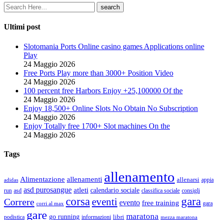
Ultimi post
Slotomania Ports Online casino games Applications online
Play
24 Maggio 2026
Free Ports Play more than 3000+ Position Video
24 Maggio 2026
100 percent free Harbors Enjoy +25,100000 Of the
24 Maggio 2026
Enjoy 18,500+ Online Slots No Obtain No Subscription
24 Maggio 2026
Enjoy Totally free 1700+ Slot machines On the
24 Maggio 2026
Tags
allenamento
Alimentazione
allenamenti
allenarsi
appia
adidas
asd purosangue
atleti
calendario sociale
run
asd
classifica sociale
consigli
corsa
gara
eventi
Correre
evento
free training
gara
corri al max
gare
maratona
go running
libri
podistica
informazioni
mezza maratona