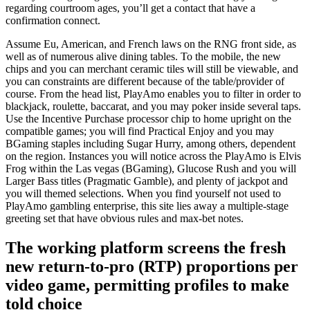
regarding courtroom ages, you’ll get a contact that have a
confirmation connect.
Assume Eu, American, and French laws on the RNG front side, as
well as of numerous alive dining tables. To the mobile, the new
chips and you can merchant ceramic tiles will still be viewable, and
you can constraints are different because of the table/provider of
course. From the head list, PlayAmo enables you to filter in order to
blackjack, roulette, baccarat, and you may poker inside several taps.
Use the Incentive Purchase processor chip to home upright on the
compatible games; you will find Practical Enjoy and you may
BGaming staples including Sugar Hurry, among others, dependent
on the region. Instances you will notice across the PlayAmo is Elvis
Frog within the Las vegas (BGaming), Glucose Rush and you will
Larger Bass titles (Pragmatic Gamble), and plenty of jackpot and
you will themed selections. When you find yourself not used to
PlayAmo gambling enterprise, this site lies away a multiple-stage
greeting set that have obvious rules and max-bet notes.
The working platform screens the fresh
new return-to-pro (RTP) proportions per
video game, permitting profiles to make
told choice