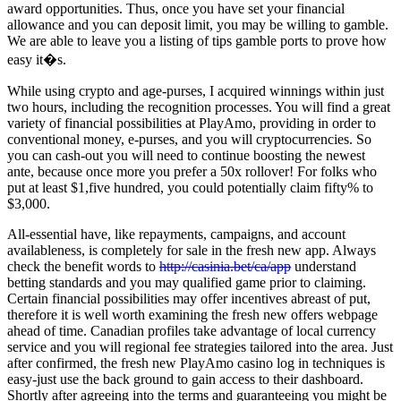
award opportunities. Thus, once you have set your financial
allowance and you can deposit limit, you may be willing to gamble.
We are able to leave you a listing of tips gamble ports to prove how
easy it�s.
While using crypto and age-purses, I acquired winnings within just
two hours, including the recognition processes. You will find a great
variety of financial possibilities at PlayAmo, providing in order to
conventional money, e-purses, and you will cryptocurrencies. So
you can cash-out you will need to continue boosting the newest
ante, because once more you prefer a 50x rollover! For folks who
put at least $1,five hundred, you could potentially claim fifty% to
$3,000.
All-essential have, like repayments, campaigns, and account
availableness, is completely for sale in the fresh new app. Always
check the benefit words to
http://casinia.bet/ca/app
understand
betting standards and you may qualified game prior to claiming.
Certain financial possibilities may offer incentives abreast of put,
therefore it is well worth examining the fresh new offers webpage
ahead of time. Canadian profiles take advantage of local currency
service and you will regional fee strategies tailored into the area. Just
after confirmed, the fresh new PlayAmo casino log in techniques is
easy-just use the back ground to gain access to their dashboard.
Shortly after agreeing into the terms and guaranteeing you might be