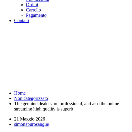
Ordini
Carrello
Pagamento
Contatti
The genuine dealers are
professional, and also the
online streaming high quality is
superb - Purosangue Athletics
Club - Squadra Running Roma
Home
Non categorizzato
The genuine dealers are professional, and also the online
streaming high quality is superb
21 Maggio 2026
simonapurosangue