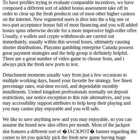
To have profiles trying to evaluate comparable incentives, we have
composed a different sort of added bonus assessment take off in
order to clear up the fresh products out of most other higher casinos
on the internet. New registered users is dive into the a big one or
two-part acceptance bonus full of most financing and you will added
bonus spins otherwise decide for a more impressive high-roller offer.
Usually, e wallets and crypto withdrawals are carried out
immediately, usually within this several hours, ultimately causing
shorter distributions. Playamo gambling enterprise Canada possess
great payment strategies and the help group is definitely helpful.
There are a great number of video game to choose from, and i
always pick the fresh new ports to test.
Detachment moments usually vary from just a few occasions to
multiple working days, based your favorite fee strategy. See finest
percentage rates, real-time record, and dependable monthly
installments. United kingdom professionals normally set deposit
restrictions, use notice-exception to this rule alternatives, and you
may accessibility support attributes to help keep their playing and
you may casino play enjoyable and you will safe.
We like to save anything new and you may enjoyable, so you can
assume the brand new also offers per month. Most of the jackpot
slot features a different sort of �JACKPOT� banner regarding the
corner to let you quickly pick the fresh new game having huge