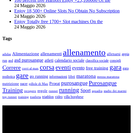
100 percent free Harbors Enjoy +25,100000 Of the
24 Maggio 2026
Enjoy 18,500+ Online Slots No Obtain No Subscription
24 Maggio 2026
Enjoy Totally free 1700+ Slot machines On the
24 Maggio 2026
Tags
allenamento
Alimentazione
allenamenti
allenarsi
appia
adidas
asd purosangue
atleti
calendario sociale
run
asd
classifica sociale
consigli
corsa
gara
eventi
Correre
evento
free training
gara
corri al max
gare
maratona
go running
libri
podistica
informazioni
mezza maratona
Purosangue
purosangue
Proeat
nutrizione
pacer
pillole di Max
running
Training
Sport
regole
recupero
runner
squadra
stadio dei marmi
triathlon
villa borghese
video
top runner
training
trasferta
ASD Purosangue Athletics
Centinaia di atleti, sotto una unica maglia, si incontrano per
condividere storie, passioni, fatica e traguardi. Sono atleti di ogni
categoria e livello: dai Top Runners che gareggiano in gare di livello