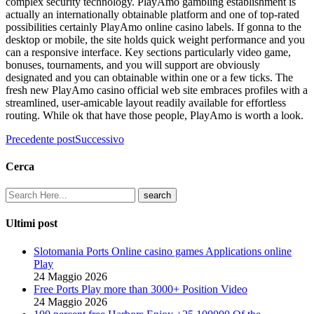
complex security technology. PlayAmo gambling establishment is
actually an internationally obtainable platform and one of top-rated
possibilities certainly PlayAmo online casino labels. If gonna to the
desktop or mobile, the site holds quick weight performance and you
can a responsive interface. Key sections particularly video game,
bonuses, tournaments, and you will support are obviously
designated and you can obtainable within one or a few ticks. The
fresh new PlayAmo casino official web site embraces profiles with a
streamlined, user-amicable layout readily available for effortless
routing. While ok that have those people, PlayAmo is worth a look.
Precedente post
Successivo
Cerca
Ultimi post
Slotomania Ports Online casino games Applications online
Play
24 Maggio 2026
Free Ports Play more than 3000+ Position Video
24 Maggio 2026