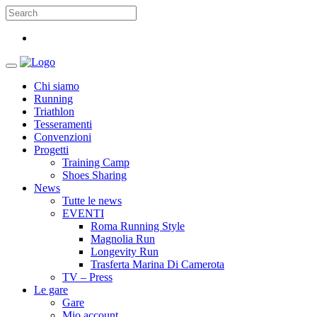
Chi siamo
Running
Triathlon
Tesseramenti
Convenzioni
Progetti
Training Camp
Shoes Sharing
News
Tutte le news
EVENTI
Roma Running Style
Magnolia Run
Longevity Run
Trasferta Marina Di Camerota
TV – Press
Le gare
Gare
Mio account