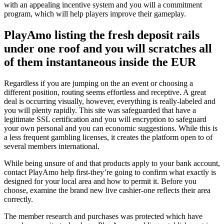
with an appealing incentive system and you will a commitment
program, which will help players improve their gameplay.
PlayAmo listing the fresh deposit rails
under one roof and you will scratches all
of them instantaneous inside the EUR
Regardless if you are jumping on the an event or choosing a
different position, routing seems effortless and receptive. A great
deal is occurring visually, however, everything is really-labeled and
you will plenty rapidly. This site was safeguarded that have a
legitimate SSL certification and you will encryption to safeguard
your own personal and you can economic suggestions. While this is
a less frequent gambling licenses, it creates the platform open to of
several members international.
While being unsure of and that products apply to your bank account,
contact PlayAmo help first-they’re going to confirm what exactly is
designed for your local area and how to permit it. Before you
choose, examine the brand new live cashier-one reflects their area
correctly.
The member research and purchases was protected which have