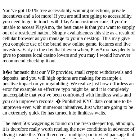
You’ve got 100 % free accessibility winning selections, private
incentives and a lot more! If you are still struggling to accessibility,
you need to get in touch with PlayAmo customer care. If you’re
unable to access PlayAmo, the best cause is that you want to supply
out of a restricted nation. Simply availableness this site as a result of
cellular browser as you manage to your a desktop. This may give
you complete use of the brand new online game, features and live
investors. Early in the day that it even when, PlayAmo has plenty to
give to possess local casino lovers and you may I would however
recommend checking it out.
It�s fantastic that our VIP provider, small crypto withdrawals and
deposits, and you will high options are making for example a
positive impact on your gambling. We realize just how effortless an
error for example an effective typo might be, and it is completely
unacceptable that you’ve been confronted with limitless waits and
you can unproven records. � Published KYC data continue to be
unproven even with numerous initiatives. Just what are going to be
an extremely quick fix has turned into limitless waits.
The latest 50x wagering is found on the fresh steeper top, although,
it is therefore really worth reading the new conditions in advance of
diving inside the. You’ll receive a multiple-part invited package that