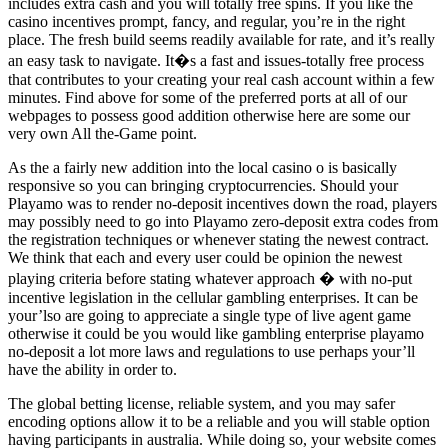
includes extra cash and you will totally free spins. If you like the
casino incentives prompt, fancy, and regular, you’re in the right
place. The fresh build seems readily available for rate, and it’s really
an easy task to navigate. It�s a fast and issues-totally free process
that contributes to your creating your real cash account within a few
minutes. Find above for some of the preferred ports at all of our
webpages to possess good addition otherwise here are some our
very own All the-Game point.
As the a fairly new addition into the local casino o is basically
responsive so you can bringing cryptocurrencies. Should your
Playamo was to render no-deposit incentives down the road, players
may possibly need to go into Playamo zero-deposit extra codes from
the registration techniques or whenever stating the newest contract.
We think that each and every user could be opinion the newest
playing criteria before stating whatever approach � with no-put
incentive legislation in the cellular gambling enterprises. It can be
your’lso are going to appreciate a single type of live agent game
otherwise it could be you would like gambling enterprise playamo
no-deposit a lot more laws and regulations to use perhaps your’ll
have the ability in order to.
The global betting license, reliable system, and you may safer
encoding options allow it to be a reliable and you will stable option
having participants in australia. While doing so, your website comes