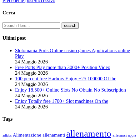
Precedente post
Successivo
Cerca
Ultimi post
Slotomania Ports Online casino games Applications online
Play
24 Maggio 2026
Free Ports Play more than 3000+ Position Video
24 Maggio 2026
100 percent free Harbors Enjoy +25,100000 Of the
24 Maggio 2026
Enjoy 18,500+ Online Slots No Obtain No Subscription
24 Maggio 2026
Enjoy Totally free 1700+ Slot machines On the
24 Maggio 2026
Tags
allenamento
Alimentazione
allenamenti
allenarsi
appia
adidas