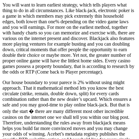
You will want to learn earliest strategy, which tells players what
thing to do in all circumstances. Like black-jack, electronic poker is
a game in which members may pick extremely thin household
edges, both lower than one% depending on the video game laws
and you will earnings. For more on the earliest method, together
with handy charts so you can memorize and exercise with, there are
various on the internet present and discover. Blackjack also features
more playing ventures for example busting and you can doubling
down, critical moments that offer people the opportunity to earn
double their choice or maybe more. Yet not, the greater number of
proper online game will have the littlest home sides. Every casino
games possess a property boundary, that is according to research by
the odds or RTP (Come back to Player percentage).
Our house boundary to your parece is 2% without using might
approach. That it mathematical method lets you know the best
circulate (strike, remain, double down, split) for every cards
combination rather than the new dealer’s upcard. Which ensures a
safe and you may good-time to play online black-jack. But that is
only the start � there are many different most other incredible
casinos on the internet one we shall tell you within our blog post.
Therefore, understanding the rules away from blackjack means
helps you build far more convinced moves and you may change
your odds of winning. Acebet’s metadata registry publishes the