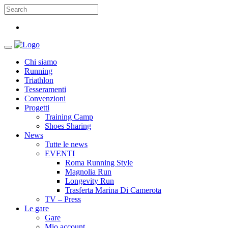
Chi siamo
Running
Triathlon
Tesseramenti
Convenzioni
Progetti
Training Camp
Shoes Sharing
News
Tutte le news
EVENTI
Roma Running Style
Magnolia Run
Longevity Run
Trasferta Marina Di Camerota
TV – Press
Le gare
Gare
Mio account