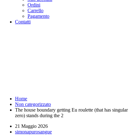
Ordini
Carrello
Pagamento
Contatti
The house boundary getting Eu
roulette (that has singular zero)
stands during the 2 -
Purosangue Athletics Club -
Squadra Running Roma
Home
Non categorizzato
The house boundary getting Eu roulette (that has singular
zero) stands during the 2
21 Maggio 2026
simonapurosangue