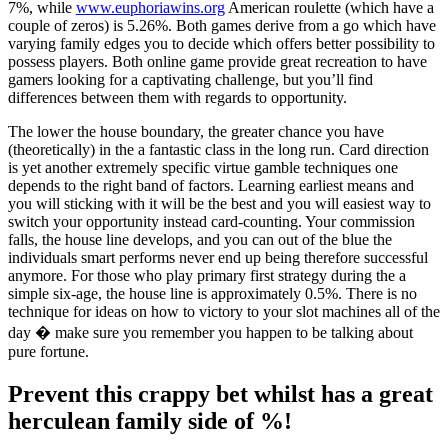
7%, while
www.euphoriawins.org
American roulette (which have a
couple of zeros) is 5.26%. Both games derive from a go which have
varying family edges you to decide which offers better possibility to
possess players. Both online game provide great recreation to have
gamers looking for a captivating challenge, but you’ll find
differences between them with regards to opportunity.
The lower the house boundary, the greater chance you have
(theoretically) in the a fantastic class in the long run. Card direction
is yet another extremely specific virtue gamble techniques one
depends to the right band of factors. Learning earliest means and
you will sticking with it will be the best and you will easiest way to
switch your opportunity instead card-counting. Your commission
falls, the house line develops, and you can out of the blue the
individuals smart performs never end up being therefore successful
anymore. For those who play primary first strategy during the a
simple six-age, the house line is approximately 0.5%. There is no
technique for ideas on how to victory to your slot machines all of the
day � make sure you remember you happen to be talking about
pure fortune.
Prevent this crappy bet whilst has a great
herculean family side of %!