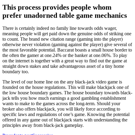
This process provides people whom
prefer unadorned table game mechanics
There is certainly indeed no family line towards odds wager,
meaning people will get paid down the genuine odds of striking one
to count. The brand new citation range (gaming into the player)
otherwise never violation (gaming against the player) give several of
the most favorable potential. Baccarat boasts a small house border to
the often the gamer at one.24% or the banker at one.06%. To play
on the internet is together with a great way to find out the game at
straight down stakes and take advantageous asset of a tiny home
boundary too.
The level of our home line on the any black-jack video game is
founded on the house regulations. This will make blackjack one of
the low house boundary games. The house boundary towards black-
jack tells you how much earnings a good gambling establishment
wants to make to the games across the long-term. Should your
broker also offers blackjack, you will likely force according to
specific laws and regulations of one’s game. Knowing the potential
offered in any game out of blackjack starts with understanding the
principles away from black-jack gameplay.