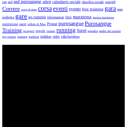
asd purosangue
atleti
calendario sociale
run
asd
classifica sociale
consigli
corsa
gara
eventi
Correre
evento
free training
gara
corri al max
gare
maratona
go running
libri
podistica
informazioni
mezza maratona
Purosangue
purosangue
Proeat
nutrizione
pacer
pillole di Max
running
Training
Sport
regole
recupero
runner
squadra
stadio dei marmi
triathlon
villa borghese
video
top runner
training
trasferta
ASD Purosangue Athletics
Centinaia di atleti, sotto una unica maglia, si incontrano per
condividere storie, passioni, fatica e traguardi. Sono atleti di ogni
categoria e livello: dai Top Runners che gareggiano in gare di livello
internazionale ad amatori che corrono per passione e per mantenersi
in forma e vivono in ogni città di Italia.
Contatti
Via Colonnella Patrascia, 56 00010 – San Polo dei Cavalieri –
RM