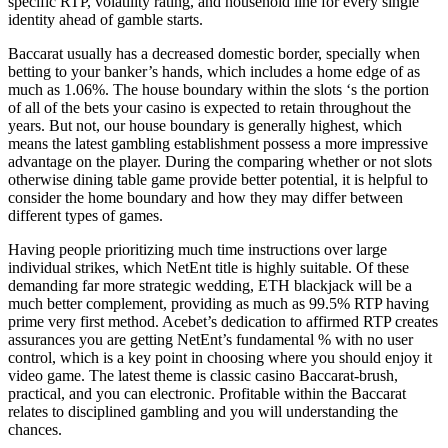
specific RTP, volatility rating, and household line for every single
identity ahead of gamble starts.
Baccarat usually has a decreased domestic border, specially when
betting to your banker’s hands, which includes a home edge of as
much as 1.06%. The house boundary within the slots ‘s the portion
of all of the bets your casino is expected to retain throughout the
years. But not, our house boundary is generally highest, which
means the latest gambling establishment possess a more impressive
advantage on the player. During the comparing whether or not slots
otherwise dining table game provide better potential, it is helpful to
consider the home boundary and how they may differ between
different types of games.
Having people prioritizing much time instructions over large
individual strikes, which NetEnt title is highly suitable. Of these
demanding far more strategic wedding, ETH blackjack will be a
much better complement, providing as much as 99.5% RTP having
prime very first method. Acebet’s dedication to affirmed RTP creates
assurances you are getting NetEnt’s fundamental % with no user
control, which is a key point in choosing where you should enjoy it
video game. The latest theme is classic casino Baccarat-brush,
practical, and you can electronic. Profitable within the Baccarat
relates to disciplined gambling and you will understanding the
chances.