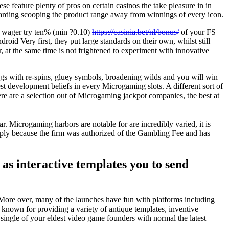
e feature plenty of pros on certain casinos the take pleasure in in
garding scooping the product range away from winnings of every icon.
m wager try ten% (min ?0.10)
https://casinia.bet/nl/bonus/
of your FS
oid Very first, they put large standards on their own, whilst still
, at the same time is not frightened to experiment with innovative
s with re-spins, gluey symbols, broadening wilds and you will win
st development beliefs in every Microgaming slots. A different sort of
re are a selection out of Microgaming jackpot companies, the best at
r. Microgaming harbors are notable for are incredibly varied, it is
imply because the firm was authorized of the Gambling Fee and has
 as interactive templates you to send
 More over, many of the launches have fun with platforms including
known for providing a variety of antique templates, inventive
ingle of your eldest video game founders with normal the latest