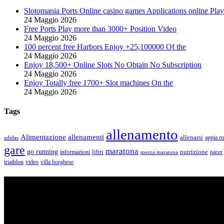
Slotomania Ports Online casino games Applications online Play
24 Maggio 2026
Free Ports Play more than 3000+ Position Video
24 Maggio 2026
100 percent free Harbors Enjoy +25,100000 Of the
24 Maggio 2026
Enjoy 18,500+ Online Slots No Obtain No Subscription
24 Maggio 2026
Enjoy Totally free 1700+ Slot machines On the
24 Maggio 2026
Tags
allenamento
Alimentazione
allenamenti
allenarsi
appia r
adidas
gare
maratona
go running
libri
nutrizione
pacer
informazioni
mezza maratona
triathlon
villa borghese
video
ASD Purosangue Athletics
Centinaia di atleti, sotto una unica maglia, si incontrano per condivider
amatori che corrono per passione e per mantenersi in forma e vivono in 