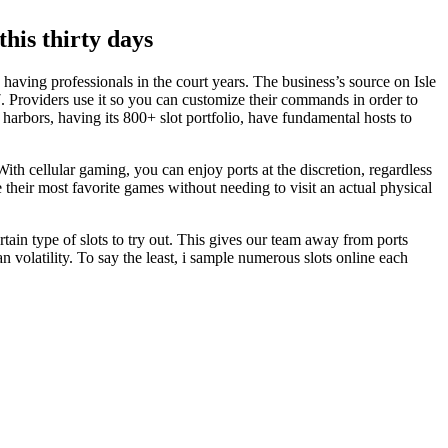
his thirty days
having professionals in the court years. The business’s source on Isle
 Providers use it so you can customize their commands in order to
arbors, having its 800+ slot portfolio, have fundamental hosts to
th cellular gaming, you can enjoy ports at the discretion, regardless
their most favorite games without needing to visit an actual physical
rtain type of slots to try out. This gives our team away from ports
 volatility. To say the least, i sample numerous slots online each