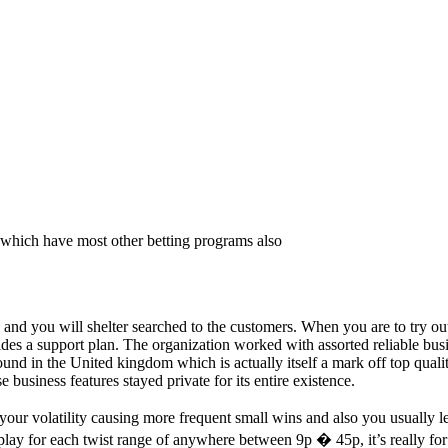
rted broadening the organization 
hletics Club - Squadra Running 
n which have most other betting programs also
d you will shelter searched to the customers. When you are to try out
 a support plan. The organization worked with assorted reliable busin
 found in the United kingdom which is actually itself a mark off top qual
 business features stayed private for its entire existence.
our volatility causing more frequent small wins and also you usually l
play for each twist range of anywhere between 9p � 45p, it’s really for th