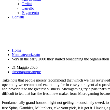
Ordini
Carrello
Pagamento
Contatti
Very in the early 2000 they sta
programs also - Purosangue At
Home
Non categorizzato
Very in the early 2000 they started broadening the organizatio
21 Maggio 2026
simonapurosangue
Take note that people merely recommend that which we has reviewed an
upcoming we recommend examining the in case your agent also provides
and provide it to the greatest business. Microgaming try a pals that’s
difficult to tell that has the fresh new maker from Microgaming because
Fundamentally grand honors might not getting to constantly owed, to y
free Spins, Gambles, Multipliers, take your pick, it is got it. Having a 