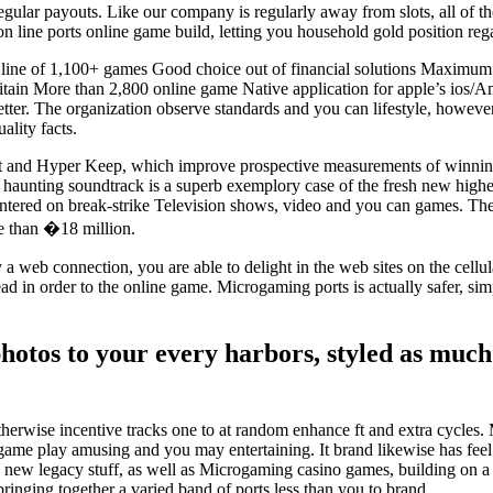
gular payouts. Like our company is regularly away from slots, all of thes
n line ports online game build, letting you household gold position re
e line of 1,100+ games Good choice out of financial solutions Maximu
itain More than 2,800 online game Native application for apple’s ios/Andr
better. The organization observe standards and you can lifestyle, however
ality facts.
t and Hyper Keep, which improve prospective measurements of winning
d haunting soundtrack is a superb exemplory case of the fresh new highe
entered on break-strike Television shows, video and you can games. The
e than �18 million.
 web connection, you are able to delight in the web sites on the cellula
ad in order to the online game. Microgaming ports is actually safer, s
photos to your every harbors, styled as much
therwise incentive tracks one to at random enhance ft and extra cycles.
me play amusing and you may entertaining. It brand likewise has feel 
new legacy stuff, as well as Microgaming casino games, building on a s
inging together a varied band of ports less than you to brand.