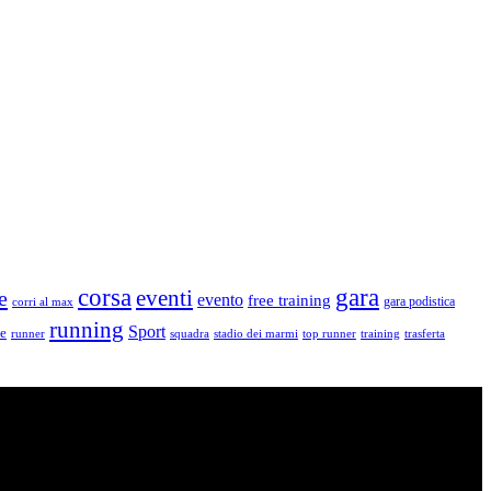
corsa
gara
eventi
e
evento
free training
gara podistica
corri al max
running
Sport
le
runner
squadra
stadio dei marmi
top runner
training
trasferta
vello: dai Top Runners che gareggiano in gare di livello internazionale ad