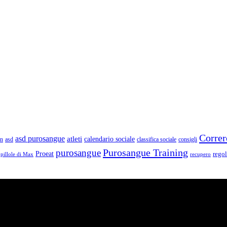
Correr
asd purosangue
atleti
calendario sociale
un
asd
classifica sociale
consigli
Purosangue Training
purosangue
Proeat
rego
pillole di Max
recupero
e storie, passioni, fatica e traguardi. Sono atleti di ogni categoria e li
ogni città di Italia.