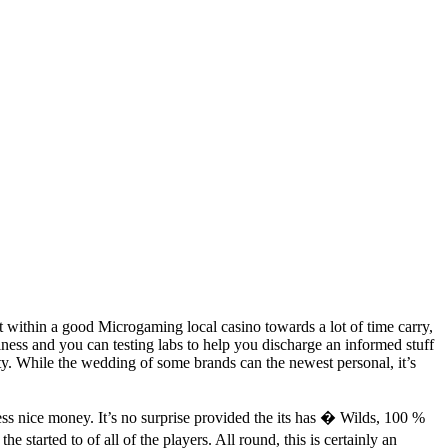
which have most other betting
Roma
 within a good Microgaming local casino towards a lot of time carry,
ess and you can testing labs to help you discharge an informed stuff
ity. While the wedding of some brands can the newest personal, it’s
ess nice money. It’s no surprise provided the its has � Wilds, 100 %
e started to of all of the players. All round, this is certainly an