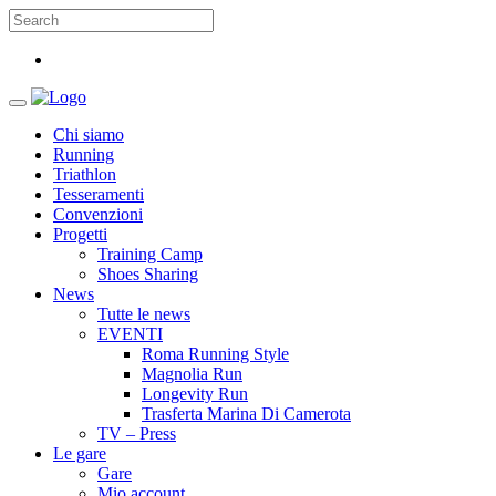
Chi siamo
Running
Triathlon
Tesseramenti
Convenzioni
Progetti
Training Camp
Shoes Sharing
News
Tutte le news
EVENTI
Roma Running Style
Magnolia Run
Longevity Run
Trasferta Marina Di Camerota
TV – Press
Le gare
Gare
Mio account