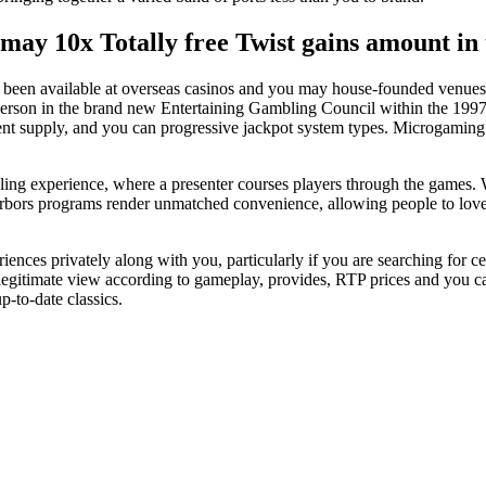
y 10x Totally free Twist gains amount in t
ad been available at overseas casinos and you may house-founded venues 
erson in the brand new Entertaining Gambling Council within the 1997.
nt supply, and you can progressive jackpot system types. Microgaming h
ing experience, where a presenter courses players through the games. Wi
arbors programs render unmatched convenience, allowing people to love 
iences privately along with you, particularly if you are searching for ce
legitimate view according to gameplay, provides, RTP prices and you can
up-to-date classics.