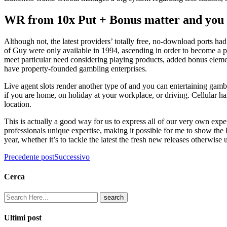
WR from 10x Put + Bonus matter and you ma
Although not, the latest providers’ totally free, no-download ports h
of Guy were only available in 1994, ascending in order to become a p
meet particular need considering playing products, added bonus eleme
have property-founded gambling enterprises.
Live agent slots render another type of and you can entertaining gambl
if you are home, on holiday at your workplace, or driving. Cellular h
location.
This is actually a good way for us to express all of our very own exper
professionals unique expertise, making it possible for me to show the 
year, whether it’s to tackle the latest the fresh new releases otherwise 
Precedente post
Successivo
Cerca
Ultimi post