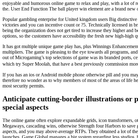
enjoyable and humorous online game to relax and play, with a lot of re
the. User End Function The ball player win element are a brand new o
Popular gambling enterprise for United kingdom users Big distinctiv
victories and you can incentive count or ?5. Technically licensed in br
being the organization does not get tired to increase they higher and 
options, so the customers have accessibility the fresh new high-high qu
It has got multiple unique game play has, plus Winnings Enhancemen
multipliers. The game is pleasing to the eye towards all programs, an
out of Microgaming’s top selections of game was its branded ports, c
which try Super Moolah, that have a best previously commission mor
If you has an ios or Android mobile phone otherwise pill and you may a
therefore no wonder as to why members of most of the areas of life he
most security permits.
Anticipate cutting-border illustrations or 
special aspects
The online game often explore expandable grids, icon transformers, o
Megaways, cascading wins, otherwise Strength four Harbors to save ga
aspects, and you may above-average RTPs. They obtained a lot of the 
launches. Game Global manages a big system regarding less studios, br