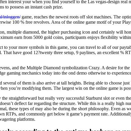
ften interest your when you find yourself to the Las vegas-design real m
s to possess an instant cash prize.
nl/inloggen/
game, reaches the newest roots off slot machines. The optio
therwise 100 % free revolves. Area of the online game motif of your Plays
n, multiple diamond, the higher purchasing icon and certainly will ho
ximum earn from 5000 gold coins, participants enjoys flexibility withi
ct to your more symbols in this game, you can travel to all of our paytab
. That have good 12?twenty three setup, 9 paylines, an excellent % RTP,
ens, and the Multiple Diamond symbolization Crazy. A desire for the la
edge gaming mechanics today into the ond demo otherwise to experience g
 several of them is also arrive at tall heights. Being able to choose ju
 when you’re modifying them. The largest win on the online game is pos
 the straightforward but really very successful Starburst slot or even t
t doesn’t deflect far regarding the structure. While this is a really hi
l, these types of may also be during the short philosophy. Even as we
own RTPs, and commonly get below it game’s payment rate. Additionall
 wagering platforms.