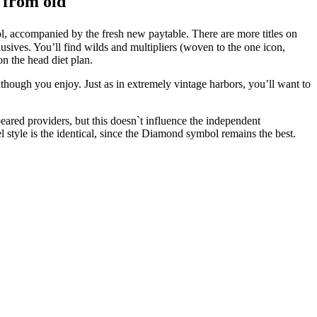
y from old
ol, accompanied by the fresh new paytable. There are more titles on
usives. You’ll find wilds and multipliers (woven to the one icon,
on the head diet plan.
though you enjoy. Just as in extremely vintage harbors, you’ll want to
eared providers, but this doesn`t influence the independent
style is the identical, since the Diamond symbol remains the best.