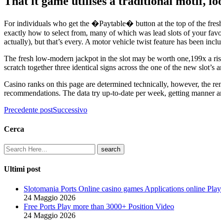
That it game utilises a traditional motif, 
For individuals who get the �Paytable� button at the top of the fresh
exactly how to select from, many of which was lead slots of your favor
actually), but that’s every. A motor vehicle twist feature has been incl
The fresh low-modern jackpot in the slot may be worth one,199x a risk
scratch together three identical signs across the one of the new slot’s 
Casino ranks on this page are determined technically, however, the re
recommendations. The data try up-to-date per week, getting manner and
Precedente post
Successivo
Cerca
Ultimi post
Slotomania Ports Online casino games Applications online Play
24 Maggio 2026
Free Ports Play more than 3000+ Position Video
24 Maggio 2026