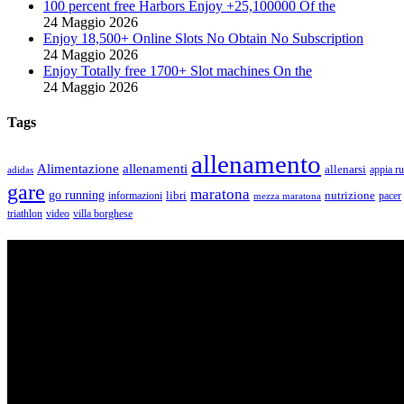
100 percent free Harbors Enjoy +25,100000 Of the
24 Maggio 2026
Enjoy 18,500+ Online Slots No Obtain No Subscription
24 Maggio 2026
Enjoy Totally free 1700+ Slot machines On the
24 Maggio 2026
Tags
allenamento
Alimentazione
allenamenti
allenarsi
appia r
adidas
gare
maratona
go running
libri
nutrizione
pacer
informazioni
mezza maratona
triathlon
villa borghese
video
ASD Purosangue Athletics
Centinaia di atleti, sotto una unica maglia, si incontrano per condivider
amatori che corrono per passione e per mantenersi in forma e vivono in 
Contatti