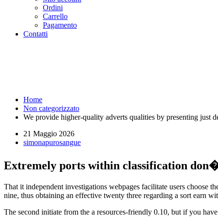
Ordini
Carrello
Pagamento
Contatti
We provide higher-quality advert
workers within reviews - Puros
Home
Non categorizzato
We provide higher-quality adverts qualities by presenting just 
21 Maggio 2026
simonapurosangue
Extremely ports within classification don�
That it independent investigations webpages facilitate users choose th
nine, thus obtaining an effective twenty three regarding a sort earn wi
The second initiate from the a resources-friendly 0.10, but if you hav