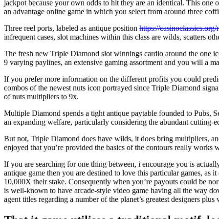
jackpot because your own odds to hit they are an identical. This one o
an advantage online game in which you select from around three coffin
Three reel ports, labeled as antique position
https://casinoclassics.org/
infrequent cases, slot machines within this class are wilds, scatters o
The fresh new Triple Diamond slot winnings cardio around the one ico
9 varying paylines, an extensive gaming assortment and you will a ma
If you prefer more information on the different profits you could predi
combos of the newest nuts icon portrayed since Triple Diamond signal
of nuts multipliers to 9x.
Multiple Diamond spends a tight antique paytable founded to Pubs, Sev
an expanding welfare, particularly considering the abundant cutting-
But not, Triple Diamond does have wilds, it does bring multipliers, and
enjoyed that you’re provided the basics of the contours really works
If you are searching for one thing between, i encourage you is actually
antique game then you are destined to love this particular games, as i
10,000X their stake. Consequently when you’re payouts could be norma
is well-known to have arcade-style video game having all the way d
agent titles regarding a number of the planet’s greatest designers plus