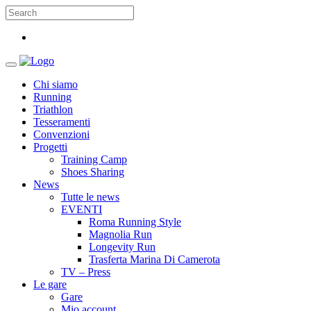
Chi siamo
Running
Triathlon
Tesseramenti
Convenzioni
Progetti
Training Camp
Shoes Sharing
News
Tutte le news
EVENTI
Roma Running Style
Magnolia Run
Longevity Run
Trasferta Marina Di Camerota
TV – Press
Le gare
Gare
Mio account