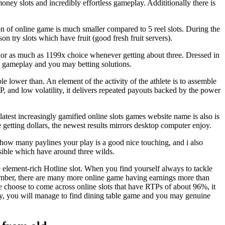
oney slots and incredibly effortless gameplay. Addititionally there is
n of online game is much smaller compared to 5 reel slots. During the
on try slots which have fruit (good fresh fruit servers).
nor as much as 1199x choice whenever getting about three. Dressed in
n gameplay and you may betting solutions.
le lower than. An element of the activity of the athlete is to assemble
 and low volatility, it delivers repeated payouts backed by the power
test increasingly gamified online slots games website name is also is
etting dollars, the newest results mirrors desktop computer enjoy.
st how many paylines your play is a good nice touching, and i also
sible which have around three wilds.
he element-rich Hotline slot. When you find yourself always to tackle
gh number, there are many more online game having earnings more than
 choose to come across online slots that have RTPs of about 96%, it
y, you will manage to find dining table game and you may genuine