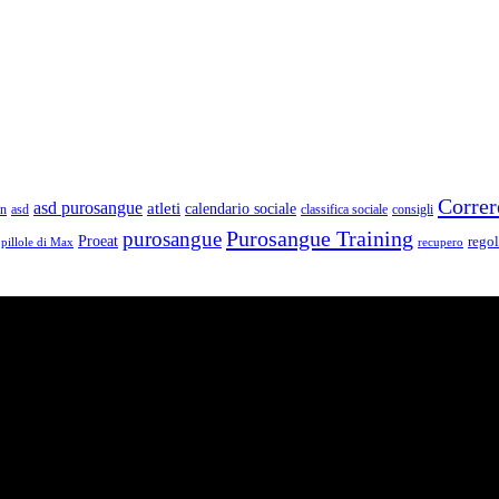
Correr
asd purosangue
atleti
calendario sociale
un
asd
classifica sociale
consigli
Purosangue Training
purosangue
Proeat
rego
pillole di Max
recupero
e storie, passioni, fatica e traguardi. Sono atleti di ogni categoria e li
ogni città di Italia.