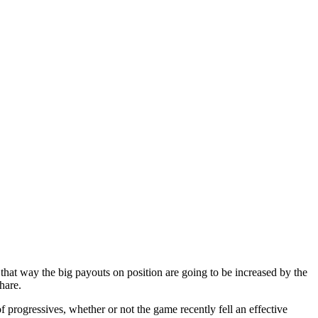
ependent labels of subscribed
 Running Roma
 that way the big payouts on position are going to be increased by the
hare.
 progressives, whether or not the game recently fell an effective