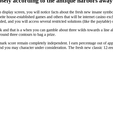
loosely according to the antique harbors awa
 display screen, you will notice facts about the fresh new insane symb
ite house-established games and others that will be internet casino excl
uded, and you will access several restricted solutions (like the paytable) 
 and that is a when you can gamble about three wilds towards a line al
around three contours to bag a prize.
mark score remain completely independent. I earn percentage out of app
 you may character under consideration. The fresh new classic 12-reel 