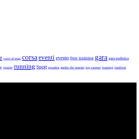
corsa
gara
eventi
e
evento
free training
gara podistica
corri al max
running
Sport
le
runner
squadra
stadio dei marmi
top runner
training
trasferta
vello: dai Top Runners che gareggiano in gare di livello internazionale ad