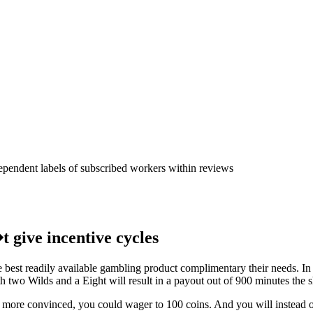
s qualities by presenting just d
angue Athletics Club - Squadra
dependent labels of subscribed workers within reviews
t give incentive cycles
e best readily available gambling product complimentary their needs. In
th two Wilds and a Eight will result in a payout out of 900 minutes the s
e more convinced, you could wager to 100 coins. And you will instead of