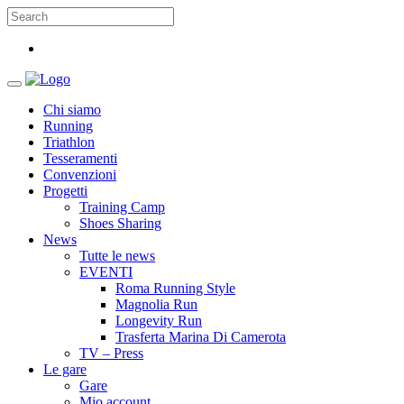
Chi siamo
Running
Triathlon
Tesseramenti
Convenzioni
Progetti
Training Camp
Shoes Sharing
News
Tutte le news
EVENTI
Roma Running Style
Magnolia Run
Longevity Run
Trasferta Marina Di Camerota
TV – Press
Le gare
Gare
Mio account