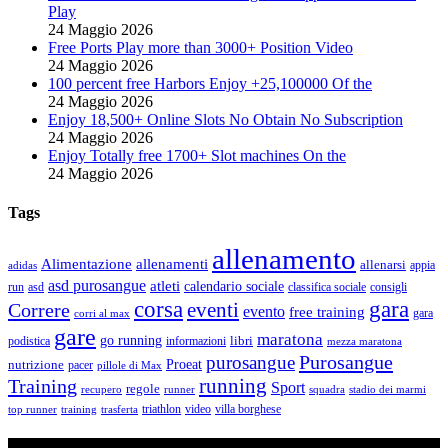
Play
24 Maggio 2026
Free Ports Play more than 3000+ Position Video
24 Maggio 2026
100 percent free Harbors Enjoy +25,100000 Of the
24 Maggio 2026
Enjoy 18,500+ Online Slots No Obtain No Subscription
24 Maggio 2026
Enjoy Totally free 1700+ Slot machines On the
24 Maggio 2026
Tags
allenamento
Alimentazione
allenamenti
allenarsi
appia
adidas
asd purosangue
atleti
calendario sociale
run
asd
classifica sociale
consigli
corsa
gara
eventi
Correre
evento
free training
gara
corri al max
gare
maratona
go running
libri
podistica
informazioni
mezza maratona
Purosangue
purosangue
Proeat
nutrizione
pacer
pillole di Max
running
Training
Sport
regole
recupero
runner
squadra
stadio dei marmi
triathlon
villa borghese
video
top runner
training
trasferta
ASD Purosangue Athletics