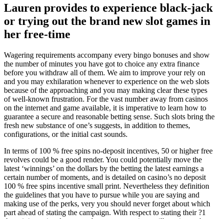
Lauren provides to experience black-jack
or trying out the brand new slot games in
her free-time
Wagering requirements accompany every bingo bonuses and show
the number of minutes you have got to choice any extra finance
before you withdraw all of them. We aim to improve your rely on
and you may exhilaration whenever to experience on the web slots
because of the approaching and you may making clear these types
of well-known frustration. For the vast number away from casinos
on the internet and game available, it is imperative to learn how to
guarantee a secure and reasonable betting sense. Such slots bring the
fresh new substance of one’s suggests, in addition to themes,
configurations, or the initial cast sounds.
In terms of 100 % free spins no-deposit incentives, 50 or higher free
revolves could be a good render. You could potentially move the
latest ‘winnings’ on the dollars by the betting the latest earnings a
certain number of moments, and is detailed on casino’s no deposit
100 % free spins incentive small print. Nevertheless they definition
the guidelines that you have to pursue while you are saying and
making use of the perks, very you should never forget about which
part ahead of stating the campaign. With respect to stating their ?1