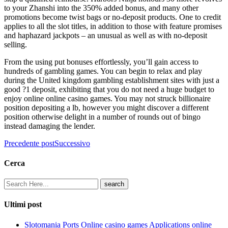
to your Zhanshi into the 350% added bonus, and many other
promotions become twist bags or no-deposit products. One to credit
applies to all the slot titles, in addition to those with feature promises
and haphazard jackpots – an unusual as well as with no-deposit
selling.
From the using put bonuses effortlessly, you’ll gain access to
hundreds of gambling games. You can begin to relax and play
during the United kingdom gambling establishment sites with just a
good ?1 deposit, exhibiting that you do not need a huge budget to
enjoy online online casino games. You may not struck billionaire
position depositing a lb, however you might discover a different
position otherwise delight in a number of rounds out of bingo
instead damaging the lender.
Precedente post
Successivo
Cerca
Ultimi post
Slotomania Ports Online casino games Applications online