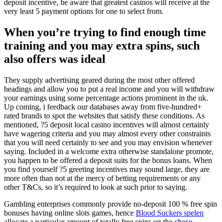
deposit incentive, be aware that greatest casinos will receive at the
very least 5 payment options for one to select from.
When you’re trying to find enough time
training and you may extra spins, such
also offers was ideal
They supply advertising geared during the most other offered
headings and allow you to put a real income and you will withdraw
your earnings using some percentage actions prominent in the uk.
Up coming, i feedback our databases away from five-hundred+
rated brands to spot the websites that satisfy these conditions. As
mentioned, ?5 deposit local casino incentives will almost certainly
have wagering criteria and you may almost every other constraints
that you will need certainly to see and you may envision whenever
saying. Included in a welcome extra otherwise standalone promote,
you happen to be offered a deposit suits for the bonus loans. When
you find yourself ?5 greeting incentives may sound large, they are
more often than not at the mercy of betting requirements or any
other T&Cs, so it’s required to look at such prior to saying.
Gambling enterprises commonly provide no-deposit 100 % free spin
bonuses having online slots games, hence
Blood Suckers spelen
allocate a particular amount of totally free spins on the chose