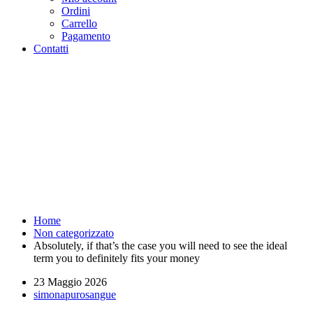
Ordini
Carrello
Pagamento
Contatti
Absolutely, if that's the case
you will need to see the ideal
term you to definitely fits your
money - Purosangue Athletics
Club - Squadra Running Roma
Home
Non categorizzato
Absolutely, if that’s the case you will need to see the ideal
term you to definitely fits your money
23 Maggio 2026
simonapurosangue