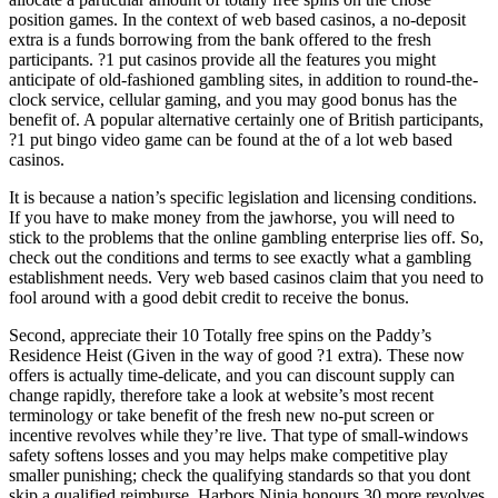
position games. In the context of web based casinos, a no-deposit
extra is a funds borrowing from the bank offered to the fresh
participants. ?1 put casinos provide all the features you might
anticipate of old-fashioned gambling sites, in addition to round-the-
clock service, cellular gaming, and you may good bonus has the
benefit of. A popular alternative certainly one of British participants,
?1 put bingo video game can be found at the of a lot web based
casinos.
It is because a nation’s specific legislation and licensing conditions.
If you have to make money from the jawhorse, you will need to
stick to the problems that the online gambling enterprise lies off. So,
check out the conditions and terms to see exactly what a gambling
establishment needs. Very web based casinos claim that you need to
fool around with a good debit credit to receive the bonus.
Second, appreciate their 10 Totally free spins on the Paddy’s
Residence Heist (Given in the way of good ?1 extra). These now
offers is actually time-delicate, and you can discount supply can
change rapidly, therefore take a look at website’s most recent
terminology or take benefit of the fresh new no-put screen or
incentive revolves while they’re live. That type of small-windows
safety softens losses and you may helps make competitive play
smaller punishing; check the qualifying standards so that you dont
skip a qualified reimburse. Harbors Ninja honours 30 more revolves