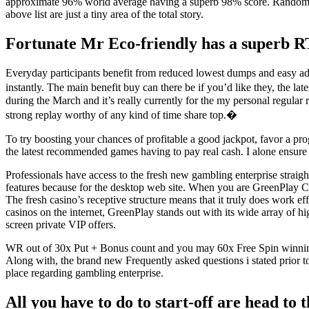
approximate 96% world average having a superb 98% score. Random reel 
above list are just a tiny area of the total story.
Fortunate Mr Eco-friendly has a superb R
Everyday participants benefit from reduced lowest dumps and easy ad
instantly. The main benefit buy can there be if you’d like they, the 
during the March and it’s really currently for the my personal regular 
strong replay worthy of any kind of time share top.�
To try boosting your chances of profitable a good jackpot, favor a pro
the latest recommended games having to pay real cash. I alone ensure th
Professionals have access to the fresh new gambling enterprise straigh
features because for the desktop web site. When you are GreenPlay Ca
The fresh casino’s receptive structure means that it truly does work 
casinos on the internet, GreenPlay stands out with its wide array of h
screen private VIP offers.
WR out of 30x Put + Bonus count and you may 60x Free Spin winnings a
Along with, the brand new Frequently asked questions i stated prior t
place regarding gambling enterprise.
All you have to do to start-off are head to