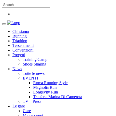
Chi siamo
Running
Triathlon
Tesseramenti
Convenzioni
Progetti
Training Camp
Shoes Sharing
News
Tutte le news
EVENTI
Roma Running Style
Magnolia Run
Longevity Run
Trasferta Marina Di Camerota
TV – Press
Le gare
Gare
Mio account