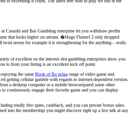
o exceeding it count. The latest free slots to play for fun in the
 at Casushi and Bar Gambling enterprise let you withdraw profits
eo game that looks higher on stream. �Huge Flannel 2 only dropped
l twist seems for example it is strengthening for the anything – really
riety of excellent on the internet slot gambling enterprises show you
u to from your listing is an excellent kick off point.
r, enjoying the same
Book of Ra pelaa
range of video game and
d getting cellular gamble with regards to internet-dependent version.
ed from a desktop computer or a mobile browserpared some other
ays to continuously engage their favorite game and you can display
ding totally free spins, cashback, and you can private bonus sales.
ned into the membership you might discover right up a live talk at any