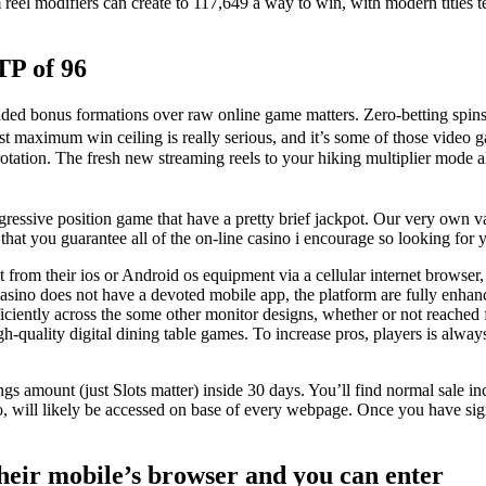
modifiers can create to 117,649 a way to win, with modern titles tend t
TP of 96
ded bonus formations over raw online game matters. Zero-betting spins
latest maximum win ceiling is really serious, and it’s some of those vid
rotation. The fresh new streaming reels to your hiking multiplier mode al
gressive position game that have a pretty brief jackpot. Our very own va
at you guarantee all of the on-line casino i encourage so looking for yo
t from their ios or Android os equipment via a cellular internet browse
sino does not have a devoted mobile app, the platform are fully enhance
efficiently across the some other monitor designs, whether or not reach
igh-quality digital dining table games. To increase pros, players is alw
mount (just Slots matter) inside 30 days. You’ll find normal sale inclu
o, will likely be accessed on base of every webpage. Once you have sig
 their mobile’s browser and you can enter