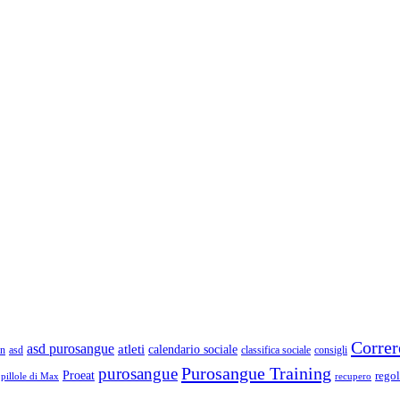
Correr
asd purosangue
atleti
calendario sociale
un
asd
classifica sociale
consigli
Purosangue Training
purosangue
Proeat
rego
pillole di Max
recupero