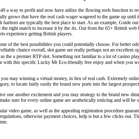
a way to profit and now have utilize the flowing reels function to res
ually grows that have the real cash wager wagered to the game up until i
h harbors are typically the best place to start. As an example, Guide ou
the right match to increase it by the 4x. Out from the 65+ British web
ts experience getting British players.
ne of the best possibilities you could potentially choose. For better od
itable chance overall, slot game are really perhaps not an excellent 
as the a premier RTP slot. Something not familiar to a lot of casino playe
un with this specific Lucky Mr Eco-friendly free enjoy and when you w
you may winning a virtual money, in lieu of real cash. Extremely onlin
ory, to locate fairly easily the brand new ports into the largest prospect
ive one another excitement and you may strategy to the brand new dinin
 make sure for every online game are aesthetically enticing and will be 
lar video game, as well as the appealing registration procedure guarant
gulations, otherwise payment choices, help is but a few clicks out. Th
time.