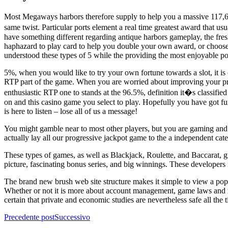
Most Megaways harbors therefore supply to help you a massive 117,649 
same twist. Particular ports element a real time greatest award that us
have something different regarding antique harbors gameplay, the fres
haphazard to play card to help you double your own award, or choose 
understood these types of 5 while the providing the most enjoyable por
5%, when you would like to try your own fortune towards a slot, it is o
RTP part of the game. When you are worried about improving your prof
enthusiastic RTP one to stands at the 96.5%, definition it�s classified 
on and this casino game you select to play. Hopefully you have got f
is here to listen – lose all of us a message!
You might gamble near to most other players, but you are gaming and 
actually lay all our progressive jackpot game to the a independent categ
These types of games, as well as Blackjack, Roulette, and Baccarat, g
picture, fascinating bonus series, and big winnings. These developers
The brand new brush web site structure makes it simple to view a popu
Whether or not it is more about account management, game laws and re
certain that private and economic studies are nevertheless safe all the 
Precedente post
Successivo