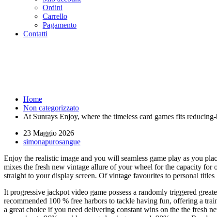
Ordini
Carrello
Pagamento
Contatti
At Sunrays Enjoy, where the tim
Purosangue Athletics Club - S
Home
Non categorizzato
At Sunrays Enjoy, where the timeless card games fits reducing
23 Maggio 2026
simonapurosangue
Enjoy the realistic image and you will seamless game play as you plac
mixes the fresh new vintage allure of your wheel for the capacity for o
straight to your display screen. Of vintage favourites to personal ti
It progressive jackpot video game possess a randomly triggered greates
recommended 100 % free harbors to tackle having fun, offering a train
a great choice if you need delivering constant wins on the the fresh n