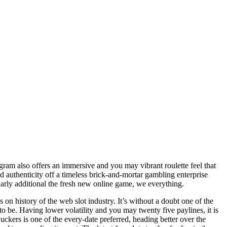
oundary electronic excitement -
gram also offers an immersive and you may vibrant roulette feel that
nd authenticity off a timeless brick-and-mortar gambling enterprise
larly additional the fresh new online game, we everything.
on history of the web slot industry. It’s without a doubt one of the
o be. Having lower volatility and you may twenty five paylines, it is
ckers is one of the every-date preferred, heading better over the