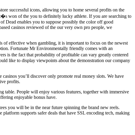
tore successful icons, allowing you to home several profits on the
t�s won of the you to definitely lucky athlete. If you are searching to
t of Dead enables you to suppose possibly the color off good
 based casinos reviewed of the our very own pro people, we
ds of effective when gambling, it is important to focus on the newest
option. Fortunate Mr Environmentally friendly comes with an
rs is the fact that probability of profitable can vary greatly centered
ould like to display viewpoints about the demonstration our company
e casinos you’ll discover only promote real money slots. We have
ive profits.
g table. People will enjoy various features, together with immersive
offering enjoyable bonus have.
ees you will be in the near future spinning the brand new reels.
e platform supports safer deals that have SSL encoding tech, making