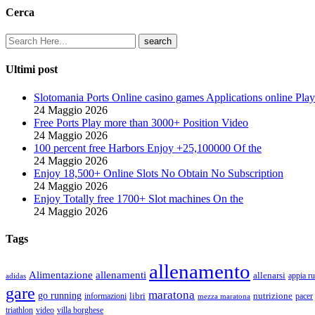
Cerca
Ultimi post
Slotomania Ports Online casino games Applications online Play
24 Maggio 2026
Free Ports Play more than 3000+ Position Video
24 Maggio 2026
100 percent free Harbors Enjoy +25,100000 Of the
24 Maggio 2026
Enjoy 18,500+ Online Slots No Obtain No Subscription
24 Maggio 2026
Enjoy Totally free 1700+ Slot machines On the
24 Maggio 2026
Tags
allenamento
Alimentazione
allenamenti
allenarsi
appia r
adidas
gare
maratona
go running
libri
nutrizione
pacer
informazioni
mezza maratona
triathlon
villa borghese
video