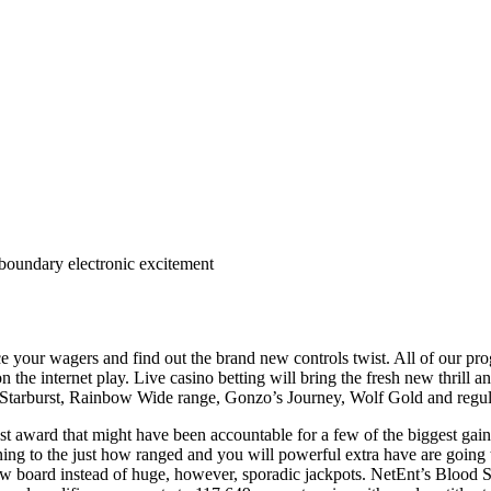
eless card games fits reducing-b
quadra Running Roma
-boundary electronic excitement
e your wagers and find out the brand new controls twist. All of our pro
n the internet play. Live casino betting will bring the fresh new thrill a
tles Starburst, Rainbow Wide range, Gonzo’s Journey, Wolf Gold and regu
t award that might have been accountable for a few of the biggest gains 
ing to the just how ranged and you will powerful extra have are going t
ew board instead of huge, however, sporadic jackpots. NetEnt’s Blood Su