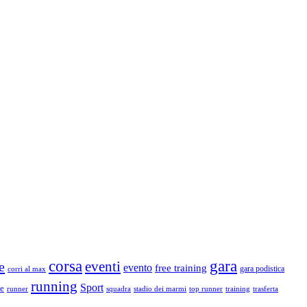
corsa
gara
eventi
e
evento
free training
gara podistica
corri al max
running
Sport
le
runner
squadra
stadio dei marmi
top runner
training
trasferta