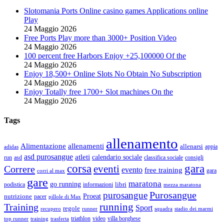
Slotomania Ports Online casino games Applications online
Play
24 Maggio 2026
Free Ports Play more than 3000+ Position Video
24 Maggio 2026
100 percent free Harbors Enjoy +25,100000 Of the
24 Maggio 2026
Enjoy 18,500+ Online Slots No Obtain No Subscription
24 Maggio 2026
Enjoy Totally free 1700+ Slot machines On the
24 Maggio 2026
Tags
allenamento
Alimentazione
allenamenti
allenarsi
appia
adidas
asd purosangue
atleti
calendario sociale
run
asd
classifica sociale
consigli
corsa
gara
eventi
Correre
evento
free training
gara
corri al max
gare
maratona
go running
libri
podistica
informazioni
mezza maratona
Purosangue
purosangue
Proeat
nutrizione
pacer
pillole di Max
running
Training
Sport
regole
recupero
runner
squadra
stadio dei marmi
triathlon
villa borghese
video
top runner
training
trasferta