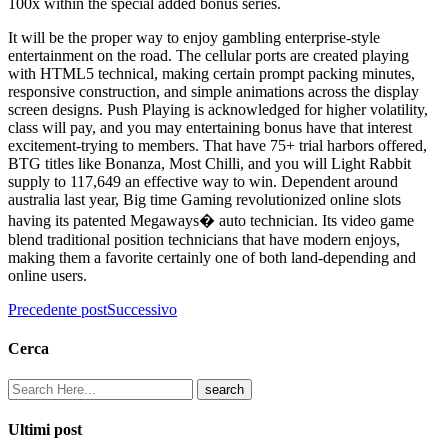
100x within the special added bonus series.
It will be the proper way to enjoy gambling enterprise-style
entertainment on the road. The cellular ports are created playing
with HTML5 technical, making certain prompt packing minutes,
responsive construction, and simple animations across the display
screen designs. Push Playing is acknowledged for higher volatility,
class will pay, and you may entertaining bonus have that interest
excitement-trying to members. That have 75+ trial harbors offered,
BTG titles like Bonanza, Most Chilli, and you will Light Rabbit
supply to 117,649 an effective way to win. Dependent around
australia last year, Big time Gaming revolutionized online slots
having its patented Megaways� auto technician. Its video game
blend traditional position technicians that have modern enjoys,
making them a favorite certainly one of both land-depending and
online users.
Precedente post
Successivo
Cerca
Ultimi post