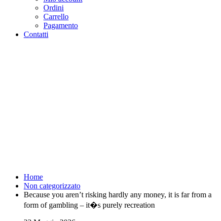
Ordini
Carrello
Pagamento
Contatti
Because you aren't risking
hardly any money, it is far
from a form of gambling - it�s
purely recreation - Purosangue
Athletics Club - Squadra
Running Roma
Home
Non categorizzato
Because you aren’t risking hardly any money, it is far from a
form of gambling – it�s purely recreation