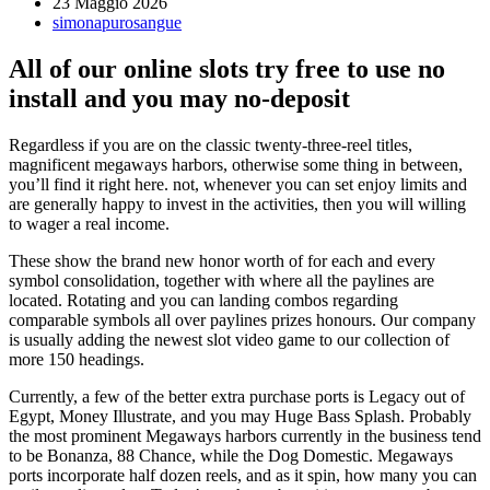
23 Maggio 2026
simonapurosangue
All of our online slots try free to use no
install and you may no-deposit
Regardless if you are on the classic twenty-three-reel titles,
magnificent megaways harbors, otherwise some thing in between,
you’ll find it right here. not, whenever you can set enjoy limits and
are generally happy to invest in the activities, then you will willing
to wager a real income.
These show the brand new honor worth of for each and every
symbol consolidation, together with where all the paylines are
located. Rotating and you can landing combos regarding
comparable symbols all over paylines prizes honours. Our company
is usually adding the newest slot video game to our collection of
more 150 headings.
Currently, a few of the better extra purchase ports is Legacy out of
Egypt, Money Illustrate, and you may Huge Bass Splash. Probably
the most prominent Megaways harbors currently in the business tend
to be Bonanza, 88 Chance, while the Dog Domestic. Megaways
ports incorporate half dozen reels, and as it spin, how many you can