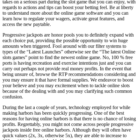
takes on a serious part during the slot game that you can enjoy, with
regards to actions and tips can boost your betting feel. Be at liberty
to understand more about the online game software and you can
learn how to regulate your wagers, activate great features, and
access the new paytable.
Progressive jackpots are honor pools you to definitely expand with
each choice put, providing the possible opportunity to win huge
amounts when triggered. Fool around with our filter systems to
types of the “Latest Launches” otherwise see the “The latest Online
slots games” point to find the newest online game. No, 100 % free
ports is having recreation and exercise intentions just and you can
carry out perhaps not provide real money profits. In the event that
being unsure of, browse the RTP recommendations considering and
you may ensure it that have formal supplies. We endeavor to boost
your believe and you may excitement when to tackle online slots
because of the dealing with and you may clarifying such common
confusion.
During the last a couple of years, technology employed for while
making harbors has been quickly progressing. One of the best
reasons for having online harbors is that there is no chance of losing
profits. Regrettably, you might not come across people progressive
jackpots inside free online harbors. Although they will often have
quick values (2x, 3x, otherwise 5x), they are able to increase to