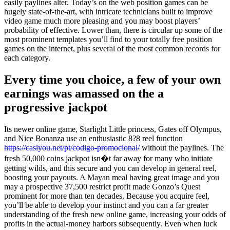
easily paylines alter. Today’s on the web position games can be
hugely state-of-the-art, with intricate technicians built to improve
video game much more pleasing and you may boost players’
probability of effective. Lower than, there is circular up some of the
most prominent templates you’ll find to your totally free position
games on the internet, plus several of the most common records for
each category.
Every time you choice, a few of your own
earnings was amassed on the a
progressive jackpot
Its newer online game, Starlight Little princess, Gates off Olympus,
and Nice Bonanza use an enthusiastic 8?8 reel function
https://casiyou.net/pt/codigo-promocional/
without the paylines. The
fresh 50,000 coins jackpot isn�t far away for many who initiate
getting wilds, and this secure and you can develop in general reel,
boosting your payouts. A Mayan meal having great image and you
may a prospective 37,500 restrict profit made Gonzo’s Quest
prominent for more than ten decades. Because you acquire feel,
you’ll be able to develop your instinct and you can a far greater
understanding of the fresh new online game, increasing your odds of
profits in the actual-money harbors subsequently. Even when luck