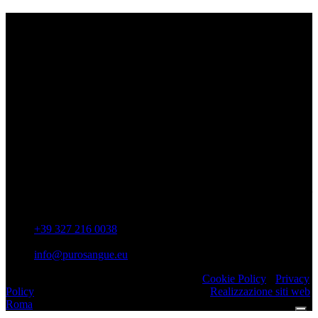
ASD Purosangue Athletics
Centinaia di atleti, sotto una unica maglia, si incontrano per
condividere storie, passioni, fatica e traguardi. Sono atleti di ogni
categoria e livello: dai Top Runners che gareggiano in gare di livello
internazionale ad amatori che corrono per passione e per mantenersi
in forma e vivono in ogni città di Italia.
Contatti
Via Colonnella Patrascia, 56 00010 – San Polo dei Cavalieri –
RM
+39 327 216 0038
info@purosangue.eu
Copyright 2022 ASD Purosangue Athletics
Cookie Policy
-
Privacy
Policy
Realizzato da Comunicazione Web srl
Realizzazione siti web
Roma