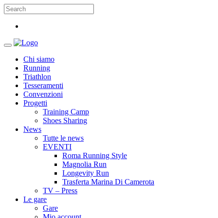
Chi siamo
Running
Triathlon
Tesseramenti
Convenzioni
Progetti
Training Camp
Shoes Sharing
News
Tutte le news
EVENTI
Roma Running Style
Magnolia Run
Longevity Run
Trasferta Marina Di Camerota
TV – Press
Le gare
Gare
Mio account