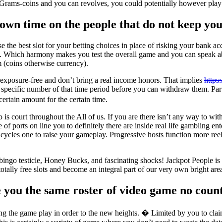
 Grams-coins and you can revolves, you could potentially however play 
own time on the people that do not keep you
he best slot for your betting choices in place of risking your bank acco
s. Which harmony makes you test the overall game and you can speak ab
m (coins otherwise currency).
ly exposure-free and don’t bring a real income honors. That implies
https
a specific number of that time period before you can withdraw them. Parti
certain amount for the certain time.
is court throughout the All of us. If you are there isn’t any way to w
 of ports on line you to definitely there are inside real life gambling
a cycles one to raise your gameplay. Progressive hosts function more ree
 bingo testicle, Honey Bucks, and fascinating shocks! Jackpot People is 
totally free slots and become an integral part of our very own bright are
e you the same roster of video game no count
y bring the game play in order to the new heights. � Limited by you to 