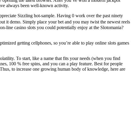
ate opening the latest browser. After you’ve won a modern jackpot
have always been well-known activity.
appreciate Sizzling hot-sample. Having 0 work over the past ninety
t it demo. Simply place your bet and you may twist the newest reels
on-line casino slots you could potentially enjoy at the Slotomania?
optimized getting cellphones, so you’re able to play online slots games
tility. To start, like a name that fits your needs (when you find
ines, 100 % free spins, and you can a play feature. Best for people
# 7 Thus, to increase one growing human body of knowledge, here are