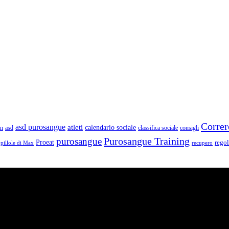
Correr
asd purosangue
atleti
calendario sociale
un
asd
classifica sociale
consigli
Purosangue Training
purosangue
Proeat
rego
pillole di Max
recupero
e storie, passioni, fatica e traguardi. Sono atleti di ogni categoria e li
ogni città di Italia.