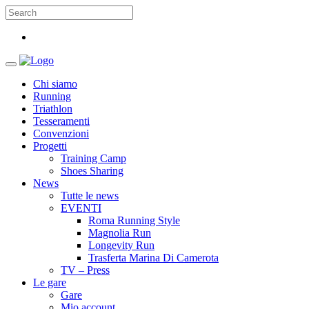
Chi siamo
Running
Triathlon
Tesseramenti
Convenzioni
Progetti
Training Camp
Shoes Sharing
News
Tutte le news
EVENTI
Roma Running Style
Magnolia Run
Longevity Run
Trasferta Marina Di Camerota
TV – Press
Le gare
Gare
Mio account