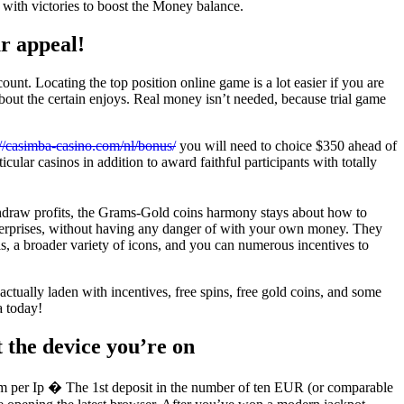
with victories to boost the Money balance.
r appeal!
unt. Locating the top position online game is a lot easier if you are
out the certain enjoys. Real money isn’t needed, because trial game
://casimba-casino.com/nl/bonus/
you will need to choice $350 ahead of
cular casinos in addition to award faithful participants with totally
ithdraw profits, the Grams-Gold coins harmony stays about how to
 enterprises, without having any danger of with your own money. They
ls, a broader variety of icons, and you can numerous incentives to
actually laden with incentives, free spins, free gold coins, and some
a today!
 the device you’re on
claim per Ip � The 1st deposit in the number of ten EUR (or comparable