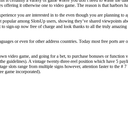
This is certainly a variety of game where you don’t need to waste the d
es offering it otherwise one to video game. The reason is that harbors 
perience you are interested in to the even though you are planning to 
 popular among SlotsUp users, showing they’ve shared viewpoints abou
to sign-up now free of charge and look thanks to all the truly amazing 
anguages or even for other address countries. Today most free ports are 
wn video game, and going for a bet, to purchase bonuses or function vola
 the guidelines). A vintage twenty-three-reel position which have 5 payl
tage slots range from multiple signs however, attention faster to the 
free game incorporated).