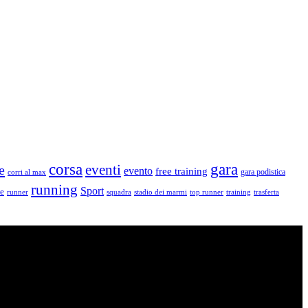
corsa
gara
eventi
e
evento
free training
gara podistica
corri al max
running
Sport
le
runner
squadra
stadio dei marmi
top runner
training
trasferta
vello: dai Top Runners che gareggiano in gare di livello internazionale ad