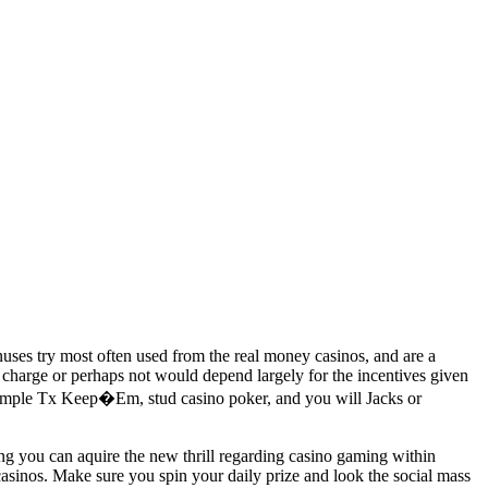
 experience than saving cash -
nuses try most often used from the real money casinos, and are a
f charge or perhaps not would depend largely for the incentives given
r example Tx Keep�Em, stud casino poker, and you will Jacks or
ing you can aquire the new thrill regarding casino gaming within
casinos. Make sure you spin your daily prize and look the social mass