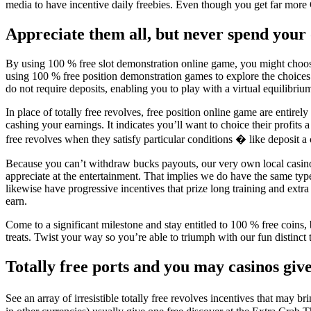
media to have incentive daily freebies. Even though you get far more
Appreciate them all, but never spend your 
By using 100 % free slot demonstration online game, you might choose t
using 100 % free position demonstration games to explore the choice
do not require deposits, enabling you to play with a virtual equilibriu
In place of totally free revolves, free position online game are entire
cashing your earnings. It indicates you’ll want to choice their profits 
free revolves when they satisfy particular conditions � like deposit a 
Because you can’t withdraw bucks payouts, our very own local casino 
appreciate at the entertainment. That implies we do have the same type
likewise have progressive incentives that prize long training and extr
earn.
Come to a significant milestone and stay entitled to 100 % free coins,
treats. Twist your way so you’re able to triumph with our fun distinct 
Totally free ports and you may casinos giv
See an array of irresistible totally free revolves incentives that ma