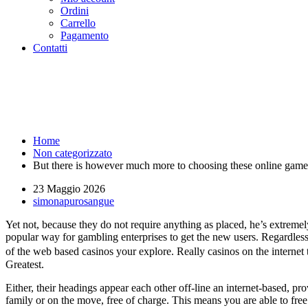
Ordini
Carrello
Pagamento
Contatti
But there is however much more 
Purosangue Athletics Club - S
Home
Non categorizzato
But there is however much more to choosing these online game 
23 Maggio 2026
simonapurosangue
Yet not, because they do not require anything as placed, he’s extreme
popular way for gambling enterprises to get the new users. Regardless
of the web based casinos your explore. Really casinos on the internet
Greatest.
Either, their headings appear each other off-line an internet-based, p
family or on the move, free of charge. This means you are able to fre