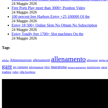
24 Maggio 2026
Free Ports Play more than 3000+ Position Video
24 Maggio 2026
100 percent free Harbors Enjoy +25,100000 Of the
24 Maggio 2026
Enjoy 18,500+ Online Slots No Obtain No Subscription
24 Maggio 2026
Enjoy Totally free 1700+ Slot machines On the
24 Maggio 2026
Tags
allenamento
Alimentazione
allenamenti
allenarsi
appia r
adidas
gare
maratona
go running
libri
nutrizione
pacer
informazioni
mezza maratona
triathlon
villa borghese
video
ASD Purosangue Athletics
Centinaia di atleti, sotto una unica maglia, si incontrano per condivider
amatori che corrono per passione e per mantenersi in forma e vivono in 