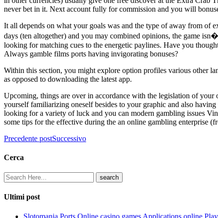
in other currencies) usually give one free discover at the Extra Crab 
never bet in it. Next account fully for commission and you will bonus
It all depends on what your goals was and the type of away from of ex
days (ten altogether) and you may combined opinions, the game isn�t
looking for matching cues to the energetic paylines. Have you thought 
Always gamble films ports having invigorating bonuses?
Within this section, you might explore option profiles various other l
as opposed to downloading the latest app.
Upcoming, things are over in accordance with the legislation of your o
yourself familiarizing oneself besides to your graphic and also having
looking for a variety of luck and you can modern gambling issues Vin
some tips for the effective during the an online gambling enterprise (
Precedente post
Successivo
Cerca
Ultimi post
Slotomania Ports Online casino games Applications online Play