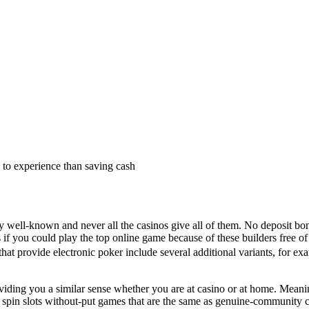
to choosing these online game to
quadra Running Roma
to experience than saving cash
ly well-known and never all the casinos give all of them. No deposit bo
 if you could play the top online game because of these builders free o
 that provide electronic poker include several additional variants, fo
roviding you a similar sense whether you are at casino or at home. Mean
e spin slots without-put games that are the same as genuine-community 