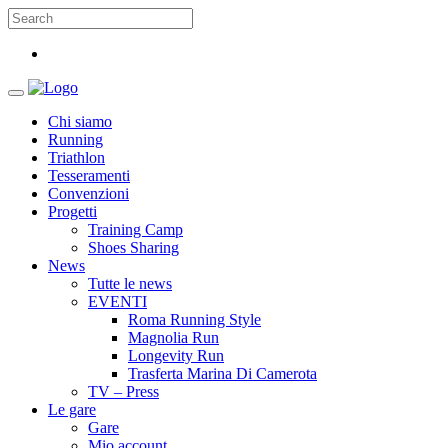
Chi siamo
Running
Triathlon
Tesseramenti
Convenzioni
Progetti
Training Camp
Shoes Sharing
News
Tutte le news
EVENTI
Roma Running Style
Magnolia Run
Longevity Run
Trasferta Marina Di Camerota
TV – Press
Le gare
Gare
Mio account