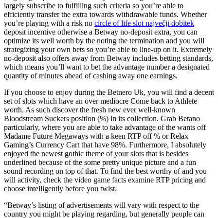
largely subscribe to fulfilling such criteria so you’re able to
efficiently transfer the extra towards withdrawable funds. Whether
you’re playing with a risk no
circle of life slot največji dobitek
deposit incentive otherwise a Betway no-deposit extra, you can
optimize its well worth by the noting the termination and you will
strategizing your own bets so you’re able to line-up on it. Extremely
no-deposit also offers away from Betway includes betting standards,
which means you’ll want to bet the advantage number a designated
quantity of minutes ahead of cashing away one earnings.
If you choose to enjoy during the Betnero Uk, you will find a decent
set of slots which have an over mediocre Come back to Athlete
worth. As such discover the fresh new ever well-known
Bloodstream Suckers position (%) in its collection. Grab Betano
particularly, where you are able to take advantage of the wants off
Madame Future Megaways with a keen RTP off % or Relax
Gaming’s Currency Cart that have 98%. Furthermore, I absolutely
enjoyed the newest gothic theme of your slots that is besides
underlined because of the some pretty unique picture and a fun
sound recording on top of that. To find the best worthy of and you
will activity, check the video game facts examine RTP pricing and
choose intelligently before you twist.
“Betway’s listing of advertisements will vary with respect to the
country you might be playing regarding, but generally people can