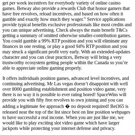
get per week incentives for everybody variety of online casino
games. Betway also provide a rewards Club that honor gamers that
have free revolves, reload incentives, and based on how often it
gamble and exactly how much they wager.” Service applications
provide typical benefits exclusive professionals like most credits and
you can unique advertising. Check always the main benefit T&Cs
getting a summary of omitted otherwise smaller-contribution games.
You could gamble a 99% RTP position and you will eliminate any
finances in one resting, or play a good 94% RTP position and you
may struck a significant profit very early. With an extended-updates
character and you can clear practices, Betway will bring a very
trustworthy ecosystem getting people within the Canada so you’re
able to appreciate online gaming properly.
It offers individuals position games, advanced level incentives, and
continuing advertising. Mr Las vegas doesn’t disappoint with well
over 8000 gambling establishment and position video game, very
there is no way it is possible to ever rating bored! SpaceWins will
provide you with fifty free revolves to own joining and you can
adding a legitimate fee approach � no deposit required! Bet365 is
released near the top of the list since best on line position webpages
to have successful a real income. When you are just like me, we
would like to play exciting slot video game which have larger
jackpots while protecting your internet defense and privacy.