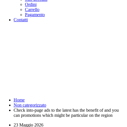
Ordini
Carrello
Pagamento
Contatti
Check into-page ads to the
latest has the benefit of and
you can promotions which
might be particular on the
region - Purosangue Athletics
Club - Squadra Running Roma
Home
Non categorizzato
Check into-page ads to the latest has the benefit of and you
can promotions which might be particular on the region
23 Maggio 2026