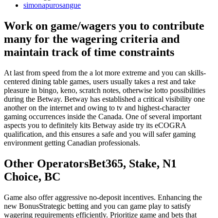
simonapurosangue
Work on game/wagers you to contribute
many for the wagering criteria and
maintain track of time constraints
At last from speed from the a lot more extreme and you can skills-
centered dining table games, users usually takes a rest and take
pleasure in bingo, keno, scratch notes, otherwise lotto possibilities
during the Betway. Betway has established a critical visibility one
another on the internet and owing to tv and highest-character
gaming occurrences inside the Canada. One of several important
aspects you to definitely kits Betway aside try its eCOGRA
qualification, and this ensures a safe and you will safer gaming
environment getting Canadian professionals.
Other OperatorsBet365, Stake, N1
Choice, BC
Game also offer aggressive no-deposit incentives. Enhancing the
new BonusStrategic betting and you can game play to satisfy
wagering requirements efficiently. Prioritize game and bets that