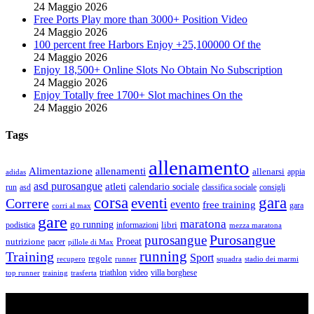
24 Maggio 2026
Free Ports Play more than 3000+ Position Video
24 Maggio 2026
100 percent free Harbors Enjoy +25,100000 Of the
24 Maggio 2026
Enjoy 18,500+ Online Slots No Obtain No Subscription
24 Maggio 2026
Enjoy Totally free 1700+ Slot machines On the
24 Maggio 2026
Tags
allenamento
Alimentazione
allenamenti
allenarsi
appia
adidas
asd purosangue
atleti
calendario sociale
run
asd
classifica sociale
consigli
corsa
gara
eventi
Correre
evento
free training
gara
corri al max
gare
maratona
go running
libri
podistica
informazioni
mezza maratona
Purosangue
purosangue
Proeat
nutrizione
pacer
pillole di Max
running
Training
Sport
regole
recupero
runner
squadra
stadio dei marmi
triathlon
villa borghese
video
top runner
training
trasferta
ASD Purosangue Athletics