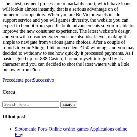
The latest payment process are remarkably short, which have loans
will lookin almost instantly, that is a serious advantage on of
numerous competitors. When you are BetVictor excels inside
support service and you will games diversity, the website you can
expect to benefit from specific build advancements so you’re able to
improve the new consumer experience. The latest website’s design
and you will consumer experience are also ideal-level, making it
simple to navigate from various game choices. After a couple of
rounds to your Slingo, I hit an excellent ?150 winnings and you may
decided to withdraw to see how quickly it processed payments. As i
basic signed up for 888 Casino, I found myself intrigued by its
character and you can decided to shot the latest waters with a little
put away from ?ten.
Precedente post
Successivo
Cerca
Ultimi post
Slotomania Ports Online casino games Applications online
Play