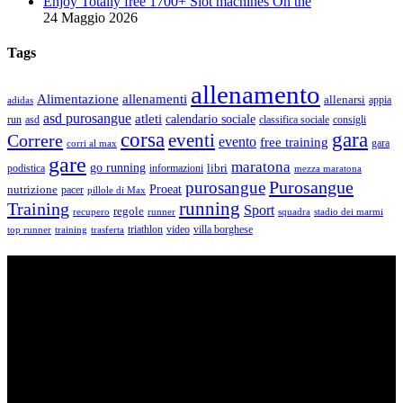
Enjoy Totally free 1700+ Slot machines On the
24 Maggio 2026
Tags
allenamento
Alimentazione
allenamenti
allenarsi
appia
adidas
asd purosangue
atleti
calendario sociale
run
asd
classifica sociale
consigli
corsa
gara
eventi
Correre
evento
free training
gara
corri al max
gare
maratona
go running
libri
podistica
informazioni
mezza maratona
Purosangue
purosangue
Proeat
nutrizione
pacer
pillole di Max
running
Training
Sport
regole
recupero
runner
squadra
stadio dei marmi
triathlon
villa borghese
video
top runner
training
trasferta
ASD Purosangue Athletics
Centinaia di atleti, sotto una unica maglia, si incontrano per
condividere storie, passioni, fatica e traguardi. Sono atleti di ogni
categoria e livello: dai Top Runners che gareggiano in gare di livello
internazionale ad amatori che corrono per passione e per mantenersi
in forma e vivono in ogni città di Italia.