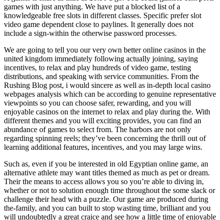
games with just anything. We have put a blocked list of a
knowledgeable free slots in different classes. Specific prefer slot
video game dependent close to paylines. It generally does not
include a sign-within the otherwise password processes.
We are going to tell you our very own better online casinos in the
united kingdom immediately following actually joining, saying
incentives, to relax and play hundreds of video game, testing
distributions, and speaking with service communities. From the
Rushing Blog post, i would sincere as well as in-depth local casino
webpages analysis which can be according to genuine representative
viewpoints so you can choose safer, rewarding, and you will
enjoyable casinos on the internet to relax and play during the. With
different themes and you will exciting provides, you can find an
abundance of games to select from. The harbors are not only
regarding spinning reels; they’ve been concerning the thrill out of
learning additional features, incentives, and you may large wins.
Such as, even if you be interested in old Egyptian online game, an
alternative athlete may want titles themed as much as pet or dream.
Their the means to access allows you so you’re able to diving in,
whether or not to solution enough time throughout the some slack or
challenge their head with a puzzle. Our game are produced during
the-family, and you can built to stop wasting time, brilliant and you
will undoubtedly a great craice and see how a little time of enjoyable