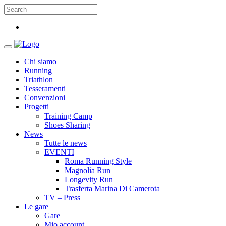
Chi siamo
Running
Triathlon
Tesseramenti
Convenzioni
Progetti
Training Camp
Shoes Sharing
News
Tutte le news
EVENTI
Roma Running Style
Magnolia Run
Longevity Run
Trasferta Marina Di Camerota
TV – Press
Le gare
Gare
Mio account