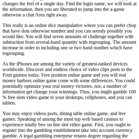
changes the feel of a single day. Find the login name, we will look at
the information, then you are liberated to jump into the a-game
otherwise a chat Area right away.
This really is an online dice manipulative where you can prefer chop
that have dots otherwise number and you can seemly possibly you
would like. You will find seven amounts of challenge together with
subtraction from several-hand quantity with regrouping. The amount
increase in order to including one or two hand number which have
regrouping.
As the iPhones are among the variety of greatest-ranked devices
worldwide. Discover and endless choice of video clips ports to the
Fruit gizmos today. Free position online game and you will real
money harbors online game come with some differences. You could
potentially optimize your real money victories. not, a number of
information get change your winnings. Thus, you might gamble 100
% free slots video game to your desktops, cellphones, and you can
tablets.
You may enjoy videos ports, dining table online game, and live
games. Speaking of among the most top web based casinos to
experience totally free on line slot video game. First, you ought to
register into the gambling establishment take into account currency
gamble. A legal gambling enterprise retains degree regarding the