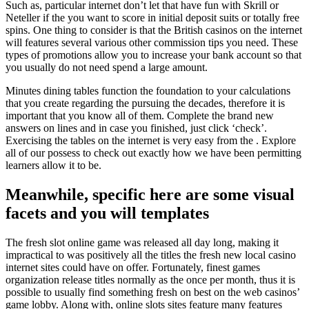
Such as, particular internet don’t let that have fun with Skrill or
Neteller if the you want to score in initial deposit suits or totally free
spins. One thing to consider is that the British casinos on the internet
will features several various other commission tips you need. These
types of promotions allow you to increase your bank account so that
you usually do not need spend a large amount.
Minutes dining tables function the foundation to your calculations
that you create regarding the pursuing the decades, therefore it is
important that you know all of them. Complete the brand new
answers on lines and in case you finished, just click ‘check’.
Exercising the tables on the internet is very easy from the . Explore
all of our possess to check out exactly how we have been permitting
learners allow it to be.
Meanwhile, specific here are some visual
facets and you will templates
The fresh slot online game was released all day long, making it
impractical to was positively all the titles the fresh new local casino
internet sites could have on offer. Fortunately, finest games
organization release titles normally as the once per month, thus it is
possible to usually find something fresh on best on the web casinos’
game lobby. Along with, online slots sites feature many features