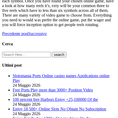
each symbol. Once you have found your chosen online game, have
a look at how many reels it’s, very will be your common three to
five reels which have to less than six symbols across all of them.
There are many variety of video game to choose from. Everything
you need to would was prefer the online game, put the wager and
you will force inception option to get people reels rotating.
Precedente post
Successivo
Cerca
Ultimi post
Slotomania Ports Online casino games Applications online
Play
24 Maggio 2026
Free Ports Play more than 3000+ Position Video
24 Maggio 2026
100 percent free Harbors Enjoy +25,100000 Of the
24 Maggio 2026
Enjoy 18,500+ Online Slots No Obtain No Subscription
24 Maggio 2026