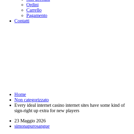
Ordini
Carrello
Pagamento
Contatti
Every ideal internet casino
internet sites have some kind of
sign-right up extra for new
players - Purosangue Athletics
Club - Squadra Running Roma
Home
Non categorizzato
Every ideal internet casino internet sites have some kind of
sign-right up extra for new players
23 Maggio 2026
simonapurosangue