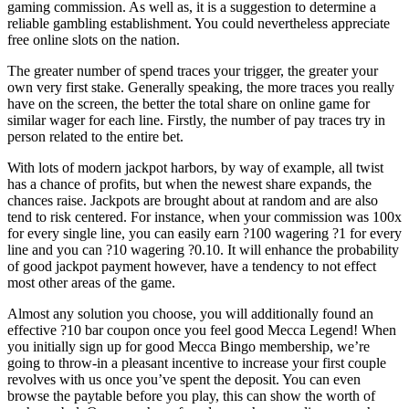
gaming commission. As well as, it is a suggestion to determine a
reliable gambling establishment. You could nevertheless appreciate
free online slots on the nation.
The greater number of spend traces your trigger, the greater your
own very first stake. Generally speaking, the more traces you really
have on the screen, the better the total share on online game for
similar wager for each line. Firstly, the number of pay traces try in
person related to the entire bet.
With lots of modern jackpot harbors, by way of example, all twist
has a chance of profits, but when the newest share expands, the
chances raise. Jackpots are brought about at random and are also
tend to risk centered. For instance, when your commission was 100x
for every single line, you can easily earn ?100 wagering ?1 for every
line and you can ?10 wagering ?0.10. It will enhance the probability
of good jackpot payment however, have a tendency to not effect
most other areas of the game.
Almost any solution you choose, you will additionally found an
effective ?10 bar coupon once you feel good Mecca Legend! When
you initially sign up for good Mecca Bingo membership, we’re
going to throw-in a pleasant incentive to increase your first couple
revolves with us once you’ve spent the deposit. You can even
browse the paytable before you play, this can show the worth of