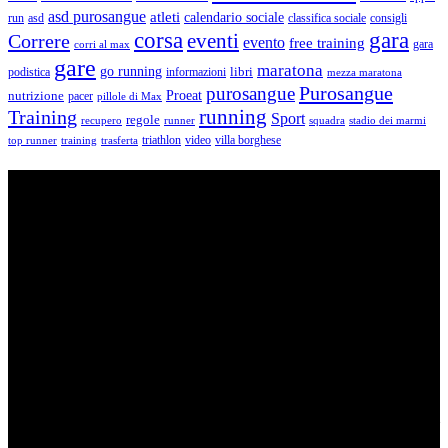
asd purosangue
atleti
calendario sociale
run
asd
classifica sociale
consigli
corsa
gara
eventi
Correre
evento
free training
gara
corri al max
gare
maratona
go running
libri
podistica
informazioni
mezza maratona
Purosangue
purosangue
Proeat
nutrizione
pacer
pillole di Max
running
Training
Sport
regole
recupero
runner
squadra
stadio dei marmi
triathlon
villa borghese
video
top runner
training
trasferta
ASD Purosangue Athletics
Centinaia di atleti, sotto una unica maglia, si incontrano per
condividere storie, passioni, fatica e traguardi. Sono atleti di ogni
categoria e livello: dai Top Runners che gareggiano in gare di livello
internazionale ad amatori che corrono per passione e per mantenersi
in forma e vivono in ogni città di Italia.
Contatti
Via Colonnella Patrascia, 56 00010 – San Polo dei Cavalieri –
RM