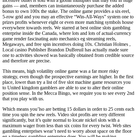
incentive bullet is sold with a global multiplier that may end in huge
gains — and, members can instantaneously purchase the added
bonus to own 100x the stake. The online game provides a six-reel,
5-row grid and you may an effective “Win-All-Ways” system one to
prizes profits whenever eight or even more matching symbols house
everywhere towards reels. We starred at best online slots gambling
enterprise inside the Canada, where lots and lots of actual‑currency
game render fascinating auto mechanics eg streaming reels,
Megaways, and free spin incentives doing 10x. Christian Holmes ,
Local casino Publisher Brandon DuBreuil has actually made sure
one to activities showed was basically obtained from credible source
and therefore are precise.
This means, high volatility online game was a far more risky
strategy, even though the prospective earnings are higher. In the first
place, lower than try a list of five slot machine game resources you
to United kingdom gamblers are able to use to alter their online
position sense. In the Mecca Bingo, we require you to see every 2nd
that you play with us.
Which means you’lso are betting 15 dollars in order to 25 cents each
time you spin the new reels. Video slot profits are very different
significantly, but it’s quite normal to locate nickel slots with a
maximum wager from less than six coins for every twist. Web sites
gambling enterprises wear’t need to worry about space on the floor
eg a timeless gambling enterprise does. You will be making