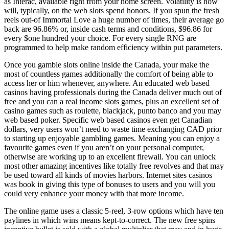
as Interac, available right from your home screen. Volatility is how
will, typically, on the web slots spend honors. If you spun the fresh
reels out-of Immortal Love a huge number of times, their average go
back are 96.86% or, inside cash terms and conditions, $96.86 for
every $one hundred your choice. For every single RNG are
programmed to help make random efficiency within put parameters.
Once you gamble slots online inside the Canada, your make the
most of countless games additionally the comfort of being able to
access her or him whenever, anywhere. An educated web based
casinos having professionals during the Canada deliver much out of
free and you can a real income slots games, plus an excellent set of
casino games such as roulette, blackjack, punto banco and you may
web based poker. Specific web based casinos even get Canadian
dollars, very users won’t need to waste time exchanging CAD prior
to starting up enjoyable gambling games. Meaning you can enjoy a
favourite games even if you aren’t on your personal computer,
otherwise are working up to an excellent firewall. You can unlock
most other amazing incentives like totally free revolves and that may
be used toward all kinds of movies harbors. Internet sites casinos
was book in giving this type of bonuses to users and you will you
could very enhance your money with that more income.
The online game uses a classic 5-reel, 3-row options which have ten
paylines in which wins means kept-to-correct. The new free spins