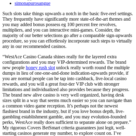
simonapurosangue
Such slots take things upwards a notch in the basic five-reel settings.
They frequently have significantly more state-of-the-art themes and
you may added bonus possess eg 100 percent free revolves,
multipliers, and you can interactive mini-games. Consider, the
majority of our better selections go after a comparable sign-upwards
procedure, so you can effortlessly incorporate such steps to virtually
any in our recommended casinos.
“WestAce Casino Canada shines really for the layered extra
configurations and you may VIP-determined rewards. The brand
new people
honey rush slot
unlock really worth round the multiple
dumps in lieu of one-one-and-done indication-upwards provide, if
you are normal people can be tap into cashback, live-local casino
rewards, and you will a great four-tier VIP club with stronger
limitations and individualized also provides because they progress.
The brand new alive casino is very well organized, having desk
sizes split in a way that seems much easier so you can navigate than
a common video game reception. It’s perhaps not the newest
flashiest brand in the industry, but if you love bonus depth, live-
gambling establishment gamble, and you may evolution-founded
perks, WestAce really does sufficient to separate alone on prepare.”
My rigorous Covers BetSmart criteria guarantees just legit, well-
starting casinos generate my number, to explore count on. I’ve