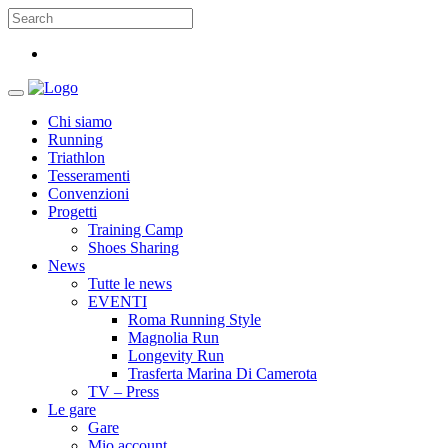
Chi siamo
Running
Triathlon
Tesseramenti
Convenzioni
Progetti
Training Camp
Shoes Sharing
News
Tutte le news
EVENTI
Roma Running Style
Magnolia Run
Longevity Run
Trasferta Marina Di Camerota
TV – Press
Le gare
Gare
Mio account