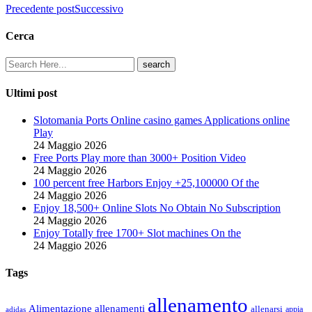
Precedente post
Successivo
Cerca
Ultimi post
Slotomania Ports Online casino games Applications online
Play
24 Maggio 2026
Free Ports Play more than 3000+ Position Video
24 Maggio 2026
100 percent free Harbors Enjoy +25,100000 Of the
24 Maggio 2026
Enjoy 18,500+ Online Slots No Obtain No Subscription
24 Maggio 2026
Enjoy Totally free 1700+ Slot machines On the
24 Maggio 2026
Tags
allenamento
Alimentazione
allenamenti
allenarsi
appia
adidas