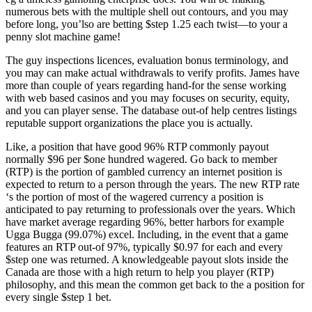
numerous bets with the multiple shell out contours, and you may
before long, you’lso are betting $step 1.25 each twist—to your a
penny slot machine game!
The guy inspections licences, evaluation bonus terminology, and
you may can make actual withdrawals to verify profits. James have
more than couple of years regarding hand-for the sense working
with web based casinos and you may focuses on security, equity,
and you can player sense. The database out-of help centres listings
reputable support organizations the place you is actually.
Like, a position that have good 96% RTP commonly payout
normally $96 per $one hundred wagered. Go back to member
(RTP) is the portion of gambled currency an internet position is
expected to return to a person through the years. The new RTP rate
‘s the portion of most of the wagered currency a position is
anticipated to pay returning to professionals over the years. Which
have market average regarding 96%, better harbors for example
Ugga Bugga (99.07%) excel. Including, in the event that a game
features an RTP out-of 97%, typically $0.97 for each and every
$step one was returned. A knowledgeable payout slots inside the
Canada are those with a high return to help you player (RTP)
philosophy, and this mean the common get back to the a position for
every single $step 1 bet.