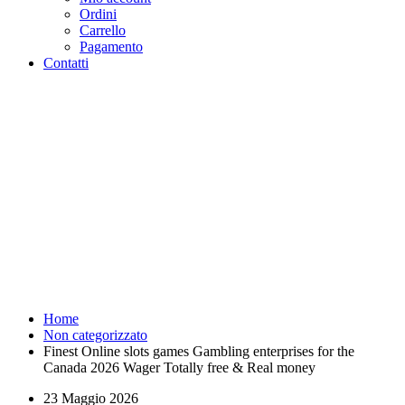
Ordini
Carrello
Pagamento
Contatti
Finest Online slots games
Gambling enterprises for the
Canada 2026 Wager Totally
free & Real money -
Purosangue Athletics Club -
Squadra Running Roma
Home
Non categorizzato
Finest Online slots games Gambling enterprises for the
Canada 2026 Wager Totally free & Real money
23 Maggio 2026