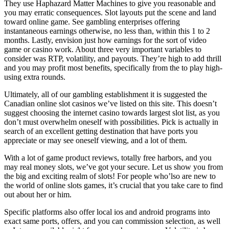
They use Haphazard Matter Machines to give you reasonable and
you may erratic consequences. Slot layouts put the scene and land
toward online game. See gambling enterprises offering
instantaneous earnings otherwise, no less than, within this 1 to 2
months. Lastly, envision just how earnings for the sort of video
game or casino work. About three very important variables to
consider was RTP, volatility, and payouts. They’re high to add thrill
and you may profit most benefits, specifically from the to play high-
using extra rounds.
Ultimately, all of our gambling establishment it is suggested the
Canadian online slot casinos we’ve listed on this site. This doesn’t
suggest choosing the internet casino towards largest slot list, as you
don’t must overwhelm oneself with possibilities. Pick is actually in
search of an excellent getting destination that have ports you
appreciate or may see oneself viewing, and a lot of them.
With a lot of game product reviews, totally free harbors, and you
may real money slots, we’ve got your secure. Let us show you from
the big and exciting realm of slots! For people who’lso are new to
the world of online slots games, it’s crucial that you take care to find
out about her or him.
Specific platforms also offer local ios and android programs into
exact same ports, offers, and you can commission selection, as well