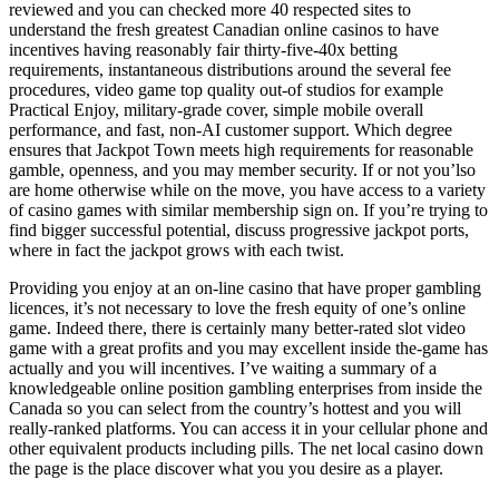
reviewed and you can checked more 40 respected sites to
understand the fresh greatest Canadian online casinos to have
incentives having reasonably fair thirty-five-40x betting
requirements, instantaneous distributions around the several fee
procedures, video game top quality out-of studios for example
Practical Enjoy, military-grade cover, simple mobile overall
performance, and fast, non-AI customer support. Which degree
ensures that Jackpot Town meets high requirements for reasonable
gamble, openness, and you may member security. If or not you’lso
are home otherwise while on the move, you have access to a variety
of casino games with similar membership sign on. If you’re trying to
find bigger successful potential, discuss progressive jackpot ports,
where in fact the jackpot grows with each twist.
Providing you enjoy at an on-line casino that have proper gambling
licences, it’s not necessary to love the fresh equity of one’s online
game. Indeed there, there is certainly many better-rated slot video
game with a great profits and you may excellent inside the-game has
actually and you will incentives. I’ve waiting a summary of a
knowledgeable online position gambling enterprises from inside the
Canada so you can select from the country’s hottest and you will
really-ranked platforms. You can access it in your cellular phone and
other equivalent products including pills. The net local casino down
the page is the place discover what you you desire as a player.