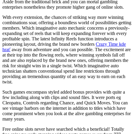
Aside from the traditional brick and you can mortal gambling
enterprises nonetheless they promote higher gang of online slots.
With every extension, the chances of striking way more winning
combinations soar, offering a boundless world of possibilities getting
members. Which imaginative auto mechanic concerns a previously-
expanding set of reels that will keep expanding forever with every
profitable spin. The latest Infinity Reels function introduces a
pioneering layout, driving the brand new borders
Crazy Time kde
hrať
away from adventure and you can possible. The excitement are
at their top into the flowing reels, where winning symbols fall off
and are also replaced by the brand new ones, offering members the
risk for straight wins in a single twist. Which imaginative auto
technician shatters conventional spend line restrictions through
providing an tremendous quantity of an easy way to earn on each
twist.
Such games encompass styled added bonus provides with quite a
few including along with clips and sound files. It were ports eg
Cleopatra, Controls regarding Chance, and Quick Moves. You can
see vintage harbors on the internet in addition to titles which have
come prominent when you look at the alive gambling enterprises for
many years.
Free online slots never have searched which a beneficial! Totally