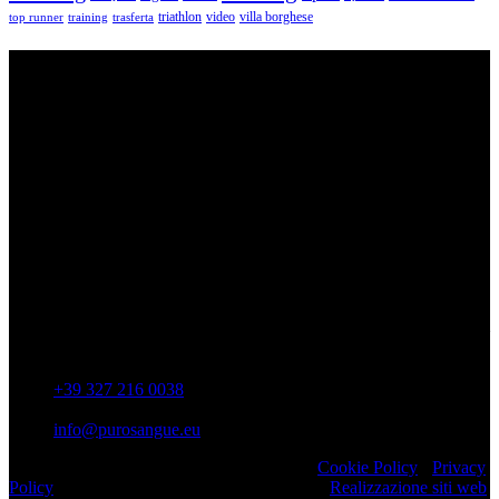
triathlon
villa borghese
video
top runner
training
trasferta
ASD Purosangue Athletics
Centinaia di atleti, sotto una unica maglia, si incontrano per
condividere storie, passioni, fatica e traguardi. Sono atleti di ogni
categoria e livello: dai Top Runners che gareggiano in gare di livello
internazionale ad amatori che corrono per passione e per mantenersi
in forma e vivono in ogni città di Italia.
Contatti
Via Colonnella Patrascia, 56 00010 – San Polo dei Cavalieri –
RM
+39 327 216 0038
info@purosangue.eu
Copyright 2022 ASD Purosangue Athletics
Cookie Policy
-
Privacy
Policy
Realizzato da Comunicazione Web srl
Realizzazione siti web