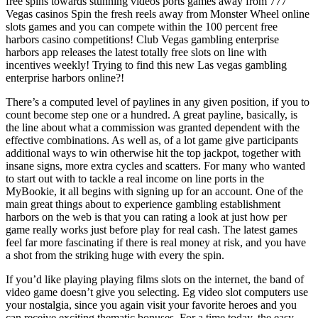
free spins towards stunning videos ports games away from 777
Vegas casinos Spin the fresh reels away from Monster Wheel online
slots games and you can compete within the 100 percent free
harbors casino competitions! Club Vegas gambling enterprise
harbors app releases the latest totally free slots on line with
incentives weekly! Trying to find this new Las vegas gambling
enterprise harbors online?!
There’s a computed level of paylines in any given position, if you to
count become step one or a hundred. A great payline, basically, is
the line about what a commission was granted dependent with the
effective combinations. As well as, of a lot game give participants
additional ways to win otherwise hit the top jackpot, together with
insane signs, more extra cycles and scatters. For many who wanted
to start out with to tackle a real income on line ports in the
MyBookie, it all begins with signing up for an account. One of the
main great things about to experience gambling establishment
harbors on the web is that you can rating a look at just how per
game really works just before play for real cash. The latest games
feel far more fascinating if there is real money at risk, and you have
a shot from the striking huge with every the spin.
If you’d like playing playing films slots on the internet, the band of
video game doesn’t give you selecting. Eg video slot computers use
your nostalgia, since you again visit your favorite heroes and you
can receive exciting thematic bonuses. For a time today, the easy