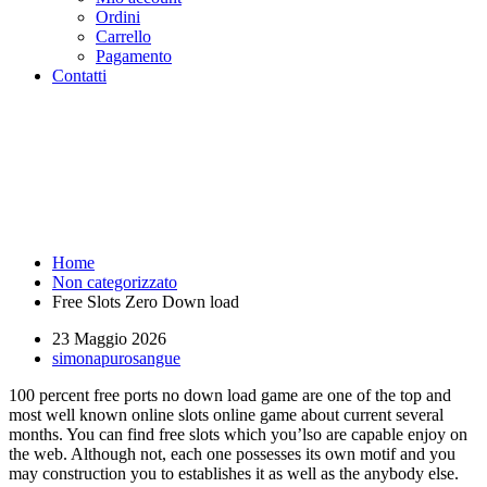
Ordini
Carrello
Pagamento
Contatti
Free Slots Zero Down load -
Purosangue Athletics Club -
Squadra Running Roma
Home
Non categorizzato
Free Slots Zero Down load
23 Maggio 2026
simonapurosangue
100 percent free ports no down load game are one of the top and
most well known online slots online game about current several
months. You can find free slots which you’lso are capable enjoy on
the web. Although not, each one possesses its own motif and you
may construction you to establishes it as well as the anybody else.