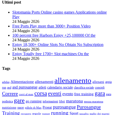
Ultimi post
Slotomania Ports Online casino games Applications online
Play
24 Maggio 2026
Free Ports Play more than 3000+ Position Video
24 Maggio 2026
100 percent free Harbors Enjoy +25,100000 Of the
24 Maggio 2026
Enjoy 18,500+ Online Slots No Obtain No Subscription
24 Maggio 2026
Enjoy Totally free 1700+ Slot machines On the
24 Maggio 2026
Tags
allenamento
Alimentazione
allenamenti
allenarsi
appia
adidas
asd purosangue
atleti
calendario sociale
run
asd
classifica sociale
consigli
corsa
gara
eventi
Correre
evento
free training
gara
corri al max
gare
maratona
go running
libri
podistica
informazioni
mezza maratona
Purosangue
purosangue
Proeat
nutrizione
pacer
pillole di Max
running
Training
Sport
regole
recupero
runner
squadra
stadio dei marmi