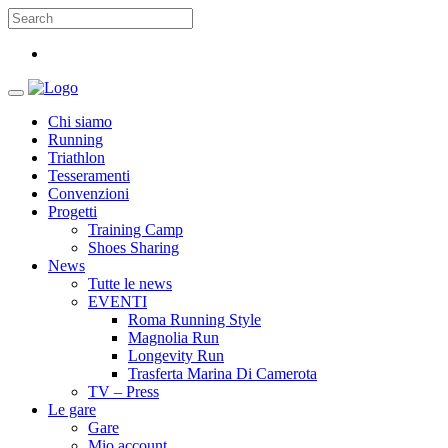
Chi siamo
Running
Triathlon
Tesseramenti
Convenzioni
Progetti
Training Camp
Shoes Sharing
News
Tutte le news
EVENTI
Roma Running Style
Magnolia Run
Longevity Run
Trasferta Marina Di Camerota
TV – Press
Le gare
Gare
Mio account