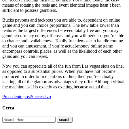
means of rotating the reels and event identical images hasn’t been
sufficient to possess gamblers.
Bucks payouts and jackpots you are able to, dependent on online
game and you can choice proportions. The new table lower than
features the largest differences between totally free and you may
genuine-currency enjoy, off costs and you will perks so you’re able
to chance and availableness. Totally free demos can handle routine
and you can amusement, if you’re actual-money online game
encompass controls, places, as well as the likelihood of each other
gains and you can losses.
Now you can appreciate all of the fun from Las vegas slots on line,
as opposed to a substantial prices. When you have not become
produced in order to free harbors on line, then you’re actually
lacking all of the glamorous advantages they offer. Although virtual,
the machine itself is exactly as exciting because actual that.
Precedente post
Successivo
Cerca