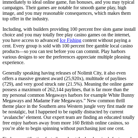
immediately to ideal online game, fun bonuses, and you may typical
campaigns. Their games are notable for smooth game play, high
image, and you may reasonable consequences, which makes them
top offer in the industry.
Including, with builders providing 100 percent free slots game install
choice and you may totally free play casino games on the internet,
you have access to advanced
Ice Fishing
content without paying a
cent. Every group is sold with 100 percent free gamble local casino
products—so you can test before you can commit. Play harbors
various designs to see the preferences appreciate multiple pleasing
experience.
Generally speaking having releases of Nolimit City, it also even
offers a massive greatest award (25,920x), multitude of paylines
(729), and very good struck rate (21.5%). Meaning the online game
possess a maximum of 262,144 paylines, that is far more than the
my personal common Megaways harbors for example White Bunny
Megaways and Madame Fate Megaways.” New common thrill
theme place in the Southern area Western jungle very first made me
be nostalgic, but I happened to be rapidly distracted by current
‘avalanche’ element. Our expert team are finding an educated totally
free enjoy harbors away from more 160 British online casinos, so
you’re able to begin spinning without purchasing just one cent.