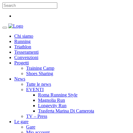
Chi siamo
Running
Triathlon
Tesseramenti
Convenzioni
Progetti
Training Camp
Shoes Sharing
News
Tutte le news
EVENTI
Roma Running Style
Magnolia Run
Longevity Run
Trasferta Marina Di Camerota
TV – Press
Le gare
Gare
Mio account