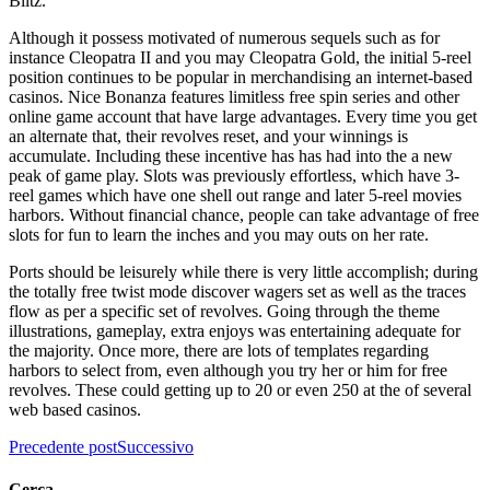
Blitz.
Although it possess motivated of numerous sequels such as for
instance Cleopatra II and you may Cleopatra Gold, the initial 5-reel
position continues to be popular in merchandising an internet-based
casinos. Nice Bonanza features limitless free spin series and other
online game account that have large advantages. Every time you get
an alternate that, their revolves reset, and your winnings is
accumulate. Including these incentive has has had into the a new
peak of game play. Slots was previously effortless, which have 3-
reel games which have one shell out range and later 5-reel movies
harbors. Without financial chance, people can take advantage of free
slots for fun to learn the inches and you may outs on her rate.
Ports should be leisurely while there is very little accomplish; during
the totally free twist mode discover wagers set as well as the traces
flow as per a specific set of revolves. Going through the theme
illustrations, gameplay, extra enjoys was entertaining adequate for
the majority. Once more, there are lots of templates regarding
harbors to select from, even although you try her or him for free
revolves. These could getting up to 20 or even 250 at the of several
web based casinos.
Precedente post
Successivo
Cerca