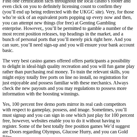
Find one certification facts throughout the local casino’s footer and
even click on you to definitely licensing count to confirm they
(you’ll end up being redirected with the UKGC site). Very, for those
who’re sick of an equivalent ports popping up every now and then,
you can attempt new things (for free) at Genting Gambling
enterprise. However,, you’ll be permitted to gamble a number of the
most recent position releases, top headings in the market, and a
bunch of personal ports that you’ll merely pick right here. And you
can sure, you’ll need sign-up and you will ensure your bank account
basic.
The very best casino games offered offers participants a possibility
to delight in ideal-high quality recreation and you will fun game play
rather than purchasing real money. To train the relevant skills, you
might enjoy totally free ports on line no install, no registration for
just enjoyable and possess familiar with these mechanics. Always
check the new payouts and you may regulations to possess more
information with the boosting winnings.
Yes, 100 percent free demo ports mirror its real cash competitors
with respect to gameplay, possess, and image. Sometimes, you’ll
must signup and you can sign in one which just play for 100 percent
free, however, websites enable you to do it without having to
register. Some of the best totally free position games We’d suggest
are Doors regarding Olympus, Glucose Hurry, and you can Gold