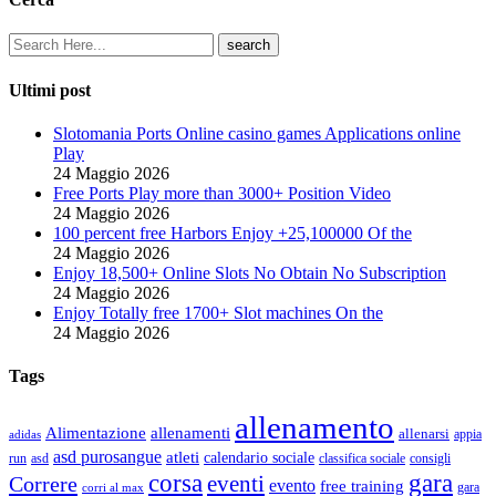
Ultimi post
Slotomania Ports Online casino games Applications online
Play
24 Maggio 2026
Free Ports Play more than 3000+ Position Video
24 Maggio 2026
100 percent free Harbors Enjoy +25,100000 Of the
24 Maggio 2026
Enjoy 18,500+ Online Slots No Obtain No Subscription
24 Maggio 2026
Enjoy Totally free 1700+ Slot machines On the
24 Maggio 2026
Tags
allenamento
Alimentazione
allenamenti
allenarsi
appia
adidas
asd purosangue
atleti
calendario sociale
run
asd
classifica sociale
consigli
corsa
gara
eventi
Correre
evento
free training
gara
corri al max