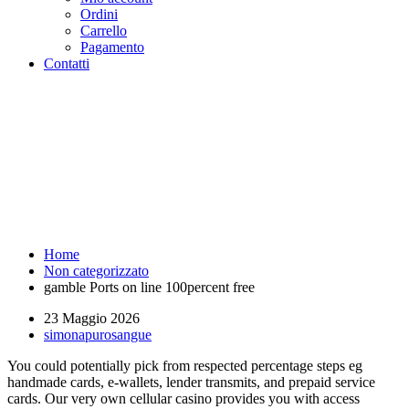
Ordini
Carrello
Pagamento
Contatti
gamble Ports on line
100percent free - Purosangue
Athletics Club - Squadra
Running Roma
Home
Non categorizzato
gamble Ports on line 100percent free
23 Maggio 2026
simonapurosangue
You could potentially pick from respected percentage steps eg
handmade cards, e-wallets, lender transmits, and prepaid service
cards. Our very own cellular casino provides you with access