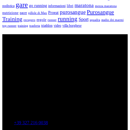
gare
maratona
go running
libri
podistica
informazioni
mezza maratona
Purosangue
purosangue
Proeat
nutrizione
pacer
pillole di Max
running
Training
Sport
regole
recupero
runner
squadra
stadio dei marmi
triathlon
villa borghese
video
top runner
training
trasferta
ASD Purosangue Athletics
Centinaia di atleti, sotto una unica maglia, si incontrano per
condividere storie, passioni, fatica e traguardi. Sono atleti di ogni
categoria e livello: dai Top Runners che gareggiano in gare di livello
internazionale ad amatori che corrono per passione e per mantenersi
in forma e vivono in ogni città di Italia.
Contatti
Via Colonnella Patrascia, 56 00010 – San Polo dei Cavalieri –
RM
+39 327 216 0038