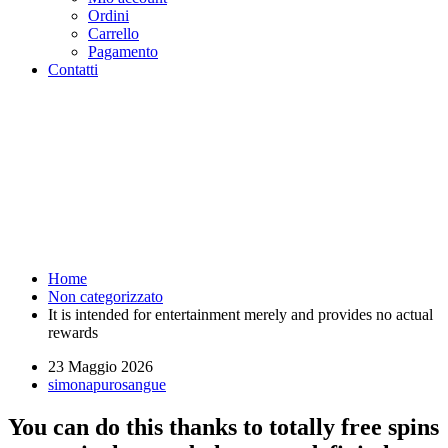
Ordini
Carrello
Pagamento
Contatti
It is intended for entertainment
merely and provides no actual
rewards - Purosangue Athletics
Club - Squadra Running Roma
Home
Non categorizzato
It is intended for entertainment merely and provides no actual
rewards
23 Maggio 2026
simonapurosangue
You can do this thanks to totally free spins