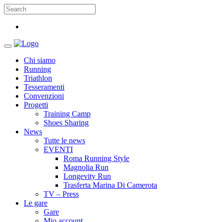
Chi siamo
Running
Triathlon
Tesseramenti
Convenzioni
Progetti
Training Camp
Shoes Sharing
News
Tutte le news
EVENTI
Roma Running Style
Magnolia Run
Longevity Run
Trasferta Marina Di Camerota
TV – Press
Le gare
Gare
Mio account