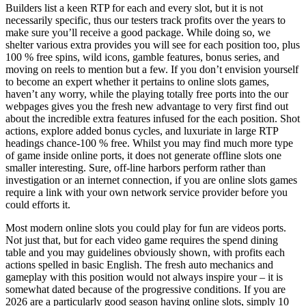
Builders list a keen RTP for each and every slot, but it is not
necessarily specific, thus our testers track profits over the years to
make sure you’ll receive a good package. While doing so, we
shelter various extra provides you will see for each position too, plus
100 % free spins, wild icons, gamble features, bonus series, and
moving on reels to mention but a few. If you don’t envision yourself
to become an expert whether it pertains to online slots games,
haven’t any worry, while the playing totally free ports into the our
webpages gives you the fresh new advantage to very first find out
about the incredible extra features infused for the each position. Shot
actions, explore added bonus cycles, and luxuriate in large RTP
headings chance-100 % free. Whilst you may find much more type
of game inside online ports, it does not generate offline slots one
smaller interesting. Sure, off-line harbors perform rather than
investigation or an internet connection, if you are online slots games
require a link with your own network service provider before you
could efforts it.
Most modern online slots you could play for fun are videos ports.
Not just that, but for each video game requires the spend dining
table and you may guidelines obviously shown, with profits each
actions spelled in basic English. The fresh auto mechanics and
gameplay with this position would not always inspire your – it is
somewhat dated because of the progressive conditions. If you are
2026 are a particularly good season having online slots, simply 10