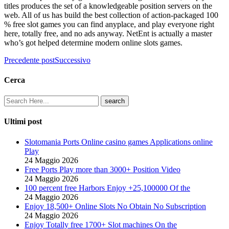
titles produces the set of a knowledgeable position servers on the
web. All of us has build the best collection of action-packaged 100
% free slot games you can find anyplace, and play everyone right
here, totally free, and no ads anyway. NetEnt is actually a master
who’s got helped determine modern online slots games.
Precedente post
Successivo
Cerca
Ultimi post
Slotomania Ports Online casino games Applications online
Play
24 Maggio 2026
Free Ports Play more than 3000+ Position Video
24 Maggio 2026
100 percent free Harbors Enjoy +25,100000 Of the
24 Maggio 2026
Enjoy 18,500+ Online Slots No Obtain No Subscription
24 Maggio 2026
Enjoy Totally free 1700+ Slot machines On the