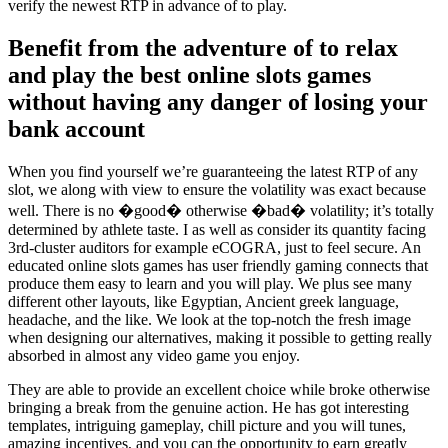
verify the newest RTP in advance of to play.
Benefit from the adventure of to relax
and play the best online slots games
without having any danger of losing your
bank account
When you find yourself we’re guaranteeing the latest RTP of any
slot, we along with view to ensure the volatility was exact because
well. There is no �good� otherwise �bad� volatility; it’s totally
determined by athlete taste. I as well as consider its quantity facing
3rd-cluster auditors for example eCOGRA, just to feel secure. An
educated online slots games has user friendly gaming connects that
produce them easy to learn and you will play. We plus see many
different other layouts, like Egyptian, Ancient greek language,
headache, and the like. We look at the top-notch the fresh image
when designing our alternatives, making it possible to getting really
absorbed in almost any video game you enjoy.
They are able to provide an excellent choice while broke otherwise
bringing a break from the genuine action. He has got interesting
templates, intriguing gameplay, chill picture and you will tunes,
amazing incentives, and you can the opportunity to earn greatly