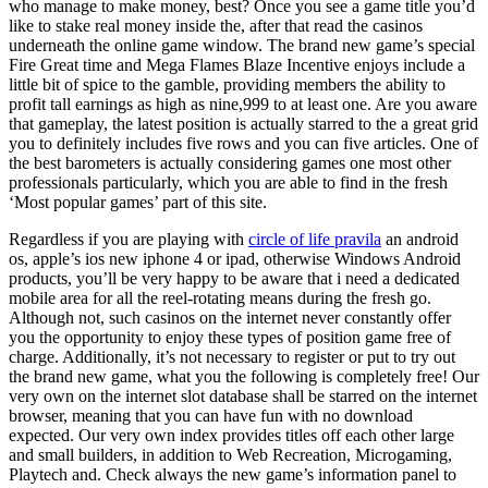
who manage to make money, best? Once you see a game title you’d
like to stake real money inside the, after that read the casinos
underneath the online game window. The brand new game’s special
Fire Great time and Mega Flames Blaze Incentive enjoys include a
little bit of spice to the gamble, providing members the ability to
profit tall earnings as high as nine,999 to at least one. Are you aware
that gameplay, the latest position is actually starred to the a great grid
you to definitely includes five rows and you can five articles. One of
the best barometers is actually considering games one most other
professionals particularly, which you are able to find in the fresh
‘Most popular games’ part of this site.
Regardless if you are playing with
circle of life pravila
an android
os, apple’s ios new iphone 4 or ipad, otherwise Windows Android
products, you’ll be very happy to be aware that i need a dedicated
mobile area for all the reel-rotating means during the fresh go.
Although not, such casinos on the internet never constantly offer
you the opportunity to enjoy these types of position game free of
charge. Additionally, it’s not necessary to register or put to try out
the brand new game, what you the following is completely free! Our
very own on the internet slot database shall be starred on the internet
browser, meaning that you can have fun with no download
expected. Our very own index provides titles off each other large
and small builders, in addition to Web Recreation, Microgaming,
Playtech and. Check always the new game’s information panel to