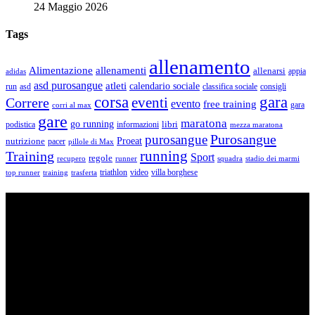
24 Maggio 2026
Tags
allenamento
Alimentazione
allenamenti
allenarsi
appia
adidas
asd purosangue
atleti
calendario sociale
run
asd
classifica sociale
consigli
corsa
gara
eventi
Correre
evento
free training
gara
corri al max
gare
maratona
go running
libri
podistica
informazioni
mezza maratona
Purosangue
purosangue
Proeat
nutrizione
pacer
pillole di Max
running
Training
Sport
regole
recupero
runner
squadra
stadio dei marmi
triathlon
villa borghese
video
top runner
training
trasferta
ASD Purosangue Athletics
Centinaia di atleti, sotto una unica maglia, si incontrano per
condividere storie, passioni, fatica e traguardi. Sono atleti di ogni
categoria e livello: dai Top Runners che gareggiano in gare di livello
internazionale ad amatori che corrono per passione e per mantenersi
in forma e vivono in ogni città di Italia.