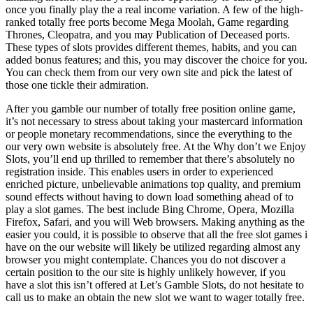
once you finally play the a real income variation. A few of the high-
ranked totally free ports become Mega Moolah, Game regarding
Thrones, Cleopatra, and you may Publication of Deceased ports.
These types of slots provides different themes, habits, and you can
added bonus features; and this, you may discover the choice for you.
You can check them from our very own site and pick the latest of
those one tickle their admiration.
After you gamble our number of totally free position online game,
it’s not necessary to stress about taking your mastercard information
or people monetary recommendations, since the everything to the
our very own website is absolutely free. At the Why don’t we Enjoy
Slots, you’ll end up thrilled to remember that there’s absolutely no
registration inside. This enables users in order to experienced
enriched picture, unbelievable animations top quality, and premium
sound effects without having to down load something ahead of to
play a slot games. The best include Bing Chrome, Opera, Mozilla
Firefox, Safari, and you will Web browsers. Making anything as the
easier you could, it is possible to observe that all the free slot games i
have on the our website will likely be utilized regarding almost any
browser you might contemplate. Chances you do not discover a
certain position to the our site is highly unlikely however, if you
have a slot this isn’t offered at Let’s Gamble Slots, do not hesitate to
call us to make an obtain the new slot we want to wager totally free.