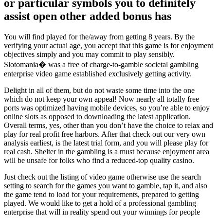
or particular symbols you to definitely
assist open other added bonus has
You will find played for the/away from getting 8 years. By the
verifying your actual age, you accept that this game is for enjoyment
objectives simply and you may commit to play sensibly.
Slotomania� was a free of charge-to-gamble societal gambling
enterprise video game established exclusively getting activity.
Delight in all of them, but do not waste some time into the one
which do not keep your own appeal! Now nearly all totally free
ports was optimized having mobile devices, so you’re able to enjoy
online slots as opposed to downloading the latest application.
Overall terms, yes, other than you don’t have the choice to relax and
play for real profit free harbors. After that check out our very own
analysis earliest, is the latest trial form, and you will please play for
real cash. Shelter in the gambling is a must because enjoyment area
will be unsafe for folks who find a reduced-top quality casino.
Just check out the listing of video game otherwise use the search
setting to search for the games you want to gamble, tap it, and also
the game tend to load for your requirements, prepared to getting
played. We would like to get a hold of a professional gambling
enterprise that will in reality spend out your winnings for people