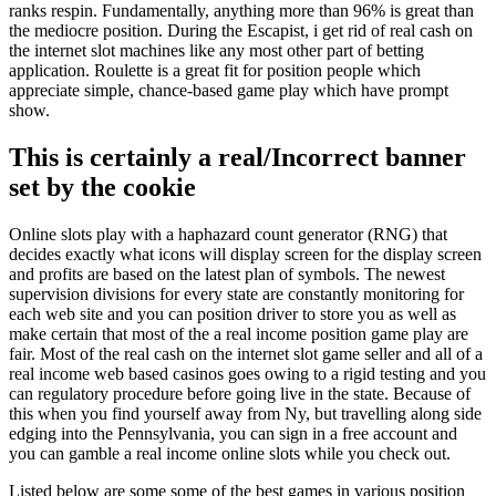
ranks respin. Fundamentally, anything more than 96% is great than
the mediocre position. During the Escapist, i get rid of real cash on
the internet slot machines like any most other part of betting
application. Roulette is a great fit for position people which
appreciate simple, chance-based game play which have prompt
show.
This is certainly a real/Incorrect banner
set by the cookie
Online slots play with a haphazard count generator (RNG) that
decides exactly what icons will display screen for the display screen
and profits are based on the latest plan of symbols. The newest
supervision divisions for every state are constantly monitoring for
each web site and you can position driver to store you as well as
make certain that most of the a real income position game play are
fair. Most of the real cash on the internet slot game seller and all of a
real income web based casinos goes owing to a rigid testing and you
can regulatory procedure before going live in the state. Because of
this when you find yourself away from Ny, but travelling along side
edging into the Pennsylvania, you can sign in a free account and
you can gamble a real income online slots while you check out.
Listed below are some some of the best games in various position