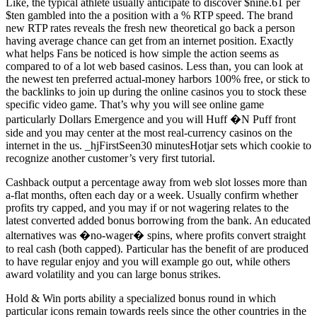
Like, the typical athlete usually anticipate to discover $nine.61 per
$ten gambled into the a position with a % RTP speed. The brand
new RTP rates reveals the fresh new theoretical go back a person
having average chance can get from an internet position. Exactly
what helps Fans be noticed is how simple the action seems as
compared to of a lot web based casinos. Less than, you can look at
the newest ten preferred actual-money harbors 100% free, or stick to
the backlinks to join up during the online casinos you to stock these
specific video game. That’s why you will see online game
particularly Dollars Emergence and you will Huff �N Puff front
side and you may center at the most real-currency casinos on the
internet in the us. _hjFirstSeen30 minutesHotjar sets which cookie to
recognize another customer’s very first tutorial.
Cashback output a percentage away from web slot losses more than
a-flat months, often each day or a week. Usually confirm whether
profits try capped, and you may if or not wagering relates to the
latest converted added bonus borrowing from the bank. An educated
alternatives was �no-wager� spins, where profits convert straight
to real cash (both capped). Particular has the benefit of are produced
to have regular enjoy and you will example go out, while others
award volatility and you can large bonus strikes.
Hold & Win ports ability a specialized bonus round in which
particular icons remain towards reels since the other countries in the