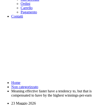
Ordini
Carrello
Pagamento
Contatti
Meaning effective faster have a
tendency to, but that is
compensated to have by the
highest winnings-per-earn -
Purosangue Athletics Club -
Squadra Running Roma
Home
Non categorizzato
Meaning effective faster have a tendency to, but that is
compensated to have by the highest winnings-per-earn
23 Maggio 2026