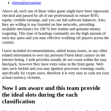
simonapurosangue
Above all, each one of these video game might have been rigorously
checked and passed by all of our professionals to ensure RNG
equity, credible earnings, and you can full software balances. Also,
they are willing to use founded on line networks, providing
available mechanics for 100 % free routine and genuine-money
wagering. This type of headings constantly see the high amount of
each day spins and you may effective wedding off players across the
country.
I have included recommendations, added bonus issues, or any other
related information to own my personal Finest ideal casinos on the
internet listing. Cards provides usually do not count within the easy
blackjack, however they have extra value in the front game. Web
sites such Jackbit and you may Ignition processes winnings easily,
specifically for crypto users, therefore it is very easy to cash out your
actual-currency victories.
Now I am aware and this team provide
the ideal slots during the each
classification