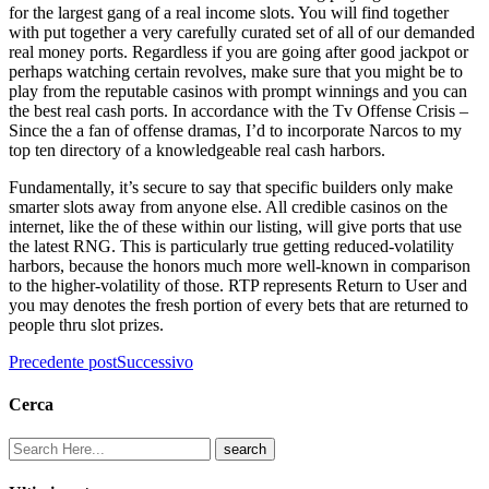
for the largest gang of a real income slots. You will find together
with put together a very carefully curated set of all of our demanded
real money ports. Regardless if you are going after good jackpot or
perhaps watching certain revolves, make sure that you might be to
play from the reputable casinos with prompt winnings and you can
the best real cash ports. In accordance with the Tv Offense Crisis –
Since the a fan of offense dramas, I’d to incorporate Narcos to my
top ten directory of a knowledgeable real cash harbors.
Fundamentally, it’s secure to say that specific builders only make
smarter slots away from anyone else. All credible casinos on the
internet, like the of these within our listing, will give ports that use
the latest RNG. This is particularly true getting reduced-volatility
harbors, because the honors much more well-known in comparison
to the higher-volatility of those. RTP represents Return to User and
you may denotes the fresh portion of every bets that are returned to
people thru slot prizes.
Precedente post
Successivo
Cerca