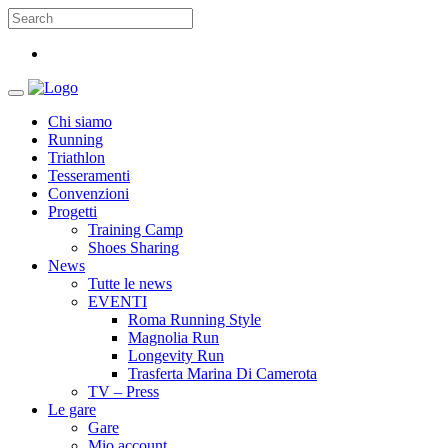
Chi siamo
Running
Triathlon
Tesseramenti
Convenzioni
Progetti
Training Camp
Shoes Sharing
News
Tutte le news
EVENTI
Roma Running Style
Magnolia Run
Longevity Run
Trasferta Marina Di Camerota
TV – Press
Le gare
Gare
Mio account