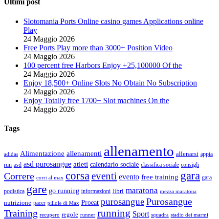
Ultimi post
Slotomania Ports Online casino games Applications online
Play
24 Maggio 2026
Free Ports Play more than 3000+ Position Video
24 Maggio 2026
100 percent free Harbors Enjoy +25,100000 Of the
24 Maggio 2026
Enjoy 18,500+ Online Slots No Obtain No Subscription
24 Maggio 2026
Enjoy Totally free 1700+ Slot machines On the
24 Maggio 2026
Tags
allenamento
Alimentazione
allenamenti
allenarsi
appia
adidas
asd purosangue
atleti
calendario sociale
run
asd
classifica sociale
consigli
corsa
gara
eventi
Correre
evento
free training
gara
corri al max
gare
maratona
go running
libri
podistica
informazioni
mezza maratona
Purosangue
purosangue
Proeat
nutrizione
pacer
pillole di Max
running
Training
Sport
regole
recupero
runner
squadra
stadio dei marmi