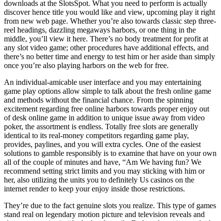
downloads at the SlotsSpot. What you need to perform is actually
discover hence title you would like and view, upcoming play it right
from new web page. Whether you’re also towards classic step three-
reel headings, dazzling megaways harbors, or one thing in the
middle, you’ll view it here. There’s no body treatment for profit at
any slot video game; other procedures have additional effects, and
there’s no better time and energy to test him or her aside than simply
once you’re also playing harbors on the web for free.
An individual-amicable user interface and you may entertaining
game play options allow simple to talk about the fresh online game
and methods without the financial chance. From the spinning
excitement regarding free online harbors towards proper enjoy out
of desk online game in addition to unique issue away from video
poker, the assortment is endless. Totally free slots are generally
identical to its real-money competitors regarding game play,
provides, paylines, and you will extra cycles. One of the easiest
solutions to gamble responsibly is to examine that have on your own
all of the couple of minutes and have, “Am We having fun? We
recommend setting strict limits and you may sticking with him or
her, also utilizing the units you to definitely Us casinos on the
internet render to keep your enjoy inside those restrictions.
They’re due to the fact genuine slots you realize. This type of games
stand real on legendary motion picture and television reveals and