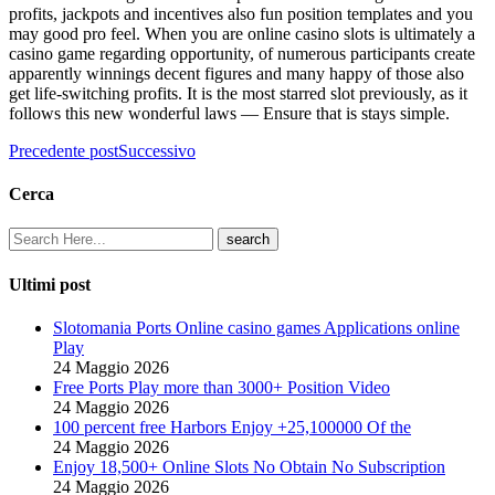
profits, jackpots and incentives also fun position templates and you
may good pro feel. When you are online casino slots is ultimately a
casino game regarding opportunity, of numerous participants create
apparently winnings decent figures and many happy of those also
get life-switching profits. It is the most starred slot previously, as it
follows this new wonderful laws — Ensure that is stays simple.
Precedente post
Successivo
Cerca
Ultimi post
Slotomania Ports Online casino games Applications online
Play
24 Maggio 2026
Free Ports Play more than 3000+ Position Video
24 Maggio 2026
100 percent free Harbors Enjoy +25,100000 Of the
24 Maggio 2026
Enjoy 18,500+ Online Slots No Obtain No Subscription
24 Maggio 2026