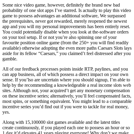
Some nice video game, however, definitely the brand new bad
probability of one slot apps I’ve starred. Is actually to play this video
game to possess advantages an additional software, We surpassed
the prerequisites, never got rewarded, merely reopened the newest
app and you will my personal improvements has been entirely reset.
You could potentially disable when you look at the-software orders
on your tool setup. If or not you’re also spinning one of your
favourite position online game (from the 250+ you will find readily
available) otherwise adopting the even more paths Caesars Slots lays
aside for its fellow “Caesars,” you claimed’t feel distressed after you
gamble.
All of our feedback processes points inside RTP, paylines, and you
can app business, all of which possess a direct impact on your own
sense. If you’lso are uncertain where you should signup, I’m able to
help by the recommending a knowledgeable a real income slots web
sites. Although not, your acquired’t get any monetary compensation
on these incentive series; alternatively, you’ll feel compensated facts,
most spins, or something equivalent. You might lead to a comparable
incentive series you’d find out if you were to tackle for real money,
yes.
Along with 15,100000 slot games available and the latest titles
create continuously, if you played each one to possess an hour or so
1 day it’d elevates 41 years playing everyone! Why don’t we make