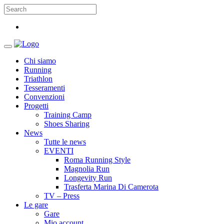
Chi siamo
Running
Triathlon
Tesseramenti
Convenzioni
Progetti
Training Camp
Shoes Sharing
News
Tutte le news
EVENTI
Roma Running Style
Magnolia Run
Longevity Run
Trasferta Marina Di Camerota
TV – Press
Le gare
Gare
Mio account