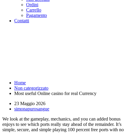
Ordini
Carrello
Pagamento
Contatti
Most useful Online casino for
real Currency - Purosangue
Athletics Club - Squadra
Running Roma
Home
Non categorizzato
Most useful Online casino for real Currency
23 Maggio 2026
simonapurosangue
We look at the gameplay, mechanics, and you can added bonus
enjoys to see which ports really stay ahead of the remainder. It’s
simple, secure, and simple playing 100 percent free ports with no