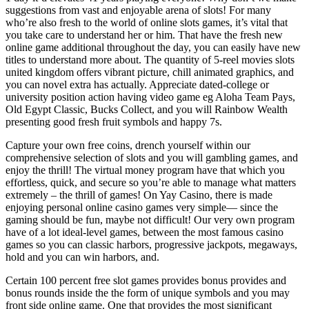
suggestions from vast and enjoyable arena of slots! For many
who’re also fresh to the world of online slots games, it’s vital that
you take care to understand her or him. That have the fresh new
online game additional throughout the day, you can easily have new
titles to understand more about. The quantity of 5-reel movies slots
united kingdom offers vibrant picture, chill animated graphics, and
you can novel extra has actually. Appreciate dated-college or
university position action having video game eg Aloha Team Pays,
Old Egypt Classic, Bucks Collect, and you will Rainbow Wealth
presenting good fresh fruit symbols and happy 7s.
Capture your own free coins, drench yourself within our
comprehensive selection of slots and you will gambling games, and
enjoy the thrill! The virtual money program have that which you
effortless, quick, and secure so you’re able to manage what matters
extremely – the thrill of games! On Yay Casino, there is made
enjoying personal online casino games very simple— since the
gaming should be fun, maybe not difficult! Our very own program
have of a lot ideal-level games, between the most famous casino
games so you can classic harbors, progressive jackpots, megaways,
hold and you can win harbors, and.
Certain 100 percent free slot games provides bonus provides and
bonus rounds inside the the form of unique symbols and you may
front side online game. One that provides the most significant