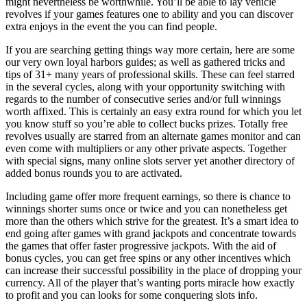
might nevertheless be worthwhile. You’ll be able to lay vehicle
revolves if your games features one to ability and you can discover
extra enjoys in the event the you can find people.
If you are searching getting things way more certain, here are some
our very own loyal harbors guides; as well as gathered tricks and
tips of 31+ many years of professional skills. These can feel starred
in the several cycles, along with your opportunity switching with
regards to the number of consecutive series and/or full winnings
worth affixed. This is certainly an easy extra round for which you let
you know stuff so you’re able to collect bucks prizes. Totally free
revolves usually are starred from an alternate games monitor and can
even come with multipliers or any other private aspects. Together
with special signs, many online slots server yet another directory of
added bonus rounds you to are activated.
Including game offer more frequent earnings, so there is chance to
winnings shorter sums once or twice and you can nonetheless get
more than the others which strive for the greatest. It’s a smart idea to
end going after games with grand jackpots and concentrate towards
the games that offer faster progressive jackpots. With the aid of
bonus cycles, you can get free spins or any other incentives which
can increase their successful possibility in the place of dropping your
currency. All of the player that’s wanting ports miracle how exactly
to profit and you can looks for some conquering slots info.