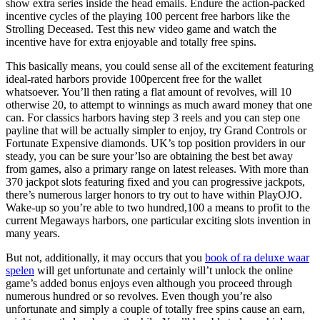
show extra series inside the head emails. Endure the action-packed
incentive cycles of the playing 100 percent free harbors like the
Strolling Deceased. Test this new video game and watch the
incentive have for extra enjoyable and totally free spins.
This basically means, you could sense all of the excitement featuring
ideal-rated harbors provide 100percent free for the wallet
whatsoever. You’ll then rating a flat amount of revolves, will 10
otherwise 20, to attempt to winnings as much award money that one
can. For classics harbors having step 3 reels and you can step one
payline that will be actually simpler to enjoy, try Grand Controls or
Fortunate Expensive diamonds. UK’s top position providers in our
steady, you can be sure your’lso are obtaining the best bet away
from games, also a primary range on latest releases. With more than
370 jackpot slots featuring fixed and you can progressive jackpots,
there’s numerous larger honors to try out to have within PlayOJO.
Wake-up so you’re able to two hundred,100 a means to profit to the
current Megaways harbors, one particular exciting slots invention in
many years.
But not, additionally, it may occurs that you
book of ra deluxe waar
spelen
will get unfortunate and certainly will’t unlock the online
game’s added bonus enjoys even although you proceed through
numerous hundred or so revolves. Even though you’re also
unfortunate and simply a couple of totally free spins cause an earn,