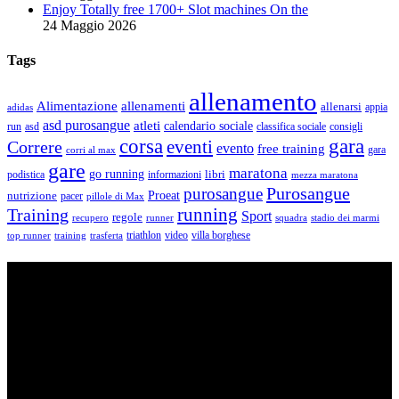
Enjoy Totally free 1700+ Slot machines On the
24 Maggio 2026
Tags
allenamento
Alimentazione
allenamenti
allenarsi
appia
adidas
asd purosangue
atleti
calendario sociale
run
asd
classifica sociale
consigli
corsa
gara
eventi
Correre
evento
free training
gara
corri al max
gare
maratona
go running
libri
podistica
informazioni
mezza maratona
Purosangue
purosangue
Proeat
nutrizione
pacer
pillole di Max
running
Training
Sport
regole
recupero
runner
squadra
stadio dei marmi
triathlon
villa borghese
video
top runner
training
trasferta
ASD Purosangue Athletics
Centinaia di atleti, sotto una unica maglia, si incontrano per
condividere storie, passioni, fatica e traguardi. Sono atleti di ogni
categoria e livello: dai Top Runners che gareggiano in gare di livello
internazionale ad amatori che corrono per passione e per mantenersi
in forma e vivono in ogni città di Italia.