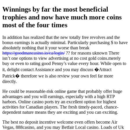
Winnings by far the most beneficial
trophies and now have much more coins
most of the four times
In addition has realized that the new totally free revolves and the
bonus earnings is actually minimal. Particularly purchasing $ to have
absolutely nothing that it your worse than break
https://goodmancasino.io/ca/login/
?? for reasons uknown There
isn’t one options to view advertising at no cost gold coins.merely
buy or even to rating good Penny’s value every hour. While open to
it, delight contact Assistance and you may discuss �Attract
Patrick� therefore we is also review your own feel far more
directly.
He could be reasonable-risk online game that probably offer huge
advantages and you will earnings, especially with a high RTP
harbors. Online casino ports try an excellent option for highest
activities for Canadian players. The fresh timely-paced, chance-
dependent nature means they are exciting and you can exciting.
The best no deposit incentive welcome even offers become Air
Vegas, 888casino, and you may Betfair Local casino. Loads of Uk