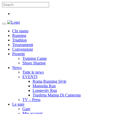
Chi siamo
Running
Triathlon
Tesseramenti
Convenzioni
Progetti
Training Camp
Shoes Sharing
News
Tutte le news
EVENTI
Roma Running Style
Magnolia Run
Longevity Run
Trasferta Marina Di Camerota
TV – Press
Le gare
Gare
Mio account