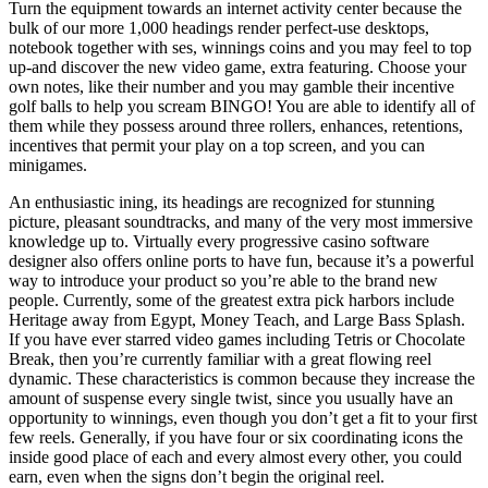
Turn the equipment towards an internet activity center because the
bulk of our more 1,000 headings render perfect-use desktops,
notebook together with ses, winnings coins and you may feel to top
up-and discover the new video game, extra featuring. Choose your
own notes, like their number and you may gamble their incentive
golf balls to help you scream BINGO! You are able to identify all of
them while they possess around three rollers, enhances, retentions,
incentives that permit your play on a top screen, and you can
minigames.
An enthusiastic ining, its headings are recognized for stunning
picture, pleasant soundtracks, and many of the very most immersive
knowledge up to. Virtually every progressive casino software
designer also offers online ports to have fun, because it’s a powerful
way to introduce your product so you’re able to the brand new
people. Currently, some of the greatest extra pick harbors include
Heritage away from Egypt, Money Teach, and Large Bass Splash.
If you have ever starred video games including Tetris or Chocolate
Break, then you’re currently familiar with a great flowing reel
dynamic. These characteristics is common because they increase the
amount of suspense every single twist, since you usually have an
opportunity to winnings, even though you don’t get a fit to your first
few reels. Generally, if you have four or six coordinating icons the
inside good place of each and every almost every other, you could
earn, even when the signs don’t begin the original reel.