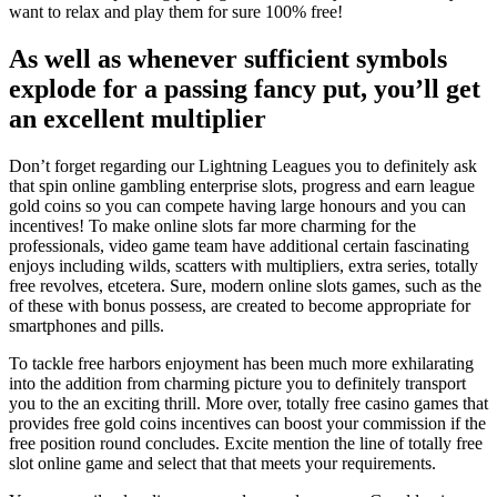
want to relax and play them for sure 100% free!
As well as whenever sufficient symbols
explode for a passing fancy put, you’ll get
an excellent multiplier
Don’t forget regarding our Lightning Leagues you to definitely ask
that spin online gambling enterprise slots, progress and earn league
gold coins so you can compete having large honours and you can
incentives! To make online slots far more charming for the
professionals, video game team have additional certain fascinating
enjoys including wilds, scatters with multipliers, extra series, totally
free revolves, etcetera. Sure, modern online slots games, such as the
of these with bonus possess, are created to become appropriate for
smartphones and pills.
To tackle free harbors enjoyment has been much more exhilarating
into the addition from charming picture you to definitely transport
you to the an exciting thrill. More over, totally free casino games that
provides free gold coins incentives can boost your commission if the
free position round concludes. Excite mention the line of totally free
slot online game and select that that meets your requirements.