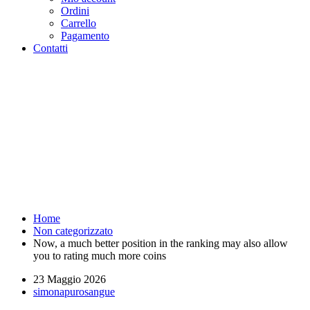
Ordini
Carrello
Pagamento
Contatti
Now, a much better position in
the ranking may also allow you
to rating much more coins -
Purosangue Athletics Club -
Squadra Running Roma
Home
Non categorizzato
Now, a much better position in the ranking may also allow
you to rating much more coins
23 Maggio 2026
simonapurosangue