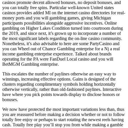
casinos promote decent allowed bonuses, no deposit bonuses, and
you can totally free spins. Particular well-known United states
casinos provides added MI on the internet casino directories for real-
money ports and you will gambling games, giving Michigan
participants possibilities alongside aggressive incentives. Online
gambling on Higher Lakes Condition turned into courtroom during
the 2019, and since next, it’s grown up to incorporate a number of
the most significant labels regarding the on-line casino community.
Nonetheless, it’s also advisable to here are some PartyCasino and
you can Wheel out of Chance Gambling enterprise for a Nj a real
income gambling enterprise experience. Talked about brands
operating for the PA were FanDuel Local casino and you will
BetMGM Gambling enterprise.
This escalates the number of paylines otherwise an easy way to
winnings, increasing effective options. Gains is designed of the
clusters regarding complimentary symbols holding horizontally
otherwise vertically, rather than old-fashioned paylines. Interactive
have where you pick points towards display to disclose honors or
bonuses.
We now have protected the most important variations less than, thus
you are reassured before making a decision whether or not to follow
totally free enjoy or perhaps to start rotating the newest reels having
cash. Totally free play you’ll stop you from while making a gamble