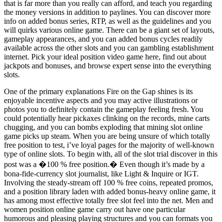
that is far more than you really can afford, and teach you regarding
the money versions in addition to paylines. You can discover more
info on added bonus series, RTP, as well as the guidelines and you
will quirks various online game. There can be a giant set of layouts,
gameplay appearances, and you can added bonus cycles readily
available across the other slots and you can gambling establishment
internet. Pick your ideal position video game here, find out about
jackpots and bonuses, and browse expert sense into the everything
slots.
One of the primary explanations Fire on the Gap shines is its
enjoyable incentive aspects and you may active illustrations or
photos you to definitely contain the gameplay feeling fresh. You
could potentially hear pickaxes clinking on the records, mine carts
chugging, and you can bombs exploding that mining slot online
game picks up steam. When you are being unsure of which totally
free position to test, i’ve loyal pages for the majority of well-known
type of online slots. To begin with, all of the slot trial discover in this
post was a �100 % free position.� Even though it’s made by a
bona-fide-currency slot journalist, like Light & Inquire or IGT.
Involving the steady-stream off 100 % free coins, repeated promos,
and a position library laden with added bonus-heavy online game, it
has among most effective totally free slot feel into the net. Men and
women position online game carry out have one particular
humorous and pleasing playing structures and you can formats you