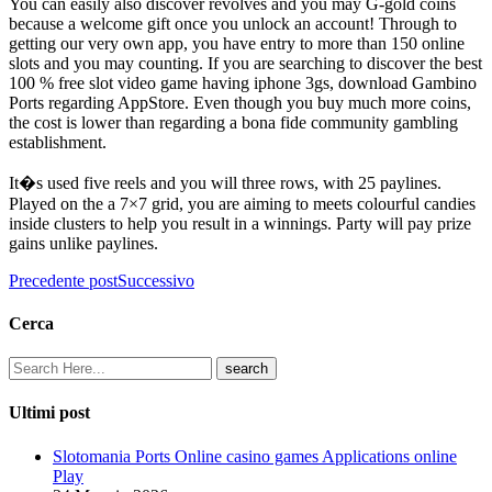
You can easily also discover revolves and you may G-gold coins
because a welcome gift once you unlock an account! Through to
getting our very own app, you have entry to more than 150 online
slots and you may counting. If you are searching to discover the best
100 % free slot video game having iphone 3gs, download Gambino
Ports regarding AppStore. Even though you buy much more coins,
the cost is lower than regarding a bona fide community gambling
establishment.
It�s used five reels and you will three rows, with 25 paylines.
Played on the a 7×7 grid, you are aiming to meets colourful candies
inside clusters to help you result in a winnings. Party will pay prize
gains unlike paylines.
Precedente post
Successivo
Cerca
Ultimi post
Slotomania Ports Online casino games Applications online
Play