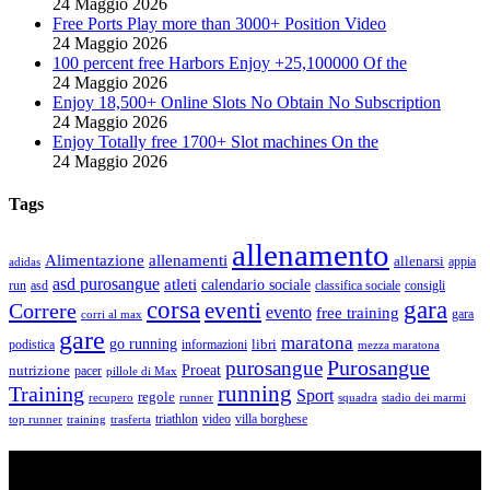
24 Maggio 2026
Free Ports Play more than 3000+ Position Video
24 Maggio 2026
100 percent free Harbors Enjoy +25,100000 Of the
24 Maggio 2026
Enjoy 18,500+ Online Slots No Obtain No Subscription
24 Maggio 2026
Enjoy Totally free 1700+ Slot machines On the
24 Maggio 2026
Tags
allenamento
Alimentazione
allenamenti
allenarsi
appia
adidas
asd purosangue
atleti
calendario sociale
run
asd
classifica sociale
consigli
corsa
gara
eventi
Correre
evento
free training
gara
corri al max
gare
maratona
go running
libri
podistica
informazioni
mezza maratona
Purosangue
purosangue
Proeat
nutrizione
pacer
pillole di Max
running
Training
Sport
regole
recupero
runner
squadra
stadio dei marmi
triathlon
villa borghese
video
top runner
training
trasferta
ASD Purosangue Athletics