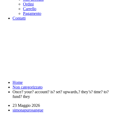
Ordini
Carrello
Pagamento
Contatti
Once? your? account? is? set?
upwards,? they's? time? to?
fund? they - Purosangue
Athletics Club - Squadra
Running Roma
Home
Non categorizzato
Once? your? account? is? set? upwards,? they’s? time? to?
fund? they
23 Maggio 2026
simonapurosangue