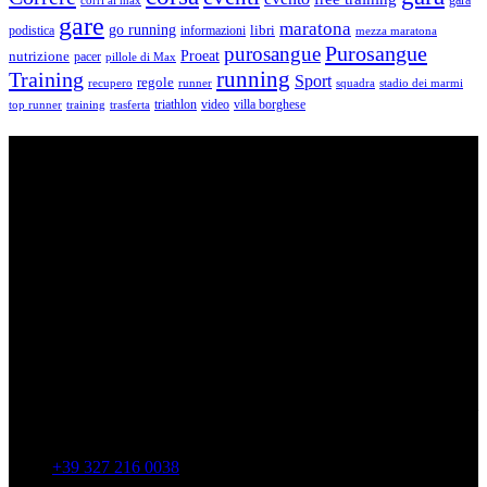
gara
corri al max
gare
maratona
go running
libri
podistica
informazioni
mezza maratona
Purosangue
purosangue
Proeat
nutrizione
pacer
pillole di Max
running
Training
Sport
regole
recupero
runner
squadra
stadio dei marmi
triathlon
villa borghese
video
top runner
training
trasferta
ASD Purosangue Athletics
Centinaia di atleti, sotto una unica maglia, si incontrano per
condividere storie, passioni, fatica e traguardi. Sono atleti di ogni
categoria e livello: dai Top Runners che gareggiano in gare di livello
internazionale ad amatori che corrono per passione e per mantenersi
in forma e vivono in ogni città di Italia.
Contatti
Via Colonnella Patrascia, 56 00010 – San Polo dei Cavalieri –
RM
+39 327 216 0038