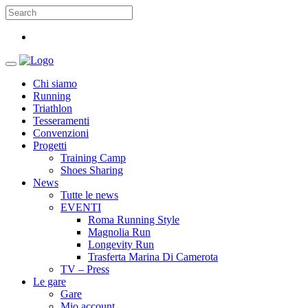
Chi siamo
Running
Triathlon
Tesseramenti
Convenzioni
Progetti
Training Camp
Shoes Sharing
News
Tutte le news
EVENTI
Roma Running Style
Magnolia Run
Longevity Run
Trasferta Marina Di Camerota
TV – Press
Le gare
Gare
Mio account