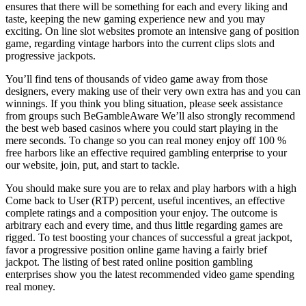
ensures that there will be something for each and every liking and
taste, keeping the new gaming experience new and you may
exciting. On line slot websites promote an intensive gang of position
game, regarding vintage harbors into the current clips slots and
progressive jackpots.
You’ll find tens of thousands of video game away from those
designers, every making use of their very own extra has and you can
winnings. If you think you bling situation, please seek assistance
from groups such BeGambleAware We’ll also strongly recommend
the best web based casinos where you could start playing in the
mere seconds. To change so you can real money enjoy off 100 %
free harbors like an effective required gambling enterprise to your
our website, join, put, and start to tackle.
You should make sure you are to relax and play harbors with a high
Come back to User (RTP) percent, useful incentives, an effective
complete ratings and a composition your enjoy. The outcome is
arbitrary each and every time, and thus little regarding games are
rigged. To test boosting your chances of successful a great jackpot,
favor a progressive position online game having a fairly brief
jackpot. The listing of best rated online position gambling
enterprises show you the latest recommended video game spending
real money.