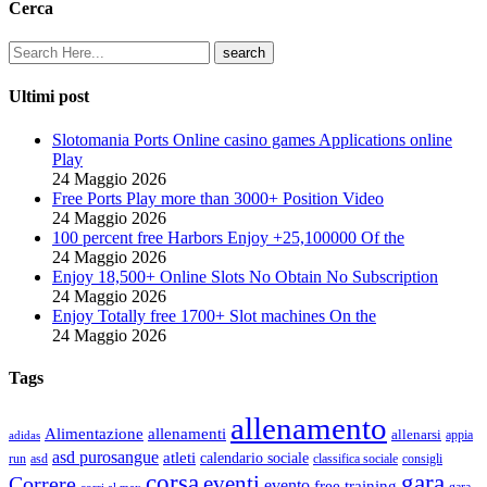
Cerca
Ultimi post
Slotomania Ports Online casino games Applications online
Play
24 Maggio 2026
Free Ports Play more than 3000+ Position Video
24 Maggio 2026
100 percent free Harbors Enjoy +25,100000 Of the
24 Maggio 2026
Enjoy 18,500+ Online Slots No Obtain No Subscription
24 Maggio 2026
Enjoy Totally free 1700+ Slot machines On the
24 Maggio 2026
Tags
allenamento
Alimentazione
allenamenti
allenarsi
appia
adidas
asd purosangue
atleti
calendario sociale
run
asd
classifica sociale
consigli
corsa
gara
eventi
Correre
evento
free training