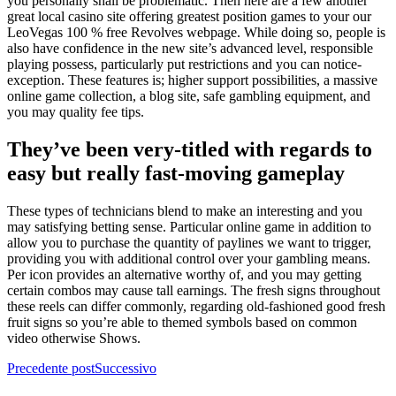
you personally shall be problematic. Then here are a few another
great local casino site offering greatest position games to your our
LeoVegas 100 % free Revolves webpage. While doing so, people is
also have confidence in the new site’s advanced level, responsible
playing possess, particularly put restrictions and you can notice-
exception. These features is; higher support possibilities, a massive
online game collection, a blog site, safe gambling equipment, and
you may quality fee tips.
They’ve been very-titled with regards to
easy but really fast-moving gameplay
These types of technicians blend to make an interesting and you
may satisfying betting sense. Particular online game in addition to
allow you to purchase the quantity of paylines we want to trigger,
providing you with additional control over your gambling means.
Per icon provides an alternative worthy of, and you may getting
certain combos may cause tall earnings. The fresh signs throughout
these reels can differ commonly, regarding old-fashioned good fresh
fruit signs so you’re able to themed symbols based on common
video otherwise Shows.
Precedente post
Successivo