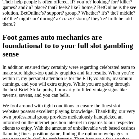
Their help people is often offered. If? you’re? looking? for? killer?
games? and? a? place? that? feels? like? home,? BetOnline is the see
solution. BetOnline’s? support? group.? Whether? it’s? the? middle?
of? the? night? or? during? a? crazy? storm,? they’re? truth be told
there.?
Foot games auto mechanics are
foundational to to your full slot gambling
sense
In addition ensured they certainly were regarding celebrated team to
make sure higher-top quality graphics and fair results. When you’re
within it, my personal attention is for the RTP, volatility, maximum
earnings, and you will extra enjoys. While you are going through
the best Brief Strike ports, I primarily fulfilled vintage signs like
taverns, sevens, and you can bells.
We fool around with tight conditions to ensure the finest slot
websites possess excellent playing knowledge. Thankfully, our very
own professional group provides meticulously handpicked an
informed on the internet position internet in regards to our respected
clients to enjoy. With the amount of unbelievable web based casinos
flaunting finest position game, finding the optimum webpages to