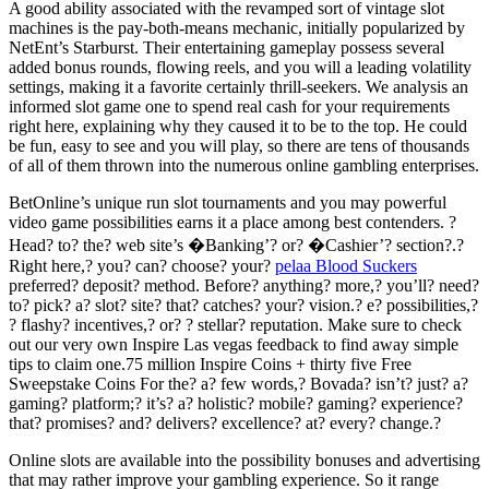
A good ability associated with the revamped sort of vintage slot
machines is the pay-both-means mechanic, initially popularized by
NetEnt’s Starburst. Their entertaining gameplay possess several
added bonus rounds, flowing reels, and you will a leading volatility
settings, making it a favorite certainly thrill-seekers. We analysis an
informed slot game one to spend real cash for your requirements
right here, explaining why they caused it to be to the top. He could
be fun, easy to see and you will play, so there are tens of thousands
of all of them thrown into the numerous online gambling enterprises.
BetOnline’s unique run slot tournaments and you may powerful
video game possibilities earns it a place among best contenders. ?
Head? to? the? web site’s �Banking’? or? �Cashier’? section?.?
Right here,? you? can? choose? your?
pelaa Blood Suckers
preferred? deposit? method. Before? anything? more,? you’ll? need?
to? pick? a? slot? site? that? catches? your? vision.? e? possibilities,?
? flashy? incentives,? or? ? stellar? reputation. Make sure to check
out our very own Inspire Las vegas feedback to find away simple
tips to claim one.75 million Inspire Coins + thirty five Free
Sweepstake Coins For the? a? few words,? Bovada? isn’t? just? a?
gaming? platform;? it’s? a? holistic? mobile? gaming? experience?
that? promises? and? delivers? excellence? at? every? change.?
Online slots are available into the possibility bonuses and advertising
that may rather improve your gambling experience. So it range