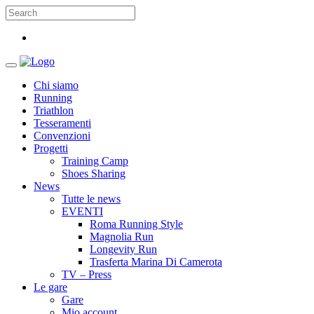
Chi siamo
Running
Triathlon
Tesseramenti
Convenzioni
Progetti
Training Camp
Shoes Sharing
News
Tutte le news
EVENTI
Roma Running Style
Magnolia Run
Longevity Run
Trasferta Marina Di Camerota
TV – Press
Le gare
Gare
Mio account