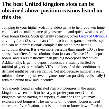
The best United kingdom slots can be
obtained above position casinos listed on
this site
Jumping to your higher-volatility video game to help you win huge
could lead to smaller game play instruction and quick weakness of
your bonus bucks. Such generally speaking cover
Gates of Olympus
anything from ?2 so you can ?5 for each video game otherwise spin
and can help professionals complete the brand new betting
conditions shorter. It is even more versatile than simply 100 % free
spins, also offers finest solutions than just an effective ?5 no deposit
bonus, and is less restrictive than just big no-deposit incentives.
Additionally, larger no deposit bonuses are usually limited by
faithful players, particularly VIPs, and lots of of the conditions it
demand might be very restrictive. Yet not, because number is really
minimal, there are just several games one can possibly realistically is
with the brand new said incentive.
You merely found an educated ?ten Put Bonuses in the united
kingdom, we enable it to be easy to prefer your next United
kingdom casino having the reports, evaluations and you may
exclusive put bonuses! The majority of no deposit bonuses need
some sort of verification, so it is important to know how effortless it