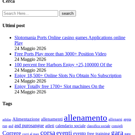
Cerca
Ultimi post
Slotomania Ports Online casino games Applications online
Play
24 Maggio 2026
Free Ports Play more than 3000+ Position Video
24 Maggio 2026
100 percent free Harbors Enjoy +25,100000 Of the
24 Maggio 2026
Enjoy 18,500+ Online Slots No Obtain No Subscription
24 Maggio 2026
Enjoy Totally free 1700+ Slot machines On the
24 Maggio 2026
Tags
allenamento
Alimentazione
allenamenti
allenarsi
appia
adidas
asd purosangue
atleti
calendario sociale
run
asd
classifica sociale
consigli
corsa
gara
eventi
Correre
evento
free training
gara
corri al max