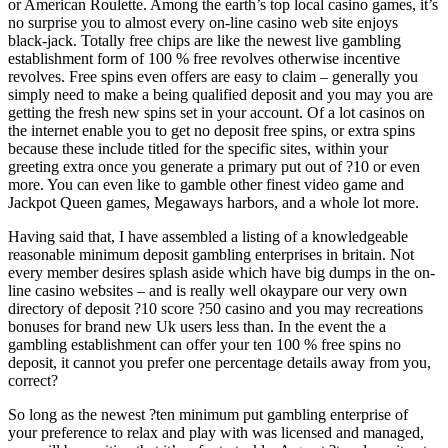
or American Roulette. Among the earth’s top local casino games, it’s
no surprise you to almost every on-line casino web site enjoys
black-jack. Totally free chips are like the newest live gambling
establishment form of 100 % free revolves otherwise incentive
revolves. Free spins even offers are easy to claim – generally you
simply need to make a being qualified deposit and you may you are
getting the fresh new spins set in your account. Of a lot casinos on
the internet enable you to get no deposit free spins, or extra spins
because these include titled for the specific sites, within your
greeting extra once you generate a primary put out of ?10 or even
more. You can even like to gamble other finest video game and
Jackpot Queen games, Megaways harbors, and a whole lot more.
Having said that, I have assembled a listing of a knowledgeable
reasonable minimum deposit gambling enterprises in britain. Not
every member desires splash aside which have big dumps in the on-
line casino websites – and is really well okaypare our very own
directory of deposit ?10 score ?50 casino and you may recreations
bonuses for brand new Uk users less than. In the event the a
gambling establishment can offer your ten 100 % free spins no
deposit, it cannot you prefer one percentage details away from you,
correct?
So long as the newest ?ten minimum put gambling enterprise of
your preference to relax and play with was licensed and managed,