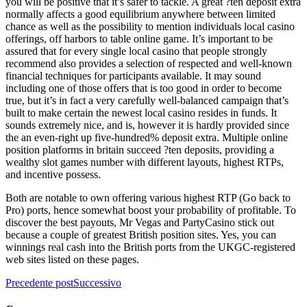
you will be positive that it’s safer to tackle. A great ?ten deposit extra
normally affects a good equilibrium anywhere between limited
chance as well as the possibility to mention individuals local casino
offerings, off harbors to table online game. It’s important to be
assured that for every single local casino that people strongly
recommend also provides a selection of respected and well-known
financial techniques for participants available. It may sound
including one of those offers that is too good in order to become
true, but it’s in fact a very carefully well-balanced campaign that’s
built to make certain the newest local casino resides in funds. It
sounds extremely nice, and is, however it is hardly provided since
the an even-right up five-hundred% deposit extra. Multiple online
position platforms in britain succeed ?ten deposits, providing a
wealthy slot games number with different layouts, highest RTPs,
and incentive possess.
Both are notable to own offering various highest RTP (Go back to
Pro) ports, hence somewhat boost your probability of profitable. To
discover the best payouts, Mr Vegas and PartyCasino stick out
because a couple of greatest British position sites. Yes, you can
winnings real cash into the British ports from the UKGC-registered
web sites listed on these pages.
Precedente post
Successivo