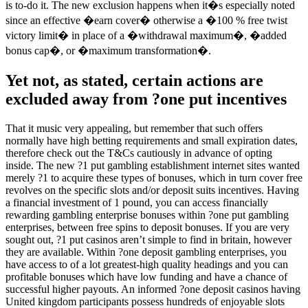
is to-do it. The new exclusion happens when it�s especially noted
since an effective �earn cover� otherwise a �100 % free twist
victory limit� in place of a �withdrawal maximum�, �added
bonus cap�, or �maximum transformation�.
Yet not, as stated, certain actions are
excluded away from ?one put incentives
That it music very appealing, but remember that such offers
normally have high betting requirements and small expiration dates,
therefore check out the T&Cs cautiously in advance of opting
inside. The new ?1 put gambling establishment internet sites wanted
merely ?1 to acquire these types of bonuses, which in turn cover free
revolves on the specific slots and/or deposit suits incentives. Having
a financial investment of 1 pound, you can access financially
rewarding gambling enterprise bonuses within ?one put gambling
enterprises, between free spins to deposit bonuses. If you are very
sought out, ?1 put casinos aren’t simple to find in britain, however
they are available. Within ?one deposit gambling enterprises, you
have access to of a lot greatest-high quality headings and you can
profitable bonuses which have low funding and have a chance of
successful higher payouts. An informed ?one deposit casinos having
United kingdom participants possess hundreds of enjoyable slots