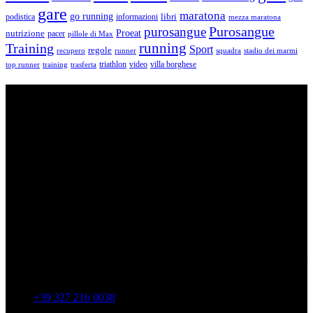
gare
maratona
go running
libri
podistica
informazioni
mezza maratona
Purosangue
purosangue
Proeat
nutrizione
pacer
pillole di Max
running
Training
Sport
regole
recupero
runner
squadra
stadio dei marmi
triathlon
villa borghese
video
top runner
training
trasferta
ASD Purosangue Athletics
Centinaia di atleti, sotto una unica maglia, si incontrano per
condividere storie, passioni, fatica e traguardi. Sono atleti di ogni
categoria e livello: dai Top Runners che gareggiano in gare di livello
internazionale ad amatori che corrono per passione e per mantenersi
in forma e vivono in ogni città di Italia.
Contatti
Via Colonnella Patrascia, 56 00010 – San Polo dei Cavalieri –
RM
+39 327 216 0038