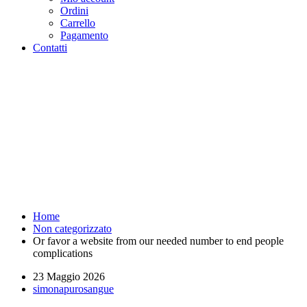
Ordini
Carrello
Pagamento
Contatti
Or favor a website from our
needed number to end people
complications - Purosangue
Athletics Club - Squadra
Running Roma
Home
Non categorizzato
Or favor a website from our needed number to end people
complications
23 Maggio 2026
simonapurosangue