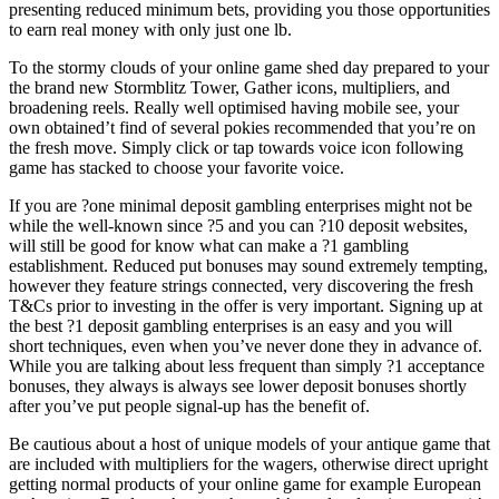
presenting reduced minimum bets, providing you those opportunities
to earn real money with only just one lb.
To the stormy clouds of your online game shed day prepared to your
the brand new Stormblitz Tower, Gather icons, multipliers, and
broadening reels. Really well optimised having mobile see, your
own obtained’t find of several pokies recommended that you’re on
the fresh move. Simply click or tap towards voice icon following
game has stacked to choose your favorite voice.
If you are ?one minimal deposit gambling enterprises might not be
while the well-known since ?5 and you can ?10 deposit websites,
will still be good for know what can make a ?1 gambling
establishment. Reduced put bonuses may sound extremely tempting,
however they feature strings connected, very discovering the fresh
T&Cs prior to investing in the offer is very important. Signing up at
the best ?1 deposit gambling enterprises is an easy and you will
short techniques, even when you’ve never done they in advance of.
While you are talking about less frequent than simply ?1 acceptance
bonuses, they always is always see lower deposit bonuses shortly
after you’ve put people signal-up has the benefit of.
Be cautious about a host of unique models of your antique game that
are included with multipliers for the wagers, otherwise direct upright
getting normal products of your online game for example European