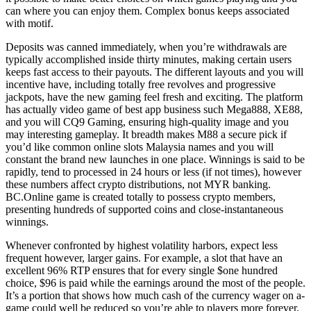
can where you can enjoy them. Complex bonus keeps associated
with motif.
Deposits was canned immediately, when you’re withdrawals are
typically accomplished inside thirty minutes, making certain users
keeps fast access to their payouts. The different layouts and you will
incentive have, including totally free revolves and progressive
jackpots, have the new gaming feel fresh and exciting. The platform
has actually video game of best app business such Mega888, XE88,
and you will CQ9 Gaming, ensuring high-quality image and you
may interesting gameplay. It breadth makes M88 a secure pick if
you’d like common online slots Malaysia names and you will
constant the brand new launches in one place. Winnings is said to be
rapidly, tend to processed in 24 hours or less (if not times), however
these numbers affect crypto distributions, not MYR banking.
BC.Online game is created totally to possess crypto members,
presenting hundreds of supported coins and close-instantaneous
winnings.
Whenever confronted by highest volatility harbors, expect less
frequent however, larger gains. For example, a slot that have an
excellent 96% RTP ensures that for every single $one hundred
choice, $96 is paid while the earnings around the most of the people.
It’s a portion that shows how much cash of the currency wager on a-
game could well be reduced so you’re able to players more forever.