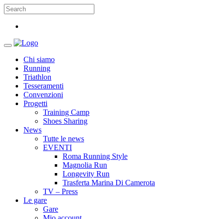
Chi siamo
Running
Triathlon
Tesseramenti
Convenzioni
Progetti
Training Camp
Shoes Sharing
News
Tutte le news
EVENTI
Roma Running Style
Magnolia Run
Longevity Run
Trasferta Marina Di Camerota
TV – Press
Le gare
Gare
Mio account