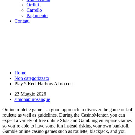
Ordini
Carrello
Pagamento
Contatti
Play 5 Reel Harbors At no cost
- Purosangue Athletics Club -
Squadra Running Roma
Home
Non categorizzato
Play 5 Reel Harbors At no cost
23 Maggio 2026
simonapurosangue
Online roulette game is a good approach to discover the game out-of
roulette as well as guidelines. During the CasinoMentor, you can
expect a variety of free online Slots and Gambling enterprise Games
so you’re able to have some fun instead risking your own bankroll.
Gamble online casino games such as roulette, blackjack, and you