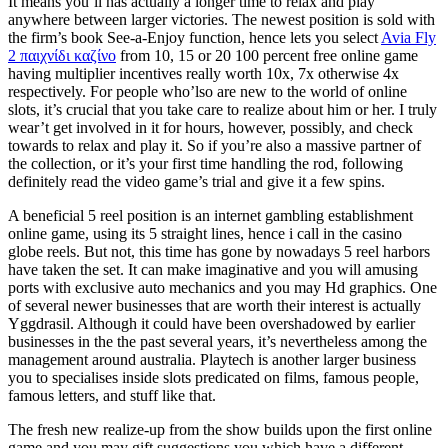
It means you’ll has actually a longer time to relax and play
anywhere between larger victories. The newest position is sold with
the firm’s book See-a-Enjoy function, hence lets you select
Avia Fly
2 παιχνίδι καζίνο
from 10, 15 or 20 100 percent free online game
having multiplier incentives really worth 10x, 7x otherwise 4x
respectively. For people who’lso are new to the world of online
slots, it’s crucial that you take care to realize about him or her. I truly
wear’t get involved in it for hours, however, possibly, and check
towards to relax and play it. So if you’re also a massive partner of
the collection, or it’s your first time handling the rod, following
definitely read the video game’s trial and give it a few spins.
A beneficial 5 reel position is an internet gambling establishment
online game, using its 5 straight lines, hence i call in the casino
globe reels. But not, this time has gone by nowadays 5 reel harbors
have taken the set. It can make imaginative and you will amusing
ports with exclusive auto mechanics and you may Hd graphics. One
of several newer businesses that are worth their interest is actually
Yggdrasil. Although it could have been overshadowed by earlier
businesses in the the past several years, it’s nevertheless among the
management around australia. Playtech is another larger business
you to specialises inside slots predicated on films, famous people,
famous letters, and stuff like that.
The fresh new realize-up from the show builds upon the first online
game and you may gift suggestions you which have a different