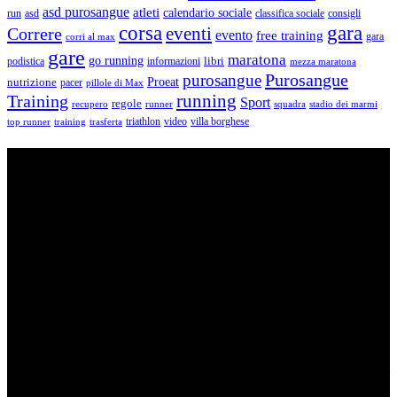
asd purosangue
atleti
calendario sociale
run
asd
classifica sociale
consigli
corsa
gara
eventi
Correre
evento
free training
gara
corri al max
gare
maratona
go running
libri
podistica
informazioni
mezza maratona
Purosangue
purosangue
Proeat
nutrizione
pacer
pillole di Max
running
Training
Sport
regole
recupero
runner
squadra
stadio dei marmi
triathlon
villa borghese
video
top runner
training
trasferta
ASD Purosangue Athletics
Centinaia di atleti, sotto una unica maglia, si incontrano per
condividere storie, passioni, fatica e traguardi. Sono atleti di ogni
categoria e livello: dai Top Runners che gareggiano in gare di livello
internazionale ad amatori che corrono per passione e per mantenersi
in forma e vivono in ogni città di Italia.
Contatti
Via Colonnella Patrascia, 56 00010 – San Polo dei Cavalieri –
RM