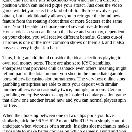
position which can indeed pique your attract. Just does the video
game will let you select the kind of off totally free revolves you
obtain, but it addittionally allows you to retrigger the brand new
feature from the rotating about three or more Scatters at the same
time. You’ll be able to choose one of several five different
Households so you can line-up that have and you may, dependent
on your choice, you will receive different benefits. Games out-of
Thrones is one of the most common shows of them all, and it also
possess a very higher fan base.
Thus, bring an additional consider the ideal selections playing to
own real money ports. There are also zero KYC gambling
enterprises that provides chill cashback even offers, meaning might
refund part of the total amount you shed in the immediate gamble
ports otherwise casino slot tournaments. The very best online slots
gambling enterprises are able to suits your deposit with similar
number otherwise occasionally twice, multiple, or more. Certain
gambling enterprise systems supply inspired cellular position game
that allow one another brand new and you can normal players spin
for free.
When the choosing between one or two clips ports you love
similarly, pick the 96.5% RTP more 94% RTP. You simply cannot
anticipate when victories often struck. Insights slot mechanics makes
it possible to make better choices on which games playing and you