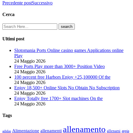
Precedente post
Successivo
Cerca
Ultimi post
Slotomania Ports Online casino games Applications online
Play
24 Maggio 2026
Free Ports Play more than 3000+ Position Video
24 Maggio 2026
100 percent free Harbors Enjoy +25,100000 Of the
24 Maggio 2026
Enjoy 18,500+ Online Slots No Obtain No Subscription
24 Maggio 2026
Enjoy Totally free 1700+ Slot machines On the
24 Maggio 2026
Tags
allenamento
Alimentazione
allenamenti
allenarsi
appia
adidas