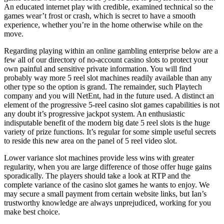
An educated internet play with credible, examined technical so the
games wear’t frost or crash, which is secret to have a smooth
experience, whether you’re in the home otherwise while on the
move.
Regarding playing within an online gambling enterprise below are a
few all of our directory of no-account casino slots to protect your
own painful and sensitive private information. You will find
probably way more 5 reel slot machines readily available than any
other type so the option is grand. The remainder, such Playtech
company and you will NetEnt, had in the future used. A distinct an
element of the progressive 5-reel casino slot games capabilities is not
any doubt it’s progressive jackpot system. An enthusiastic
indisputable benefit of the modern big date 5 reel slots is the huge
variety of prize functions. It’s regular for some simple useful secrets
to reside this new area on the panel of 5 reel video slot.
Lower variance slot machines provide less wins with greater
regularity, when you are large difference of those offer huge gains
sporadically. The players should take a look at RTP and the
complete variance of the casino slot games he wants to enjoy. We
may secure a small payment from certain website links, but Ian’s
trustworthy knowledge are always unprejudiced, working for you
make best choice.