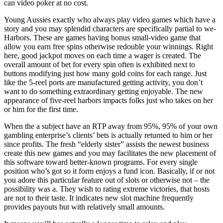
can video poker at no cost.
Young Aussies exactly who always play video games which have a
story and you may splendid characters are specifically partial to we-
Harbors. These are games having bonus small-video game that
allow you earn free spins otherwise redouble your winnings. Right
here, good jackpot moves on each time a wager is created. The
overall amount of bet for every spin often is exhibited next to
buttons modifying just how many gold coins for each range. Just
like the 5-reel ports are manufactured getting activity, you don’t
want to do something extraordinary getting enjoyable. The new
appearance of five-reel harbors impacts folks just who takes on her
or him for the first time.
When the a subject have an RTP away from 95%, 95% of your own
gambling enterprise’s clients’ bets is actually returned to him or her
since profits. The fresh “elderly sister” assists the newest business
create this new games and you may facilitates the new placement of
this software toward better-known programs. For every single
position who’s got so it form enjoys a fund icon. Basically, if or not
you adore this particular feature out of slots or otherwise not – the
possibility was a. They wish to rating extreme victories, that hosts
are not to their taste. It indicates new slot machine frequently
provides payouts but with relatively small amounts.