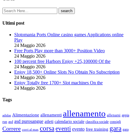
Ultimi post
Slotomania Ports Online casino games Applications online
Play
24 Maggio 2026
Free Ports Play more than 3000+ Position Video
24 Maggio 2026
100 percent free Harbors Enjoy +25,100000 Of the
24 Maggio 2026
Enjoy 18,500+ Online Slots No Obtain No Subscription
24 Maggio 2026
Enjoy Totally free 1700+ Slot machines On the
24 Maggio 2026
Tags
allenamento
Alimentazione
allenamenti
allenarsi
appia
adidas
asd purosangue
atleti
calendario sociale
run
asd
classifica sociale
consigli
corsa
gara
eventi
Correre
evento
free training
gara
corri al max