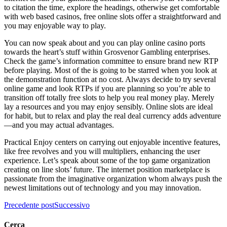
to citation the time, explore the headings, otherwise get comfortable
with web based casinos, free online slots offer a straightforward and
you may enjoyable way to play.
You can now speak about and you can play online casino ports
towards the heart’s stuff within Grosvenor Gambling enterprises.
Check the game’s information committee to ensure brand new RTP
before playing. Most of the is going to be starred when you look at
the demonstration function at no cost. Always decide to try several
online game and look RTPs if you are planning so you’re able to
transition off totally free slots to help you real money play. Merely
lay a resources and you may enjoy sensibly. Online slots are ideal
for habit, but to relax and play the real deal currency adds adventure
—and you may actual advantages.
Practical Enjoy centers on carrying out enjoyable incentive features,
like free revolves and you will multipliers, enhancing the user
experience. Let’s speak about some of the top game organization
creating on line slots’ future. The internet position marketplace is
passionate from the imaginative organization whom always push the
newest limitations out of technology and you may innovation.
Precedente post
Successivo
Cerca