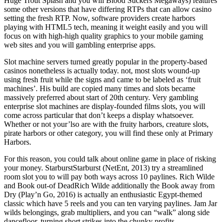
Huge Trout Splash and you will Blood Suckers Megaways) features
some other versions that have differing RTPs that can allow casino
setting the fresh RTP. Now, software providers create harbors
playing with HTML5 tech, meaning it weight easily and you will
focus on with high-high quality graphics to your mobile gaming
web sites and you will gambling enterprise apps.
Slot machine servers turned greatly popular in the property-based
casinos nonetheless is actually today. not, most slots wound-up
using fresh fruit while the signs and came to be labeled as ‘fruit
machines’. His build are copied many times and slots became
massively preferred about start of 20th century. Very gambling
enterprise slot machines are display-founded films slots, you will
come across particular that don’t keeps a display whatsoever.
Whether or not your’lso are with the fruity harbors, creature slots,
pirate harbors or other category, you will find these only at Primary
Harbors.
For this reason, you could talk about online game in place of risking
your money. StarburstStarburst (NetEnt, 2013) try a streamlined
room slot you to will pay both ways across 10 paylines. Rich Wilde
and Book out-of DeadRich Wilde additionally the Book away from
Dry (Play’n Go, 2016) is actually an enthusiastic Egypt-themed
classic which have 5 reels and you can ten varying paylines. Jam Jar
wilds belongings, grab multipliers, and you can “walk” along side
dancefloor, turning short strikes into the chunky profits.