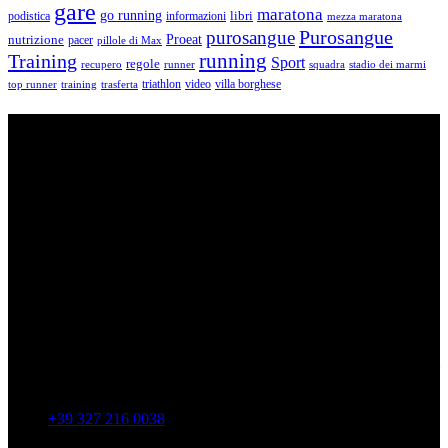
gare
maratona
go running
libri
podistica
informazioni
mezza maratona
Purosangue
purosangue
Proeat
nutrizione
pacer
pillole di Max
running
Training
Sport
regole
recupero
runner
squadra
stadio dei marmi
triathlon
villa borghese
video
top runner
training
trasferta
ASD Purosangue Athletics
Centinaia di atleti, sotto una unica maglia, si incontrano per
condividere storie, passioni, fatica e traguardi. Sono atleti di ogni
categoria e livello: dai Top Runners che gareggiano in gare di livello
internazionale ad amatori che corrono per passione e per mantenersi
in forma e vivono in ogni città di Italia.
Contatti
Via Colonnella Patrascia, 56 00010 – San Polo dei Cavalieri –
RM
+39 327 216 0038