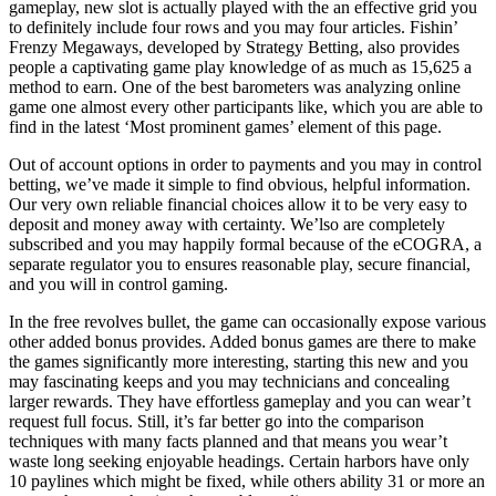
gameplay, new slot is actually played with the an effective grid you
to definitely include four rows and you may four articles. Fishin’
Frenzy Megaways, developed by Strategy Betting, also provides
people a captivating game play knowledge of as much as 15,625 a
method to earn. One of the best barometers was analyzing online
game one almost every other participants like, which you are able to
find in the latest ‘Most prominent games’ element of this page.
Out of account options in order to payments and you may in control
betting, we’ve made it simple to find obvious, helpful information.
Our very own reliable financial choices allow it to be very easy to
deposit and money away with certainty. We’lso are completely
subscribed and you may happily formal because of the eCOGRA, a
separate regulator you to ensures reasonable play, secure financial,
and you will in control gaming.
In the free revolves bullet, the game can occasionally expose various
other added bonus provides. Added bonus games are there to make
the games significantly more interesting, starting this new and you
may fascinating keeps and you may technicians and concealing
larger rewards. They have effortless gameplay and you can wear’t
request full focus. Still, it’s far better go into the comparison
techniques with many facts planned and that means you wear’t
waste long seeking enjoyable headings. Certain harbors have only
10 paylines which might be fixed, while others ability 31 or more an