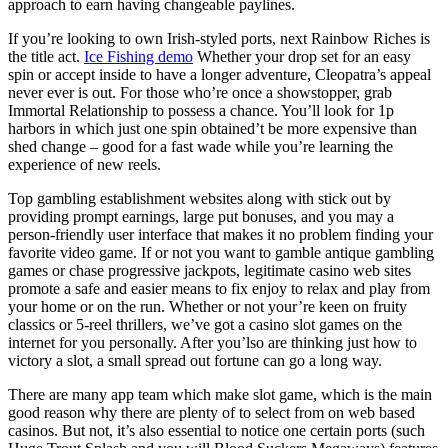
approach to earn having changeable paylines.
If you’re looking to own Irish-styled ports, next Rainbow Riches is
the title act.
Ice Fishing demo
Whether your drop set for an easy
spin or accept inside to have a longer adventure, Cleopatra’s appeal
never ever is out. For those who’re once a showstopper, grab
Immortal Relationship to possess a chance. You’ll look for 1p
harbors in which just one spin obtained’t be more expensive than
shed change – good for a fast wade while you’re learning the
experience of new reels.
Top gambling establishment websites along with stick out by
providing prompt earnings, large put bonuses, and you may a
person-friendly user interface that makes it no problem finding your
favorite video game. If or not you want to gamble antique gambling
games or chase progressive jackpots, legitimate casino web sites
promote a safe and easier means to fix enjoy to relax and play from
your home or on the run. Whether or not your’re keen on fruity
classics or 5-reel thrillers, we’ve got a casino slot games on the
internet for you personally. After you’lso are thinking just how to
victory a slot, a small spread out fortune can go a long way.
There are many app team which make slot game, which is the main
good reason why there are plenty of to select from on web based
casinos. But not, it’s also essential to notice one certain ports (such