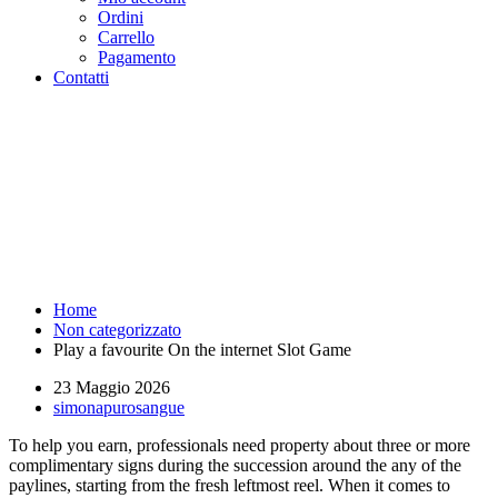
Ordini
Carrello
Pagamento
Contatti
Play a favourite On the
internet Slot Game -
Purosangue Athletics Club -
Squadra Running Roma
Home
Non categorizzato
Play a favourite On the internet Slot Game
23 Maggio 2026
simonapurosangue
To help you earn, professionals need property about three or more
complimentary signs during the succession around the any of the
paylines, starting from the fresh leftmost reel. When it comes to