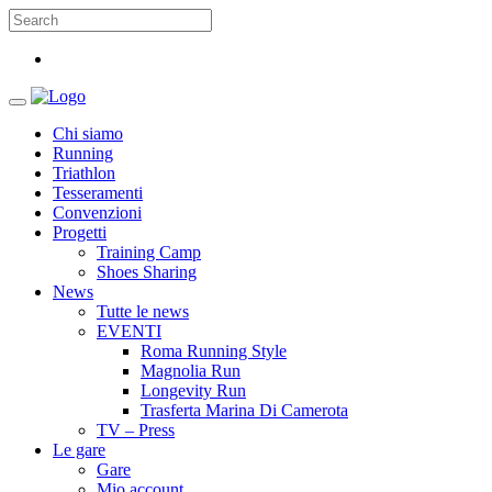
Chi siamo
Running
Triathlon
Tesseramenti
Convenzioni
Progetti
Training Camp
Shoes Sharing
News
Tutte le news
EVENTI
Roma Running Style
Magnolia Run
Longevity Run
Trasferta Marina Di Camerota
TV – Press
Le gare
Gare
Mio account