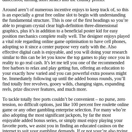
Around aren’t of numerous incentive enjoys to keep track of, so this
is an especially a great free online slot to begin with understanding
the fundamental structure. This is one of the first headings so you’re
able to program crystal clear high-definition three-dimensional
graphics, plus it’s in addition to a beneficial poster kid for easy
position mechanics complete really well. The designer enjoys played
a vital role regarding online game optimisation to have cell phones,
adopting so it since a center purpose very early with the. Also
effective digital cash is enjoyable, and you will doing your research
similar to this can be let you know the top games to play once you in
reality to go real cash. It’s let me tell you one of the recommended
free harbors to relax and play getting fun, offering an education to
your exactly how varied and you can powerful extra possess might
be. Immediately following up until the added bonus rounds, you’ll
find totally free revolves, gooey wilds, changing signs, expanding
reels, prize discover features, and much more.
To tackle totally free ports couldn’t be convenient – no purse, zero
tension, no difficult options, just like 100 percent free roulette online
game or any other gambling enterprise selection. For many who’re
also adopting the most significant jackpots, by far the most
enjoyable added bonus series, or simply must enjoy playing your
favorite ports, we assist you in finding an educated casinos on the
internet to suit your gambling demands. If or not your’re also trying