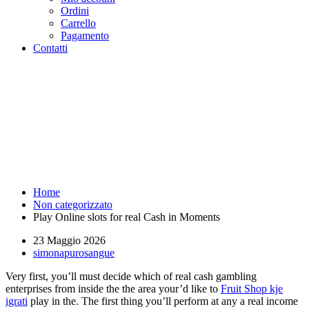
Ordini
Carrello
Pagamento
Contatti
Play Online slots for real Cash
in Moments - Purosangue
Athletics Club - Squadra
Running Roma
Home
Non categorizzato
Play Online slots for real Cash in Moments
23 Maggio 2026
simonapurosangue
Very first, you’ll must decide which of real cash gambling
enterprises from inside the the area your’d like to
Fruit Shop kje
igrati
play in the. The first thing you’ll perform at any a real income