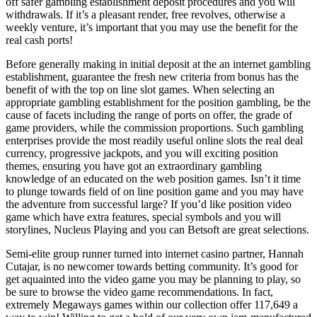
off safer gambling establishment deposit procedures and you will
withdrawals. If it’s a pleasant render, free revolves, otherwise a
weekly venture, it’s important that you may use the benefit for the
real cash ports!
Before generally making in initial deposit at the an internet gambling
establishment, guarantee the fresh new criteria from bonus has the
benefit of with the top on line slot games. When selecting an
appropriate gambling establishment for the position gambling, be the
cause of facets including the range of ports on offer, the grade of
game providers, while the commission proportions. Such gambling
enterprises provide the most readily useful online slots the real deal
currency, progressive jackpots, and you will exciting position
themes, ensuring you have got an extraordinary gambling
knowledge of an educated on the web position games. Isn’t it time
to plunge towards field of on line position game and you may have
the adventure from successful large? If you’d like position video
game which have extra features, special symbols and you will
storylines, Nucleus Playing and you can Betsoft are great selections.
Semi-elite group runner turned into internet casino partner, Hannah
Cutajar, is no newcomer towards betting community. It’s good for
get aquainted into the video game you may be planning to play, so
be sure to browse the video game recommendations. In fact,
extremely Megaways games within our collection offer 117,649 a