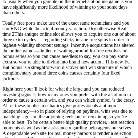
to usually when you gamble on the internet slot online game is you
have significantly more likelihood of winning to your some days
than others.
Totally free ports make use of the exact same technicians and you
can RNG while the actual-money variation. Dry otherwise Real
time 2This antique online slot allows you to acquire one out of about
three extra cycles — regarding sticky insane free spins in order to
highest-volatility shootout settings. Incentive acquisitions has altered
the online game — in lieu of waiting around for free revolves or
bonus series so you can cause needless to say, you can pay some
extra so you’re able to diving into brand new action. This new Fu
Bat bonus is a straightforward discover-and-win structure in which
complimentary around three coins causes certainly four fixed
jackpots.
Right here your’ll look for what the large and you can reduced
investing signs is, how many ones you prefer with the a column in
order to cause a certain win, and you can which symbol ‘s the crazy.
All of these-implies mechanics give professionals alot more
independency—so in place of relying on paylines, wins was due to
matching signs on the adjoining reels out of remaining so you’re
able to best. To be certain better-high quality provider, i test reaction
moments as well as the assistance regarding help agents our selves.
A dependable web site for real money harbors is render a selection