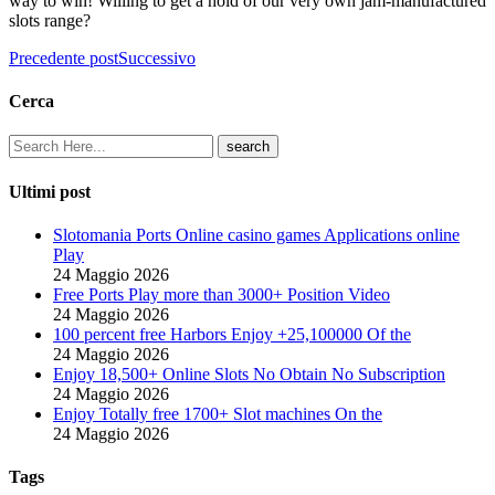
way to win! Willing to get a hold of our very own jam-manufactured
slots range?
Precedente post
Successivo
Cerca
Ultimi post
Slotomania Ports Online casino games Applications online
Play
24 Maggio 2026
Free Ports Play more than 3000+ Position Video
24 Maggio 2026
100 percent free Harbors Enjoy +25,100000 Of the
24 Maggio 2026
Enjoy 18,500+ Online Slots No Obtain No Subscription
24 Maggio 2026
Enjoy Totally free 1700+ Slot machines On the
24 Maggio 2026
Tags