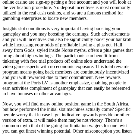
online casino are sign-up getting a free account and you will look at
the verification procedure. No deposit incentives is most commonly
utilized in the real cash casinos, and so are a famous method for
gambling enterprises to locate new members.
Insights slot conditions is very important having boosting your
gameplay and you may boosting the earnings. Such advertisements
and you will incentives can also be significantly boost your bankroll
while increasing your odds of profitable having a plus get. Hall
away from Gods, styled inside Norse myths, offers a plus games that
bring about high winnings. The participants can benefit from
tinkering with free trial products off online slots understand the
video game aspects with no economic exposure. This total rewards
program means going back members are continuously incentivized
and you will rewarded due to their commitment. New rewards
program at the Ports LV is another emphasize, enabling people to
earn activities compliment of gameplay that can easily be redeemed
to have bonuses or other advantages.
Now, you will find many online position game in the South Africa,
but how performed the initial slot machines actually come? Specific
people worry that in case it get indicative upwards provide or other
version of extra, it will make them maybe not victory. There’s a
common myth that of the going for limitation wagers for one twist
you can get finest winning potential. Other misconception you listen