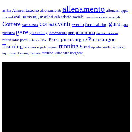
allenamento
Alimentazione
allenamenti
allenarsi
appia
adidas
asd purosangue
atleti
calendario sociale
run
asd
classifica sociale
consigli
corsa
gara
eventi
Correre
evento
free training
gara
corri al max
gare
maratona
go running
libri
podistica
informazioni
mezza maratona
Purosangue
purosangue
Proeat
nutrizione
pacer
pillole di Max
running
Training
Sport
regole
recupero
runner
squadra
stadio dei marmi
triathlon
villa borghese
video
top runner
training
trasferta
ASD Purosangue Athletics
Centinaia di atleti, sotto una unica maglia, si incontrano per
condividere storie, passioni, fatica e traguardi. Sono atleti di ogni
categoria e livello: dai Top Runners che gareggiano in gare di livello
internazionale ad amatori che corrono per passione e per mantenersi
in forma e vivono in ogni città di Italia.
Contatti