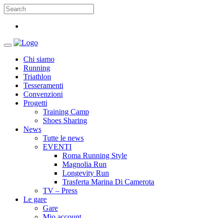
Chi siamo
Running
Triathlon
Tesseramenti
Convenzioni
Progetti
Training Camp
Shoes Sharing
News
Tutte le news
EVENTI
Roma Running Style
Magnolia Run
Longevity Run
Trasferta Marina Di Camerota
TV – Press
Le gare
Gare
Mio account