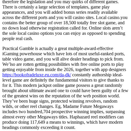
therefore the legislation and you may quirks of different games.
There is certainly a large selection of templates, game play
appearances, and you will added bonus series readily available
across the different ports and you will casino sites. Local casino.you
contains the better group of over 18,500 totally free slot game, and
no down load otherwise registration called for. Online slots aren’t
the sole local casino options you can enjoy as opposed to spending
people real cash.
Practical Gamble is actually a great multiple-award-effective
iGaming powerhouse which have lots of most useful-ranked ports,
table video game, and you will alive dealer headings to pick from.
We’lso are rotten getting possibilities with free online ports to play
getting enjoyable from inside the 2026, together with app designers
https://bookofradeluxe.eu.com/da-dk/
constantly authorship ideal-
level game are definitely the fundamental visitors to give thanks to
for it. This modern jackpot online game possess a great randomly
brought about ultimate award one to could have been guilty of a few
of the greatest wins on the reputation of the web position world.
They’ve been huge signs, protected winning revolves, random
wilds, or other reel changes. Eg, Madame Future Megaways
includes two hundred,704 prospective winning implies, surpassing
almost every other Megaways titles. Haphazard reel modifiers can
produce doing 117,649 a means to winnings, which have modern
headings commonly exceeding it count.