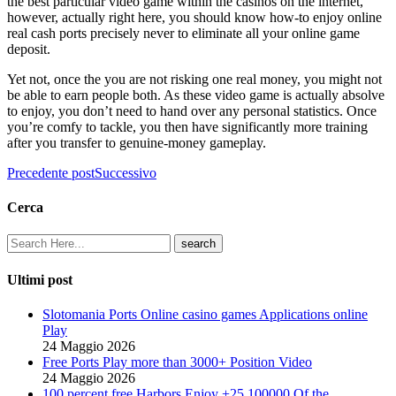
the best particular video game within the casinos on the internet,
however, actually right here, you should know how-to enjoy online
real cash ports precisely never to eliminate all your online game
deposit.
Yet not, once the you are not risking one real money, you might not
be able to earn people both. As these video game is actually absolve
to enjoy, you don’t need to hand over any personal statistics. Once
you’re comfy to tackle, you then have significantly more training
after you transfer to genuine-money gameplay.
Precedente post
Successivo
Cerca
Ultimi post
Slotomania Ports Online casino games Applications online
Play
24 Maggio 2026
Free Ports Play more than 3000+ Position Video
24 Maggio 2026
100 percent free Harbors Enjoy +25,100000 Of the