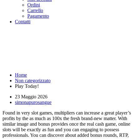
Ordini
Carrello
Pagamento
Contatti
Play Today! - Purosangue
Athletics Club - Squadra
Running Roma
Home
Non categorizzato
Play Today!
23 Maggio 2026
simonapurosangue
Found in very slot games, multipliers can increase a great player’s
profits by the as much as 100x the fresh brand-new matter. With
similar image and bonus provides once the real cash game, online
slots will be exactly as fun and you can engaging to possess
professionals. You can discover about added bonus rounds, RTP,