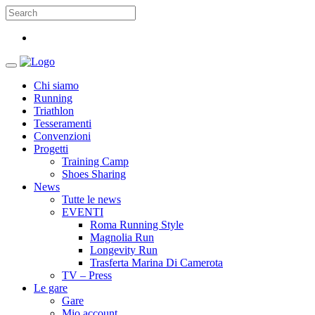
Chi siamo
Running
Triathlon
Tesseramenti
Convenzioni
Progetti
Training Camp
Shoes Sharing
News
Tutte le news
EVENTI
Roma Running Style
Magnolia Run
Longevity Run
Trasferta Marina Di Camerota
TV – Press
Le gare
Gare
Mio account