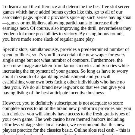
To learn about the difference and determine the best free slot server
games which have added bonus cycles like this, go to all of our
associated page. Specific providers spice up such series having small
—games or multipliers, allowing participants to increase their
earnings next. Of course, also improving the thrill, nevertheless they
render a lot more possibilities to victory. By using bonus rounds,
you have made some slack of regular game play.
Specific slots, simultaneously, provides a predetermined number of
spend outlines, so it’s you’ll to ascertain the new wager for every
single range but not what number of contours. Furthermore, the
fresh new image are taken from famous movies and tv series while
increasing the enjoyment of your games. So long as have to worry
about in search of a gambling establishment and you will
establishing your own bets facing other individuals who have no
idea your. We do-all brand new legwork so that we can give you
having listing of the best anticipate incentive business.
However, you to definitely subscription is not adequate to score
complete access to all of the brand new platform’s provides and you
can choices; you will simply have access to the fresh gratis types of
your own game. The web casino have themed harbors including
effortless vintage slots local casino, we recommend that this new
players practice for the classics basic. Online slots real cash – this is