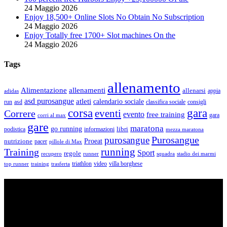
24 Maggio 2026
Enjoy 18,500+ Online Slots No Obtain No Subscription
24 Maggio 2026
Enjoy Totally free 1700+ Slot machines On the
24 Maggio 2026
Tags
allenamento
Alimentazione
allenamenti
allenarsi
appia
adidas
asd purosangue
atleti
calendario sociale
run
asd
classifica sociale
consigli
corsa
gara
eventi
Correre
evento
free training
gara
corri al max
gare
maratona
go running
libri
podistica
informazioni
mezza maratona
Purosangue
purosangue
Proeat
nutrizione
pacer
pillole di Max
running
Training
Sport
regole
recupero
runner
squadra
stadio dei marmi
triathlon
villa borghese
video
top runner
training
trasferta
ASD Purosangue Athletics
Centinaia di atleti, sotto una unica maglia, si incontrano per
condividere storie, passioni, fatica e traguardi. Sono atleti di ogni
categoria e livello: dai Top Runners che gareggiano in gare di livello