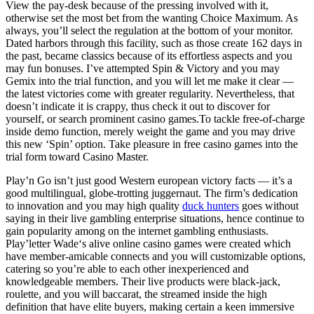
View the pay-desk because of the pressing involved with it,
otherwise set the most bet from the wanting Choice Maximum. As
always, you’ll select the regulation at the bottom of your monitor.
Dated harbors through this facility, such as those create 162 days in
the past, became classics because of its effortless aspects and you
may fun bonuses. I’ve attempted Spin & Victory and you may
Gemix into the trial function, and you will let me make it clear —
the latest victories come with greater regularity. Nevertheless, that
doesn’t indicate it is crappy, thus check it out to discover for
yourself, or search prominent casino games.To tackle free-of-charge
inside demo function, merely weight the game and you may drive
this new ‘Spin’ option. Take pleasure in free casino games into the
trial form toward Casino Master.
Play’n Go isn’t just good Western european victory facts — it’s a
good multilingual, globe-trotting juggernaut. The firm’s dedication
to innovation and you may high quality
duck hunters
goes without
saying in their live gambling enterprise situations, hence continue to
gain popularity among on the internet gambling enthusiasts.
Play’letter Wade‘s alive online casino games were created which
have member-amicable connects and you will customizable options,
catering so you’re able to each other inexperienced and
knowledgeable members. Their live products were black-jack,
roulette, and you will baccarat, the streamed inside the high
definition that have elite buyers, making certain a keen immersive