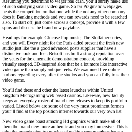
Assuming you determine to wager real cash, you’ll surely make use
of such satisfying small-video game. So far Pragmatic webpages
beats the competition on that one while the not any other company
does it. Banking methods and you can rewards need to be searched
also. To start off, just come across a concept, provide it with a few
spins and discuss the brand new paytable.
Headings for example Glucose Pop music, The Slotfather series,
and you will Every night for the Paris aided present the fresh new
studio just like the a good advanced posts supplier that have a
distinctive look and feel. Betsoft has built a strong reputation over
the years for the cinematic demonstration concept, providing
visually steeped, 3D-inspired slots that be a lot more like interactive
video game than simply antique reels. We examined free online
harbors regarding every after the studios and you can fully trust their
video game.
You’ll find these and other the latest launches within United
kingdom Microgaming web based casinos. Likewise, new facility
keeps an everyday roster of brand new releases to keep its portfolio
varied. Listed below are some of the very most prominent formats
your’ll find at the top position internet towards our very own list.
New video game boast amazing Hd graphics which make all of
them the brand new more authentic and you may immersive. This is
why the organization try purchased making sure members have a