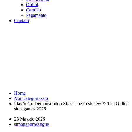
Ordini
Carrello
Pagamento
Contatti
Play'n Go Demonstration
Slots: The fresh new & Top
Online slots games 2026 -
Purosangue Athletics Club -
Squadra Running Roma
Home
Non categorizzato
Play’n Go Demonstration Slots: The fresh new & Top Online
slots games 2026
23 Maggio 2026
simonapurosangue