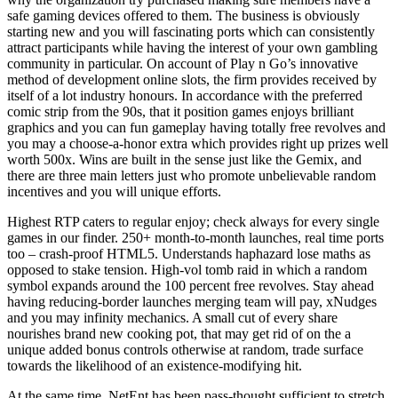
safe gaming devices offered to them. The business is obviously
starting new and you will fascinating ports which can consistently
attract participants while having the interest of your own gambling
community in particular. On account of Play n Go’s innovative
method of development online slots, the firm provides received by
itself of a lot industry honours. In accordance with the preferred
comic strip from the 90s, that it position games enjoys brilliant
graphics and you can fun gameplay having totally free revolves and
you may a choose-a-honor extra which provides right up prizes well
worth 500x. Wins are built in the sense just like the Gemix, and
there are three main letters just who promote unbelievable random
incentives and you will unique efforts.
Highest RTP caters to regular enjoy; check always for every single
games in our finder. 250+ month-to-month launches, real time ports
too – crash-proof HTML5.​ Understands haphazard lose maths as
opposed to stake tension. High-vol tomb raid in which a random
symbol expands around the 100 percent free revolves. Stay ahead
having reducing-border launches merging team will pay, xNudges
and you may infinity mechanics. A small cut of every share
nourishes brand new cooking pot, that may get rid of on the a
unique added bonus controls otherwise at random, trade surface
towards the likelihood of an existence‑modifying hit.
At the same time, NetEnt has been pass-thought sufficient to stretch