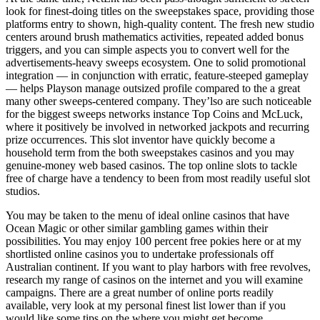
look for finest-doing titles on the sweepstakes space, providing those
platforms entry to shown, high-quality content. The fresh new studio
centers around brush mathematics activities, repeated added bonus
triggers, and you can simple aspects you to convert well for the
advertisements-heavy sweeps ecosystem. One to solid promotional
integration — in conjunction with erratic, feature-steeped gameplay
— helps Playson manage outsized profile compared to the a great
many other sweeps-centered company. They’lso are such noticeable
for the biggest sweeps networks instance Top Coins and McLuck,
where it positively be involved in networked jackpots and recurring
prize occurrences. This slot inventor have quickly become a
household term from the both sweepstakes casinos and you may
genuine-money web based casinos. The top online slots to tackle
free of charge have a tendency to been from most readily useful slot
studios.
You may be taken to the menu of ideal online casinos that have
Ocean Magic or other similar gambling games within their
possibilities. You may enjoy 100 percent free pokies here or at my
shortlisted online casinos you to undertake professionals off
Australian continent. If you want to play harbors with free revolves,
research my range of casinos on the internet and you will examine
campaigns. There are a great number of online ports readily
available, very look at my personal finest list lower than if you
would like some tips on the where you might get become.