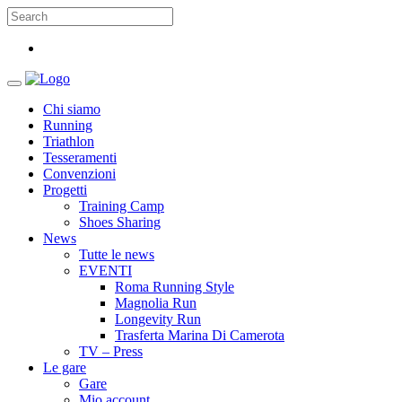
Chi siamo
Running
Triathlon
Tesseramenti
Convenzioni
Progetti
Training Camp
Shoes Sharing
News
Tutte le news
EVENTI
Roma Running Style
Magnolia Run
Longevity Run
Trasferta Marina Di Camerota
TV – Press
Le gare
Gare
Mio account