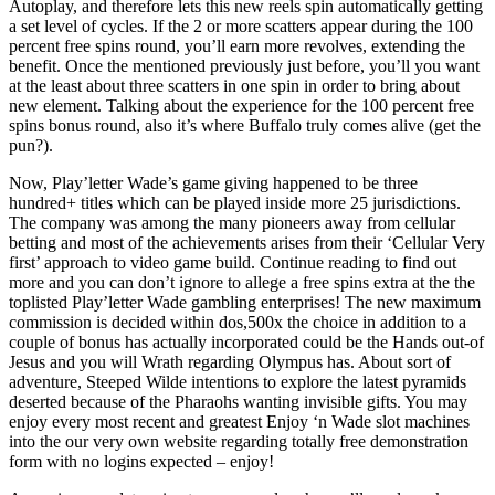
Autoplay, and therefore lets this new reels spin automatically getting
a set level of cycles. If the 2 or more scatters appear during the 100
percent free spins round, you’ll earn more revolves, extending the
benefit. Once the mentioned previously just before, you’ll you want
at the least about three scatters in one spin in order to bring about
new element. Talking about the experience for the 100 percent free
spins bonus round, also it’s where Buffalo truly comes alive (get the
pun?).
Now, Play’letter Wade’s game giving happened to be three
hundred+ titles which can be played inside more 25 jurisdictions.
The company was among the many pioneers away from cellular
betting and most of the achievements arises from their ‘Cellular Very
first’ approach to video game build. Continue reading to find out
more and you can don’t ignore to allege a free spins extra at the the
toplisted Play’letter Wade gambling enterprises! The new maximum
commission is decided within dos,500x the choice in addition to a
couple of bonus has actually incorporated could be the Hands out-of
Jesus and you will Wrath regarding Olympus has. About sort of
adventure, Steeped Wilde intentions to explore the latest pyramids
deserted because of the Pharaohs wanting invisible gifts. You may
enjoy every most recent and greatest Enjoy ‘n Wade slot machines
into the our very own website regarding totally free demonstration
form with no logins expected – enjoy!