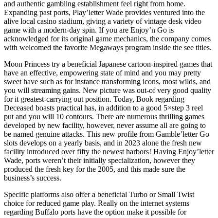
and authentic gambling establishment feel right from home.​
Expanding past ports, Play’letter Wade provides ventured into the
alive local casino stadium, giving a variety of vintage desk video
game with a modern-day spin. If you are Enjoy’n Go is
acknowledged for its original game mechanics, the company comes
with welcomed the favorite Megaways program inside the see titles.
Moon Princess try a beneficial Japanese cartoon-inspired games that
have an effective, empowering state of mind and you may pretty
sweet have such as for instance transforming icons, most wilds, and
you will streaming gains. New picture was out-of very good quality
for it greatest-carrying out position. Today, Book regarding
Deceased boasts practical has, in addition to a good 5×step 3 reel
put and you will 10 contours. There are numerous thrilling games
developed by new facility, however, never assume all are going to
be named genuine attacks. This new profile from Gamble’letter Go
slots develops on a yearly basis, and in 2023 alone the fresh new
facility introduced over fifty the newest harbors! Having Enjoy’letter
Wade, ports weren’t their initially specialization, however they
produced the fresh key for the 2005, and this made sure the
business’s success.
Specific platforms also offer a beneficial Turbo or Small Twist
choice for reduced game play. Really on the internet systems
regarding Buffalo ports have the option make it possible for