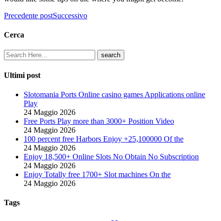
Precedente post
Successivo
Cerca
Ultimi post
Slotomania Ports Online casino games Applications online
Play
24 Maggio 2026
Free Ports Play more than 3000+ Position Video
24 Maggio 2026
100 percent free Harbors Enjoy +25,100000 Of the
24 Maggio 2026
Enjoy 18,500+ Online Slots No Obtain No Subscription
24 Maggio 2026
Enjoy Totally free 1700+ Slot machines On the
24 Maggio 2026
Tags