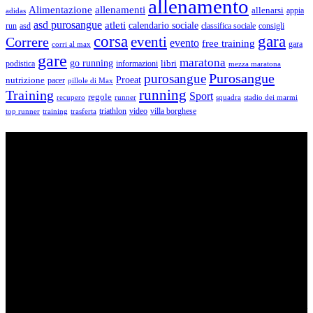
allenamento
Alimentazione
allenamenti
allenarsi
appia
adidas
asd purosangue
atleti
calendario sociale
run
asd
classifica sociale
consigli
corsa
gara
eventi
Correre
evento
free training
gara
corri al max
gare
maratona
go running
libri
podistica
informazioni
mezza maratona
Purosangue
purosangue
Proeat
nutrizione
pacer
pillole di Max
running
Training
Sport
regole
recupero
runner
squadra
stadio dei marmi
triathlon
villa borghese
video
top runner
training
trasferta
ASD Purosangue Athletics
Centinaia di atleti, sotto una unica maglia, si incontrano per
condividere storie, passioni, fatica e traguardi. Sono atleti di ogni
categoria e livello: dai Top Runners che gareggiano in gare di livello
internazionale ad amatori che corrono per passione e per mantenersi
in forma e vivono in ogni città di Italia.
Contatti
Via Colonnella Patrascia, 56 00010 – San Polo dei Cavalieri –