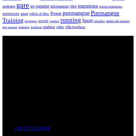
gare
maratona
go running
libri
podistica
informazioni
mezza maratona
Purosangue
purosangue
Proeat
nutrizione
pacer
pillole di Max
running
Training
Sport
regole
recupero
runner
squadra
stadio dei marmi
triathlon
villa borghese
video
top runner
training
trasferta
ASD Purosangue Athletics
Centinaia di atleti, sotto una unica maglia, si incontrano per
condividere storie, passioni, fatica e traguardi. Sono atleti di ogni
categoria e livello: dai Top Runners che gareggiano in gare di livello
internazionale ad amatori che corrono per passione e per mantenersi
in forma e vivono in ogni città di Italia.
Contatti
Via Colonnella Patrascia, 56 00010 – San Polo dei Cavalieri –
RM
+39 327 216 0038