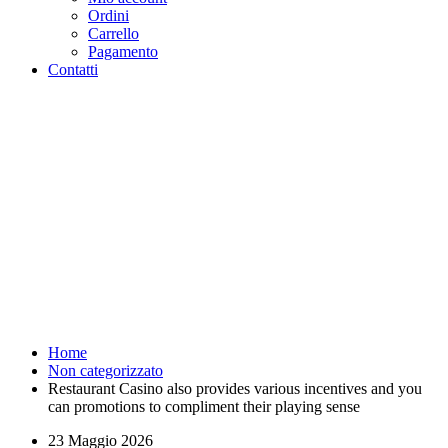
Ordini
Carrello
Pagamento
Contatti
Restaurant Casino also
provides various incentives and
you can promotions to
compliment their playing sense
- Purosangue Athletics Club -
Squadra Running Roma
Home
Non categorizzato
Restaurant Casino also provides various incentives and you
can promotions to compliment their playing sense
23 Maggio 2026