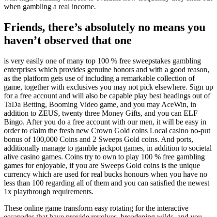
when gambling a real income.
Friends, there’s absolutely no means you
haven’t observed that one
is very easily one of many top 100 % free sweepstakes gambling
enterprises which provides genuine honors and with a good reason,
as the platform gets use of including a remarkable collection of
game, together with exclusives you may not pick elsewhere. Sign up
for a free account and will also be capable play best headings out of
TaDa Betting, Booming Video game, and you may AceWin, in
addition to ZEUS, twenty three Money Gifts, and you can ELF
Bingo. After you do a free account with our men, it will be easy in
order to claim the fresh new Crown Gold coins Local casino no-put
bonus of 100,000 Coins and 2 Sweeps Gold coins. And ports,
additionally manage to gamble jackpot games, in addition to societal
alive casino games. Coins try to own to play 100 % free gambling
games for enjoyable, if you are Sweeps Gold coins is the unique
currency which are used for real bucks honours when you have no
less than 100 regarding all of them and you can satisfied the newest
1x playthrough requirements.
These online game transform easy rotating for the interactive
escapades that have provide revolves, broadening wilds, and you