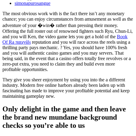
simonapurosangue
The most obvious work with is the fact there isn’t any monetary
chance; you can enjoy circumstances from amusement as well as the
adventure of your �win� rather than pressing their money.
Offering the full roster out of renowned fighters such Ryu, Chun-Li,
and you will Ken, the video game lets you get a hold of the
Book
Of Ra παιχνίδι
reputation and you will race across the reels using a
thrilling party pays mechanic. ? Yes, you should have 100% fresh
and you will authentic casino games and you may servers. That
being said, in the event that a casino offers totally free revolves or a
zero-put extra, you need to claim they and build even more
profitable opportunities.
They give you sheer enjoyment by using you into the a different
industry. Modern free online harbors already been laden up with
fascinating has made to improve your profitable potential and keep
maintaining gameplay new.
Only delight in the game and then leave
the brand new mundane background
checks so you’re able to us