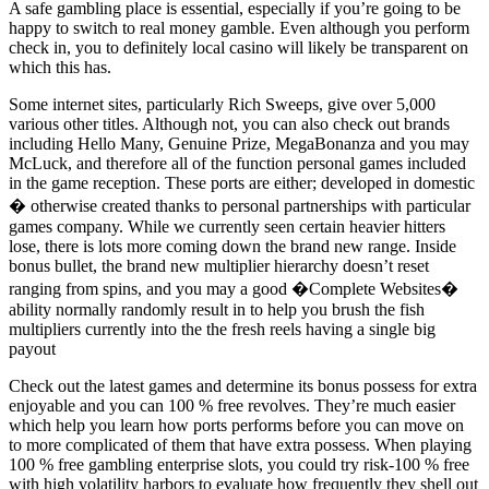
A safe gambling place is essential, especially if you’re going to be
happy to switch to real money gamble. Even although you perform
check in, you to definitely local casino will likely be transparent on
which this has.
Some internet sites, particularly Rich Sweeps, give over 5,000
various other titles. Although not, you can also check out brands
including Hello Many, Genuine Prize, MegaBonanza and you may
McLuck, and therefore all of the function personal games included
in the game reception. These ports are either; developed in domestic
� otherwise created thanks to personal partnerships with particular
games company. While we currently seen certain heavier hitters
lose, there is lots more coming down the brand new range. Inside
bonus bullet, the brand new multiplier hierarchy doesn’t reset
ranging from spins, and you may a good �Complete Websites�
ability normally randomly result in to help you brush the fish
multipliers currently into the the fresh reels having a single big
payout
Check out the latest games and determine its bonus possess for extra
enjoyable and you can 100 % free revolves. They’re much easier
which help you learn how ports performs before you can move on
to more complicated of them that have extra possess. When playing
100 % free gambling enterprise slots, you could try risk-100 % free
with high volatility harbors to evaluate how frequently they shell out