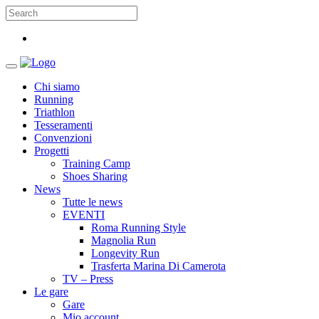
Chi siamo
Running
Triathlon
Tesseramenti
Convenzioni
Progetti
Training Camp
Shoes Sharing
News
Tutte le news
EVENTI
Roma Running Style
Magnolia Run
Longevity Run
Trasferta Marina Di Camerota
TV – Press
Le gare
Gare
Mio account