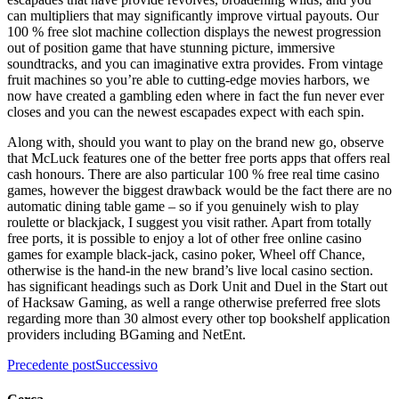
can multipliers that may significantly improve virtual payouts. Our
100 % free slot machine collection displays the newest progression
out of position game that have stunning picture, immersive
soundtracks, and you can imaginative extra provides. From vintage
fruit machines so you’re able to cutting-edge movies harbors, we
now have created a gambling eden where in fact the fun never ever
closes and you can the newest escapades expect with each spin.
Along with, should you want to play on the brand new go, observe
that McLuck features one of the better free ports apps that offers real
cash honours. There are also particular 100 % free real time casino
games, however the biggest drawback would be the fact there are no
automatic dining table game – so if you genuinely wish to play
roulette or blackjack, I suggest you visit rather. Apart from totally
free ports, it is possible to enjoy a lot of other free online casino
games for example black-jack, casino poker, Wheel off Chance,
otherwise is the hand-in the new brand’s live local casino section.
has significant headings such as Dork Unit and Duel in the Start out
of Hacksaw Gaming, as well a range otherwise preferred free slots
regarding more than 30 almost every other top bookshelf application
providers including BGaming and NetEnt.
Precedente post
Successivo