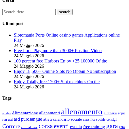
Cerca
Ultimi post
Slotomania Ports Online casino games Applications online
Play
24 Maggio 2026
Free Ports Play more than 3000+ Position Video
24 Maggio 2026
100 percent free Harbors Enjoy +25,100000 Of the
24 Maggio 2026
Enjoy 18,500+ Online Slots No Obtain No Subscription
24 Maggio 2026
Enjoy Totally free 1700+ Slot machines On the
24 Maggio 2026
Tags
allenamento
Alimentazione
allenamenti
allenarsi
appia
adidas
asd purosangue
atleti
calendario sociale
run
asd
classifica sociale
consigli
corsa
gara
eventi
Correre
evento
free training
gara
corri al max