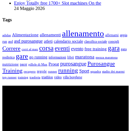
Enjoy Totally free 1700+ Slot machines On the
24 Maggio 2026
Tags
allenamento
Alimentazione
allenamenti
allenarsi
appia
adidas
asd purosangue
atleti
calendario sociale
run
asd
classifica sociale
consigli
corsa
gara
eventi
Correre
evento
free training
gara
corri al max
gare
maratona
go running
libri
podistica
informazioni
mezza maratona
Purosangue
purosangue
Proeat
nutrizione
pacer
pillole di Max
running
Training
Sport
regole
recupero
runner
squadra
stadio dei marmi
triathlon
villa borghese
video
top runner
training
trasferta
ASD Purosangue Athletics
Centinaia di atleti, sotto una unica maglia, si incontrano per
condividere storie, passioni, fatica e traguardi. Sono atleti di ogni
categoria e livello: dai Top Runners che gareggiano in gare di livello
internazionale ad amatori che corrono per passione e per mantenersi
in forma e vivono in ogni città di Italia.