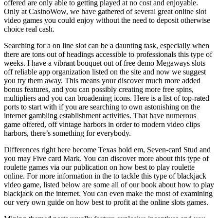
offered are only able to getting played at no cost and enjoyable.
Only at CasinoWow, we have gathered of several great online slot
video games you could enjoy without the need to deposit otherwise
choice real cash.
Searching for a on line slot can be a daunting task, especially when
there are tons out of headings accessible to professionals this type of
weeks. I have a vibrant bouquet out of free demo Megaways slots
off reliable app organization listed on the site and now we suggest
you try them away. This means your discover much more added
bonus features, and you can possibly creating more free spins,
multipliers and you can broadening icons. Here is a list of top-rated
ports to start with if you are searching to own astonishing on the
internet gambling establishment activities. That have numerous
game offered, off vintage harbors in order to modern video clips
harbors, there’s something for everybody.
Differences right here become Texas hold em, Seven-card Stud and
you may Five card Mark. You can discover more about this type of
roulette games via our publication on how best to play roulette
online. For more information in the to tackle this type of blackjack
video game, listed below are some all of our book about how to play
blackjack on the internet. You can even make the most of examining
our very own guide on how best to profit at the online slots games.