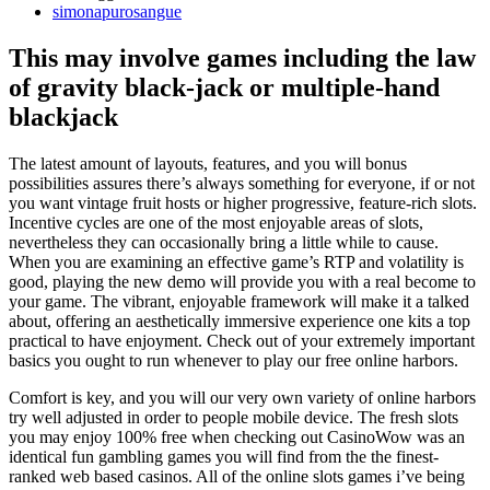
simonapurosangue
This may involve games including the law
of gravity black-jack or multiple-hand
blackjack
The latest amount of layouts, features, and you will bonus
possibilities assures there’s always something for everyone, if or not
you want vintage fruit hosts or higher progressive, feature-rich slots.
Incentive cycles are one of the most enjoyable areas of slots,
nevertheless they can occasionally bring a little while to cause.
When you are examining an effective game’s RTP and volatility is
good, playing the new demo will provide you with a real become to
your game. The vibrant, enjoyable framework will make it a talked
about, offering an aesthetically immersive experience one kits a top
practical to have enjoyment. Check out of your extremely important
basics you ought to run whenever to play our free online harbors.
Comfort is key, and you will our very own variety of online harbors
try well adjusted in order to people mobile device. The fresh slots
you may enjoy 100% free when checking out CasinoWow was an
identical fun gambling games you will find from the the finest-
ranked web based casinos. All of the online slots games i’ve being