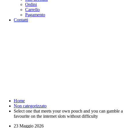
Ordini
Carrello
Pagamento
Contatti
Select one that meets your own
pouch and you can gamble a
favourite on the internet slots
without difficulty - Purosangue
Athletics Club - Squadra
Running Roma
Home
Non categorizzato
Select one that meets your own pouch and you can gamble a
favourite on the internet slots without difficulty
23 Maggio 2026