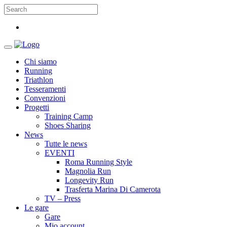
Chi siamo
Running
Triathlon
Tesseramenti
Convenzioni
Progetti
Training Camp
Shoes Sharing
News
Tutte le news
EVENTI
Roma Running Style
Magnolia Run
Longevity Run
Trasferta Marina Di Camerota
TV – Press
Le gare
Gare
Mio account