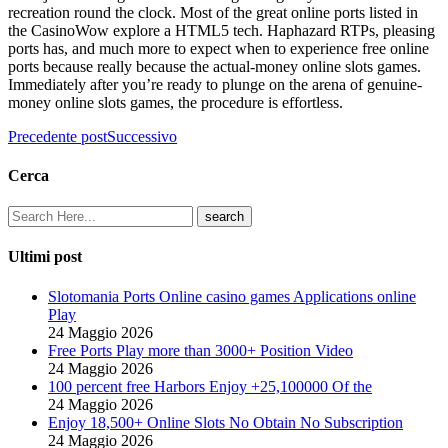
recreation round the clock. Most of the great online ports listed in
the CasinoWow explore a HTML5 tech. Haphazard RTPs, pleasing
ports has, and much more to expect when to experience free online
ports because really because the actual-money online slots games.
Immediately after you’re ready to plunge on the arena of genuine-
money online slots games, the procedure is effortless.
Precedente post
Successivo
Cerca
Ultimi post
Slotomania Ports Online casino games Applications online
Play
24 Maggio 2026
Free Ports Play more than 3000+ Position Video
24 Maggio 2026
100 percent free Harbors Enjoy +25,100000 Of the
24 Maggio 2026
Enjoy 18,500+ Online Slots No Obtain No Subscription
24 Maggio 2026