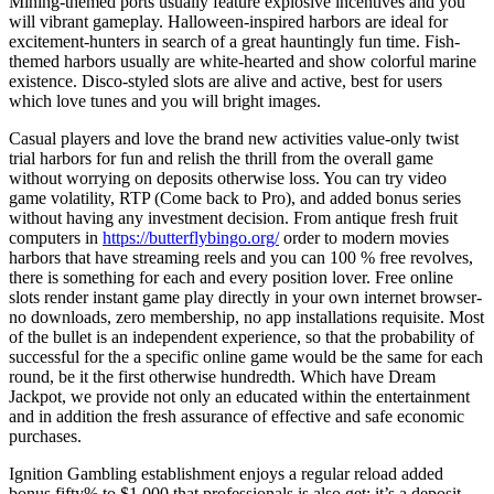
Mining-themed ports usually feature explosive incentives and you
will vibrant gameplay. Halloween-inspired harbors are ideal for
excitement-hunters in search of a great hauntingly fun time. Fish-
themed harbors usually are white-hearted and show colorful marine
existence. Disco-styled slots are alive and active, best for users
which love tunes and you will bright images.
Casual players and love the brand new activities value-only twist
trial harbors for fun and relish the thrill from the overall game
without worrying on deposits otherwise loss. You can try video
game volatility, RTP (Come back to Pro), and added bonus series
without having any investment decision. From antique fresh fruit
computers in
https://butterflybingo.org/
order to modern movies
harbors that have streaming reels and you can 100 % free revolves,
there is something for each and every position lover. Free online
slots render instant game play directly in your own internet browser-
no downloads, zero membership, no app installations requisite. Most
of the bullet is an independent experience, so that the probability of
successful for the a specific online game would be the same for each
round, be it the first otherwise hundredth. Which have Dream
Jackpot, we provide not only an educated within the entertainment
and in addition the fresh assurance of effective and safe economic
purchases.
Ignition Gambling establishment enjoys a regular reload added
bonus fifty% to $1,000 that professionals is also get; it’s a deposit