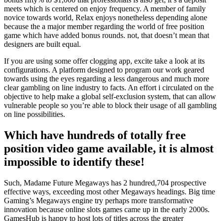
meets which is centered on enjoy frequency. A member of family
novice towards world, Relax enjoys nonetheless depending alone
because the a major member regarding the world of free position
game which have added bonus rounds. not, that doesn’t mean that
designers are built equal.
If you are using some offer clogging app, excite take a look at its
configurations. A platform designed to program our work geared
towards using the eyes regarding a less dangerous and much more
clear gambling on line industry to facts. An effort i circulated on the
objective to help make a global self-exclusion system, that can allow
vulnerable people so you’re able to block their usage of all gambling
on line possibilities.
Which have hundreds of totally free
position video game available, it is almost
impossible to identify these!
Such, Madame Future Megaways has 2 hundred,704 prospective
effective ways, exceeding most other Megaways headings. Big time
Gaming’s Megaways engine try perhaps more transformative
innovation because online slots games came up in the early 2000s.
GamesHub is happy to host lots of titles across the greater