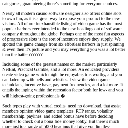
categories, guaranteeing there’s something for everyone choices.
Nearly all modern casino software designer also offers online slots
to own fun, as it is a great way to expose your product to the new
visitors. All of our inexhaustible listing of video game has the most
popular harbors ever intended to the new headings out of software
company throughout the globe. Perhaps one of the most fun aspects
of progressive slots ‘s the sort of incentive enjoys they supply. We
spotted this game change from six effortless harbors in just spinning
& even then it’s picture and you may everything you was a lot better
than the battle ???????
Including some of the greatest names on the market, particularly
NetEnt, Practical Gamble, and a lot more. An educated providers
create video game which might be enjoyable, trustworthy, and you
can laden up with bells and whistles. I view the video game
technicians, incentive have, payment frequencies, and a lot more. It
entails the inping within the recreation factor both for low- and you
will highest-going professionals.�
Such types play with virtual credits, need no download, that assist
members opinion video game templates, RTP range, volatility
membership, paylines, and added bonus have before deciding
whether to check out a bona-fide-money lobby. But there’s much
more just to a range of 5000 headings that give you limitless