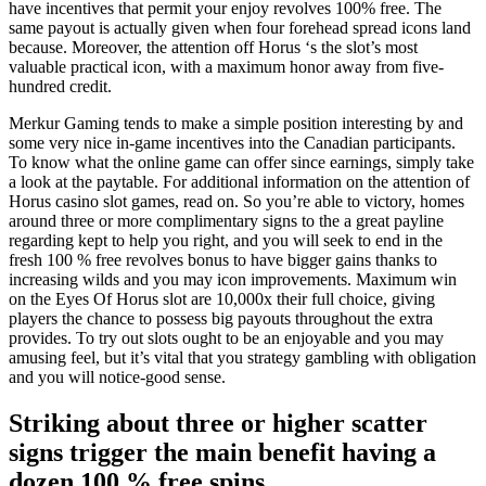
have incentives that permit your enjoy revolves 100% free. The
same payout is actually given when four forehead spread icons land
because. Moreover, the attention off Horus ‘s the slot’s most
valuable practical icon, with a maximum honor away from five-
hundred credit.
Merkur Gaming tends to make a simple position interesting by and
some very nice in-game incentives into the Canadian participants.
To know what the online game can offer since earnings, simply take
a look at the paytable. For additional information on the attention of
Horus casino slot games, read on. So you’re able to victory, homes
around three or more complimentary signs to the a great payline
regarding kept to help you right, and you will seek to end in the
fresh 100 % free revolves bonus to have bigger gains thanks to
increasing wilds and you may icon improvements. Maximum win
on the Eyes Of Horus slot are 10,000x their full choice, giving
players the chance to possess big payouts throughout the extra
provides. To try out slots ought to be an enjoyable and you may
amusing feel, but it’s vital that you strategy gambling with obligation
and you will notice-good sense.
Striking about three or higher scatter
signs trigger the main benefit having a
dozen 100 % free spins