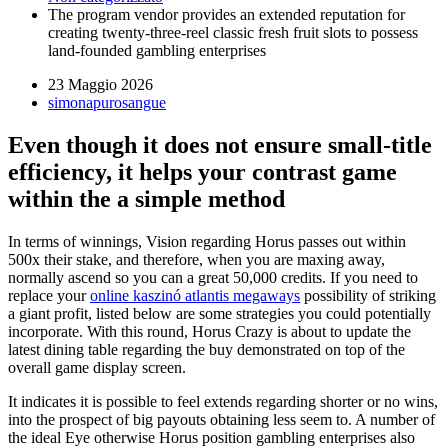
The program vendor provides an extended reputation for
creating twenty-three-reel classic fresh fruit slots to possess
land-founded gambling enterprises
23 Maggio 2026
simonapurosangue
Even though it does not ensure small-title
efficiency, it helps your contrast game
within the a simple method
In terms of winnings, Vision regarding Horus passes out within
500x their stake, and therefore, when you are maxing away,
normally ascend so you can a great 50,000 credits. If you need to
replace your
online kaszinó atlantis megaways
possibility of striking
a giant profit, listed below are some strategies you could potentially
incorporate. With this round, Horus Crazy is about to update the
latest dining table regarding the buy demonstrated on top of the
overall game display screen.
It indicates it is possible to feel extends regarding shorter or no wins,
into the prospect of big payouts obtaining less seem to. A number of
the ideal Eye otherwise Horus position gambling enterprises also