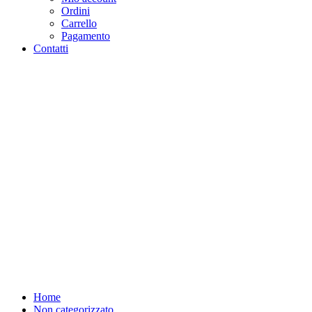
Ordini
Carrello
Pagamento
Contatti
The program vendor provides
an extended reputation for
creating twenty-three-reel
classic fresh fruit slots to
possess land-founded gambling
enterprises - Purosangue
Athletics Club - Squadra
Running Roma
Home
Non categorizzato