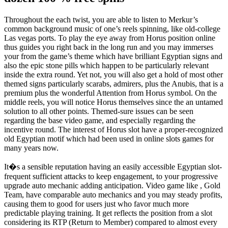
Throughout the each twist, you are able to listen to Merkur’s
common background music of one’s reels spinning, like old-college
Las vegas ports. To play the eye away from Horus position online
thus guides you right back in the long run and you may immerses
your from the game’s theme which have brilliant Egyptian signs and
also the epic stone pills which happen to be particularly relevant
inside the extra round. Yet not, you will also get a hold of most other
themed signs particularly scarabs, admirers, plus the Anubis, that is a
premium plus the wonderful Attention from Horus symbol. On the
middle reels, you will notice Horus themselves since the an untamed
solution to all other points. Themed-sure issues can be seen
regarding the base video game, and especially regarding the
incentive round. The interest of Horus slot have a proper-recognized
old Egyptian motif which had been used in online slots games for
many years now.
It�s a sensible reputation having an easily accessible Egyptian slot-
frequent sufficient attacks to keep engagement, to your progressive
upgrade auto mechanic adding anticipation. Video game like , Gold
Team, have comparable auto mechanics and you may steady profits,
causing them to good for users just who favor much more
predictable playing training. It get reflects the position from a slot
considering its RTP (Return to Member) compared to almost every