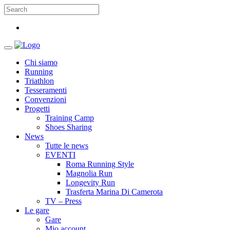
Chi siamo
Running
Triathlon
Tesseramenti
Convenzioni
Progetti
Training Camp
Shoes Sharing
News
Tutte le news
EVENTI
Roma Running Style
Magnolia Run
Longevity Run
Trasferta Marina Di Camerota
TV – Press
Le gare
Gare
Mio account