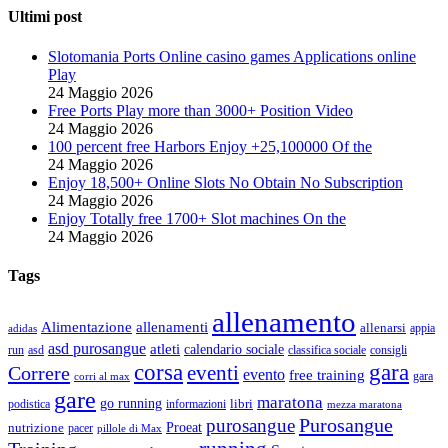
Ultimi post
Slotomania Ports Online casino games Applications online
Play
24 Maggio 2026
Free Ports Play more than 3000+ Position Video
24 Maggio 2026
100 percent free Harbors Enjoy +25,100000 Of the
24 Maggio 2026
Enjoy 18,500+ Online Slots No Obtain No Subscription
24 Maggio 2026
Enjoy Totally free 1700+ Slot machines On the
24 Maggio 2026
Tags
allenamento
Alimentazione
allenamenti
allenarsi
appia
adidas
asd purosangue
atleti
calendario sociale
run
asd
classifica sociale
consigli
corsa
gara
eventi
Correre
evento
free training
gara
corri al max
gare
maratona
go running
libri
podistica
informazioni
mezza maratona
Purosangue
purosangue
Proeat
nutrizione
pacer
pillole di Max