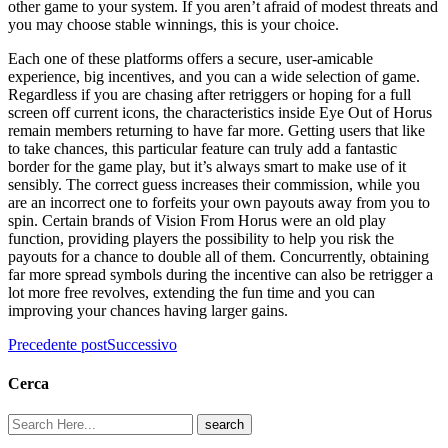
other game to your system. If you aren’t afraid of modest threats and
you may choose stable winnings, this is your choice.
Each one of these platforms offers a secure, user-amicable
experience, big incentives, and you can a wide selection of game.
Regardless if you are chasing after retriggers or hoping for a full
screen off current icons, the characteristics inside Eye Out of Horus
remain members returning to have far more. Getting users that like
to take chances, this particular feature can truly add a fantastic
border for the game play, but it’s always smart to make use of it
sensibly. The correct guess increases their commission, while you
are an incorrect one to forfeits your own payouts away from you to
spin. Certain brands of Vision From Horus were an old play
function, providing players the possibility to help you risk the
payouts for a chance to double all of them. Concurrently, obtaining
far more spread symbols during the incentive can also be retrigger a
lot more free revolves, extending the fun time and you can
improving your chances having larger gains.
Precedente post
Successivo
Cerca