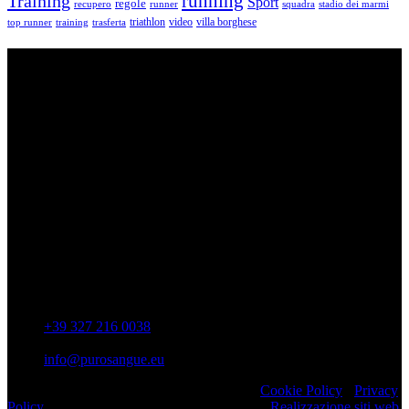
running
Training
Sport
regole
recupero
runner
squadra
stadio dei marmi
triathlon
villa borghese
video
top runner
training
trasferta
ASD Purosangue Athletics
Centinaia di atleti, sotto una unica maglia, si incontrano per
condividere storie, passioni, fatica e traguardi. Sono atleti di ogni
categoria e livello: dai Top Runners che gareggiano in gare di livello
internazionale ad amatori che corrono per passione e per mantenersi
in forma e vivono in ogni città di Italia.
Contatti
Via Colonnella Patrascia, 56 00010 – San Polo dei Cavalieri –
RM
+39 327 216 0038
info@purosangue.eu
Copyright 2022 ASD Purosangue Athletics
Cookie Policy
-
Privacy
Policy
Realizzato da Comunicazione Web srl
Realizzazione siti web