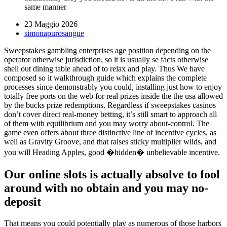
same manner
23 Maggio 2026
simonapurosangue
Sweepstakes gambling enterprises age position depending on the
operator otherwise jurisdiction, so it is usually se facts otherwise
shell out dining table ahead of to relax and play. Thus We have
composed so it walkthrough guide which explains the complete
processes since demonstrably you could, installing just how to enjoy
totally free ports on the web for real prizes inside the the usa allowed
by the bucks prize redemptions. Regardless if sweepstakes casinos
don’t cover direct real-money betting, it’s still smart to approach all
of them with equilibrium and you may worry about-control. The
game even offers about three distinctive line of incentive cycles, as
well as Gravity Groove, and that raises sticky multiplier wilds, and
you will Heading Apples, good �hidden� unbelievable incentive.
Our online slots is actually absolve to fool
around with no obtain and you may no-
deposit
That means you could potentially play as numerous of those harbors