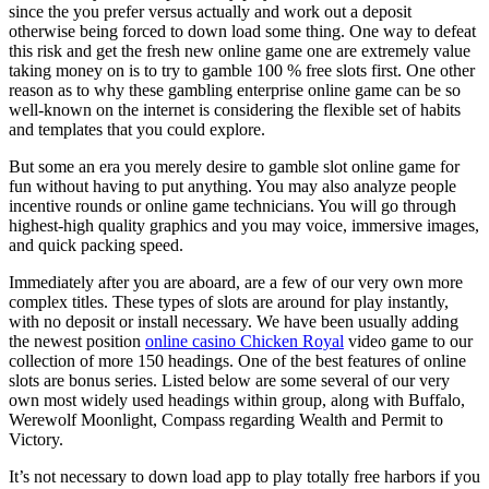
since the you prefer versus actually and work out a deposit
otherwise being forced to down load some thing. One way to defeat
this risk and get the fresh new online game one are extremely value
taking money on is to try to gamble 100 % free slots first. One other
reason as to why these gambling enterprise online game can be so
well-known on the internet is considering the flexible set of habits
and templates that you could explore.
But some an era you merely desire to gamble slot online game for
fun without having to put anything. You may also analyze people
incentive rounds or online game technicians. You will go through
highest-high quality graphics and you may voice, immersive images,
and quick packing speed.
Immediately after you are aboard, are a few of our very own more
complex titles. These types of slots are around for play instantly,
with no deposit or install necessary. We have been usually adding
the newest position
online casino Chicken Royal
video game to our
collection of more 150 headings. One of the best features of online
slots are bonus series. Listed below are some several of our very
own most widely used headings within group, along with Buffalo,
Werewolf Moonlight, Compass regarding Wealth and Permit to
Victory.
It’s not necessary to down load app to play totally free harbors if you