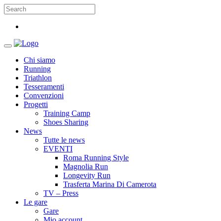
Chi siamo
Running
Triathlon
Tesseramenti
Convenzioni
Progetti
Training Camp
Shoes Sharing
News
Tutte le news
EVENTI
Roma Running Style
Magnolia Run
Longevity Run
Trasferta Marina Di Camerota
TV – Press
Le gare
Gare
Mio account