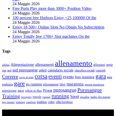
24 Maggio 2026
Free Ports Play more than 3000+ Position Video
24 Maggio 2026
100 percent free Harbors Enjoy +25,100000 Of the
24 Maggio 2026
Enjoy 18,500+ Online Slots No Obtain No Subscription
24 Maggio 2026
Enjoy Totally free 1700+ Slot machines On the
24 Maggio 2026
Tags
allenamento
Alimentazione
allenamenti
allenarsi
appia
adidas
asd purosangue
atleti
calendario sociale
run
asd
classifica sociale
consigli
corsa
gara
eventi
Correre
evento
free training
gara
corri al max
gare
maratona
go running
libri
podistica
informazioni
mezza maratona
Purosangue
purosangue
Proeat
nutrizione
pacer
pillole di Max
running
Training
Sport
regole
recupero
runner
squadra
stadio dei marmi
triathlon
villa borghese
video
top runner
training
trasferta
ASD Purosangue Athletics