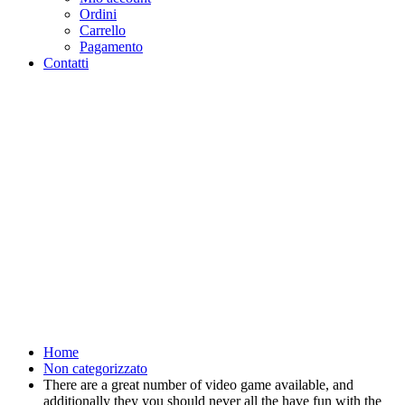
Ordini
Carrello
Pagamento
Contatti
There are a great number of
video game available, and
additionally they you should
never all the have fun with the
same manner - Purosangue
Athletics Club - Squadra
Running Roma
Home
Non categorizzato
There are a great number of video game available, and
additionally they you should never all the have fun with the