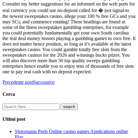
Consider my better suggestions for an informed on the web ports for
real currency you could use no-deposit called for � just signal-to
the newest sweepstakes casino, allege your 100 % free GCs and you
may SCs, and commence rotating! These headings are found at
some of the finest sweepstakes gambling enterprises, for example
you could potentially fundamentally get your own South carolina
the real deal money honors playing a gambling games to own free. It
does not matter hence position, so long as it’s available at the latest
sweepstakes casino. You could gamble totally free slots from the
sweepstakes casinos for the 2026 and winnings bucks prizes. You
will also discover more than 50 top quality sweeps gambling
enterprises hence enable you to enjoy tens of thousands of free slots
one to pay real cash with no deposit expected.
Precedente post
Successivo
Cerca
Ultimi post
Slotomania Ports Online casino games Applications online
Play