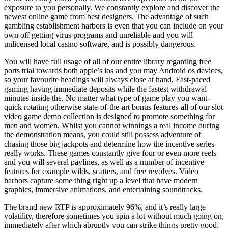
exposure to you personally. We constantly explore and discover the
newest online game from best designers. The advantage of such
gambling establishment harbors is even that you can include on your
own off getting virus programs and unreliable and you will
unlicensed local casino software, and is possibly dangerous.
You will have full usage of all of our entire library regarding free
ports trial towards both apple’s ios and you may Android os devices,
so your favourite headings will always close at hand. Fast-paced
gaming having immediate deposits while the fastest withdrawal
minutes inside the. No matter what type of game play you want-
quick rotating otherwise state-of-the-art bonus features-all of our slot
video game demo collection is designed to promote something for
men and women. Whilst you cannot winnings a real income during
the demonstration means, you could still possess adventure of
chasing those big jackpots and determine how the incentive series
really works. These games constantly give four or even more reels
and you will several paylines, as well as a number of incentive
features for example wilds, scatters, and free revolves. Video
harbors capture some thing right up a level that have modern
graphics, immersive animations, and entertaining soundtracks.
The brand new RTP is approximately 96%, and it’s really large
volatility, therefore sometimes you spin a lot without much going on,
immediately after which abruptly you can strike things pretty good.