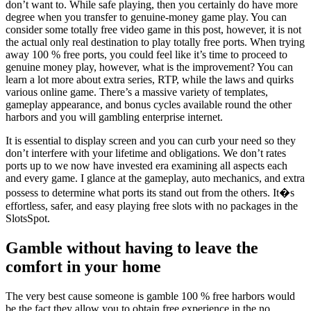
don’t want to. While safe playing, then you certainly do have more
degree when you transfer to genuine-money game play. You can
consider some totally free video game in this post, however, it is not
the actual only real destination to play totally free ports. When trying
away 100 % free ports, you could feel like it’s time to proceed to
genuine money play, however, what is the improvement? You can
learn a lot more about extra series, RTP, while the laws and quirks
various online game. There’s a massive variety of templates,
gameplay appearance, and bonus cycles available round the other
harbors and you will gambling enterprise internet.
It is essential to display screen and you can curb your need so they
don’t interfere with your lifetime and obligations. We don’t rates
ports up to we now have invested era examining all aspects each
and every game. I glance at the gameplay, auto mechanics, and extra
possess to determine what ports its stand out from the others. It�s
effortless, safer, and easy playing free slots with no packages in the
SlotsSpot.
Gamble without having to leave the
comfort in your home
The very best cause someone is gamble 100 % free harbors would
be the fact they allow you to obtain free experience in the no